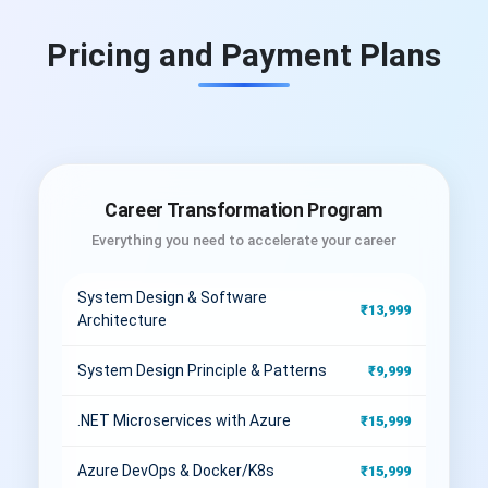
Pricing and Payment Plans
Career Transformation Program
Everything you need to accelerate your career
System Design & Software
₹13,999
Architecture
System Design Principle & Patterns
₹9,999
.NET Microservices with Azure
₹15,999
Azure DevOps & Docker/K8s
₹15,999