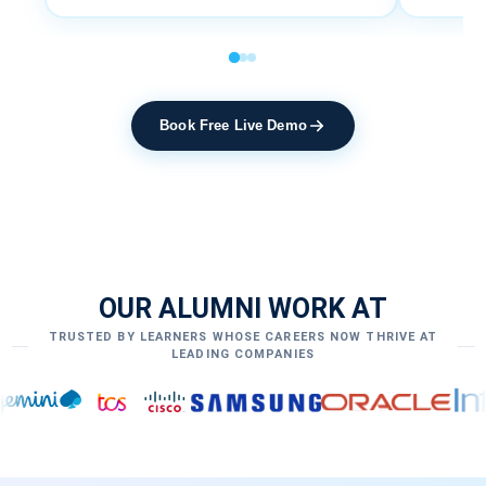
Book Free Live Demo
OUR ALUMNI WORK AT
TRUSTED BY LEARNERS WHOSE CAREERS NOW THRIVE AT
LEADING COMPANIES