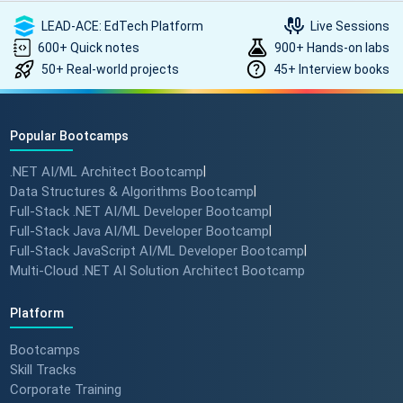
LEAD-ACE: EdTech Platform
Live Sessions
600+ Quick notes
900+ Hands-on labs
50+ Real-world projects
45+ Interview books
Popular Bootcamps
.NET AI/ML Architect Bootcamp
|
Data Structures & Algorithms Bootcamp
|
Full-Stack .NET AI/ML Developer Bootcamp
|
Full-Stack Java AI/ML Developer Bootcamp
|
Full-Stack JavaScript AI/ML Developer Bootcamp
|
Multi-Cloud .NET AI Solution Architect Bootcamp
Platform
Bootcamps
Skill Tracks
Corporate Training