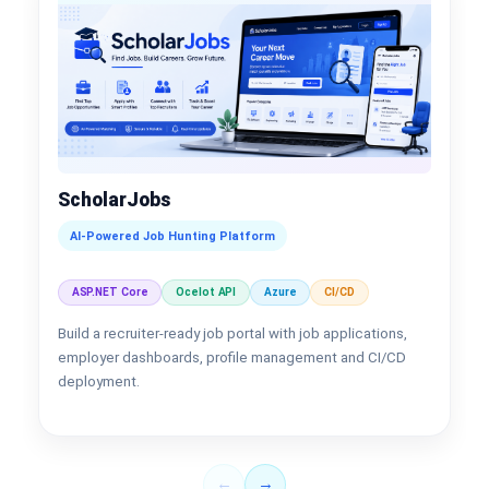
ScholarJobs
AI-Powered Job Hunting Platform
ASP.NET Core
Ocelot API
Azure
CI/CD
Build a recruiter-ready job portal with job applications,
employer dashboards, profile management and CI/CD
deployment.
←
→