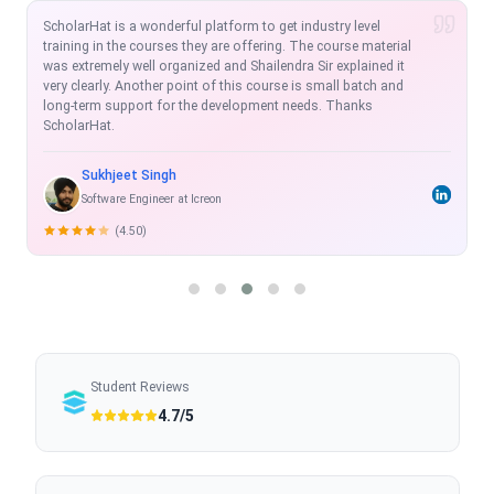
I am extremely satisfied with the course so far. Scholarhat is
one of the modern platforms to learn and equip in the IT
Market. The MVC and Angular course offered by Scholarhat is
exhaustive, real time and with projects which enhance the skill-
set.
Rahul Shukla
Sr. Software Developer
(5.00)
Student Reviews
4.7/5