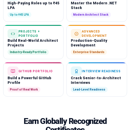
High-Paying Roles up to ₹45
Master the Modern .NET
LPA
Stack
Up to ₹45 LPA
Modern Architect Stack
PROJECTS +
ADVANCED
PORTFOLIO
DEVELOPMENT
Build Real-World Architect
Production-Quality
Projects
Development
Industry-Ready Portfolio
Enterprise Standards
GITHUB PORTFOLIO
INTERVIEW READINESS
Build a Powerful GitHub
Crack Senior-to-Architect
Profile
Interviews
Proof of Real Work
Lead-Level Readiness
Earn Globally Recognized
Certificates