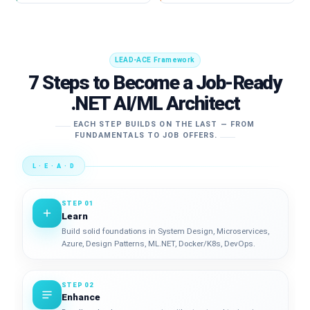
LEAD-ACE Framework
7 Steps to Become a Job-Ready
.NET AI/ML Architect
EACH STEP BUILDS ON THE LAST — FROM
FUNDAMENTALS TO JOB OFFERS.
L · E · A · D
STEP 01
Learn
Build solid foundations in System Design, Microservices,
Azure, Design Patterns, ML.NET, Docker/K8s, DevOps.
STEP 02
Enhance