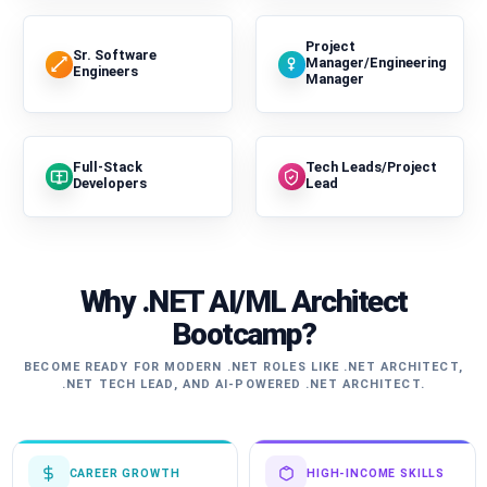
Project
Sr. Software
Manager/Engineering
Engineers
Manager
Full-Stack
Tech Leads/Project
Developers
Lead
Why .NET AI/ML Architect
Bootcamp?
BECOME READY FOR MODERN .NET ROLES LIKE .NET ARCHITECT,
.NET TECH LEAD, AND AI-POWERED .NET ARCHITECT.
CAREER GROWTH
HIGH-INCOME SKILLS