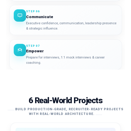
STEP 06
Communicate
Executive confidence, communication, leadership presence
& strategic influence.
STEP 07
Empower
Prepare for interviews, 1:1 mock interviews & career
coaching.
6 Real-World Projects
BUILD PRODUCTION-GRADE, RECRUITER-READY PROJECTS
WITH REAL-WORLD ARCHITECTURE.