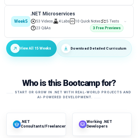
.NET Microservices
Week5
53 Videos
4 Labs
10 Quick Notes
5 Tests
23 Q&As
3 Free Previews
Download Detailed Curriculum
View All 15 Weeks
Who is this Bootcamp for?
START OR GROW IN .NET WITH REAL-WORLD PROJECTS AND
AI-POWERED DEVELOPMENT.
.NET
Working .NET
Consultants/Freelancers
Developers