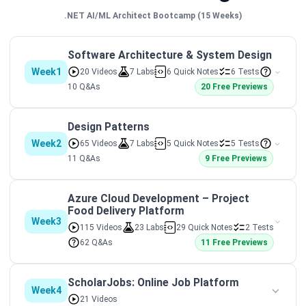
.NET AI/ML Architect Bootcamp (15 Weeks)
Software Architecture & System Design
Week1
20 Videos
7 Labs
6 Quick Notes
6 Tests
10 Q&As
20 Free Previews
Design Patterns
Week2
65 Videos
7 Labs
5 Quick Notes
5 Tests
11 Q&As
9 Free Previews
Azure Cloud Development – Project
Food Delivery Platform
Week3
115 Videos
23 Labs
29 Quick Notes
2 Tests
62 Q&As
11 Free Previews
ScholarJobs: Online Job Platform
Week4
21 Videos