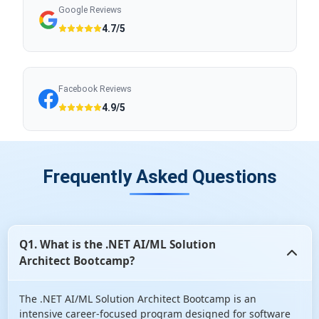
Google Reviews
4.7/5
Facebook Reviews
4.9/5
Frequently Asked Questions
Q1. What is the .NET AI/ML Solution
Architect Bootcamp?
The .NET AI/ML Solution Architect Bootcamp is an
intensive career-focused program designed for software