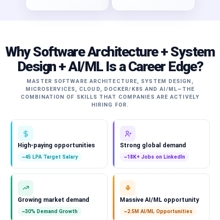
Why Software Architecture + System
Design + AI/ML Is a Career Edge?
MASTER SOFTWARE ARCHITECTURE, SYSTEM DESIGN,
MICROSERVICES, CLOUD, DOCKER/K8S AND AI/ML—THE
COMBINATION OF SKILLS THAT COMPANIES ARE ACTIVELY
HIRING FOR.
High-paying opportunities
Strong global demand
~45 LPA Target Salary
~18K+ Jobs on LinkedIn
Growing market demand
Massive AI/ML opportunity
~30% Demand Growth
~2.5M AI/ML Opportunities