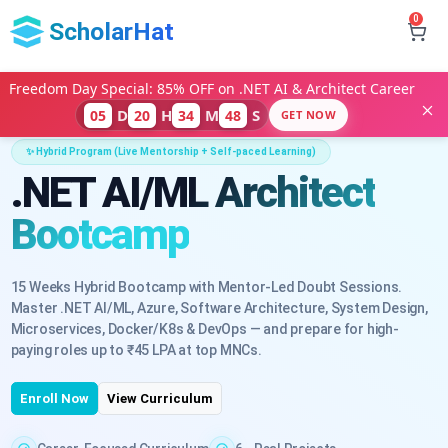
0
ScholarHat
Freedom Day Special: 85% OFF on .NET AI & Architect Career
D
H
M
S
05
20
34
46
GET NOW
✨ Hybrid Program (Live Mentorship + Self-paced Learning)
.NET AI/ML Architect
Bootcamp
15 Weeks Hybrid Bootcamp with Mentor-Led Doubt Sessions.
Master .NET AI/ML, Azure, Software Architecture, System Design,
Microservices, Docker/K8s & DevOps — and prepare for high-
paying roles up to ₹45 LPA at top MNCs.
Enroll Now
View Curriculum