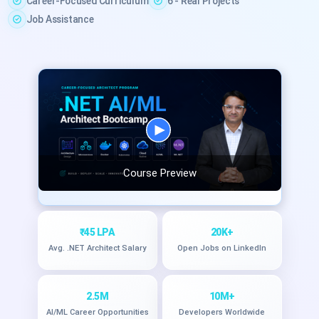
Career-Focused Curriculum
6 - Real Projects
Job Assistance
Course Preview
₹45 LPA
20K+
Avg. .NET Architect Salary
Open Jobs on LinkedIn
2.5M
10M+
AI/ML Career Opportunities
Developers Worldwide