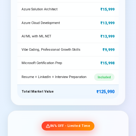
₹15,999
Azure Solution Architect
₹13,999
Azure Cloud Development
₹13,999
AI/ML with ML.NET
₹9,999
Vibe Coding, Professional Growth Skills
₹15,998
Microsoft Certification Prep
Resume + LinkedIn + Interview Preparation
Included
₹125,990
Total Market Value
86% OFF - Limited Time