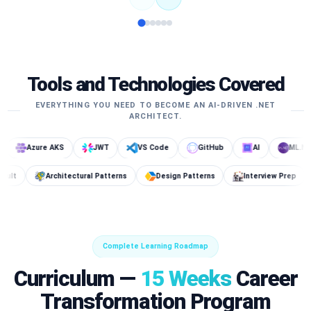
Tools and Technologies Covered
EVERYTHING YOU NEED TO BECOME AN AI-DRIVEN .NET
ARCHITECT.
zure AKS
JWT
VS Code
GitHub
AI
ML.NET
DB
Key Vault
Architectural Patterns
Design Patterns
Int
Complete Learning Roadmap
Curriculum —
15 Weeks
Career
Transformation Program