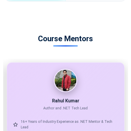
Course Mentors
11X MICROSOFT MVP
AI ARCHITECT
Shailendra Chauhan
Microsoft MVP, Founder & CEO at ScholarHat