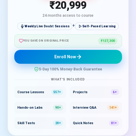
₹20,999
24 months access to course
+
Weekly Live Doubt Sessions
Self-Paced Learning
₹127,300
YOU SAVE ON ORIGINAL PRICE
Enroll Now
5-Day 100% Money-Back Guarantee
WHAT'S INCLUDED
Course Lessons
Projects
557+
6+
Hands-on Labs
Interview Q&A
90+
141+
Skill Tests
Quick Notes
28+
81+