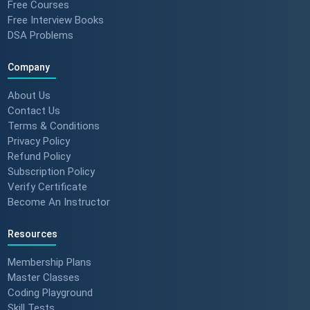
Free Courses
Free Interview Books
DSA Problems
Company
About Us
Contact Us
Terms & Conditions
Privacy Policy
Refund Policy
Subscription Policy
Verify Certificate
Become An Instructor
Resources
Membership Plans
Master Classes
Coding Playground
Skill Tests