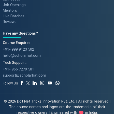
Job Openings
Mentors
Live Batches
Reviews
Have any Questions?
Course Enquires:
+91- 999 9123 502
hello@scholarhat.com
Tech Support:
+91- 966 7279 501
support@scholarhat.com
Follow Us
© 2026 Dot Net Tricks Innovation Pvt. Ltd. | All rights reserved |
The course names and logos are the trademarks of their
respective owners | Engineered with
in India.