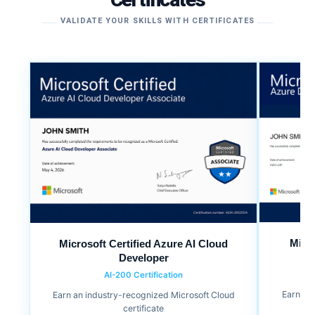
VALIDATE YOUR SKILLS WITH CERTIFICATES
Micr
Microsoft Certified Azure AI Cloud
Developer
AI-200 Certification
Earn an
Earn an industry-recognized Microsoft Cloud
certificate