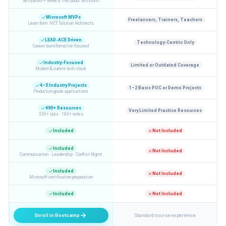
Self-paced + weekly live doubt sessions
Microsoft MVPs
Freelancers, Trainers, Teachers
Learn from .NET Solution Architects
LEAD-ACE Driven
Technology-Centric Only
Career transformation focused
Industry-Focused
Limited or Outdated Coverage
Modern & current tech stack
4–5 Industry Projects
1–2 Basic POC or Demo Projects
Production-grade applications
490+ Resources
Very Limited Practice Resources
330+ labs · 160+ notes
Included
Not Included
Included
Not Included
Communication · Leadership · Conflict Mgmt
Included
Not Included
Microsoft certification preparation
Included
Not Included
Enroll in Bootcamp
Standard course experience