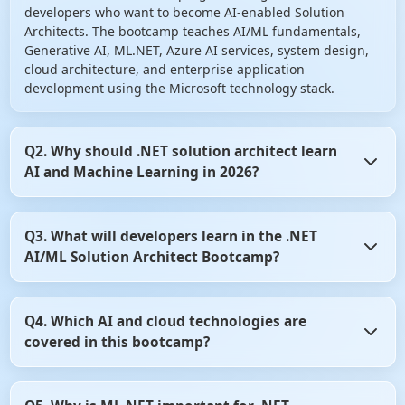
developers who want to become AI-enabled Solution
Architects. The bootcamp teaches AI/ML fundamentals,
Generative AI, ML.NET, Azure AI services, system design,
cloud architecture, and enterprise application
development using the Microsoft technology stack.
Q2. Why should .NET solution architect learn
AI and Machine Learning in 2026?
AI is becoming a core component of modern software
Q3. What will developers learn in the .NET
systems. Organizations are increasingly integrating
AI/ML Solution Architect Bootcamp?
intelligent features such as chatbots, recommendation
engines, document intelligence, predictive analytics, and
AI agents into business applications. Learning AI helps
Developers learn AI development, Machine Learning
.NET architect remain competitive and future-ready in the
Q4. Which AI and cloud technologies are
concepts, ML.NET, Azure AI services, Azure OpenAI,
evolving software industry.
covered in this bootcamp?
Generative AI, Prompt Engineering, RAG architecture,
Vector Databases, ASP.NET Core integration, cloud
deployment, system design, and enterprise architecture
The bootcamp covers ML.NET, Azure AI Services, Azure
practices. The program emphasizes practical