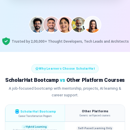
Trusted by 2,00,000+ Thought Developers, Tech Leads and Architects
Why Learners Choose ScholarHat
ScholarHat Bootcamp
vs
Other Platform Courses
A job-focused bootcamp with mentorship, projects, AI learning &
career support.
Other Platforms
ScholarHat Bootcamp
Generic self-paced courses
Career Transformation Program
Hybrid Learning
Self-Paced Learning Only