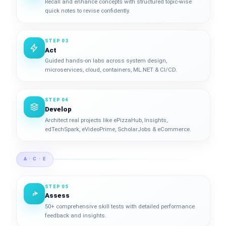
Recall and enhance concepts with structured topic-wise
quick notes to revise confidently.
STEP 03
Act
Guided hands-on labs across system design,
microservices, cloud, containers, ML.NET & CI/CD.
STEP 04
Develop
Architect real projects like ePizzaHub, Insights,
edTechSpark, eVideoPrime, ScholarJobs & eCommerce.
A · C · E
STEP 05
Assess
50+ comprehensive skill tests with detailed performance
feedback and insights.