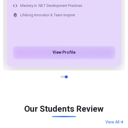
17+ Years of Industry Experience as Mentor & Solution
Architect
Expert in .NET, Angular, React & Python
Azure Cloud & AI/ML/Gen AI Specialist
View Profile
Our Students Review
View All