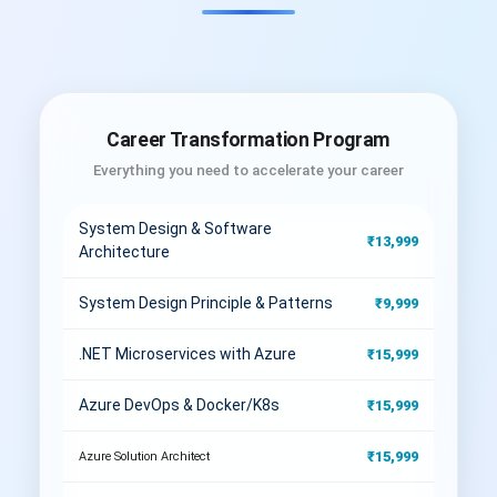
Career Transformation Program
Everything you need to accelerate your career
System Design & Software
₹13,999
Architecture
System Design Principle & Patterns
₹9,999
.NET Microservices with Azure
₹15,999
Azure DevOps & Docker/K8s
₹15,999
₹15,999
Azure Solution Architect