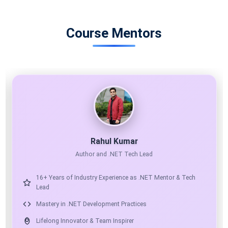
Course Mentors
11X MICROSOFT MVP
AI ARCHITECT
Shailendra Chauhan
Microsoft MVP, Founder & CEO at ScholarHat
17+ Years of Industry Experience as Mentor & Solution
Architect
Expert in .NET, Angular, React & Python