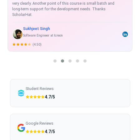
exhaustive, real time and with projects which enhance the skill-
set.
Rahul Shukla
Sr. Software Developer
(5.00)
Student Reviews
4.7/5
Google Reviews
4.7/5