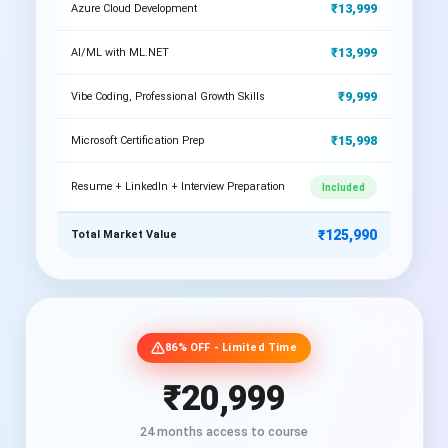
₹13,999
Azure Cloud Development
₹13,999
AI/ML with ML.NET
₹9,999
Vibe Coding, Professional Growth Skills
₹15,998
Microsoft Certification Prep
Resume + LinkedIn + Interview Preparation
Included
₹125,990
Total Market Value
86% OFF - Limited Time
₹20,999
24 months access to course