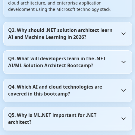
cloud architecture, and enterprise application
development using the Microsoft technology stack.
Q2. Why should .NET solution architect learn
AI and Machine Learning in 2026?
AI is becoming a core component of modern software
Q3. What will developers learn in the .NET
systems. Organizations are increasingly integrating
AI/ML Solution Architect Bootcamp?
intelligent features such as chatbots, recommendation
engines, document intelligence, predictive analytics, and
AI agents into business applications. Learning AI helps
Developers learn AI development, Machine Learning
.NET architect remain competitive and future-ready in the
Q4. Which AI and cloud technologies are
concepts, ML.NET, Azure AI services, Azure OpenAI,
evolving software industry.
covered in this bootcamp?
Generative AI, Prompt Engineering, RAG architecture,
Vector Databases, ASP.NET Core integration, cloud
deployment, system design, and enterprise architecture
The bootcamp covers ML.NET, Azure AI Services, Azure
practices. The program emphasizes practical
Q5. Why is ML.NET important for .NET
OpenAI, Azure AI Search, Azure AI Foundry, OpenAI APIs,
implementation through real-world projects.
architect?
LangChain, Semantic Kernel, Vector Databases, Prompt
Engineering, AI Agents, ASP.NET Core, Azure Cloud,