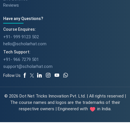
Reviews
Have any Questions?
Course Enquires:
+91- 999 9123 502
hello@scholarhat.com
Tech Support:
+91- 966 7279 501
support@scholarhat.com
Follow Us
© 2026 Dot Net Tricks Innovation Pvt. Ltd. | All rights reserved |
The course names and logos are the trademarks of their
respective owners | Engineered with
in India.