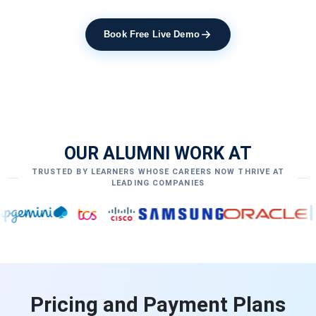
Book Free Live Demo
OUR ALUMNI WORK AT
TRUSTED BY LEARNERS WHOSE CAREERS NOW THRIVE AT
LEADING COMPANIES
Pricing and Payment Plans