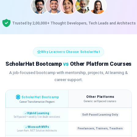
Trusted by 2,00,000+ Thought Developers, Tech Leads and Architects
Why Learners Choose ScholarHat
ScholarHat Bootcamp
vs
Other Platform Courses
A job-focused bootcamp with mentorship, projects, AI learning &
career support.
Other Platforms
ScholarHat Bootcamp
Generic self-paced courses
Career Transformation Program
Hybrid Learning
Self-Paced Learning Only
Self-paced + weekly live doubt sessions
Microsoft MVPs
Freelancers, Trainers, Teachers
Learn from .NET Solution Architects