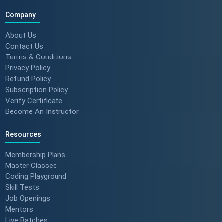
Company
About Us
Contact Us
Terms & Conditions
Privacy Policy
Refund Policy
Subscription Policy
Verify Certificate
Become An Instructor
Resources
Membership Plans
Master Classes
Coding Playground
Skill Tests
Job Openings
Mentors
Live Batches