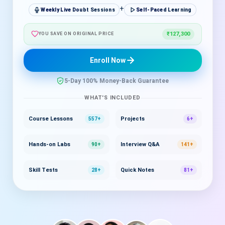
+
Weekly Live Doubt Sessions
Self-Paced Learning
₹127,300
YOU SAVE ON ORIGINAL PRICE
Enroll Now
5-Day 100% Money-Back Guarantee
WHAT'S INCLUDED
Course Lessons
Projects
557+
6+
Hands-on Labs
Interview Q&A
90+
141+
Skill Tests
Quick Notes
28+
81+