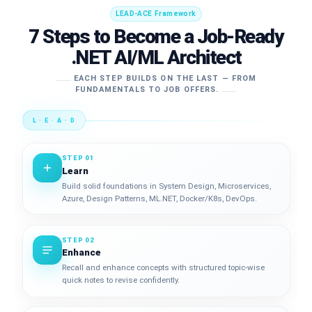
LEAD-ACE Framework
7 Steps to Become a Job-Ready
.NET AI/ML Architect
EACH STEP BUILDS ON THE LAST — FROM
FUNDAMENTALS TO JOB OFFERS.
L · E · A · D
STEP 01
Learn
Build solid foundations in System Design, Microservices,
Azure, Design Patterns, ML.NET, Docker/K8s, DevOps.
STEP 02
Enhance
Recall and enhance concepts with structured topic-wise
quick notes to revise confidently.