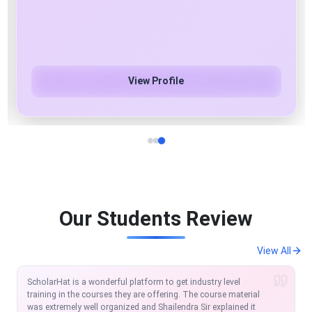
Azure Cloud & AI/ML/Gen AI Specialist
View Profile
Our Students Review
View All
I am extremely satisfied with the course so far. Scholarhat is
one of the modern platforms to learn and equip in the IT
Market. The MVC and Angular course offered by Scholarhat is