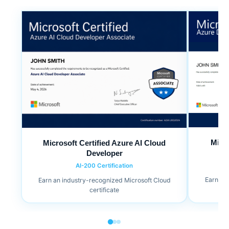
Micr
Microsoft Certified Azure AI Cloud
Developer
AI-200 Certification
Earn an
Earn an industry-recognized Microsoft Cloud
certificate