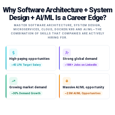
Why Software Architecture + System
Design + AI/ML Is a Career Edge?
MASTER SOFTWARE ARCHITECTURE, SYSTEM DESIGN,
MICROSERVICES, CLOUD, DOCKER/K8S AND AI/ML—THE
COMBINATION OF SKILLS THAT COMPANIES ARE ACTIVELY
HIRING FOR.
High-paying opportunities
Strong global demand
~45 LPA Target Salary
~18K+ Jobs on LinkedIn
Growing market demand
Massive AI/ML opportunity
~30% Demand Growth
~2.5M AI/ML Opportunities