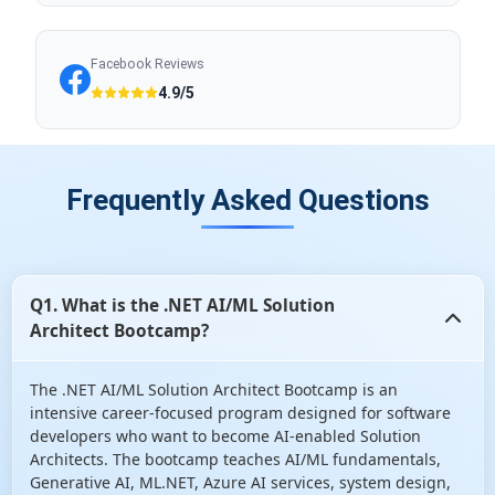
Facebook Reviews
4.9/5
Frequently Asked Questions
Q1. What is the .NET AI/ML Solution
Architect Bootcamp?
The .NET AI/ML Solution Architect Bootcamp is an
intensive career-focused program designed for software
developers who want to become AI-enabled Solution
Architects. The bootcamp teaches AI/ML fundamentals,
Generative AI, ML.NET, Azure AI services, system design,