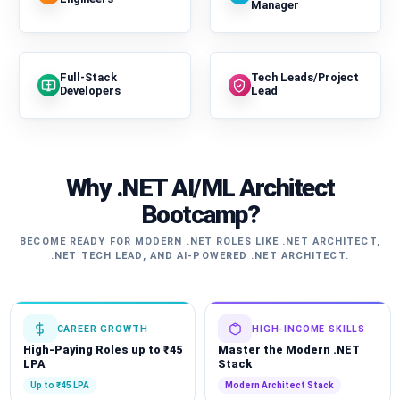
Manager
Full-Stack
Tech Leads/Project
Developers
Lead
Why .NET AI/ML Architect
Bootcamp?
BECOME READY FOR MODERN .NET ROLES LIKE .NET ARCHITECT,
.NET TECH LEAD, AND AI-POWERED .NET ARCHITECT.
CAREER GROWTH
HIGH-INCOME SKILLS
High-Paying Roles up to ₹45
Master the Modern .NET
LPA
Stack
Up to ₹45 LPA
Modern Architect Stack