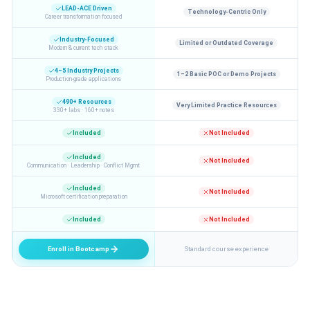
LEAD-ACE Driven
Technology-Centric Only
Career transformation focused
Industry-Focused
Limited or Outdated Coverage
Modern & current tech stack
4–5 Industry Projects
1–2 Basic POC or Demo Projects
Production-grade applications
490+ Resources
Very Limited Practice Resources
330+ labs · 160+ notes
Included
Not Included
Included
Not Included
Communication · Leadership · Conflict Mgmt
Included
Not Included
Microsoft certification preparation
Included
Not Included
Enroll in Bootcamp
Standard course experience