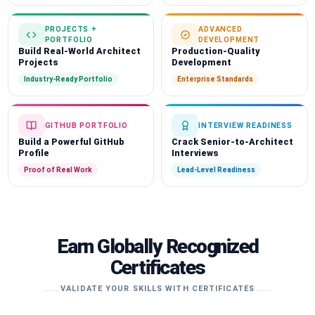
PROJECTS +
ADVANCED
PORTFOLIO
DEVELOPMENT
Build Real-World Architect
Production-Quality
Projects
Development
Industry-Ready Portfolio
Enterprise Standards
GITHUB PORTFOLIO
INTERVIEW READINESS
Build a Powerful GitHub
Crack Senior-to-Architect
Profile
Interviews
Proof of Real Work
Lead-Level Readiness
Earn Globally Recognized
Certificates
VALIDATE YOUR SKILLS WITH CERTIFICATES