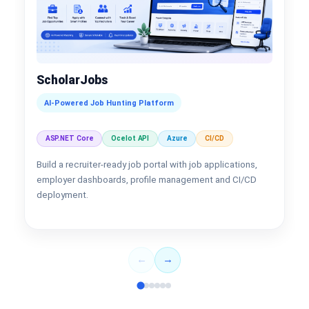
ScholarJobs
AI-Powered Job Hunting Platform
ASP.NET Core
Ocelot API
Azure
CI/CD
Build a recruiter-ready job portal with job applications,
employer dashboards, profile management and CI/CD
deployment.
←
→