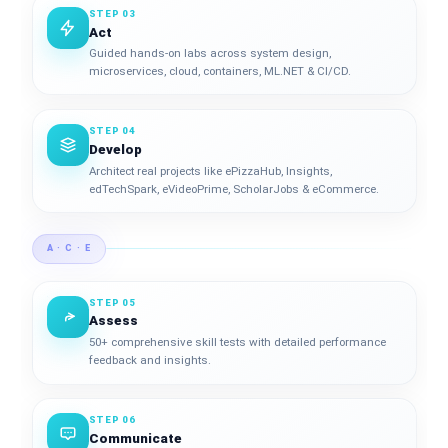
STEP 03
Act
Guided hands-on labs across system design,
microservices, cloud, containers, ML.NET & CI/CD.
STEP 04
Develop
Architect real projects like ePizzaHub, Insights,
edTechSpark, eVideoPrime, ScholarJobs & eCommerce.
A · C · E
STEP 05
Assess
50+ comprehensive skill tests with detailed performance
feedback and insights.
STEP 06
Communicate