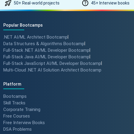
50+ Real-world projects
45+ Interview books
Popular Bootcamps
.NET AI/ML Architect Bootcamp
|
Data Structures & Algorithms Bootcamp
|
Full-Stack .NET AI/ML Developer Bootcamp
|
Full-Stack Java AI/ML Developer Bootcamp
|
Full-Stack JavaScript AI/ML Developer Bootcamp
|
Multi-Cloud .NET AI Solution Architect Bootcamp
Platform
Bootcamps
Skill Tracks
Corporate Training
Free Courses
Free Interview Books
DSA Problems