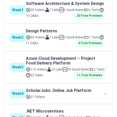
Software Architecture & System Design
Week1
20 Videos
7 Labs
6 Quick Notes
6 Tests
10 Q&As
20 Free Previews
Design Patterns
Week2
65 Videos
7 Labs
5 Quick Notes
5 Tests
11 Q&As
9 Free Previews
Azure Cloud Development – Project
Food Delivery Platform
Week3
115 Videos
23 Labs
29 Quick Notes
2 Tests
62 Q&As
11 Free Previews
ScholarJobs: Online Job Platform
Week4
21 Videos
.NET Microservices