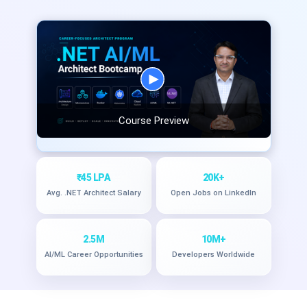
Course Preview
₹45 LPA
20K+
Avg. .NET Architect Salary
Open Jobs on LinkedIn
2.5M
10M+
AI/ML Career Opportunities
Developers Worldwide