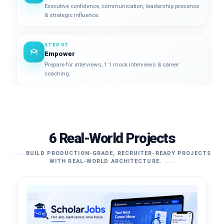
Executive confidence, communication, leadership presence
& strategic influence.
STEP 07
Empower
Prepare for interviews, 1:1 mock interviews & career
coaching.
6 Real-World Projects
BUILD PRODUCTION-GRADE, RECRUITER-READY PROJECTS
WITH REAL-WORLD ARCHITECTURE.