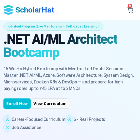
0
ScholarHat
✨ Hybrid Program (Live Mentorship + Self-paced Learning)
.NET AI/ML Architect
Bootcamp
15 Weeks Hybrid Bootcamp with Mentor-Led Doubt Sessions.
Master .NET AI/ML, Azure, Software Architecture, System Design,
Microservices, Docker/K8s & DevOps — and prepare for high-
paying roles up to ₹45 LPA at top MNCs.
Enroll Now
View Curriculum
Career-Focused Curriculum
6 - Real Projects
Job Assistance