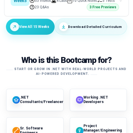
Week5
53 Videos
4 Labs
10 Quick Notes
5 Tests
23 Q&As
3 Free Previews
Download Detailed Curriculum
View All 15 Weeks
Who is this Bootcamp for?
START OR GROW IN .NET WITH REAL-WORLD PROJECTS AND
AI-POWERED DEVELOPMENT.
.NET
Working .NET
Consultants/Freelancers
Developers
Project
Sr. Software
Manager/Engineering
Engineers