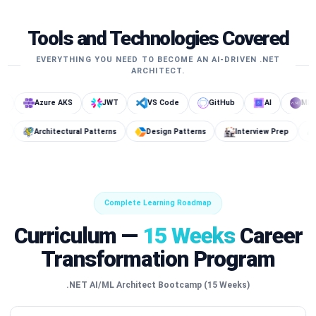
Tools and Technologies Covered
EVERYTHING YOU NEED TO BECOME AN AI-DRIVEN .NET
ARCHITECT.
Azure AKS
JWT
VS Code
GitHub
AI
ML.NET
Key Vault
Architectural Patterns
Design Patterns
Interv
Complete Learning Roadmap
Curriculum —
15 Weeks
Career
Transformation Program
.NET AI/ML Architect Bootcamp (15 Weeks)