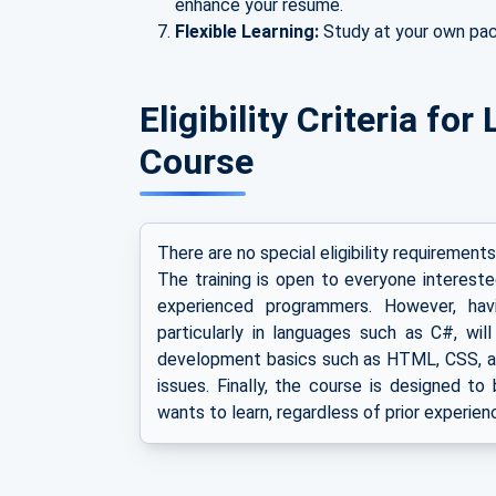
enhance your resume.
Flexible Learning:
Study at your own pa
Eligibility Criteria f
Course
There are no special eligibility requirement
The training is open to everyone interest
experienced programmers. However, ha
particularly in languages such as C#, will
development basics such as HTML, CSS, an
issues. Finally, the course is designed t
wants to learn, regardless of prior experien