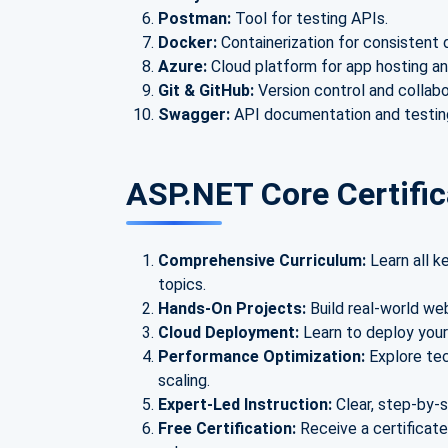
Postman:
Tool for testing APIs.
Docker:
Containerization for consistent
Azure:
Cloud platform for app hosting an
Git & GitHub:
Version control and collabo
Swagger:
API documentation and testing
ASP.NET Core Certific
Comprehensive Curriculum:
Learn all 
topics.
Hands-On Projects:
Build real-world we
Cloud Deployment:
Learn to deploy your
Performance Optimization:
Explore te
scaling.
Expert-Led Instruction:
Clear, step-by-
Free Certification:
Receive a certificat