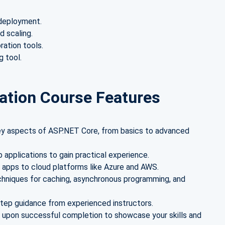
 deployment.
d scaling.
ration tools.
 tool.
ation Course Features
key aspects of ASP.NET Core, from basics to advanced
b applications to gain practical experience.
 apps to cloud platforms like Azure and AWS.
chniques for caching, asynchronous programming, and
step guidance from experienced instructors.
e upon successful completion to showcase your skills and