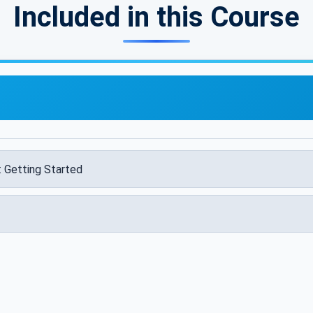
Included in this Course
: Getting Started