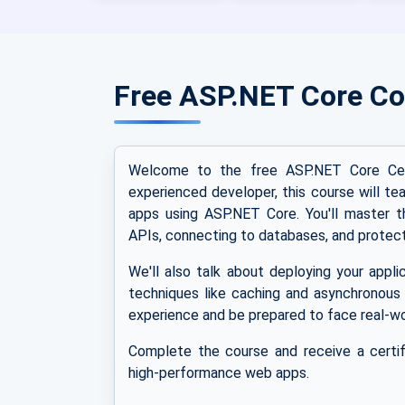
Free ASP.NET Core Co
Welcome to the free ASP.NET Core Certi
experienced developer, this course will te
apps using ASP.NET Core. You'll master 
APIs, connecting to databases, and protect
We'll also talk about deploying your appl
techniques like caching and asynchronous 
experience and be prepared to face real-w
Complete the course and receive a certifi
high-performance web apps.