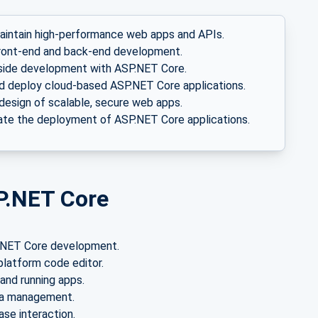
aintain high-performance web apps and APIs.
ront-end and back-end development.
side development with ASP.NET Core.
d deploy cloud-based ASP.NET Core applications.
design of scalable, secure web apps.
e the deployment of ASP.NET Core applications.
P.NET Core
P.NET Core development.
platform code editor.
and running apps.
ta management.
se interaction.