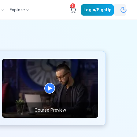
0
e
Explore
Login/SignUp
Course Preview