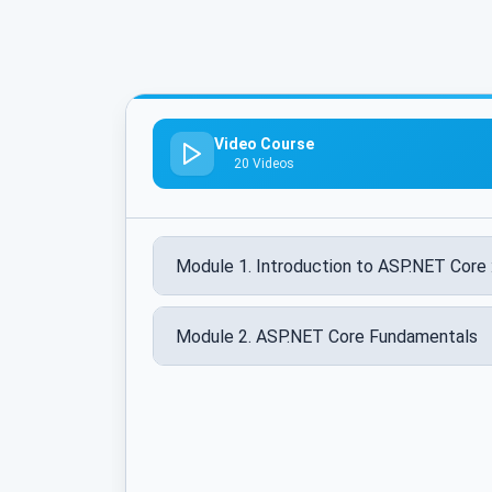
Video Course
20 Videos
Module 1. Introduction to ASP.NET Core 
Module 2. ASP.NET Core Fundamentals