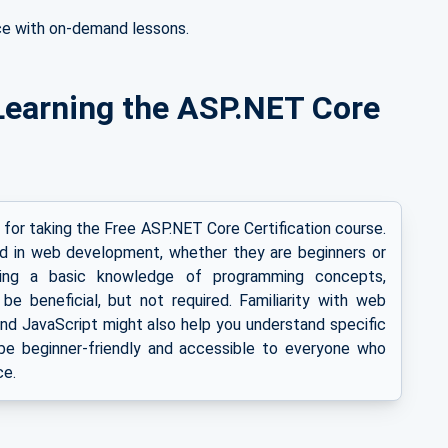
ce with on-demand lessons.
or Learning the ASP.NET Core
s for taking the Free ASP.NET Core Certification course.
ed in web development, whether they are beginners or
ving a basic knowledge of programming concepts,
 be beneficial, but not required. Familiarity with web
d JavaScript might also help you understand specific
o be beginner-friendly and accessible to everyone who
ce.