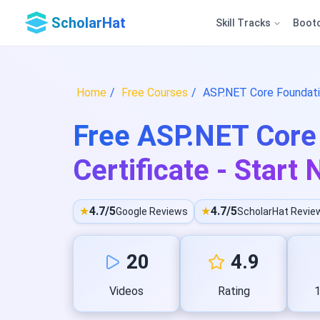
ScholarHat
Skill Tracks
Boot
Home
Free Courses
ASP.NET Core Foundatio
Free ASP.NET Core 
Certificate - Start
★
4.7/5
★
4.7/5
Google Reviews
ScholarHat Revie
20
4.9
Videos
Rating
1