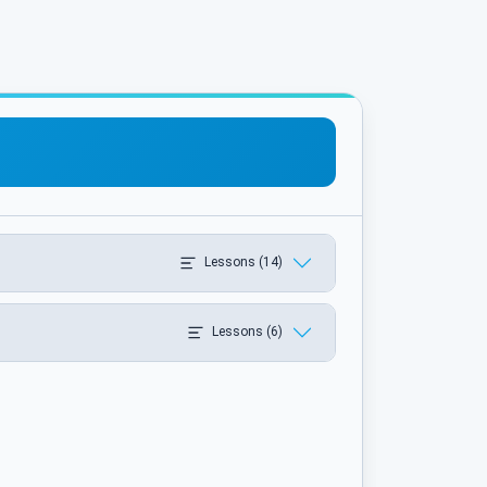
Lessons (14)
Lessons (6)