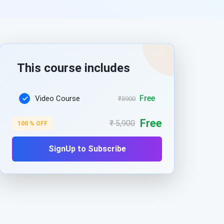
This course includes
Free
Video Course
₹5900
Free
₹ 5,900
100 % OFF
SignUp to Subscribe