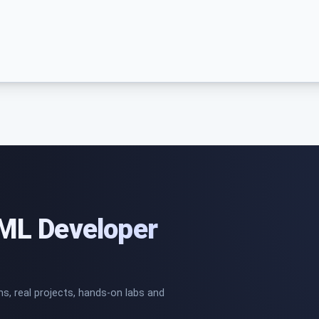
/ML Developer
ns, real projects, hands-on labs and