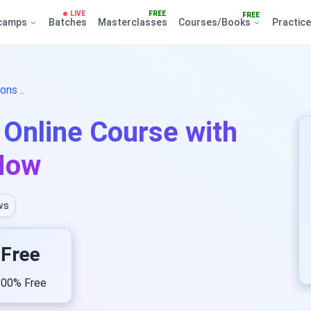
LIVE
FREE
FREE
camps
Batches
Masterclasses
Courses/Books
Practic
ns ..
Online Course with
 Now
ws
Free
00% Free