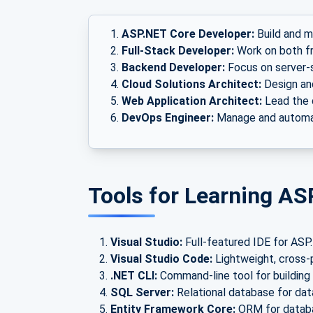
ASP.NET Core Developer:
Build and m
Full-Stack Developer:
Work on both f
Backend Developer:
Focus on server-
Cloud Solutions Architect:
Design an
Web Application Architect:
Lead the 
DevOps Engineer:
Manage and automat
Tools for Learning AS
Visual Studio:
Full-featured IDE for AS
Visual Studio Code:
Lightweight, cross-
.NET CLI:
Command-line tool for building 
SQL Server:
Relational database for da
Entity Framework Core:
ORM for databa