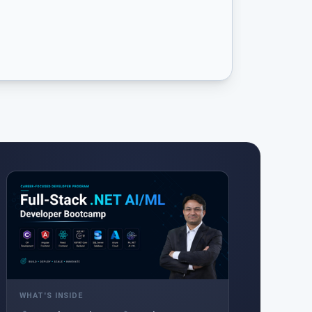
WHAT'S INSIDE