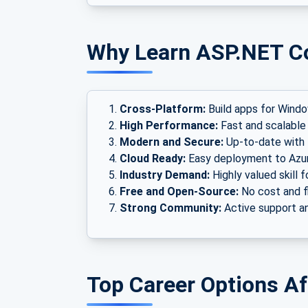
Why Learn ASP.NET C
Cross-Platform:
Build apps for Windo
High Performance:
Fast and scalable 
Modern and Secure:
Up-to-date with t
Cloud Ready:
Easy deployment to Azu
Industry Demand:
Highly valued skill f
Free and Open-Source:
No cost and f
Strong Community:
Active support an
Top Career Options A