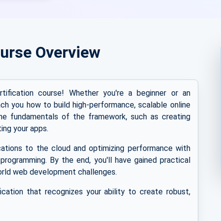
urse Overview
fication course! Whether you're a beginner or an
ach you how to build high-performance, scalable online
the fundamentals of the framework, such as creating
ing your apps.
ications to the cloud and optimizing performance with
programming. By the end, you'll have gained practical
orld web development challenges.
cation that recognizes your ability to create robust,