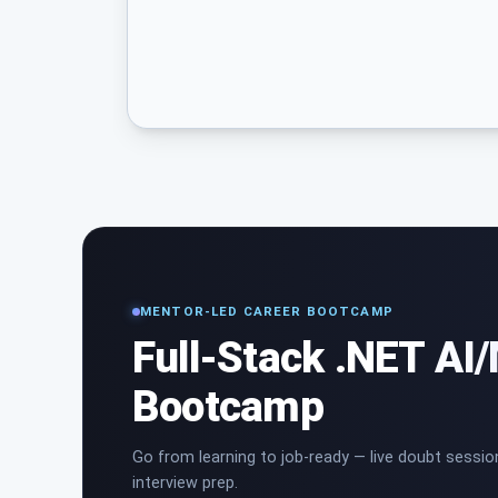
MENTOR-LED CAREER BOOTCAMP
Full-Stack .NET AI
Bootcamp
Go from learning to job-ready — live doubt sessio
interview prep.