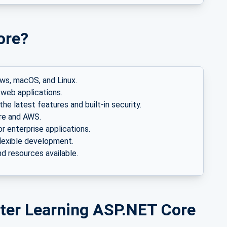
ore?
ws, macOS, and Linux.
web applications.
he latest features and built-in security.
re and AWS.
or enterprise applications.
lexible development.
d resources available.
fter Learning ASP.NET Core