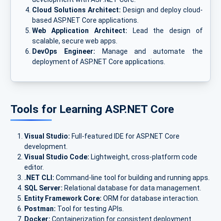
Cloud Solutions Architect:
Design and deploy cloud-
based ASP.NET Core applications.
Web Application Architect:
Lead the design of
scalable, secure web apps.
DevOps Engineer:
Manage and automate the
deployment of ASP.NET Core applications.
Tools for Learning ASP.NET Core
Visual Studio:
Full-featured IDE for ASP.NET Core
development.
Visual Studio Code:
Lightweight, cross-platform code
editor.
.NET CLI:
Command-line tool for building and running apps.
SQL Server:
Relational database for data management.
Entity Framework Core:
ORM for database interaction.
Postman:
Tool for testing APIs.
Docker:
Containerization for consistent deployment.