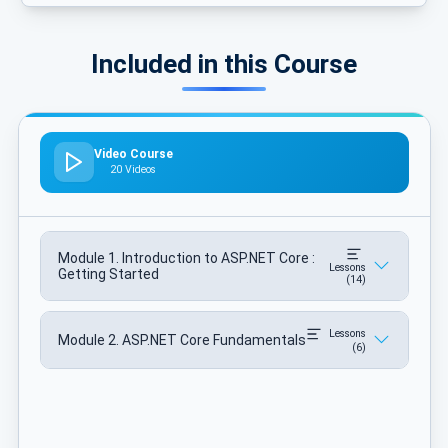
Included in this Course
Video Course
20 Videos
Module 1. Introduction to ASP.NET Core :
Lessons
Getting Started
(14)
Lessons
Module 2. ASP.NET Core Fundamentals
(6)