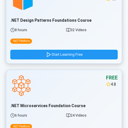
.NET Design Patterns Foundations Course
8 hours
32 Videos
.NET Platform
Start Learning Free
FREE
4.8
.NET Microservices Foundation Course
6 hours
24 Videos
.NET Platform