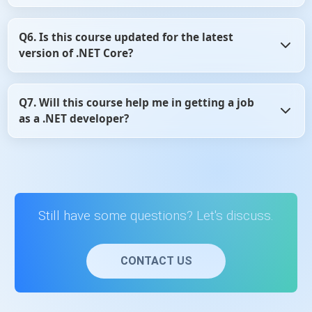
On average, learners complete the course in 10–15 hours.
Q6. Is this course updated for the latest
It’s self-paced, so you can learn anytime at your own
version of .NET Core?
convenience.
Yes, the course is regularly updated to reflect the latest
Q7. Will this course help me in getting a job
version of ASP.NET Core and follows current development
as a .NET developer?
practices.
Yes, it builds foundational ASP.NET Core skills that are
valuable for internships, entry-level developer roles, and
interview preparation.
Still have some questions? Let's discuss.
CONTACT US