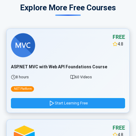
Explore More Free Courses
FREE
4.8
ASP.NET MVC with Web API Foundations Course
8 hours
60 Videos
.NET Platform
Start Learning Free
FREE
4.8