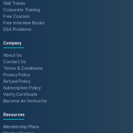
Skill Tracks
Corporate Training
Free Courses
Free Interview Books
DSA Problems
Company
About Us
Contact Us
Terms & Conditions
Privacy Policy
Refund Policy
Subscription Policy
Verify Certificate
Become An Instructor
Resources
Membership Plans