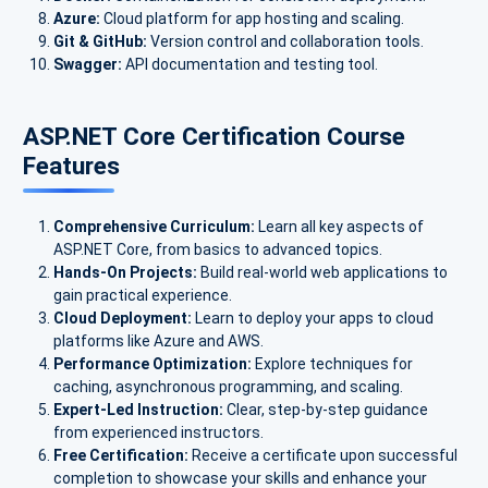
Azure:
Cloud platform for app hosting and scaling.
Git & GitHub:
Version control and collaboration tools.
Swagger:
API documentation and testing tool.
ASP.NET Core Certification Course
Features
Comprehensive Curriculum:
Learn all key aspects of
ASP.NET Core, from basics to advanced topics.
Hands-On Projects:
Build real-world web applications to
gain practical experience.
Cloud Deployment:
Learn to deploy your apps to cloud
platforms like Azure and AWS.
Performance Optimization:
Explore techniques for
caching, asynchronous programming, and scaling.
Expert-Led Instruction:
Clear, step-by-step guidance
from experienced instructors.
Free Certification:
Receive a certificate upon successful
completion to showcase your skills and enhance your