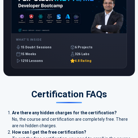
WHAT'S INSIDE
15 Doubt Sessions
6 Projects
15 Weeks
326 Labs
1210 Lessons
4.8 Rating
Certification FAQs
Are there any hidden charges for the certification?
No, the course and certification are completely free. There
are no hidden charges.
How can I get the free certification?