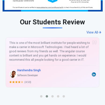
Our Students Review
View All
I love the learning platform offered by Scholarhat. The learning
content is well simplified and is very easy to follow, Their 24/7
course availability and chat support help to resolve your
technical queries on the fly. I am an existing customer and I
have already enrolled. I would recommend this angular course
to anyone who wants to hone their technical skills and want to
take next big leap in their career. Happy Learning.
Deepak Kumar
Software Developer
(5.00)