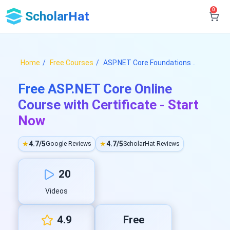
0
ScholarHat
Home
Free Courses
ASP.NET Core Foundations ..
Free ASP.NET Core Online
Course with Certificate - Start
Now
★
4.7/5
★
4.7/5
Google Reviews
ScholarHat Reviews
20
Videos
4.9
Free