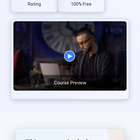
Rating
100% Free
Course Preview