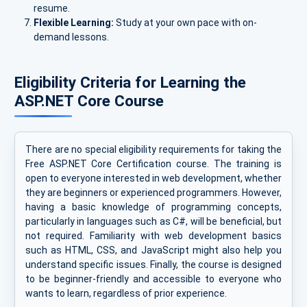
resume.
Flexible Learning:
Study at your own pace with on-
demand lessons.
Eligibility Criteria for Learning the
ASP.NET Core Course
There are no special eligibility requirements for taking the
Free ASP.NET Core Certification course. The training is
open to everyone interested in web development, whether
they are beginners or experienced programmers. However,
having a basic knowledge of programming concepts,
particularly in languages such as C#, will be beneficial, but
not required. Familiarity with web development basics
such as HTML, CSS, and JavaScript might also help you
understand specific issues. Finally, the course is designed
to be beginner-friendly and accessible to everyone who
wants to learn, regardless of prior experience.