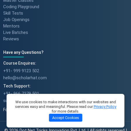
Master Classes
Coding Playground
Skill Tests
Job Openings
Mentors
Live Batches
Reviews
Have any Questions?
Course Enquires:
+91- 999 9123 502
hello@scholarhat.com
Tech Support:
+91- 966 7279 501
support@scholarhat.com
We use cookies to make interactions with our websites and
services easy and meaningful. Please read our
Privacy Policy
Follow Us
for more details.
Accept Cookies
© 2026 Dot Net Tricks Innovation Pvt. Ltd. | All rights reserved |