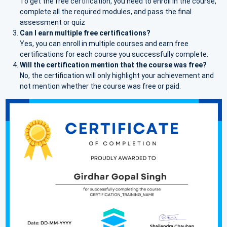
To get the free certification, you need to enroll in the course,
complete all the required modules, and pass the final
assessment or quiz
Can I earn multiple free certifications?
Yes, you can enroll in multiple courses and earn free
certifications for each course you successfully complete.
Will the certification mention that the course was free?
No, the certification will only highlight your achievement and
not mention whether the course was free or paid.