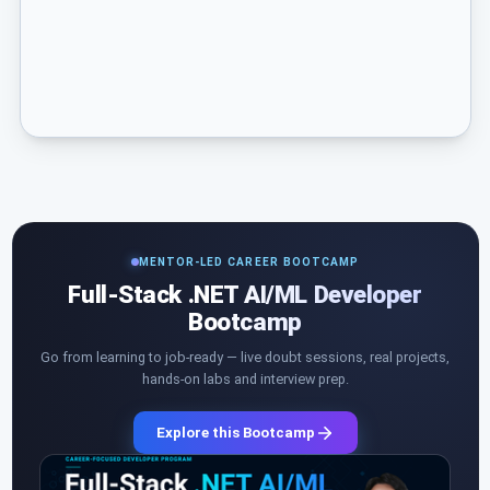
MENTOR-LED CAREER BOOTCAMP
Full-Stack .NET AI/ML Developer
Bootcamp
Go from learning to job-ready — live doubt sessions, real projects,
hands-on labs and interview prep.
Explore this Bootcamp