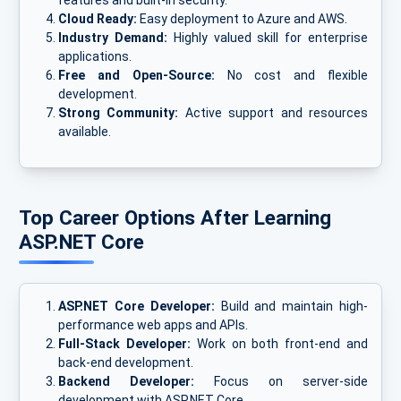
features and built-in security.
Cloud Ready:
Easy deployment to Azure and AWS.
Industry Demand:
Highly valued skill for enterprise
applications.
Free and Open-Source:
No cost and flexible
development.
Strong Community:
Active support and resources
available.
Top Career Options After Learning
ASP.NET Core
ASP.NET Core Developer:
Build and maintain high-
performance web apps and APIs.
Full-Stack Developer:
Work on both front-end and
back-end development.
Backend Developer:
Focus on server-side
development with ASP.NET Core.