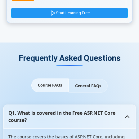
Start Learning Free
Frequently Asked Questions
Course FAQs
General FAQs
Q1. What is covered in the Free ASP.NET Core
course?
The course covers the basics of ASP.NET Core, including