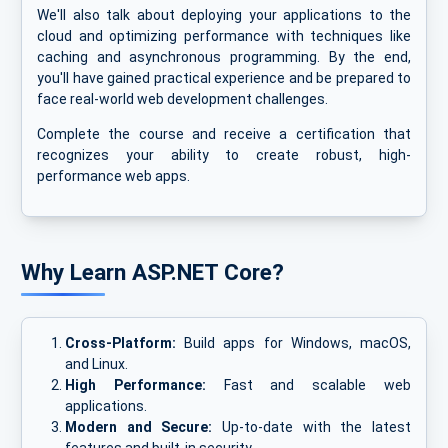
We'll also talk about deploying your applications to the
cloud and optimizing performance with techniques like
caching and asynchronous programming. By the end,
you'll have gained practical experience and be prepared to
face real-world web development challenges.
Complete the course and receive a certification that
recognizes your ability to create robust, high-
performance web apps.
Why Learn ASP.NET Core?
Cross-Platform:
Build apps for Windows, macOS,
and Linux.
High Performance:
Fast and scalable web
applications.
Modern and Secure:
Up-to-date with the latest