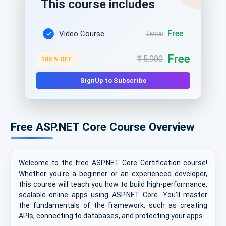
This course includes
Free
Video Course
₹5900
Free
₹ 5,900
100 % OFF
SignUp to Subscribe
Free ASP.NET Core Course Overview
Welcome to the free ASP.NET Core Certification course!
Whether you're a beginner or an experienced developer,
this course will teach you how to build high-performance,
scalable online apps using ASP.NET Core. You'll master
the fundamentals of the framework, such as creating
APIs, connecting to databases, and protecting your apps.