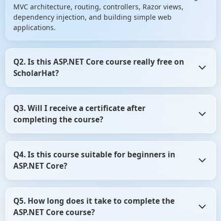
MVC architecture, routing, controllers, Razor views,
dependency injection, and building simple web
applications.
Q2. Is this ASP.NET Core course really free on
ScholarHat?
Yes, the course is 100% free with no hidden charges. You’ll
Q3. Will I receive a certificate after
get access to all lessons, hands-on coding examples, and
completing the course?
a certificate upon completion.
Yes, after completing all modules and passing the final
Q4. Is this course suitable for beginners in
quiz, you’ll get a downloadable certificate of completion
ASP.NET Core?
from ScholarHat.
Absolutely! It’s designed for beginners who have a basic
Q5. How long does it take to complete the
understanding of C# and want to get started with web
ASP.NET Core course?
development using ASP.NET Core.