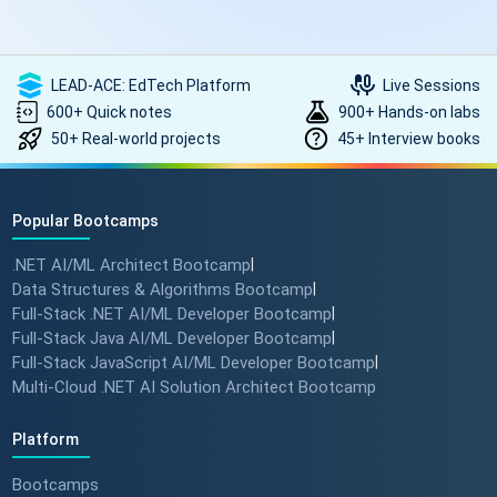
LEAD-ACE: EdTech Platform
Live Sessions
600+ Quick notes
900+ Hands-on labs
50+ Real-world projects
45+ Interview books
Popular Bootcamps
.NET AI/ML Architect Bootcamp
|
Data Structures & Algorithms Bootcamp
|
Full-Stack .NET AI/ML Developer Bootcamp
|
Full-Stack Java AI/ML Developer Bootcamp
|
Full-Stack JavaScript AI/ML Developer Bootcamp
|
Multi-Cloud .NET AI Solution Architect Bootcamp
Platform
Bootcamps