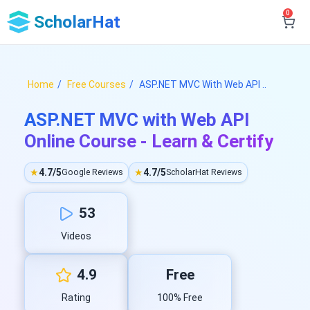
0
ScholarHat
Home
Free Courses
ASP.NET MVC With Web API ..
ASP.NET MVC with Web API
Online Course - Learn & Certify
★
4.7/5
★
4.7/5
Google Reviews
ScholarHat Reviews
53
Videos
4.9
Free
Rating
100% Free