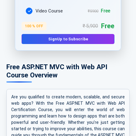
Free
Video Course
₹5900
Free
₹ 5,900
100 % OFF
SignUp to Subscribe
Free ASP.NET MVC with Web API
Course Overview
Are you qualified to create modern, scalable, and secure
web apps? With the Free ASP.NET MVC with Web API
Certification Course, you will enter the world of web
programming and learn how to design apps that are both
powerful and user-friendly. Whether you're just getting
started or trying to improve your abilities, this course can
guide you through the fundamentals of the ASP.NET MVC