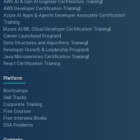
AWS AI & Gen AI Engineer Certification Training
|
AWS Developer Certification Training
|
Azure AI Apps & Agents Developer Associate Certification
Training
|
Azure AI/ML Cloud Developer Certification Training
|
Career Launchpad Program
|
Data Structures and Algorithms Training
|
Developer Growth & Leadership Program
|
Java Microservices Certification Training
|
React Certification Training
Platform
Bootcamps
Skill Tracks
Corporate Training
Free Courses
Free Interview Books
DSA Problems
Company