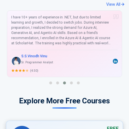
View All
I have taken two courses from ScholarHat self-paced training
program. The complete Asp.Net MVC with Angular and The
complete Xamarin forms. Both courses were amazing. The
quality of the contents was very good. The trainer was
excellent with crisp. I suggest everyone avail ScholarHat online
self- paced course to meet future planning growth. Thanks,
ScholarHat, and Happy Learning.
Yashobanta Bai
Technology Lead at Icertis
(4.50)
Explore More Free Courses
FREE