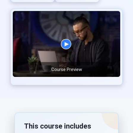
Course Preview
This course includes