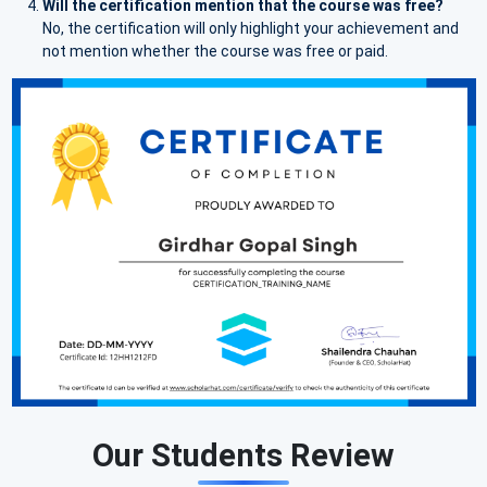
Will the certification mention that the course was free?
No, the certification will only highlight your achievement and
not mention whether the course was free or paid.
Our Students Review