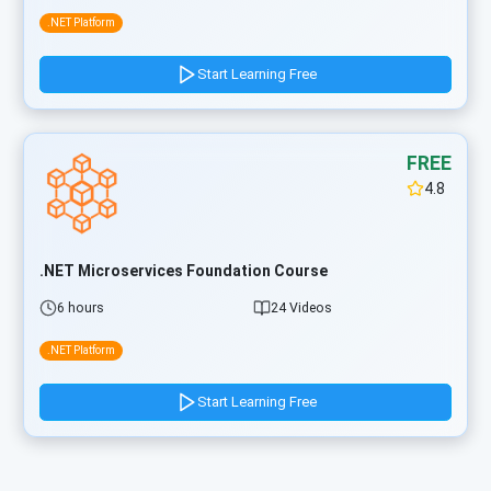
.NET Platform
Start Learning Free
FREE
4.8
.NET Microservices Foundation Course
6 hours
24 Videos
.NET Platform
Start Learning Free