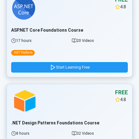
4.8
ASP.NET Core Foundations Course
17 hours
20 Videos
.NET Platform
Start Learning Free
FREE
4.8
.NET Design Patterns Foundations Course
8 hours
32 Videos