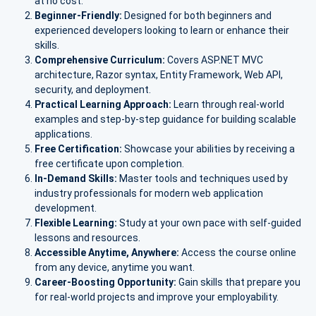
at no cost.
Beginner-Friendly:
Designed for both beginners and
experienced developers looking to learn or enhance their
skills.
Comprehensive Curriculum:
Covers ASP.NET MVC
architecture, Razor syntax, Entity Framework, Web API,
security, and deployment.
Practical Learning Approach:
Learn through real-world
examples and step-by-step guidance for building scalable
applications.
Free Certification:
Showcase your abilities by receiving a
free certificate upon completion.
In-Demand Skills:
Master tools and techniques used by
industry professionals for modern web application
development.
Flexible Learning:
Study at your own pace with self-guided
lessons and resources.
Accessible Anytime, Anywhere:
Access the course online
from any device, anytime you want.
Career-Boosting Opportunity:
Gain skills that prepare you
for real-world projects and improve your employability.