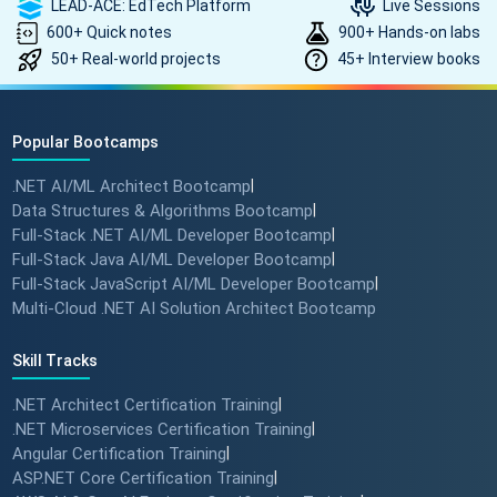
LEAD-ACE: EdTech Platform
Live Sessions
600+ Quick notes
900+ Hands-on labs
50+ Real-world projects
45+ Interview books
Popular Bootcamps
.NET AI/ML Architect Bootcamp
|
Data Structures & Algorithms Bootcamp
|
Full-Stack .NET AI/ML Developer Bootcamp
|
Full-Stack Java AI/ML Developer Bootcamp
|
Full-Stack JavaScript AI/ML Developer Bootcamp
|
Multi-Cloud .NET AI Solution Architect Bootcamp
Skill Tracks
.NET Architect Certification Training
|
.NET Microservices Certification Training
|
Angular Certification Training
|
ASP.NET Core Certification Training
|