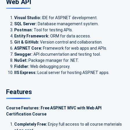
Web API
Visual Studio:
IDE for ASP.NET development.
SQL Server:
Database management system.
Postman:
Tool for testing APIs.
Entity Framework:
ORM for data access.
Git & GitHub:
Version control and collaboration.
ASP.NET Core:
Framework for web apps and APIs.
Swagger:
API documentation and testing tool.
NuGet:
Package manager for .NET.
Fiddler:
Web debugging proxy.
IIS Express:
Local server for hosting ASP.NET apps.
Features
Course Features: Free ASP.NET MVC with Web API
Certification Course
Completely Free:
Enjoy full access to all course materials