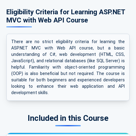
Eligibility Criteria for Learning ASP.NET
MVC with Web API Course
There are no strict eligibility criteria for learning the
ASP.NET MVC with Web API course, but a basic
understanding of C#, web development (HTML, CSS,
JavaScript), and relational databases (like SQL Server) is
helpful. Familiarity with object-oriented programming
(OOP) is also beneficial but not required. The course is
suitable for both beginners and experienced developers
looking to enhance their web application and API
development skills.
Included in this Course