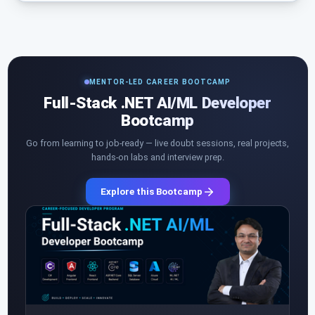
MENTOR-LED CAREER BOOTCAMP
Full-Stack .NET AI/ML Developer
Bootcamp
Go from learning to job-ready — live doubt sessions, real projects,
hands-on labs and interview prep.
Explore this Bootcamp