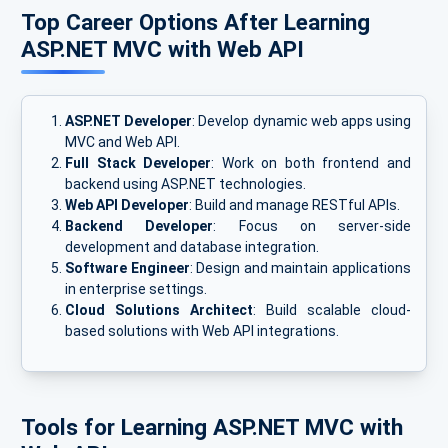
Top Career Options After Learning
ASP.NET MVC with Web API
ASP.NET Developer
: Develop dynamic web apps using
MVC and Web API.
Full Stack Developer
: Work on both frontend and
backend using ASP.NET technologies.
Web API Developer
: Build and manage RESTful APIs.
Backend Developer
: Focus on server-side
development and database integration.
Software Engineer
: Design and maintain applications
in enterprise settings.
Cloud Solutions Architect
: Build scalable cloud-
based solutions with Web API integrations.
Tools for Learning ASP.NET MVC with