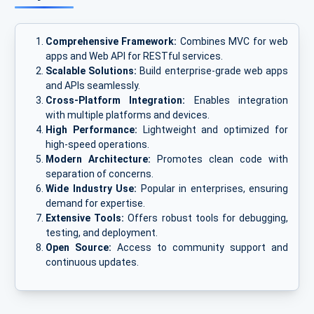
Comprehensive Framework:
Combines MVC for web
apps and Web API for RESTful services.
Scalable Solutions:
Build enterprise-grade web apps
and APIs seamlessly.
Cross-Platform Integration:
Enables integration
with multiple platforms and devices.
High Performance:
Lightweight and optimized for
high-speed operations.
Modern Architecture:
Promotes clean code with
separation of concerns.
Wide Industry Use:
Popular in enterprises, ensuring
demand for expertise.
Extensive Tools:
Offers robust tools for debugging,
testing, and deployment.
Open Source:
Access to community support and
continuous updates.