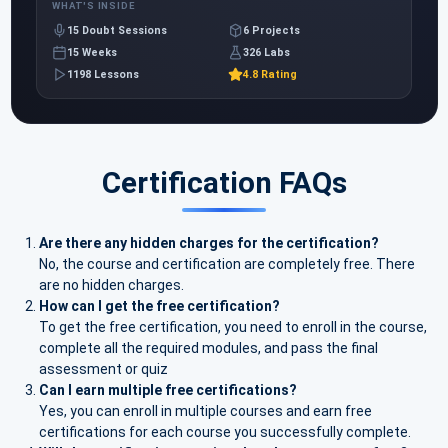
WHAT'S INSIDE
15 Doubt Sessions
6 Projects
15 Weeks
326 Labs
1198 Lessons
4.8 Rating
Certification FAQs
Are there any hidden charges for the certification?
No, the course and certification are completely free. There
are no hidden charges.
How can I get the free certification?
To get the free certification, you need to enroll in the course,
complete all the required modules, and pass the final
assessment or quiz
Can I earn multiple free certifications?
Yes, you can enroll in multiple courses and earn free
certifications for each course you successfully complete.