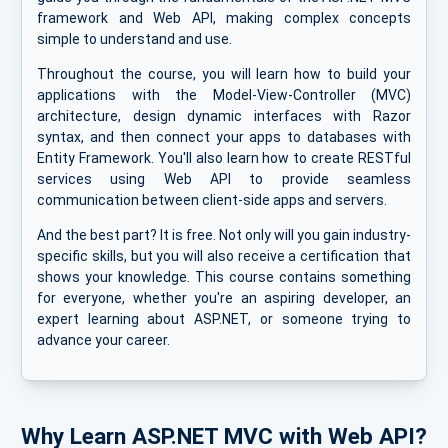
framework and Web API, making complex concepts
simple to understand and use.
Throughout the course, you will learn how to build your
applications with the Model-View-Controller (MVC)
architecture, design dynamic interfaces with Razor
syntax, and then connect your apps to databases with
Entity Framework. You'll also learn how to create RESTful
services using Web API to provide seamless
communication between client-side apps and servers.
And the best part? It is free. Not only will you gain industry-
specific skills, but you will also receive a certification that
shows your knowledge. This course contains something
for everyone, whether you're an aspiring developer, an
expert learning about ASP.NET, or someone trying to
advance your career.
Why Learn ASP.NET MVC with Web API?