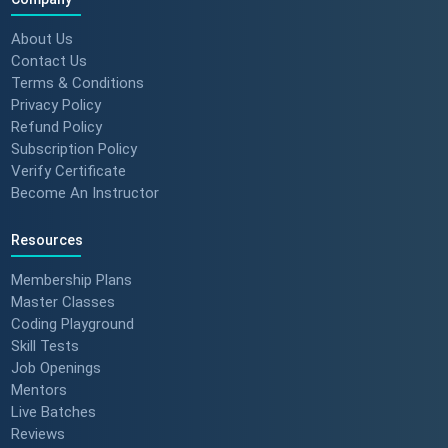
About Us
Contact Us
Terms & Conditions
Privacy Policy
Refund Policy
Subscription Policy
Verify Certificate
Become An Instructor
Resources
Membership Plans
Master Classes
Coding Playground
Skill Tests
Job Openings
Mentors
Live Batches
Reviews