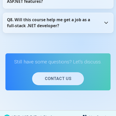
ASP.NET features?
and flexible.
Yes, the content is regularly reviewed and updated to
Q8. Will this course help me get a job as a
reflect changes in ASP.NET MVC and Web API development
full-stack .NET developer?
practices.
Yes, learning ASP.NET MVC and Web API is a core skill for
full-stack .NET roles, and this course provides the
essential knowledge to get started.
Still have some questions? Let's discuss.
CONTACT US