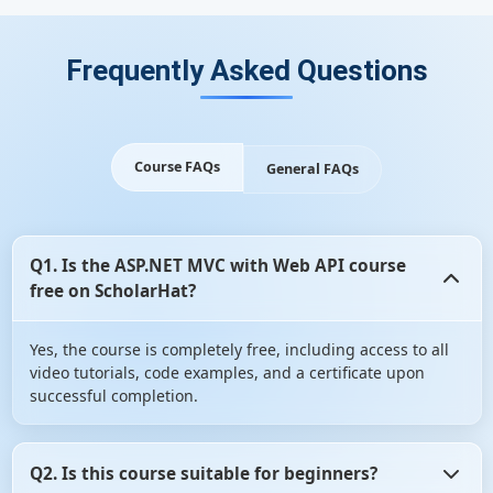
Frequently Asked Questions
Course FAQs
General FAQs
Q1. Is the ASP.NET MVC with Web API course
free on ScholarHat?
Yes, the course is completely free, including access to all
video tutorials, code examples, and a certificate upon
successful completion.
Q2. Is this course suitable for beginners?