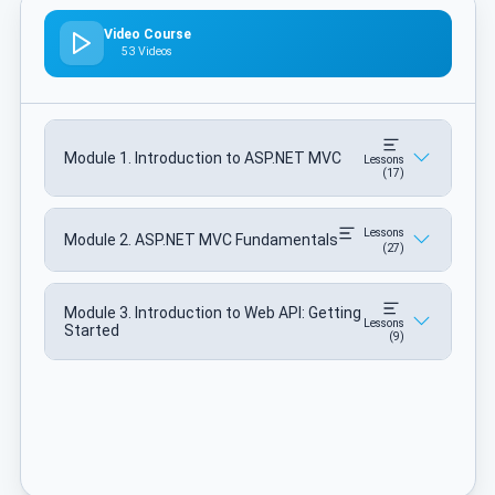
Video Course
53 Videos
Module 1. Introduction to ASP.NET MVC
Lessons
(17)
Lessons
Module 2. ASP.NET MVC Fundamentals
(27)
Module 3. Introduction to Web API: Getting
Lessons
Started
(9)