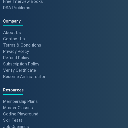
Free Interview Books
DSA Problems
Company
About Us
Contact Us
Terms & Conditions
Privacy Policy
Refund Policy
Subscription Policy
Verify Certificate
Become An Instructor
Resources
Membership Plans
Master Classes
Coding Playground
Skill Tests
Job Openings