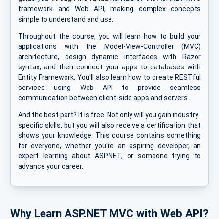
framework and Web API, making complex concepts
simple to understand and use.
Throughout the course, you will learn how to build your
applications with the Model-View-Controller (MVC)
architecture, design dynamic interfaces with Razor
syntax, and then connect your apps to databases with
Entity Framework. You'll also learn how to create RESTful
services using Web API to provide seamless
communication between client-side apps and servers.
And the best part? It is free. Not only will you gain industry-
specific skills, but you will also receive a certification that
shows your knowledge. This course contains something
for everyone, whether you're an aspiring developer, an
expert learning about ASP.NET, or someone trying to
advance your career.
Why Learn ASP.NET MVC with Web API?