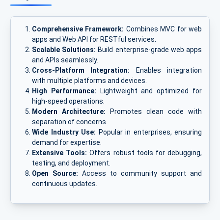
Comprehensive Framework:
Combines MVC for web
apps and Web API for RESTful services.
Scalable Solutions:
Build enterprise-grade web apps
and APIs seamlessly.
Cross-Platform Integration:
Enables integration
with multiple platforms and devices.
High Performance:
Lightweight and optimized for
high-speed operations.
Modern Architecture:
Promotes clean code with
separation of concerns.
Wide Industry Use:
Popular in enterprises, ensuring
demand for expertise.
Extensive Tools:
Offers robust tools for debugging,
testing, and deployment.
Open Source:
Access to community support and
continuous updates.