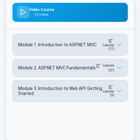
Video Course
53 Videos
Module 1. Introduction to ASP.NET MVC
Lessons
(17)
Lessons
Module 2. ASP.NET MVC Fundamentals
(27)
Module 3. Introduction to Web API: Getting
Lessons
Started
(9)