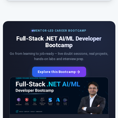
MENTOR-LED CAREER BOOTCAMP
Full-Stack .NET AI/ML Developer
Bootcamp
Go from learning to job-ready — live doubt sessions, real projects,
hands-on labs and interview prep.
Explore this Bootcamp