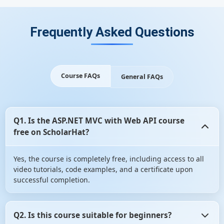
Frequently Asked Questions
Course FAQs
General FAQs
Q1. Is the ASP.NET MVC with Web API course
free on ScholarHat?
Yes, the course is completely free, including access to all
video tutorials, code examples, and a certificate upon
successful completion.
Q2. Is this course suitable for beginners?