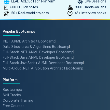
LEAD-ACE: EdTech Platform
Live Sessions
600+ Quick notes
900+ Hands-on labs
50+ Real-world projects
45+ Interview books
Popular Bootcamps
.NET AI/ML Architect Bootcamp
|
Data Structures & Algorithms Bootcamp
|
Full-Stack .NET AI/ML Developer Bootcamp
|
Full-Stack Java AI/ML Developer Bootcamp
|
Full-Stack JavaScript AI/ML Developer Bootcamp
|
Multi-Cloud .NET AI Solution Architect Bootcamp
Platform
Bootcamps
Skill Tracks
Corporate Training
Free Courses