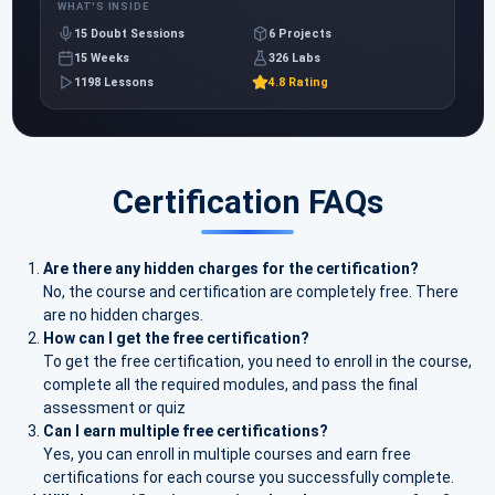
WHAT'S INSIDE
15 Doubt Sessions
6 Projects
15 Weeks
326 Labs
1198 Lessons
4.8 Rating
Certification FAQs
Are there any hidden charges for the certification?
No, the course and certification are completely free. There
are no hidden charges.
How can I get the free certification?
To get the free certification, you need to enroll in the course,
complete all the required modules, and pass the final
assessment or quiz
Can I earn multiple free certifications?
Yes, you can enroll in multiple courses and earn free
certifications for each course you successfully complete.