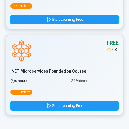
.NET Platform
Start Learning Free
FREE
4.8
.NET Microservices Foundation Course
6 hours
24 Videos
.NET Platform
Start Learning Free