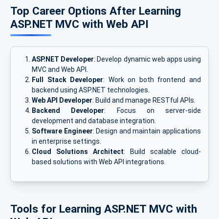
Top Career Options After Learning
ASP.NET MVC with Web API
ASP.NET Developer
: Develop dynamic web apps using
MVC and Web API.
Full Stack Developer
: Work on both frontend and
backend using ASP.NET technologies.
Web API Developer
: Build and manage RESTful APIs.
Backend Developer
: Focus on server-side
development and database integration.
Software Engineer
: Design and maintain applications
in enterprise settings.
Cloud Solutions Architect
: Build scalable cloud-
based solutions with Web API integrations.
Tools for Learning ASP.NET MVC with