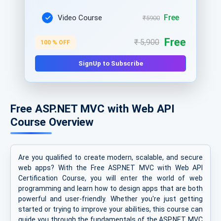
Free
Video Course
₹5900
Free
₹ 5,900
100 % OFF
SignUp to Subscribe
Free ASP.NET MVC with Web API
Course Overview
Are you qualified to create modern, scalable, and secure
web apps? With the Free ASP.NET MVC with Web API
Certification Course, you will enter the world of web
programming and learn how to design apps that are both
powerful and user-friendly. Whether you're just getting
started or trying to improve your abilities, this course can
guide you through the fundamentals of the ASP.NET MVC