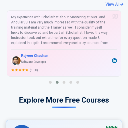
View All
Scholarhat is good learning opportunity with instructions
giving both hands on training and also reviewing any issues
we face while having hands on. I took MVC, Linq, web Api
course at here. I truly learned a lot. It is awesome responsive
well designed and flexible Education Portal. Once again thanks
Scholarhat for the wonderful support and learning.
Ramashankar Mani
Software Developer
(4.50)
Explore More Free Courses
FREE