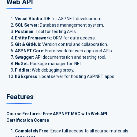
Web API
Visual Studio:
IDE for ASP.NET development.
SQL Server:
Database management system.
Postman:
Tool for testing APIs.
Entity Framework:
ORM for data access.
Git & GitHub:
Version control and collaboration.
ASP.NET Core:
Framework for web apps and APIs.
Swagger:
API documentation and testing tool.
NuGet:
Package manager for .NET.
Fiddler:
Web debugging proxy.
IIS Express:
Local server for hosting ASP.NET apps.
Features
Course Features: Free ASP.NET MVC with Web API
Certification Course
Completely Free:
Enjoy full access to all course materials