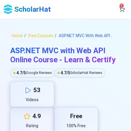
0
ScholarHat
Home
Free Courses
ASP.NET MVC With Web API ..
ASP.NET MVC with Web API
Online Course - Learn & Certify
★
4.7/5
★
4.7/5
Google Reviews
ScholarHat Reviews
53
Videos
4.9
Free
Rating
100% Free