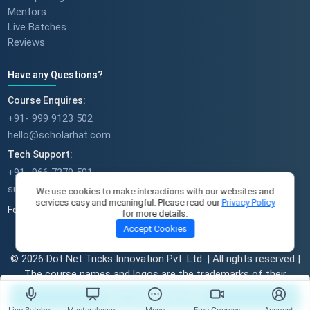
Mentors
Live Batches
Reviews
Have any Questions?
Course Enquires:
+91- 999 9123 502
hello@scholarhat.com
Tech Support:
+91- 966 7279 501
support@scholarhat.com
We use cookies to make interactions with our websites and
services easy and meaningful. Please read our
Privacy Policy
Follow Us
for more details.
Accept Cookies
© 2026 Dot Net Tricks Innovation Pvt. Ltd. | All rights reserved |
The course names and logos are the trademarks of their
respective owners | Engineered with
in India.
Start Learning For FREE
Live Batches
Masterclasses
Menu
Free Courses