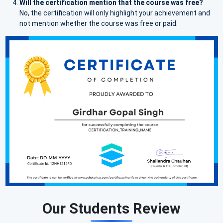
Will the certification mention that the course was free?
No, the certification will only highlight your achievement and
not mention whether the course was free or paid.
Our Students Review