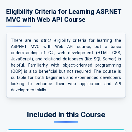
Eligibility Criteria for Learning ASP.NET
MVC with Web API Course
There are no strict eligibility criteria for learning the
ASP.NET MVC with Web API course, but a basic
understanding of C#, web development (HTML, CSS,
JavaScript), and relational databases (like SQL Server) is
helpful. Familiarity with object-oriented programming
(OOP) is also beneficial but not required. The course is
suitable for both beginners and experienced developers
looking to enhance their web application and API
development skills.
Included in this Course