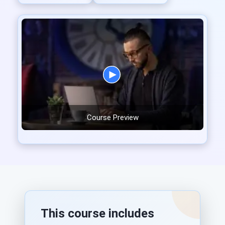
Course Preview
This course includes