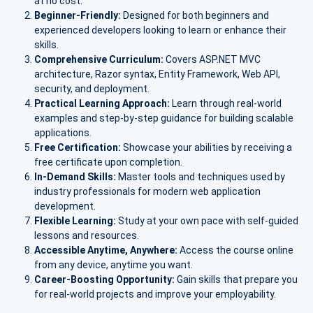
at no cost.
Beginner-Friendly:
Designed for both beginners and
experienced developers looking to learn or enhance their
skills.
Comprehensive Curriculum:
Covers ASP.NET MVC
architecture, Razor syntax, Entity Framework, Web API,
security, and deployment.
Practical Learning Approach:
Learn through real-world
examples and step-by-step guidance for building scalable
applications.
Free Certification:
Showcase your abilities by receiving a
free certificate upon completion.
In-Demand Skills:
Master tools and techniques used by
industry professionals for modern web application
development.
Flexible Learning:
Study at your own pace with self-guided
lessons and resources.
Accessible Anytime, Anywhere:
Access the course online
from any device, anytime you want.
Career-Boosting Opportunity:
Gain skills that prepare you
for real-world projects and improve your employability.