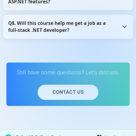
ASP.NET features?
and flexible.
Yes, the content is regularly reviewed and updated to
Q8. Will this course help me get a job as a
reflect changes in ASP.NET MVC and Web API development
full-stack .NET developer?
practices.
Yes, learning ASP.NET MVC and Web API is a core skill for
full-stack .NET roles, and this course provides the
essential knowledge to get started.
Still have some questions? Let's discuss.
CONTACT US