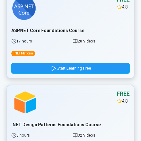
4.8
ASP.NET Core Foundations Course
17 hours
20 Videos
.NET Platform
Start Learning Free
FREE
4.8
.NET Design Patterns Foundations Course
8 hours
32 Videos