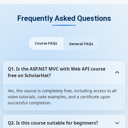
Frequently Asked Questions
Course FAQs
General FAQs
Q1. Is the ASP.NET MVC with Web API course
free on ScholarHat?
Yes, the course is completely free, including access to all
video tutorials, code examples, and a certificate upon
successful completion.
Q2. Is this course suitable for beginners?