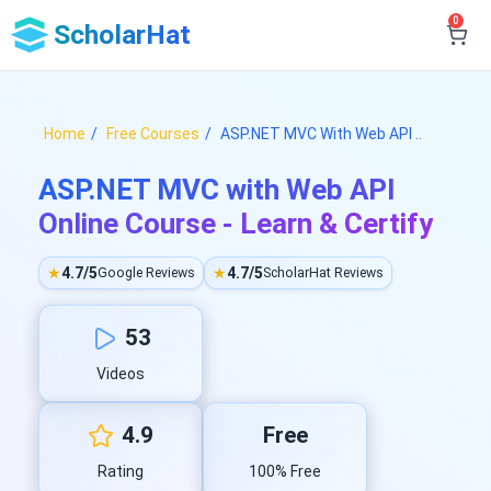
0
ScholarHat
Home
Free Courses
ASP.NET MVC With Web API ..
ASP.NET MVC with Web API
Online Course - Learn & Certify
★
4.7/5
★
4.7/5
Google Reviews
ScholarHat Reviews
53
Videos
4.9
Free
Rating
100% Free