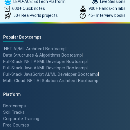
LEAD-ACE: EdTech Platform
Live Sessions
600+ Quick notes
900+ Hands-on labs
50+ Real-world projects
45+ Interview books
Popular Bootcamps
.NET AI/ML Architect Bootcamp
|
Data Structures & Algorithms Bootcamp
|
Full-Stack .NET AI/ML Developer Bootcamp
|
Full-Stack Java AI/ML Developer Bootcamp
|
Full-Stack JavaScript AI/ML Developer Bootcamp
|
Multi-Cloud .NET AI Solution Architect Bootcamp
Platform
Bootcamps
Skill Tracks
Corporate Training
Free Courses