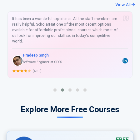
View All
It has been a wonderful experience. All the staff members are
really helpful. ScholarHat one of the most decent options
available for affordable professional courses which most of
us look for improving our skill set in today's competitive
world.
Pradeep Singh
Software Engineer at CFCS
(4.50)
Explore More Free Courses
FREE