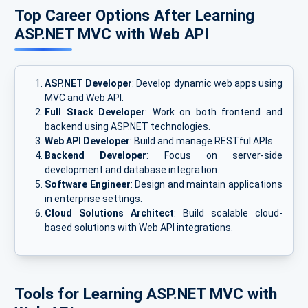
Top Career Options After Learning
ASP.NET MVC with Web API
ASP.NET Developer
: Develop dynamic web apps using
MVC and Web API.
Full Stack Developer
: Work on both frontend and
backend using ASP.NET technologies.
Web API Developer
: Build and manage RESTful APIs.
Backend Developer
: Focus on server-side
development and database integration.
Software Engineer
: Design and maintain applications
in enterprise settings.
Cloud Solutions Architect
: Build scalable cloud-
based solutions with Web API integrations.
Tools for Learning ASP.NET MVC with