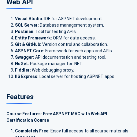
Web API
Visual Studio:
IDE for ASP.NET development.
SQL Server:
Database management system.
Postman:
Tool for testing APIs.
Entity Framework:
ORM for data access.
Git & GitHub:
Version control and collaboration.
ASP.NET Core:
Framework for web apps and APIs.
Swagger:
API documentation and testing tool.
NuGet:
Package manager for .NET.
Fiddler:
Web debugging proxy.
IIS Express:
Local server for hosting ASP.NET apps.
Features
Course Features: Free ASP.NET MVC with Web API
Certification Course
Completely Free:
Enjoy full access to all course materials