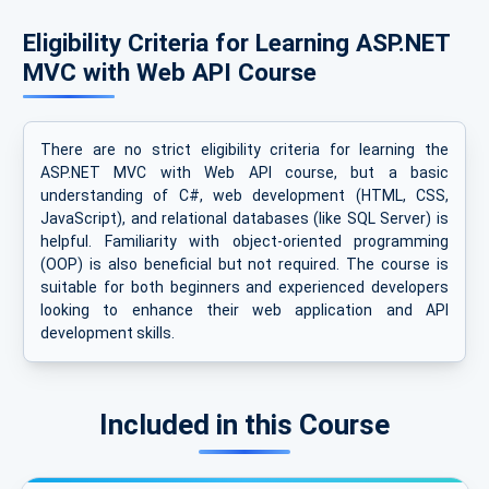
Eligibility Criteria for Learning ASP.NET
MVC with Web API Course
There are no strict eligibility criteria for learning the
ASP.NET MVC with Web API course, but a basic
understanding of C#, web development (HTML, CSS,
JavaScript), and relational databases (like SQL Server) is
helpful. Familiarity with object-oriented programming
(OOP) is also beneficial but not required. The course is
suitable for both beginners and experienced developers
looking to enhance their web application and API
development skills.
Included in this Course