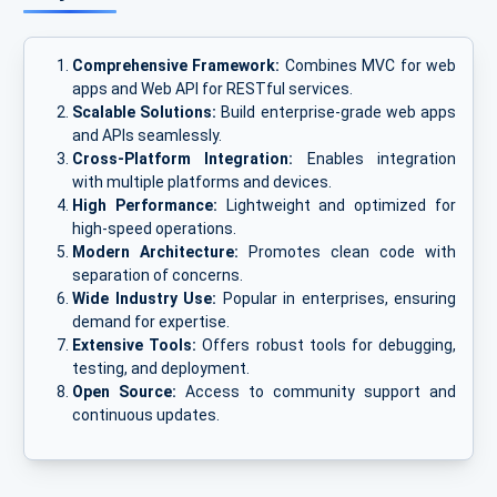
Comprehensive Framework:
Combines MVC for web
apps and Web API for RESTful services.
Scalable Solutions:
Build enterprise-grade web apps
and APIs seamlessly.
Cross-Platform Integration:
Enables integration
with multiple platforms and devices.
High Performance:
Lightweight and optimized for
high-speed operations.
Modern Architecture:
Promotes clean code with
separation of concerns.
Wide Industry Use:
Popular in enterprises, ensuring
demand for expertise.
Extensive Tools:
Offers robust tools for debugging,
testing, and deployment.
Open Source:
Access to community support and
continuous updates.