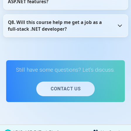
ASP.NET features?
and flexible.
Yes, the content is regularly reviewed and updated to
Q8. Will this course help me get a job as a
reflect changes in ASP.NET MVC and Web API development
full-stack .NET developer?
practices.
Yes, learning ASP.NET MVC and Web API is a core skill for
full-stack .NET roles, and this course provides the
essential knowledge to get started.
Still have some questions? Let's discuss.
CONTACT US