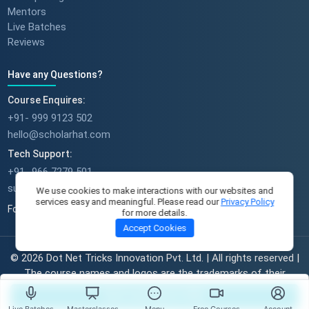
Mentors
Live Batches
Reviews
Have any Questions?
Course Enquires:
+91- 999 9123 502
hello@scholarhat.com
Tech Support:
+91- 966 7279 501
support@scholarhat.com
We use cookies to make interactions with our websites and
services easy and meaningful. Please read our
Privacy Policy
Follow Us
for more details.
Accept Cookies
© 2026 Dot Net Tricks Innovation Pvt. Ltd. | All rights reserved |
The course names and logos are the trademarks of their
respective owners | Engineered with
in India.
Start Learning For FREE
Live Batches
Masterclasses
Menu
Free Courses