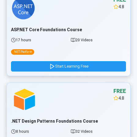
4.8
ASP.NET Core Foundations Course
17 hours
20 Videos
.NET Platform
Start Learning Free
FREE
4.8
.NET Design Patterns Foundations Course
8 hours
32 Videos