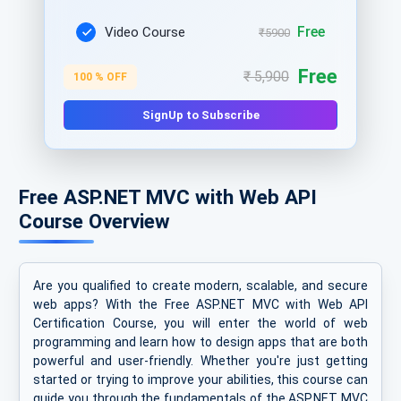
Free
Video Course
₹5900
Free
₹ 5,900
100 % OFF
SignUp to Subscribe
Free ASP.NET MVC with Web API
Course Overview
Are you qualified to create modern, scalable, and secure
web apps? With the Free ASP.NET MVC with Web API
Certification Course, you will enter the world of web
programming and learn how to design apps that are both
powerful and user-friendly. Whether you're just getting
started or trying to improve your abilities, this course can
guide you through the fundamentals of the ASP.NET MVC