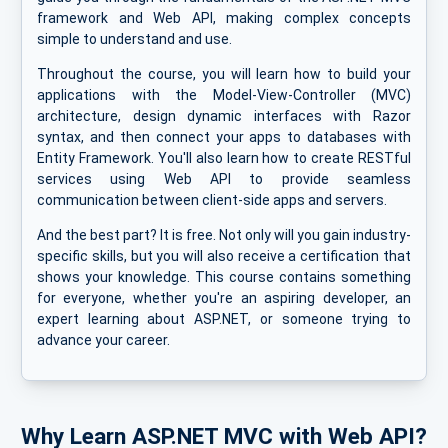
framework and Web API, making complex concepts
simple to understand and use.
Throughout the course, you will learn how to build your
applications with the Model-View-Controller (MVC)
architecture, design dynamic interfaces with Razor
syntax, and then connect your apps to databases with
Entity Framework. You'll also learn how to create RESTful
services using Web API to provide seamless
communication between client-side apps and servers.
And the best part? It is free. Not only will you gain industry-
specific skills, but you will also receive a certification that
shows your knowledge. This course contains something
for everyone, whether you're an aspiring developer, an
expert learning about ASP.NET, or someone trying to
advance your career.
Why Learn ASP.NET MVC with Web API?