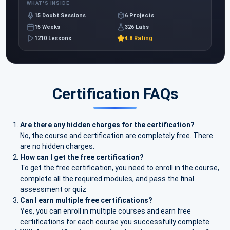
WHAT'S INSIDE
15 Doubt Sessions
6 Projects
15 Weeks
326 Labs
1210 Lessons
4.8 Rating
Certification FAQs
Are there any hidden charges for the certification?
No, the course and certification are completely free. There
are no hidden charges.
How can I get the free certification?
To get the free certification, you need to enroll in the course,
complete all the required modules, and pass the final
assessment or quiz
Can I earn multiple free certifications?
Yes, you can enroll in multiple courses and earn free
certifications for each course you successfully complete.