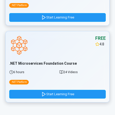
.NET Platform
Start Learning Free
FREE
4.8
.NET Microservices Foundation Course
6 hours
24 Videos
.NET Platform
Start Learning Free