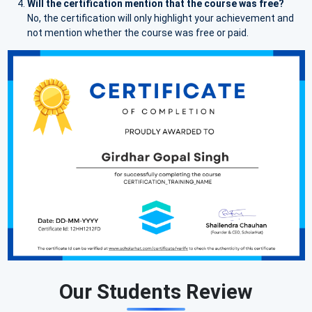
Will the certification mention that the course was free?
No, the certification will only highlight your achievement and
not mention whether the course was free or paid.
Our Students Review