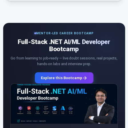
MENTOR-LED CAREER BOOTCAMP
Full-Stack .NET AI/ML Developer
Bootcamp
Go from learning to job-ready — live doubt sessions, real projects,
hands-on labs and interview prep.
Explore this Bootcamp