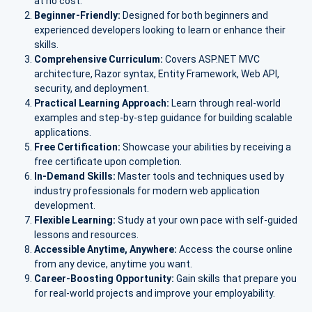
at no cost.
Beginner-Friendly:
Designed for both beginners and
experienced developers looking to learn or enhance their
skills.
Comprehensive Curriculum:
Covers ASP.NET MVC
architecture, Razor syntax, Entity Framework, Web API,
security, and deployment.
Practical Learning Approach:
Learn through real-world
examples and step-by-step guidance for building scalable
applications.
Free Certification:
Showcase your abilities by receiving a
free certificate upon completion.
In-Demand Skills:
Master tools and techniques used by
industry professionals for modern web application
development.
Flexible Learning:
Study at your own pace with self-guided
lessons and resources.
Accessible Anytime, Anywhere:
Access the course online
from any device, anytime you want.
Career-Boosting Opportunity:
Gain skills that prepare you
for real-world projects and improve your employability.