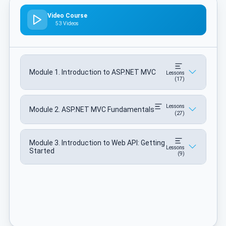
Video Course
53 Videos
Module 1. Introduction to ASP.NET MVC
Lessons
(17)
Lessons
Module 2. ASP.NET MVC Fundamentals
(27)
Module 3. Introduction to Web API: Getting
Lessons
Started
(9)