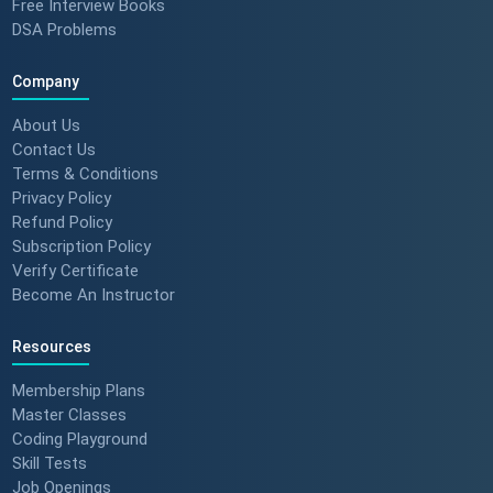
Free Interview Books
DSA Problems
Company
About Us
Contact Us
Terms & Conditions
Privacy Policy
Refund Policy
Subscription Policy
Verify Certificate
Become An Instructor
Resources
Membership Plans
Master Classes
Coding Playground
Skill Tests
Job Openings