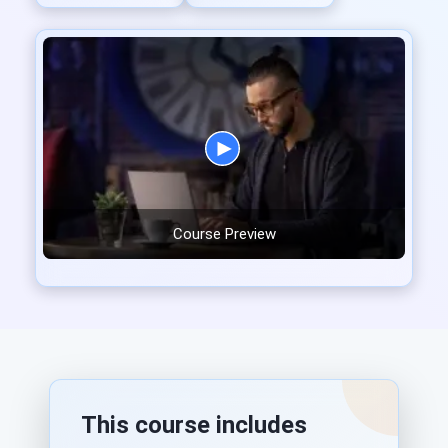
Course Preview
This course includes