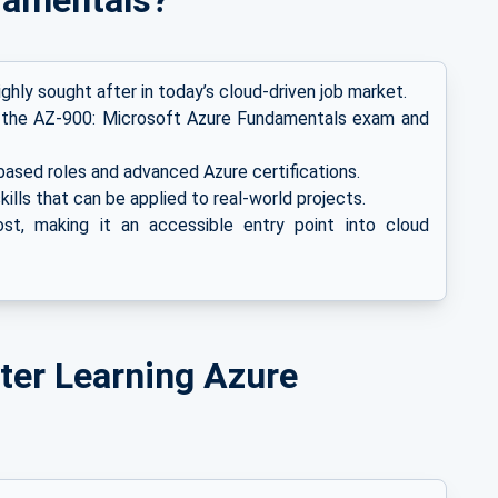
damentals?
ghly sought after in today’s cloud-driven job market.
 the AZ-900: Microsoft Azure Fundamentals exam and
ased roles and advanced Azure certifications.
kills that can be applied to real-world projects.
t, making it an accessible entry point into cloud
ter Learning Azure