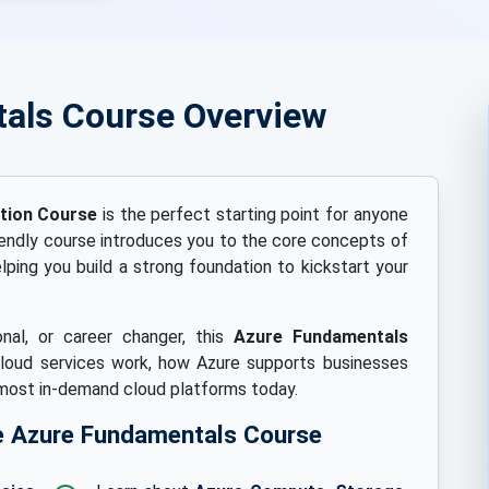
als Course Overview
ation Course
is the perfect starting point for anyone
iendly course introduces you to the core concepts of
ping you build a strong foundation to kickstart your
nal, or career changer, this
Azure Fundamentals
loud services work, how Azure supports businesses
 most in-demand cloud platforms today.
ree Azure Fundamentals Course