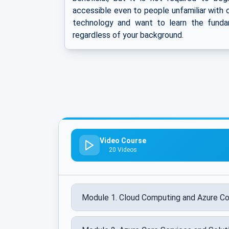
accessible even to people unfamiliar with c
technology and want to learn the fundam
regardless of your background.
Video Course
20 Videos
Module 1. Cloud Computing and Azure C