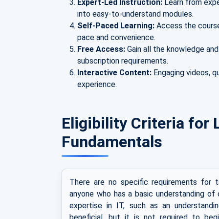
Expert-Led Instruction:
Learn from expe
into easy-to-understand modules.
Self-Paced Learning:
Access the course 
pace and convenience.
Free Access:
Gain all the knowledge and
subscription requirements.
Interactive Content:
Engaging videos, qu
experience.
Eligibility Criteria fo
Fundamentals
There are no specific requirements for 
anyone who has a basic understanding of c
expertise in IT, such as an understand
beneficial, but it is not required to be