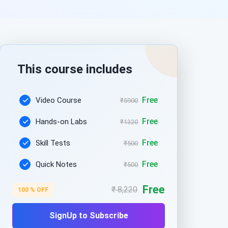
This course includes
Free
Video Course
₹5900
Free
Hands-on Labs
₹1320
Free
Skill Tests
₹500
Free
Quick Notes
₹500
Free
₹ 8,220
100 % OFF
SignUp to Subscribe