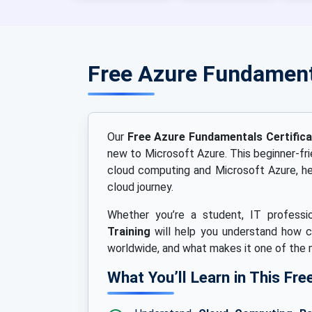
Free Azure Fundament
Our
Free Azure Fundamentals Certific
new to Microsoft Azure. This beginner-fr
cloud computing and Microsoft Azure, hel
cloud journey.
Whether you’re a student, IT professio
Training
will help you understand how c
worldwide, and what makes it one of the
What You’ll Learn in This F