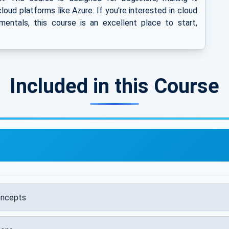
loud platforms like Azure. If you're interested in cloud
entals, this course is an excellent place to start,
Included in this Course
oncepts