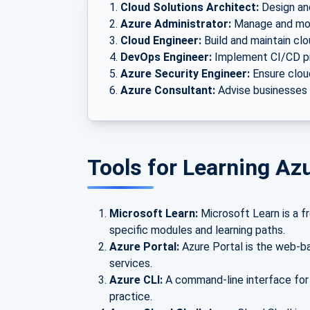
Cloud Solutions Architect:
Design and
Azure Administrator:
Manage and mon
Cloud Engineer:
Build and maintain clo
DevOps Engineer:
Implement CI/CD pi
Azure Security Engineer:
Ensure cloud
Azure Consultant:
Advise businesses o
Tools for Learning A
Microsoft Learn:
Microsoft Learn is a fr
specific modules and learning paths.
Azure Portal:
Azure Portal is the web-b
services.
Azure CLI:
A command-line interface for
practice.