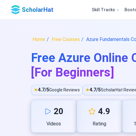
ScholarHat
Skill Tracks
Boot
Home
Free Courses
Azure Fundamentals Co
Free Azure Online C
[For Beginners]
★
4.7/5
★
4.7/5
Google Reviews
ScholarHat Revie
20
4.9
Videos
Rating
1