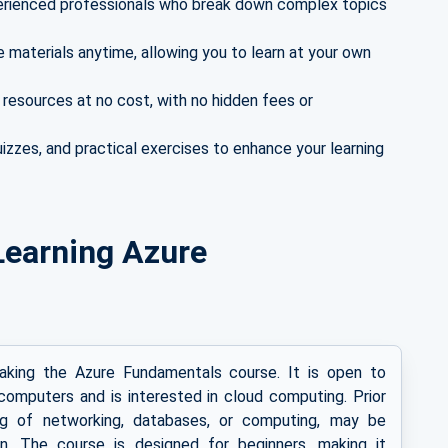
rienced professionals who break down complex topics
materials anytime, allowing you to learn at your own
 resources at no cost, with no hidden fees or
izzes, and practical exercises to enhance your learning
r Learning Azure
taking the Azure Fundamentals course. It is open to
omputers and is interested in cloud computing. Prior
ing of networking, databases, or computing, may be
gin. The course is designed for beginners, making it