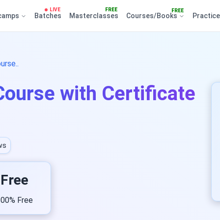
LIVE
FREE
FREE
camps
Batches
Masterclasses
Courses/Books
Practic
urse..
ourse with Certificate
ws
Free
00% Free