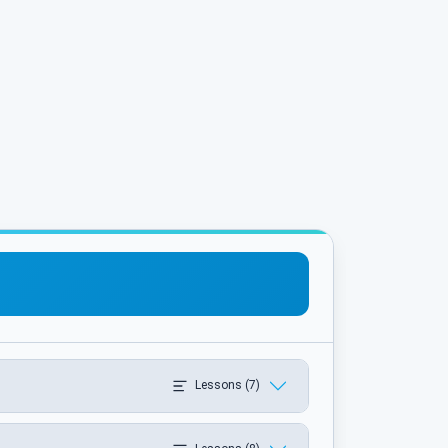
Lessons (7)