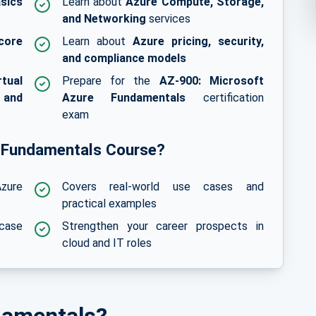
sics
Learn about
Azure Compute, Storage,
and Networking
services
core
Learn about
Azure pricing, security,
and compliance models
rtual
Prepare for the
AZ-900: Microsoft
 and
Azure Fundamentals
certification
exam
 Fundamentals Course?
zure
Covers real-world use cases and
practical examples
wcase
Strengthen your career prospects in
cloud and IT roles