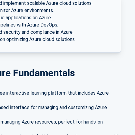
 implement scalable Azure cloud solutions.
itor Azure environments.
ud applications on Azure.
pelines with Azure DevOps.
 security and compliance in Azure.
n optimizing Azure cloud solutions.
zure Fundamentals
ee interactive learning platform that includes Azure-
ased interface for managing and customizing Azure
 managing Azure resources, perfect for hands-on