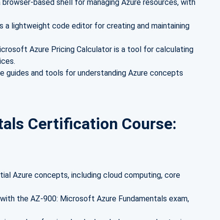
a browser-based shell for managing Azure resources, with
s a lightweight code editor for creating and maintaining
crosoft Azure Pricing Calculator is a tool for calculating
ices.
te guides and tools for understanding Azure concepts
ls Certification Course:
ial Azure concepts, including cloud computing, core
d with the AZ-900: Microsoft Azure Fundamentals exam,