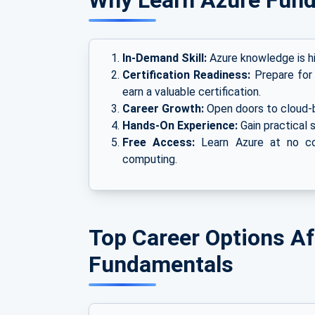
Why Learn Azure Fun
In-Demand Skill:
Azure knowledge is hi
Certification Readiness:
Prepare for
earn a valuable certification.
Career Growth:
Open doors to cloud-b
Hands-On Experience:
Gain practical s
Free Access:
Learn Azure at no cos
computing.
Top Career Options Af
Fundamentals