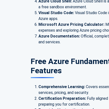
Azure Cloud Shell:
Azure Cloud Shell is 
a free sandbox environment.
Visual Studio Code:
Visual Studio Code i
Azure apps.
Microsoft Azure Pricing Calculator:
Mi
expenses and exploring Azure pricing cho
Azure Documentation:
Official, comple
and services.
Free Azure Fundamenta
Features
Comprehensive Learning:
Covers essent
services, pricing, and security.
Certification Preparation:
Fully aligne
preparing you for certification.