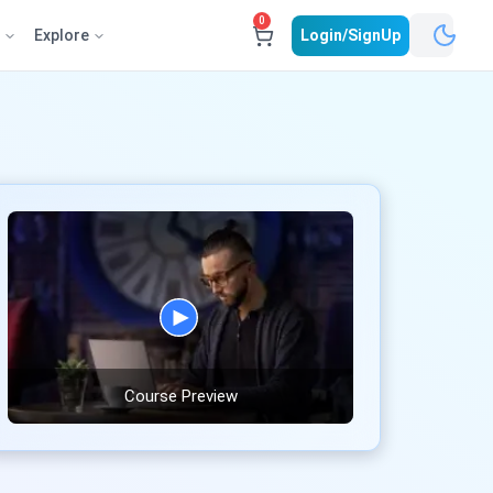
0
e
Explore
Login/SignUp
Course Preview