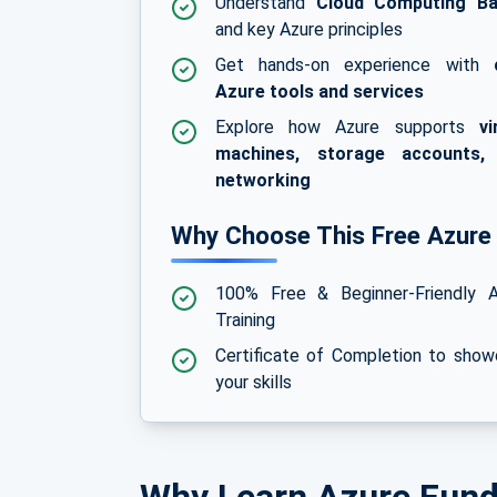
Understand
Cloud Computing Ba
and key Azure principles
Get hands-on experience with
Azure tools and services
Explore how Azure supports
vi
machines, storage accounts,
networking
Why Choose This Free Azure
100% Free & Beginner-Friendly A
Training
Certificate of Completion to sho
your skills