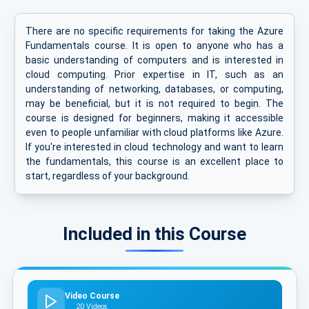
There are no specific requirements for taking the Azure
Fundamentals course. It is open to anyone who has a
basic understanding of computers and is interested in
cloud computing. Prior expertise in IT, such as an
understanding of networking, databases, or computing,
may be beneficial, but it is not required to begin. The
course is designed for beginners, making it accessible
even to people unfamiliar with cloud platforms like Azure.
If you're interested in cloud technology and want to learn
the fundamentals, this course is an excellent place to
start, regardless of your background.
Included in this Course
Video Course
20 Videos