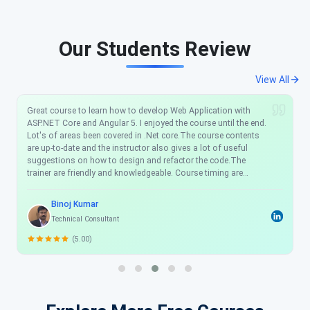
Our Students Review
View All
Great course to learn how to develop Web Application with
ASP.NET Core and Angular 5. I enjoyed the course until the end.
Lot's of areas been covered in .Net core.The course contents
are up-to-date and the instructor also gives a lot of useful
suggestions on how to design and refactor the code.The
trainer are friendly and knowledgeable. Course timing are
flexible which was really helpful for me. Scholarhat is truly an
amazing place to learn. I will definitely recommend this training
Binoj Kumar
program to my friend and colleague. Thanks Scholarhat!
Technical Consultant
(5.00)