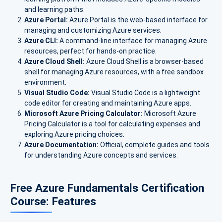
and learning paths.
Azure Portal:
Azure Portal is the web-based interface for
managing and customizing Azure services.
Azure CLI:
A command-line interface for managing Azure
resources, perfect for hands-on practice.
Azure Cloud Shell:
Azure Cloud Shell is a browser-based
shell for managing Azure resources, with a free sandbox
environment.
Visual Studio Code:
Visual Studio Code is a lightweight
code editor for creating and maintaining Azure apps.
Microsoft Azure Pricing Calculator:
Microsoft Azure
Pricing Calculator is a tool for calculating expenses and
exploring Azure pricing choices.
Azure Documentation:
Official, complete guides and tools
for understanding Azure concepts and services.
Free Azure Fundamentals Certification
Course: Features