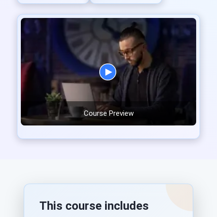
Course Preview
This course includes