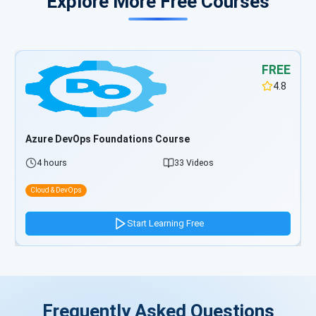
Explore More Free Courses
FREE
4.8
Azure DevOps Foundations Course
4 hours
33 Videos
Cloud & DevOps
Start Learning Free
Frequently Asked Questions