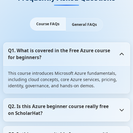
Course FAQs
General FAQs
Q1. What is covered in the Free Azure course
for beginners?
This course introduces Microsoft Azure fundamentals,
including cloud concepts, core Azure services, pricing,
identity, governance, and hands-on demos.
Q2. Is this Azure beginner course really free
on ScholarHat?
Yes, the course is completely free with no hidden fees. You