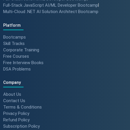
Full-Stack JavaScript AI/ML Developer Bootcamp
|
Multi-Cloud .NET AI Solution Architect Bootcamp
Platform
Bootcamps
Skill Tracks
Corporate Training
Free Courses
Free Interview Books
DSA Problems
Company
About Us
Contact Us
Terms & Conditions
Privacy Policy
Refund Policy
Subscription Policy