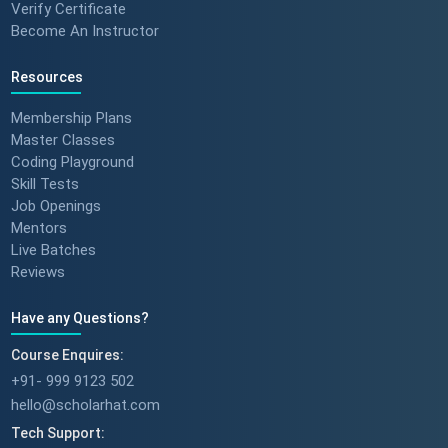
Verify Certificate
Become An Instructor
Resources
Membership Plans
Master Classes
Coding Playground
Skill Tests
Job Openings
Mentors
Live Batches
Reviews
Have any Questions?
Course Enquires:
+91- 999 9123 502
hello@scholarhat.com
Tech Support: