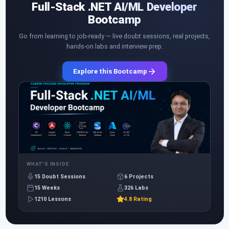
Full-Stack .NET AI/ML Developer
Bootcamp
Go from learning to job-ready — live doubt sessions, real projects,
hands-on labs and interview prep.
Explore this Bootcamp
WHAT'S INSIDE
15 Doubt Sessions
6 Projects
15 Weeks
326 Labs
1210 Lessons
4.8 Rating