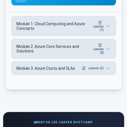
Module 1. Cloud Computing and Azure
Lessons
Concepts
(7)
Module 2. Azure Core Services and
Lessons
Solutions
(8)
Module 3. Azure Costs and SLAs
Lessons (5)
MENTOR-LED CAREER BOOTCAMP