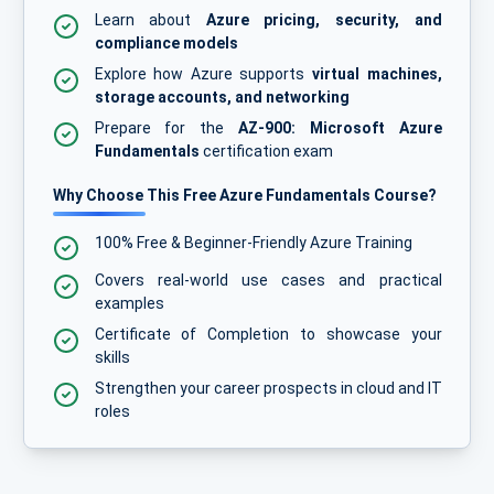
Learn about
Azure pricing, security, and
compliance models
Explore how Azure supports
virtual machines,
storage accounts, and networking
Prepare for the
AZ-900: Microsoft Azure
Fundamentals
certification exam
Why Choose This Free Azure Fundamentals Course?
100% Free & Beginner-Friendly Azure Training
Covers real-world use cases and practical
examples
Certificate of Completion to showcase your
skills
Strengthen your career prospects in cloud and IT
roles