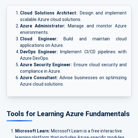
Cloud Solutions Architect:
Design and implement
scalable Azure cloud solutions.
Azure Administrator:
Manage and monitor Azure
environments.
Cloud Engineer:
Build and maintain cloud
applications on Azure.
DevOps Engineer:
Implement CI/CD pipelines with
Azure DevOps.
Azure Security Engineer:
Ensure cloud security and
compliance in Azure.
Azure Consultant:
Advise businesses on optimizing
Azure cloud solutions.
Tools for Learning Azure Fundamentals
Microsoft Learn:
Microsoft Learn is a free interactive
learning platform that includes Azure-specific modules