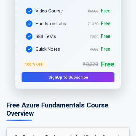
Free
Video Course
₹5900
Free
Hands-on Labs
₹1320
Free
Skill Tests
₹500
Free
Quick Notes
₹500
Free
₹ 8,220
100 % OFF
SignUp to Subscribe
Free Azure Fundamentals Course
Overview