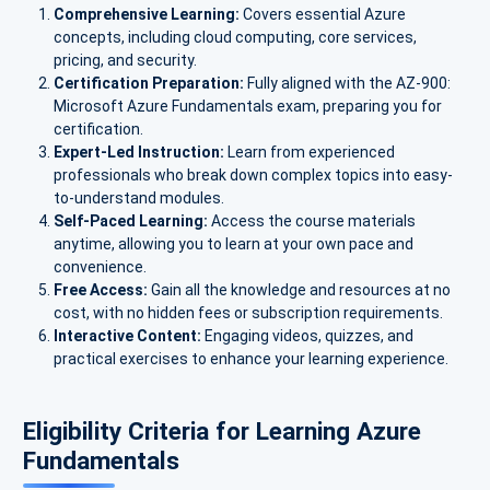
Comprehensive Learning:
Covers essential Azure
concepts, including cloud computing, core services,
pricing, and security.
Certification Preparation:
Fully aligned with the AZ-900:
Microsoft Azure Fundamentals exam, preparing you for
certification.
Expert-Led Instruction:
Learn from experienced
professionals who break down complex topics into easy-
to-understand modules.
Self-Paced Learning:
Access the course materials
anytime, allowing you to learn at your own pace and
convenience.
Free Access:
Gain all the knowledge and resources at no
cost, with no hidden fees or subscription requirements.
Interactive Content:
Engaging videos, quizzes, and
practical exercises to enhance your learning experience.
Eligibility Criteria for Learning Azure
Fundamentals