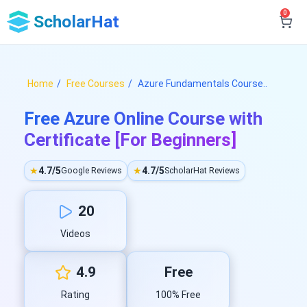
0
ScholarHat
Home
Free Courses
Azure Fundamentals Course..
Free Azure Online Course with
Certificate [For Beginners]
★
4.7/5
★
4.7/5
Google Reviews
ScholarHat Reviews
20
Videos
4.9
Free
Rating
100% Free