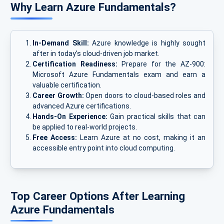
Why Learn Azure Fundamentals?
In-Demand Skill:
Azure knowledge is highly sought
after in today’s cloud-driven job market.
Certification Readiness:
Prepare for the AZ-900:
Microsoft Azure Fundamentals exam and earn a
valuable certification.
Career Growth:
Open doors to cloud-based roles and
advanced Azure certifications.
Hands-On Experience:
Gain practical skills that can
be applied to real-world projects.
Free Access:
Learn Azure at no cost, making it an
accessible entry point into cloud computing.
Top Career Options After Learning
Azure Fundamentals