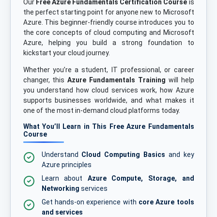
Our
Free Azure Fundamentals Certification Course
is
the perfect starting point for anyone new to Microsoft
Azure. This beginner-friendly course introduces you to
the core concepts of cloud computing and Microsoft
Azure, helping you build a strong foundation to
kickstart your cloud journey.
Whether you’re a student, IT professional, or career
changer, this
Azure Fundamentals Training
will help
you understand how cloud services work, how Azure
supports businesses worldwide, and what makes it
one of the most in-demand cloud platforms today.
What You’ll Learn in This Free Azure Fundamentals
Course
Understand
Cloud Computing Basics
and key
Azure principles
Learn about
Azure Compute, Storage, and
Networking
services
Get hands-on experience with
core Azure tools
and services