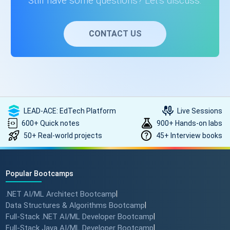
Still have some questions? Let's discuss.
CONTACT US
LEAD-ACE: EdTech Platform
Live Sessions
600+ Quick notes
900+ Hands-on labs
50+ Real-world projects
45+ Interview books
Popular Bootcamps
.NET AI/ML Architect Bootcamp
|
Data Structures & Algorithms Bootcamp
|
Full-Stack .NET AI/ML Developer Bootcamp
|
Full-Stack Java AI/ML Developer Bootcamp
|