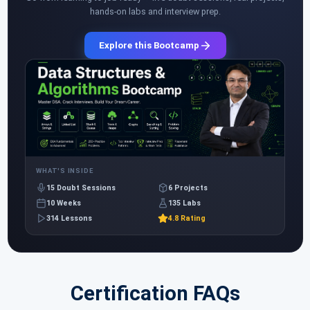
hands-on labs and interview prep.
Explore this Bootcamp
WHAT'S INSIDE
15 Doubt Sessions
6 Projects
10 Weeks
135 Labs
314 Lessons
4.8 Rating
Certification FAQs