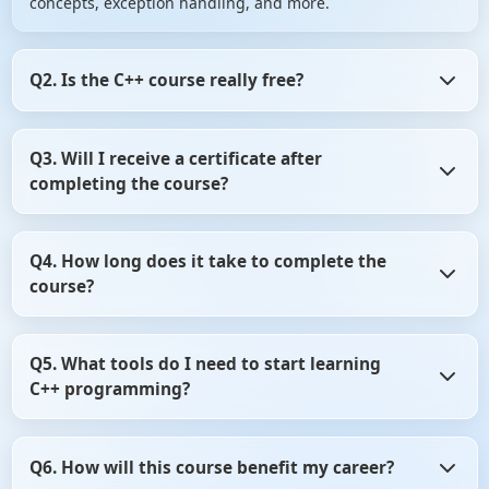
concepts, exception handling, and more.
Q2. Is the C++ course really free?
Yes! The course is completely free, including access to all
Q3. Will I receive a certificate after
video tutorials, hands-on labs, quick notes, and a
completing the course?
certificate upon successful completion.
Absolutely! After finishing all modules and passing the
Q4. How long does it take to complete the
final quiz, you'll receive a free certificate from ScholarHat
course?
to showcase your skills.
The course is structured to be completed in 21 days, but
Q5. What tools do I need to start learning
it's self-paced, allowing you to learn at your convenience.
C++ programming?
You'll need a code editor (like Visual Studio Code), a C++
Q6. How will this course benefit my career?
compiler (such as GCC), and optionally, an IDE like