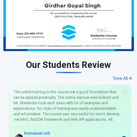
Our Students Review
View All
The online training in this course set a good foundation that
can be applied practically. The online classes were brilliant and
Mr. Shailendra took each class with lot of examples and
explanations. his style of training was easily understandable
and informative. The course was very useful for me to develop
.net MVC, RAZOR framework and Web API applications. All
sessions are interactive sessions, and Mr. Shailendra
answered all the questions raised during the online training.
Emmanuel Job
The course fee is very nominal and the course really helps me