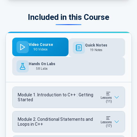
Included in this Course
Video Course
Quick Notes
90 Videos
19 Notes
Hands On Labs
58 Labs
Module 1. Introduction to C++ : Getting
Lessons
Started
(11)
Module 2. Conditional Statements and
Lessons
Loops in C++
(17)