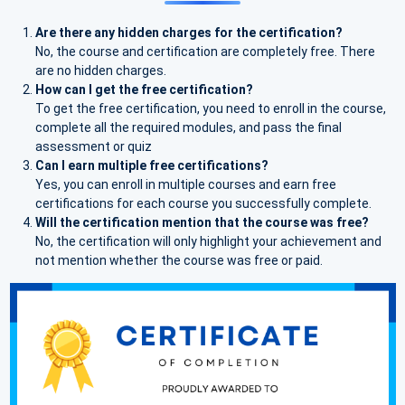
Are there any hidden charges for the certification?
No, the course and certification are completely free. There
are no hidden charges.
How can I get the free certification?
To get the free certification, you need to enroll in the course,
complete all the required modules, and pass the final
assessment or quiz
Can I earn multiple free certifications?
Yes, you can enroll in multiple courses and earn free
certifications for each course you successfully complete.
Will the certification mention that the course was free?
No, the certification will only highlight your achievement and
not mention whether the course was free or paid.