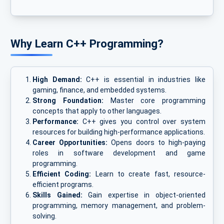
Why Learn C++ Programming?
High Demand:
C++ is essential in industries like
gaming, finance, and embedded systems.
Strong Foundation:
Master core programming
concepts that apply to other languages.
Performance:
C++ gives you control over system
resources for building high-performance applications.
Career Opportunities:
Opens doors to high-paying
roles in software development and game
programming.
Efficient Coding:
Learn to create fast, resource-
efficient programs.
Skills Gained:
Gain expertise in object-oriented
programming, memory management, and problem-
solving.