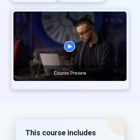
Course Preview
This course includes