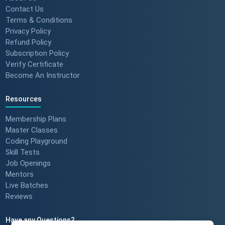
Contact Us
Terms & Conditions
Privacy Policy
Refund Policy
Subscription Policy
Verify Certificate
Become An Instructor
Resources
Membership Plans
Master Classes
Coding Playground
Skill Tests
Job Openings
Mentors
Live Batches
Reviews
Have any Questions?