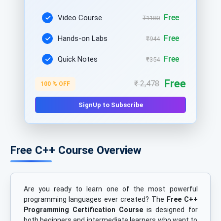
Free
Video Course
₹1180
Free
Hands-on Labs
₹944
Free
Quick Notes
₹354
Free
₹ 2,478
100 % OFF
SignUp to Subscribe
Free C++ Course Overview
Are you ready to learn one of the most powerful
programming languages ever created? The
Free C++
Programming Certification Course
is designed for
both beginners and intermediate learners who want to