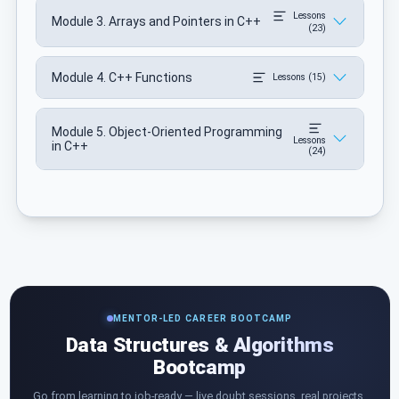
Lessons
Module 3. Arrays and Pointers in C++
(23)
Module 4. C++ Functions
Lessons (15)
Module 5. Object-Oriented Programming
Lessons
in C++
(24)
MENTOR-LED CAREER BOOTCAMP
Data Structures & Algorithms
Bootcamp
Go from learning to job-ready — live doubt sessions, real projects,