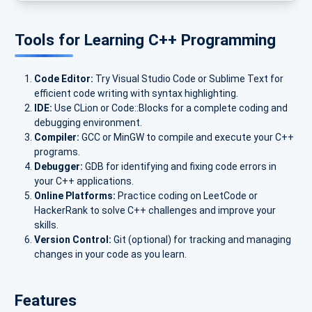
Tools for Learning C++ Programming
Code Editor:
Try Visual Studio Code or Sublime Text for
efficient code writing with syntax highlighting.
IDE:
Use CLion or Code::Blocks for a complete coding and
debugging environment.
Compiler:
GCC or MinGW to compile and execute your C++
programs.
Debugger:
GDB for identifying and fixing code errors in
your C++ applications.
Online Platforms:
Practice coding on LeetCode or
HackerRank to solve C++ challenges and improve your
skills.
Version Control:
Git (optional) for tracking and managing
changes in your code as you learn.
Features