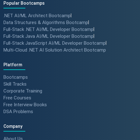
Popular Bootcamps
.NET AI/ML Architect Bootcamp
|
Data Structures & Algorithms Bootcamp
|
Full-Stack .NET AI/ML Developer Bootcamp
|
Full-Stack Java AI/ML Developer Bootcamp
|
Full-Stack JavaScript AI/ML Developer Bootcamp
|
Multi-Cloud .NET AI Solution Architect Bootcamp
Platform
Bootcamps
Skill Tracks
Corporate Training
Free Courses
Free Interview Books
DSA Problems
Company
About Us