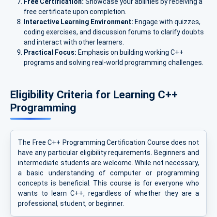
Free Certification:
Showcase your abilities by receiving a
free certificate upon completion.
Interactive Learning Environment:
Engage with quizzes,
coding exercises, and discussion forums to clarify doubts
and interact with other learners.
Practical Focus:
Emphasis on building working C++
programs and solving real-world programming challenges.
Eligibility Criteria for Learning C++
Programming
The Free C++ Programming Certification Course does not
have any particular eligibility requirements. Beginners and
intermediate students are welcome. While not necessary,
a basic understanding of computer or programming
concepts is beneficial. This course is for everyone who
wants to learn C++, regardless of whether they are a
professional, student, or beginner.