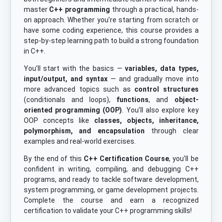
master
C++ programming
through a practical, hands-
on approach. Whether you’re starting from scratch or
have some coding experience, this course provides a
step-by-step learning path to build a strong foundation
in C++.
You’ll start with the basics —
variables, data types,
input/output, and syntax
— and gradually move into
more advanced topics such as
control structures
(conditionals and loops),
functions
, and
object-
oriented programming (OOP)
. You’ll also explore key
OOP concepts like
classes, objects, inheritance,
polymorphism, and encapsulation
through clear
examples and real-world exercises.
By the end of this
C++ Certification Course
, you’ll be
confident in writing, compiling, and debugging C++
programs, and ready to tackle software development,
system programming, or game development projects.
Complete the course and earn a recognized
certification to validate your C++ programming skills!