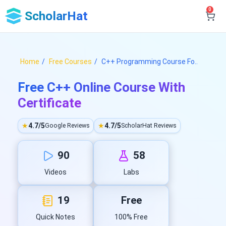
0
ScholarHat
Home
Free Courses
C++ Programming Course Fo..
Free C++ Online Course With
Certificate
★
4.7/5
★
4.7/5
Google Reviews
ScholarHat Reviews
90
58
Videos
Labs
19
Free
Quick Notes
100% Free