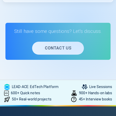
Code::Blocks. The course provides guidance on setting up
these tools.
Learning C++ programming opens up opportunities in
software development, game development, web
development, and more. It's a foundational skill valued in
various tech roles.
Still have some questions? Let's discuss.
CONTACT US
LEAD-ACE: EdTech Platform
Live Sessions
600+ Quick notes
900+ Hands-on labs
50+ Real-world projects
45+ Interview books