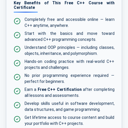
Key Benefits of This Free C++ Course with
Certificate
Completely free and accessible online — learn
C++ anytime, anywhere.
Start with the basics and move toward
advanced C++ programming concepts.
Understand OOP principles — including classes,
objects, inheritance, and polymorphism.
Hands-on coding practice with real-world C++
projects and challenges.
No prior programming experience required —
perfect for beginners.
Earn a
Free C++ Certification
after completing
all lessons and assessments.
Develop skills useful in software development,
data structures, and game programming.
Get lifetime access to course content and build
your portfolio with C++ projects.