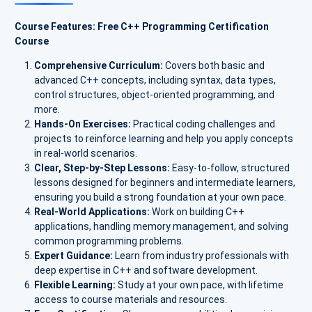
Course Features: Free C++ Programming Certification
Course
Comprehensive Curriculum:
Covers both basic and
advanced C++ concepts, including syntax, data types,
control structures, object-oriented programming, and
more.
Hands-On Exercises:
Practical coding challenges and
projects to reinforce learning and help you apply concepts
in real-world scenarios.
Clear, Step-by-Step Lessons:
Easy-to-follow, structured
lessons designed for beginners and intermediate learners,
ensuring you build a strong foundation at your own pace.
Real-World Applications:
Work on building C++
applications, handling memory management, and solving
common programming problems.
Expert Guidance:
Learn from industry professionals with
deep expertise in C++ and software development.
Flexible Learning:
Study at your own pace, with lifetime
access to course materials and resources.