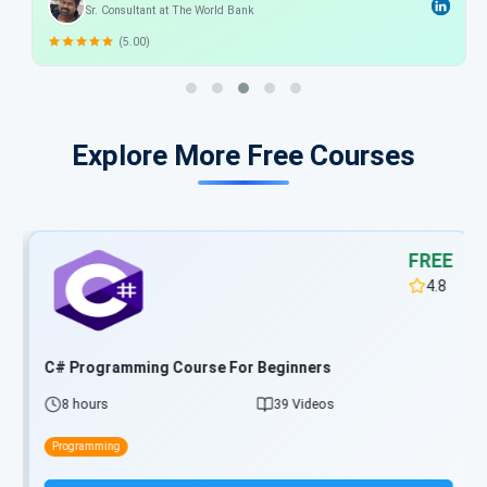
Sr. Consultant at The World Bank
in understanding the developing the .net Applications.
(5.00)
Explore More Free Courses
FREE
4.8
C# Programming Course For Beginners
8 hours
39 Videos
Programming