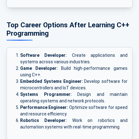
Top Career Options After Learning C++
Programming
Software Developer:
Create applications and
systems across various industries.
Game Developer:
Build high-performance games
using C++.
Embedded Systems Engineer:
Develop software for
microcontrollers and IoT devices.
Systems Programmer:
Design and maintain
operating systems and network protocols.
Performance Engineer:
Optimize software for speed
and resource efficiency.
Robotics Developer:
Work on robotics and
automation systems with real-time programming.