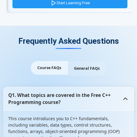
Start Learning Free
Frequently Asked Questions
Course FAQs
General FAQs
Q1. What topics are covered in the Free C++
Programming course?
This course introduces you to C++ fundamentals,
including variables, data types, control structures,
functions, arrays, object-oriented programming (OOP)