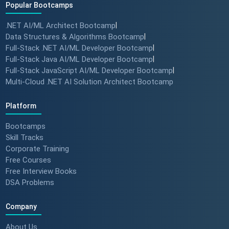
Popular Bootcamps
.NET AI/ML Architect Bootcamp
|
Data Structures & Algorithms Bootcamp
|
Full-Stack .NET AI/ML Developer Bootcamp
|
Full-Stack Java AI/ML Developer Bootcamp
|
Full-Stack JavaScript AI/ML Developer Bootcamp
|
Multi-Cloud .NET AI Solution Architect Bootcamp
Platform
Bootcamps
Skill Tracks
Corporate Training
Free Courses
Free Interview Books
DSA Problems
Company
About Us