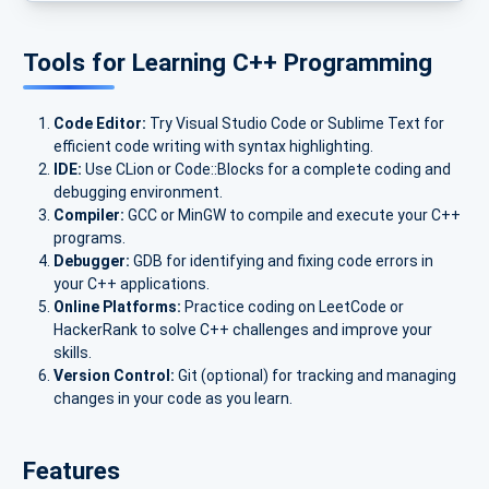
Tools for Learning C++ Programming
Code Editor:
Try Visual Studio Code or Sublime Text for
efficient code writing with syntax highlighting.
IDE:
Use CLion or Code::Blocks for a complete coding and
debugging environment.
Compiler:
GCC or MinGW to compile and execute your C++
programs.
Debugger:
GDB for identifying and fixing code errors in
your C++ applications.
Online Platforms:
Practice coding on LeetCode or
HackerRank to solve C++ challenges and improve your
skills.
Version Control:
Git (optional) for tracking and managing
changes in your code as you learn.
Features