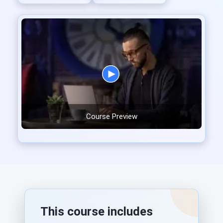
Course Preview
This course includes