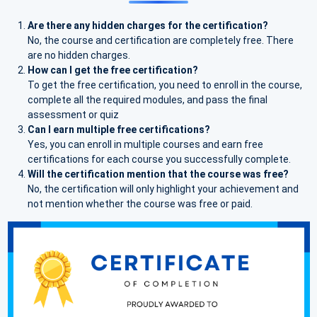
Are there any hidden charges for the certification?
No, the course and certification are completely free. There
are no hidden charges.
How can I get the free certification?
To get the free certification, you need to enroll in the course,
complete all the required modules, and pass the final
assessment or quiz
Can I earn multiple free certifications?
Yes, you can enroll in multiple courses and earn free
certifications for each course you successfully complete.
Will the certification mention that the course was free?
No, the certification will only highlight your achievement and
not mention whether the course was free or paid.