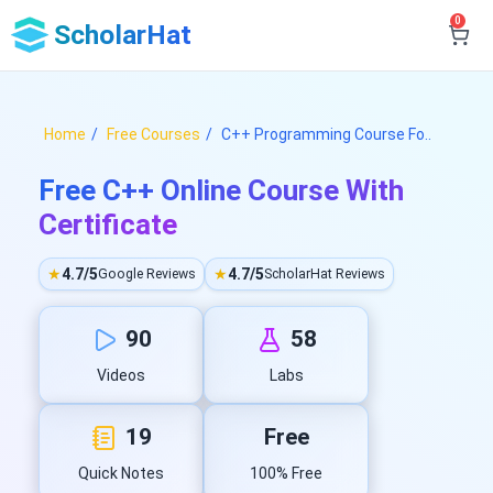
0
ScholarHat
Home
Free Courses
C++ Programming Course Fo..
Free C++ Online Course With
Certificate
★
4.7/5
★
4.7/5
Google Reviews
ScholarHat Reviews
90
58
Videos
Labs
19
Free
Quick Notes
100% Free