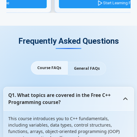
Start Learning Free
Frequently Asked Questions
Course FAQs
General FAQs
Q1. What topics are covered in the Free C++
Programming course?
This course introduces you to C++ fundamentals,
including variables, data types, control structures,
functions, arrays, object-oriented programming (OOP)