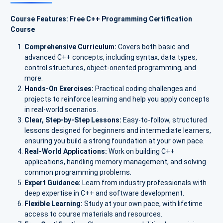
Course Features: Free C++ Programming Certification
Course
Comprehensive Curriculum:
Covers both basic and
advanced C++ concepts, including syntax, data types,
control structures, object-oriented programming, and
more.
Hands-On Exercises:
Practical coding challenges and
projects to reinforce learning and help you apply concepts
in real-world scenarios.
Clear, Step-by-Step Lessons:
Easy-to-follow, structured
lessons designed for beginners and intermediate learners,
ensuring you build a strong foundation at your own pace.
Real-World Applications:
Work on building C++
applications, handling memory management, and solving
common programming problems.
Expert Guidance:
Learn from industry professionals with
deep expertise in C++ and software development.
Flexible Learning:
Study at your own pace, with lifetime
access to course materials and resources.