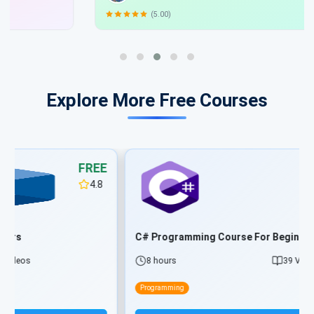
(5.00)
Explore More Free Courses
FREE
4.8
C# Programming Course For Beginners
8 hours
39 Videos
Programming