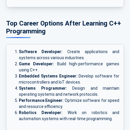
Top Career Options After Learning C++
Programming
Software Developer:
Create applications and
systems across various industries.
Game Developer:
Build high-performance games
using C++.
Embedded Systems Engineer:
Develop software for
microcontrollers and IoT devices.
Systems Programmer:
Design and maintain
operating systems and network protocols.
Performance Engineer:
Optimize software for speed
and resource efficiency.
Robotics Developer:
Work on robotics and
automation systems with real-time programming.