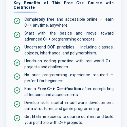
Key Benefits of This Free C++ Course with
Certificate
Completely free and accessible online — learn
C++ anytime, anywhere.
Start with the basics and move toward
advanced C++ programming concepts.
Understand OOP principles — including classes,
objects, inheritance, and polymorphism.
Hands-on coding practice with real-world C++
projects and challenges.
No prior programming experience required —
perfect for beginners.
Earn a
Free C++ Certification
after completing
all lessons and assessments.
Develop skills useful in software development,
data structures, and game programming.
Get lifetime access to course content and build
your portfolio with C++ projects.