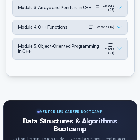
Lessons
Module 3. Arrays and Pointers in C++
(23)
Module 4. C++ Functions
Lessons (15)
Module 5. Object-Oriented Programming
Lessons
in C++
(24)
MENTOR-LED CAREER BOOTCAMP
Data Structures & Algorithms
Bootcamp
Go from learning to job-ready — live doubt sessions, real projects,