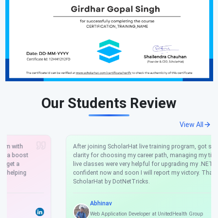
Our Students Review
View All
After joining ScholarHat live training program, got so much
clarity for choosing my career path, managing my time, and the
live classes were very helpful for upgrading my .NET skills. I'm
confident now and soon I will report my victory. Thankyou
ScholarHat by DotNetTricks.
Abhinav
Web Application Developer at UnitedHealth Group