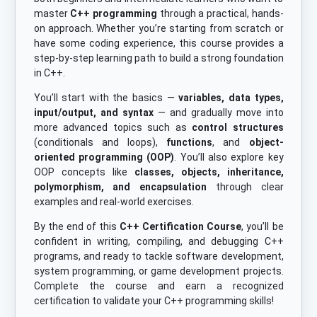
master
C++ programming
through a practical, hands-
on approach. Whether you’re starting from scratch or
have some coding experience, this course provides a
step-by-step learning path to build a strong foundation
in C++.
You’ll start with the basics —
variables, data types,
input/output, and syntax
— and gradually move into
more advanced topics such as
control structures
(conditionals and loops),
functions
, and
object-
oriented programming (OOP)
. You’ll also explore key
OOP concepts like
classes, objects, inheritance,
polymorphism, and encapsulation
through clear
examples and real-world exercises.
By the end of this
C++ Certification Course
, you’ll be
confident in writing, compiling, and debugging C++
programs, and ready to tackle software development,
system programming, or game development projects.
Complete the course and earn a recognized
certification to validate your C++ programming skills!