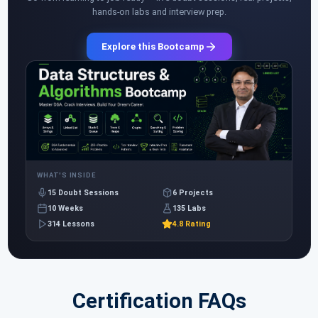
hands-on labs and interview prep.
Explore this Bootcamp
WHAT'S INSIDE
15 Doubt Sessions
6 Projects
10 Weeks
135 Labs
314 Lessons
4.8 Rating
Certification FAQs