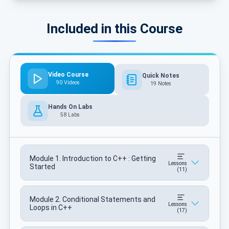
Included in this Course
Video Course
Quick Notes
90 Videos
19 Notes
Hands On Labs
58 Labs
Module 1. Introduction to C++ : Getting
Lessons
Started
(11)
Module 2. Conditional Statements and
Lessons
Loops in C++
(17)