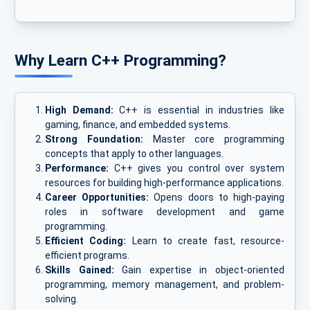
Why Learn C++ Programming?
High Demand:
C++ is essential in industries like
gaming, finance, and embedded systems.
Strong Foundation:
Master core programming
concepts that apply to other languages.
Performance:
C++ gives you control over system
resources for building high-performance applications.
Career Opportunities:
Opens doors to high-paying
roles in software development and game
programming.
Efficient Coding:
Learn to create fast, resource-
efficient programs.
Skills Gained:
Gain expertise in object-oriented
programming, memory management, and problem-
solving.