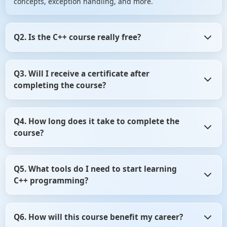
concepts, exception handling, and more.
Q2. Is the C++ course really free?
Yes! The course is completely free, including access to all
Q3. Will I receive a certificate after
video tutorials, hands-on labs, quick notes, and a
completing the course?
certificate upon successful completion.
Absolutely! After finishing all modules and passing the
Q4. How long does it take to complete the
final quiz, you'll receive a free certificate from ScholarHat
course?
to showcase your skills.
The course is structured to be completed in 21 days, but
Q5. What tools do I need to start learning
it's self-paced, allowing you to learn at your convenience.
C++ programming?
You'll need a code editor (like Visual Studio Code), a C++
Q6. How will this course benefit my career?
compiler (such as GCC), and optionally, an IDE like