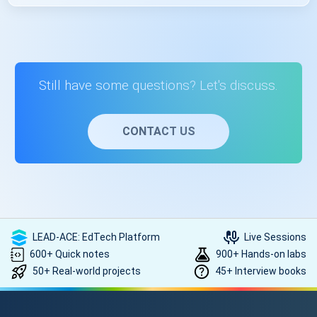
Code::Blocks. The course provides guidance on setting up
these tools.
Learning C++ programming opens up opportunities in
software development, game development, web
development, and more. It's a foundational skill valued in
various tech roles.
Still have some questions? Let's discuss.
CONTACT US
LEAD-ACE: EdTech Platform
Live Sessions
600+ Quick notes
900+ Hands-on labs
50+ Real-world projects
45+ Interview books