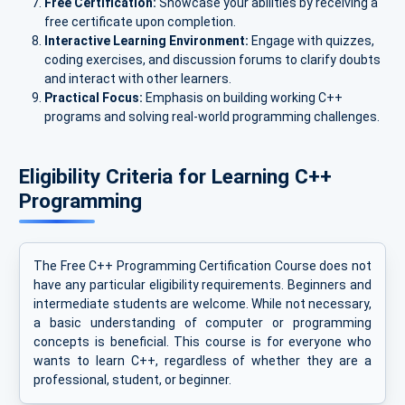
Free Certification:
Showcase your abilities by receiving a
free certificate upon completion.
Interactive Learning Environment:
Engage with quizzes,
coding exercises, and discussion forums to clarify doubts
and interact with other learners.
Practical Focus:
Emphasis on building working C++
programs and solving real-world programming challenges.
Eligibility Criteria for Learning C++
Programming
The Free C++ Programming Certification Course does not
have any particular eligibility requirements. Beginners and
intermediate students are welcome. While not necessary,
a basic understanding of computer or programming
concepts is beneficial. This course is for everyone who
wants to learn C++, regardless of whether they are a
professional, student, or beginner.