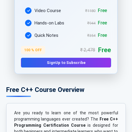
Free
Video Course
₹1180
Free
Hands-on Labs
₹944
Free
Quick Notes
₹354
Free
₹ 2,478
100 % OFF
SignUp to Subscribe
Free C++ Course Overview
Are you ready to learn one of the most powerful
programming languages ever created? The
Free C++
Programming Certification Course
is designed for
both beginners and intermediate learners who want to