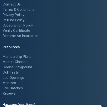
Contact Us
Terms & Conditions
Privacy Policy
Refund Policy
Subscription Policy
Verify Certificate
Become An Instructor
Resources
Membership Plans
Master Classes
Coding Playground
Skill Tests
Job Openings
Mentors
Live Batches
Reviews
Have any Questions?