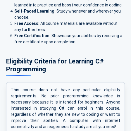
learned into practice and boost your confidence in coding.
Self-Paced Learning:
Study whenever and wherever you
choose.
Free Access:
All course materials are available without
any further fees.
Free Certification:
Showcase your abilities by receiving a
free certificate upon completion.
Eligibility Criteria for Learning C#
Programming
This course does not have any particular eligibility
requirements. No prior programming knowledge is
necessary because it is intended for beginners. Anyone
interested in studying C# can enrol in this course,
regardless of whether they are new to coding or want to
improve their abilities. A computer with internet
connectivity and an eagerness to study are all you need!