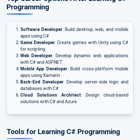
Programming
Software Developer
: Build desktop, web, and mobile
apps using C#.
Game Developer
: Create games with Unity using C#
for scripting.
Web Developer
: Develop dynamic web applications
with C# and ASP.NET.
Mobile App Developer
: Build cross-platform mobile
apps using Xamarin.
Back-End Developer
: Develop server-side logic and
databases with C#.
Cloud Solutions Architect
: Design cloud-based
solutions with C# and Azure.
Tools for Learning C# Programming