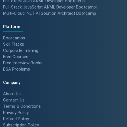
Full-Stack Java AI/ML Developer Bootcamp
|
Full-Stack JavaScript AI/ML Developer Bootcamp
|
Multi-Cloud .NET AI Solution Architect Bootcamp
Platform
Bootcamps
Skill Tracks
Corporate Training
Free Courses
Free Interview Books
DSA Problems
Company
About Us
Contact Us
Terms & Conditions
Privacy Policy
Refund Policy
Subscription Policy