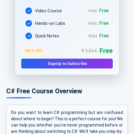
Free
Video Course
₹590
Free
Hands-on Labs
₹590
Free
Quick Notes
₹354
Free
₹ 1,534
100 % OFF
SignUp to Subscribe
C# Free Course Overview
Do you want to learn C# programming but are confused
about where to begin? This is a perfect course for you! We
can help you whether you've never programmed before or
are thinking about switching to C#. We'll take you step-by-