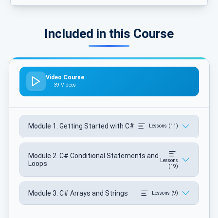
Included in this Course
Video Course
39 Videos
Module 1. Getting Started with C#
Lessons (11)
Module 2. C# Conditional Statements and
Lessons
Loops
(19)
Module 3. C# Arrays and Strings
Lessons (9)