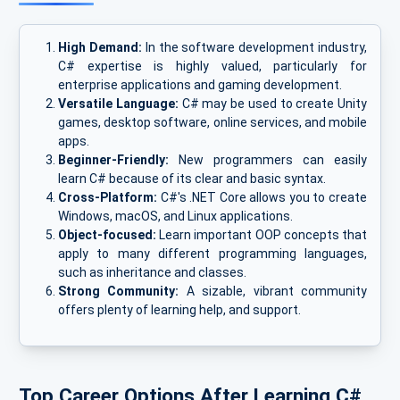
High Demand:
In the software development industry,
C# expertise is highly valued, particularly for
enterprise applications and gaming development.
Versatile Language:
C# may be used to create Unity
games, desktop software, online services, and mobile
apps.
Beginner-Friendly:
New programmers can easily
learn C# because of its clear and basic syntax.
Cross-Platform:
C#'s .NET Core allows you to create
Windows, macOS, and Linux applications.
Object-focused:
Learn important OOP concepts that
apply to many different programming languages,
such as inheritance and classes.
Strong Community:
A sizable, vibrant community
offers plenty of learning help, and support.
Top Career Options After Learning C#