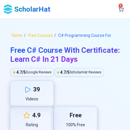
0
ScholarHat
Home
Free Courses
C# Programming Course For..
Free C# Course With Certificate:
Learn C# In 21 Days
★
4.7/5
★
4.7/5
Google Reviews
ScholarHat Reviews
39
Videos
4.9
Free
Rating
100% Free