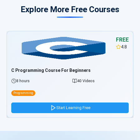
Explore More Free Courses
FREE
4.8
TypeScript Programming Course For Beginners
5 hours
33 Videos
Programming
Start Learning Free