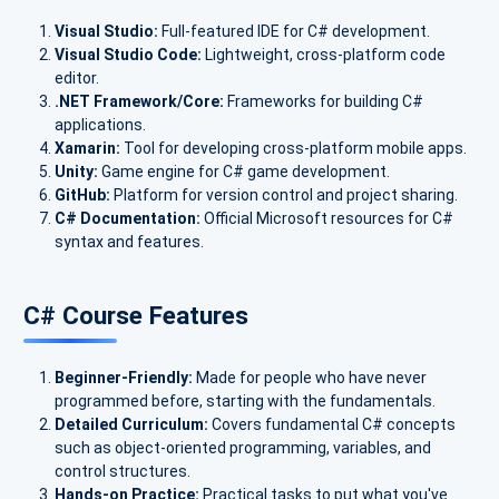
Visual Studio:
Full-featured IDE for C# development.
Visual Studio Code:
Lightweight, cross-platform code
editor.
.NET Framework/Core:
Frameworks for building C#
applications.
Xamarin:
Tool for developing cross-platform mobile apps.
Unity:
Game engine for C# game development.
GitHub:
Platform for version control and project sharing.
C# Documentation:
Official Microsoft resources for C#
syntax and features.
C# Course Features
Beginner-Friendly:
Made for people who have never
programmed before, starting with the fundamentals.
Detailed Curriculum:
Covers fundamental C# concepts
such as object-oriented programming, variables, and
control structures.
Hands-on Practice:
Practical tasks to put what you've