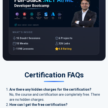
WHAT'S INSIDE
15 Doubt Sessions
6 Projects
15 Weeks
326 Labs
1198 Lessons
4.8 Rating
Certification FAQs
Are there any hidden charges for the certification?
No, the course and certification are completely free. There
are no hidden charges.
How can I get the free certification?