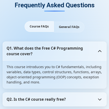
Frequently Asked Questions
Course FAQs
General FAQs
Q1. What does the Free C# Programming
course cover?
This course introduces you to C# fundamentals, including
variables, data types, control structures, functions, arrays,
object-oriented programming (OOP) concepts, exception
handling, and more.
Q2. Is the C# course really free?