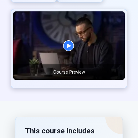
Course Preview
This course includes