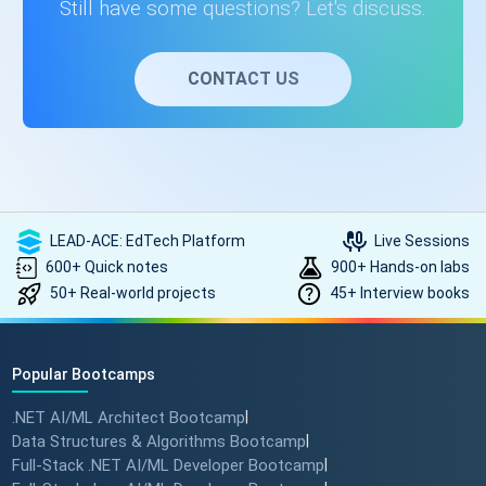
Still have some questions? Let's discuss.
CONTACT US
LEAD-ACE: EdTech Platform
Live Sessions
600+ Quick notes
900+ Hands-on labs
50+ Real-world projects
45+ Interview books
Popular Bootcamps
.NET AI/ML Architect Bootcamp
|
Data Structures & Algorithms Bootcamp
|
Full-Stack .NET AI/ML Developer Bootcamp
|