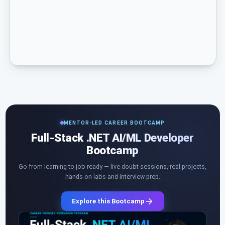
MENTOR-LED CAREER BOOTCAMP
Full-Stack .NET AI/ML Developer
Bootcamp
Go from learning to job-ready — live doubt sessions, real projects,
hands-on labs and interview prep.
Explore this Bootcamp