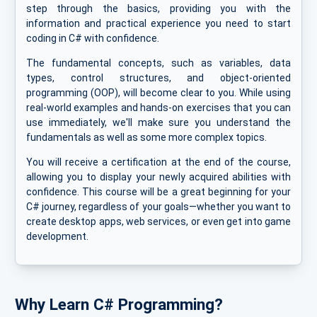
step through the basics, providing you with the
information and practical experience you need to start
coding in C# with confidence.
The fundamental concepts, such as variables, data
types, control structures, and object-oriented
programming (OOP), will become clear to you. While using
real-world examples and hands-on exercises that you can
use immediately, we'll make sure you understand the
fundamentals as well as some more complex topics.
You will receive a certification at the end of the course,
allowing you to display your newly acquired abilities with
confidence. This course will be a great beginning for your
C# journey, regardless of your goals—whether you want to
create desktop apps, web services, or even get into game
development.
Why Learn C# Programming?