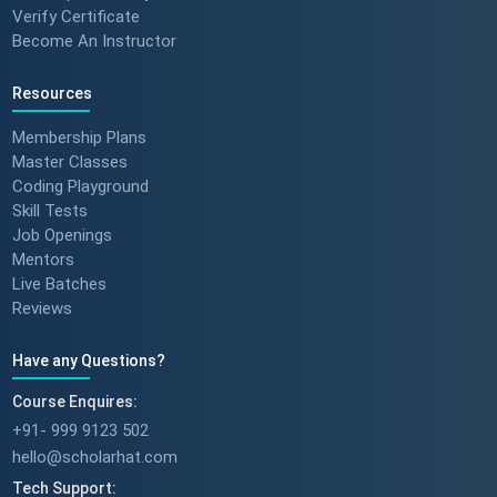
Verify Certificate
Become An Instructor
Resources
Membership Plans
Master Classes
Coding Playground
Skill Tests
Job Openings
Mentors
Live Batches
Reviews
Have any Questions?
Course Enquires:
+91- 999 9123 502
hello@scholarhat.com
Tech Support: