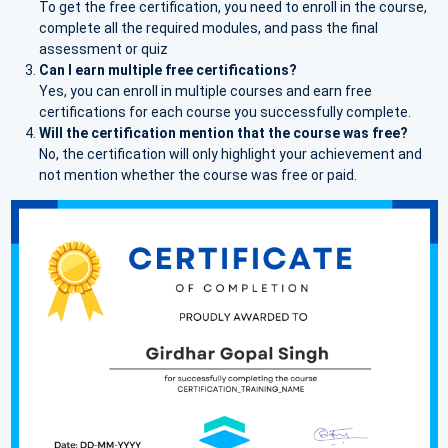
To get the free certification, you need to enroll in the course,
complete all the required modules, and pass the final
assessment or quiz
Can I earn multiple free certifications?
Yes, you can enroll in multiple courses and earn free
certifications for each course you successfully complete.
Will the certification mention that the course was free?
No, the certification will only highlight your achievement and
not mention whether the course was free or paid.