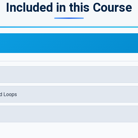
Included in this Course
nd Loops