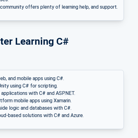
 community offers plenty of learning help, and support.
ter Learning C#
web, and mobile apps using C#.
nity using C# for scripting.
 applications with C# and ASP.NET.
latform mobile apps using Xamarin.
side logic and databases with C#.
loud-based solutions with C# and Azure.