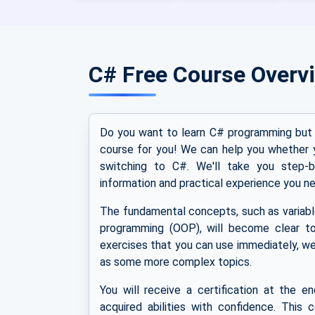
C# Free Course Overv
Do you want to learn C# programming but 
course for you! We can help you whether 
switching to C#. We'll take you step-b
information and practical experience you ne
The fundamental concepts, such as variable
programming (OOP), will become clear to
exercises that you can use immediately, we
as some more complex topics.
You will receive a certification at the e
acquired abilities with confidence. This 