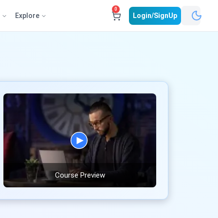
0
e
Explore
Login/SignUp
Course Preview