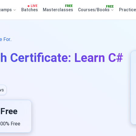
LIVE
FREE
FREE
camps
Batches
Masterclasses
Courses/Books
Practic
 For..
h Certificate: Learn C#
ws
Free
00% Free