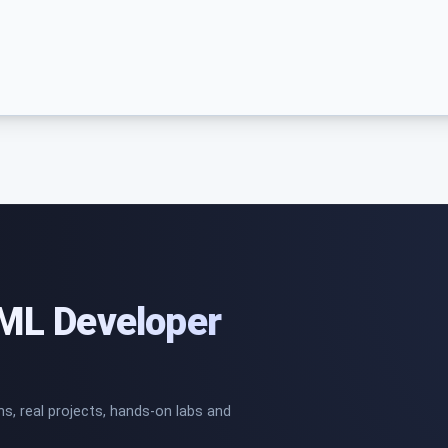
/ML Developer
ns, real projects, hands-on labs and