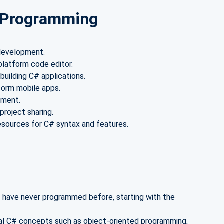
# Programming
 development.
platform code editor.
uilding C# applications.
form mobile apps.
pment.
project sharing.
esources for C# syntax and features.
have never programmed before, starting with the
l C# concepts such as object-oriented programming,