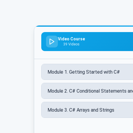
Video Course
39 Videos
Module 1. Getting Started with C#
Module 2. C# Conditional Statements a
Module 3. C# Arrays and Strings