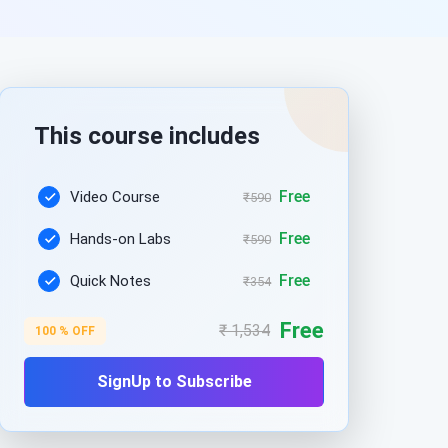
This course includes
Free
Video Course
₹590
Free
Hands-on Labs
₹590
Free
Quick Notes
₹354
Free
₹ 1,534
100 % OFF
SignUp to Subscribe