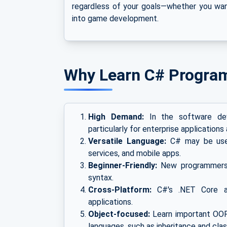
regardless of your goals—whether you wan
into game development.
Why Learn C# Progra
High Demand:
In the software deve
particularly for enterprise applicatio
Versatile Language:
C# may be used
services, and mobile apps.
Beginner-Friendly:
New programmers c
syntax.
Cross-Platform:
C#'s .NET Core a
applications.
Object-focused:
Learn important OOP
languages, such as inheritance and clas