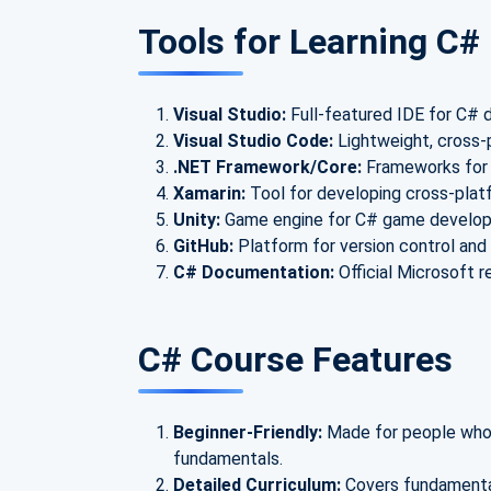
Tools for Learning C
Visual Studio:
Full-featured IDE for C#
Visual Studio Code:
Lightweight, cross-
.NET Framework/Core:
Frameworks for b
Xamarin:
Tool for developing cross-plat
Unity:
Game engine for C# game develo
GitHub:
Platform for version control and 
C# Documentation:
Official Microsoft r
C# Course Features
Beginner-Friendly:
Made for people who 
fundamentals.
Detailed Curriculum:
Covers fundamenta