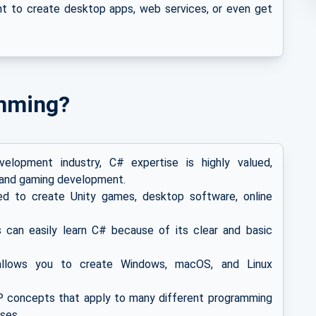
t to create desktop apps, web services, or even get
mming?
lopment industry, C# expertise is highly valued,
ns and gaming development.
 to create Unity games, desktop software, online
an easily learn C# because of its clear and basic
llows you to create Windows, macOS, and Linux
 concepts that apply to many different programming
ses.