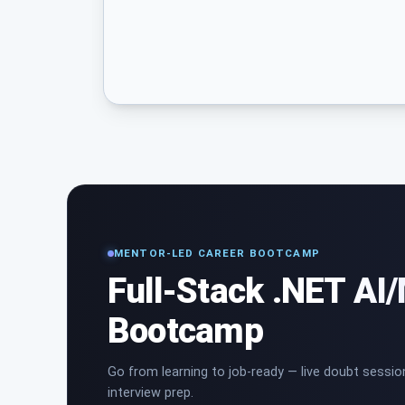
MENTOR-LED CAREER BOOTCAMP
Full-Stack .NET AI
Bootcamp
Go from learning to job-ready — live doubt sessio
interview prep.