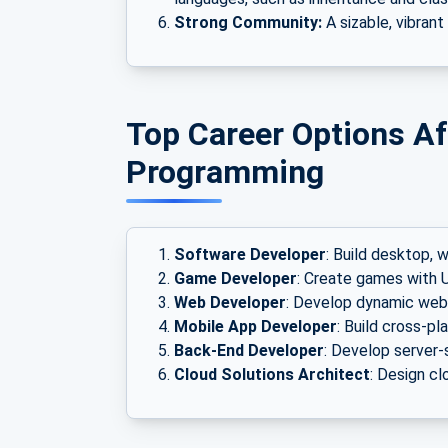
Strong Community:
A sizable, vibrant
Top Career Options Af
Programming
Software Developer
: Build desktop, 
Game Developer
: Create games with U
Web Developer
: Develop dynamic web
Mobile App Developer
: Build cross-p
Back-End Developer
: Develop server-
Cloud Solutions Architect
: Design c