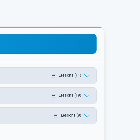
Lessons (11)
Lessons (19)
Lessons (9)