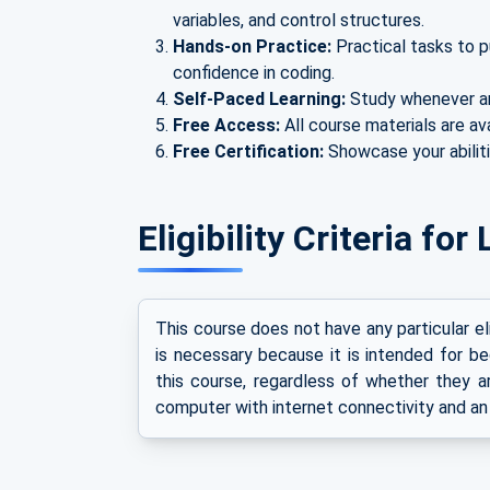
variables, and control structures.
Hands-on Practice:
Practical tasks to p
confidence in coding.
Self-Paced Learning:
Study whenever a
Free Access:
All course materials are av
Free Certification:
Showcase your abiliti
Eligibility Criteria f
This course does not have any particular e
is necessary because it is intended for be
this course, regardless of whether they ar
computer with internet connectivity and an