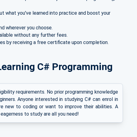
ut what you've learned into practice and boost your
nd wherever you choose.
ailable without any further fees.
es by receiving a free certificate upon completion.
or Learning C# Programming
ligibility requirements. No prior programming knowledge
ginners. Anyone interested in studying C# can enrol in
e new to coding or want to improve their abilities. A
 eagerness to study are all you need!