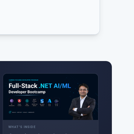
WHAT'S INSIDE