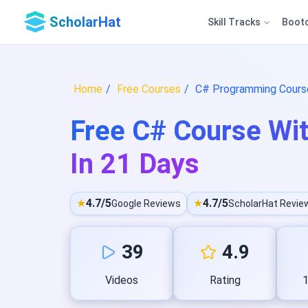
ScholarHat
Skill Tracks
Boot
Home
Free Courses
C# Programming Course
Free C# Course Wit
In 21 Days
★
4.7/5
★
4.7/5
Google Reviews
ScholarHat Revie
39
4.9
Videos
Rating
1