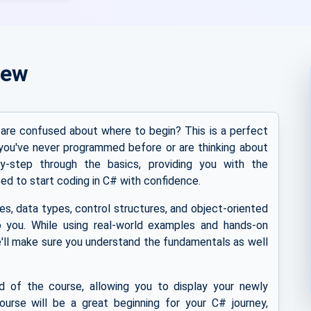
iew
are confused about where to begin? This is a perfect
you've never programmed before or are thinking about
y-step through the basics, providing you with the
ed to start coding in C# with confidence.
s, data types, control structures, and object-oriented
 you. While using real-world examples and hands-on
'll make sure you understand the fundamentals as well
nd of the course, allowing you to display your newly
course will be a great beginning for your C# journey,