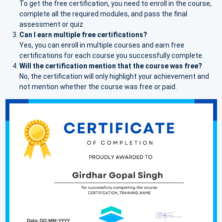
To get the free certification, you need to enroll in the course,
complete all the required modules, and pass the final
assessment or quiz
Can I earn multiple free certifications?
Yes, you can enroll in multiple courses and earn free
certifications for each course you successfully complete.
Will the certification mention that the course was free?
No, the certification will only highlight your achievement and
not mention whether the course was free or paid.