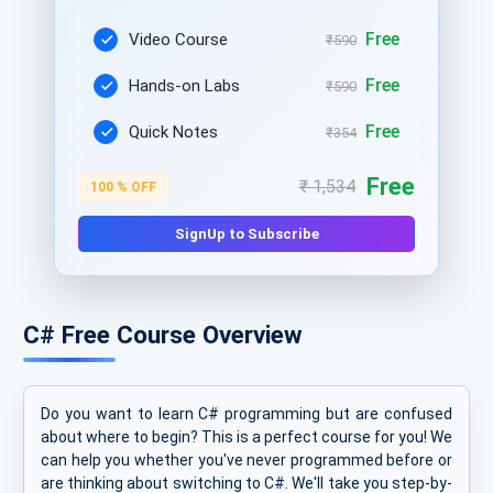
Free
Video Course
₹590
Free
Hands-on Labs
₹590
Free
Quick Notes
₹354
Free
₹ 1,534
100 % OFF
SignUp to Subscribe
C# Free Course Overview
Do you want to learn C# programming but are confused
about where to begin? This is a perfect course for you! We
can help you whether you've never programmed before or
are thinking about switching to C#. We'll take you step-by-