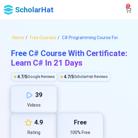
0
ScholarHat
Home
Free Courses
C# Programming Course For..
Free C# Course With Certificate:
Learn C# In 21 Days
★
4.7/5
★
4.7/5
Google Reviews
ScholarHat Reviews
39
Videos
4.9
Free
Rating
100% Free