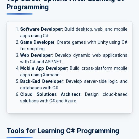
Programming
Software Developer
: Build desktop, web, and mobile
apps using C#.
Game Developer
: Create games with Unity using C#
for scripting.
Web Developer
: Develop dynamic web applications
with C# and ASP.NET.
Mobile App Developer
: Build cross-platform mobile
apps using Xamarin.
Back-End Developer
: Develop server-side logic and
databases with C#.
Cloud Solutions Architect
: Design cloud-based
solutions with C# and Azure.
Tools for Learning C# Programming