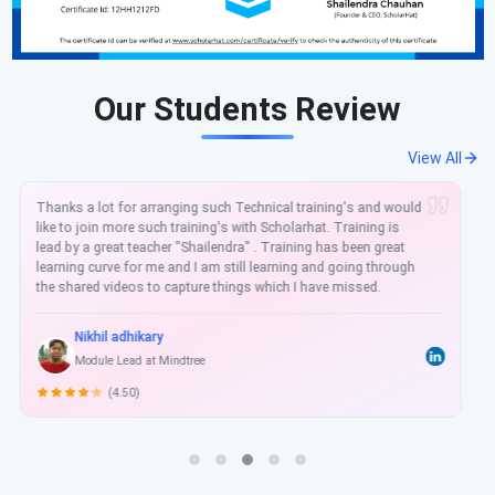
Our Students Review
View All
It was very good experience getting Azure DevOpsTraining with
ScholarHat. Dot net tricks a unique training institute for new
updated technology Azure. Mr. Shailendra Chauhan sir always
teaches the latest technologies. Thanks, ScholarHat for
teaching me in-depth practical concepts.
Basant Badwal Kumar
Developer
(5.00)