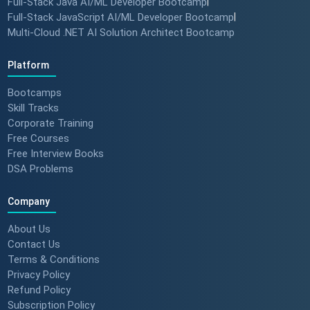
Full-Stack Java AI/ML Developer Bootcamp
|
Full-Stack JavaScript AI/ML Developer Bootcamp
|
Multi-Cloud .NET AI Solution Architect Bootcamp
Platform
Bootcamps
Skill Tracks
Corporate Training
Free Courses
Free Interview Books
DSA Problems
Company
About Us
Contact Us
Terms & Conditions
Privacy Policy
Refund Policy
Subscription Policy