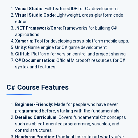
Visual Studio:
Full-featured IDE for C# development.
Visual Studio Code:
Lightweight, cross-platform code
editor.
.NET Framework/Core:
Frameworks for building C#
applications.
Xamarin:
Tool for developing cross-platform mobile apps.
Unity:
Game engine for C# game development.
GitHub:
Platform for version control and project sharing.
C# Documentation:
Official Microsoft resources for C#
syntax and features.
C# Course Features
Beginner-Friendly:
Made for people who have never
programmed before, starting with the fundamentals.
Detailed Curriculum:
Covers fundamental C# concepts
such as object-oriented programming, variables, and
control structures.
Hands-on Practice:
Practical tasks to put what you've