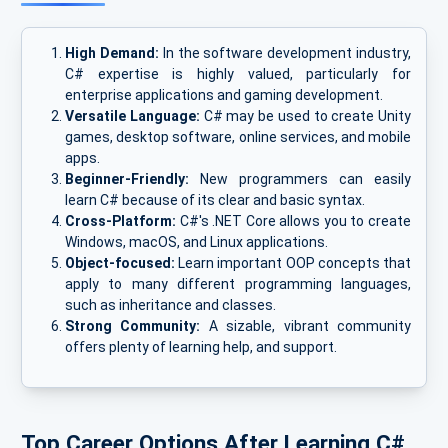
High Demand:
In the software development industry,
C# expertise is highly valued, particularly for
enterprise applications and gaming development.
Versatile Language:
C# may be used to create Unity
games, desktop software, online services, and mobile
apps.
Beginner-Friendly:
New programmers can easily
learn C# because of its clear and basic syntax.
Cross-Platform:
C#'s .NET Core allows you to create
Windows, macOS, and Linux applications.
Object-focused:
Learn important OOP concepts that
apply to many different programming languages,
such as inheritance and classes.
Strong Community:
A sizable, vibrant community
offers plenty of learning help, and support.
Top Career Options After Learning C#