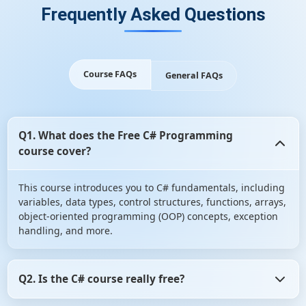
Frequently Asked Questions
Course FAQs
General FAQs
Q1. What does the Free C# Programming
course cover?
This course introduces you to C# fundamentals, including
variables, data types, control structures, functions, arrays,
object-oriented programming (OOP) concepts, exception
handling, and more.
Q2. Is the C# course really free?