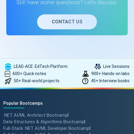
Still have some questions? Let's discuss.
CONTACT US
LEAD-ACE: EdTech Platform
Live Sessions
600+ Quick notes
900+ Hands-on labs
50+ Real-world projects
45+ Interview books
Popular Bootcamps
.NET AI/ML Architect Bootcamp
|
Data Structures & Algorithms Bootcamp
|
Full-Stack .NET AI/ML Developer Bootcamp
|