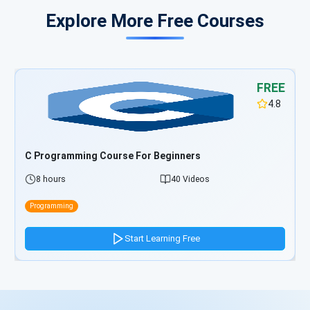
Explore More Free Courses
FREE
4.8
TypeScript Programming Course For Beginners
5 hours
33 Videos
Programming
Start Learning Free