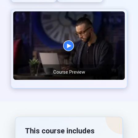
Course Preview
This course includes