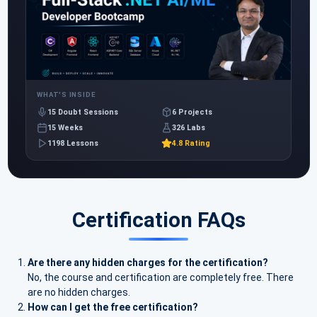
WHAT'S INSIDE
15 Doubt Sessions
6 Projects
15 Weeks
326 Labs
1198 Lessons
4.8 Rating
Certification FAQs
Are there any hidden charges for the certification?
No, the course and certification are completely free. There
are no hidden charges.
How can I get the free certification?