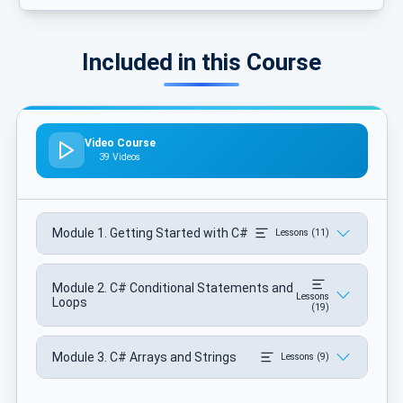
Included in this Course
Video Course
39 Videos
Module 1. Getting Started with C#
Lessons (11)
Module 2. C# Conditional Statements and
Lessons
Loops
(19)
Module 3. C# Arrays and Strings
Lessons (9)