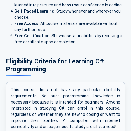
learned into practice and boost your confidence in coding.
Self-Paced Learning:
Study whenever and wherever you
choose.
Free Access:
All course materials are available without
any further fees.
Free Certification:
Showcase your abilities by receiving a
free certificate upon completion.
Eligibility Criteria for Learning C#
Programming
This course does not have any particular eligibility
requirements. No prior programming knowledge is
necessary because it is intended for beginners. Anyone
interested in studying C# can enrol in this course,
regardless of whether they are new to coding or want to
improve their abilities. A computer with internet
connectivity and an eagerness to study are all you need!