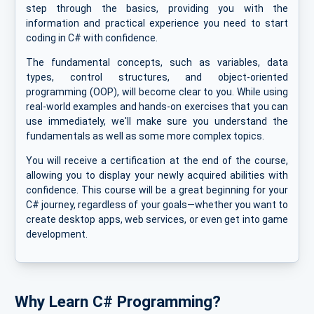
step through the basics, providing you with the
information and practical experience you need to start
coding in C# with confidence.
The fundamental concepts, such as variables, data
types, control structures, and object-oriented
programming (OOP), will become clear to you. While using
real-world examples and hands-on exercises that you can
use immediately, we'll make sure you understand the
fundamentals as well as some more complex topics.
You will receive a certification at the end of the course,
allowing you to display your newly acquired abilities with
confidence. This course will be a great beginning for your
C# journey, regardless of your goals—whether you want to
create desktop apps, web services, or even get into game
development.
Why Learn C# Programming?