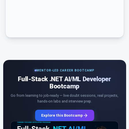
MENTOR-LED CAREER BOOTCAMP
Full-Stack .NET AI/ML Developer
Bootcamp
Go from learning to job-ready — live doubt sessions, real projects,
hands-on labs and interview prep.
Explore this Bootcamp