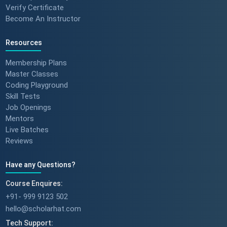
Verify Certificate
Become An Instructor
Resources
Membership Plans
Master Classes
Coding Playground
Skill Tests
Job Openings
Mentors
Live Batches
Reviews
Have any Questions?
Course Enquires:
+91- 999 9123 502
hello@scholarhat.com
Tech Support: