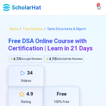
0
ScholarHat
Home
Free Courses
Data Structures & Algorit..
Free DSA Online Course with
Certification | Learn in 21 Days
★
4.7/5
★
4.7/5
Google Reviews
ScholarHat Reviews
34
Videos
4.9
Free
Rating
100% Free