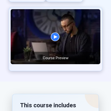
Course Preview
This course includes