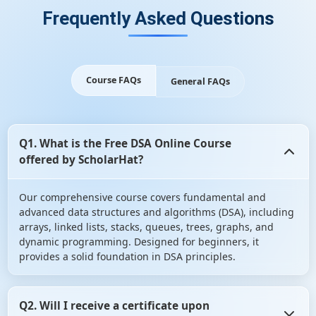
Frequently Asked Questions
Course FAQs
General FAQs
Q1. What is the Free DSA Online Course
offered by ScholarHat?
Our comprehensive course covers fundamental and
advanced data structures and algorithms (DSA), including
arrays, linked lists, stacks, queues, trees, graphs, and
dynamic programming. Designed for beginners, it
provides a solid foundation in DSA principles.
Q2. Will I receive a certificate upon