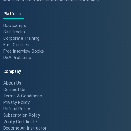
Platform
Bootcamps
Skill Tracks
Corporate Training
Free Courses
Free Interview Books
DSA Problems
Company
About Us
Contact Us
Terms & Conditions
Privacy Policy
Refund Policy
Subscription Policy
Verify Certificate
Become An Instructor