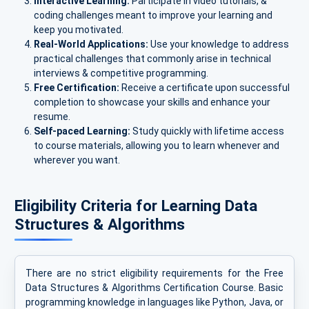
Interactive Learning:
Participate in video tutorials, &
coding challenges meant to improve your learning and
keep you motivated.
Real-World Applications:
Use your knowledge to address
practical challenges that commonly arise in technical
interviews & competitive programming.
Free Certification:
Receive a certificate upon successful
completion to showcase your skills and enhance your
resume.
Self-paced Learning:
Study quickly with lifetime access
to course materials, allowing you to learn whenever and
wherever you want.
Eligibility Criteria for Learning Data
Structures & Algorithms
There are no strict eligibility requirements for the Free
Data Structures & Algorithms Certification Course. Basic
programming knowledge in languages like Python, Java, or