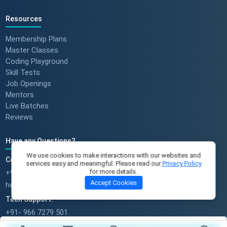
Resources
Membership Plans
Master Classes
Coding Playground
Skill Tests
Job Openings
Mentors
Live Batches
Reviews
Have any Questions?
We use cookies to make interactions with our websites and
Course Enquires:
services easy and meaningful. Please read our
Privacy Policy
for more details.
+91- 999 9123 502
Accept Cookies
hello@scholarhat.com
Tech Support:
+91- 966 7279 501
support@scholarhat.com