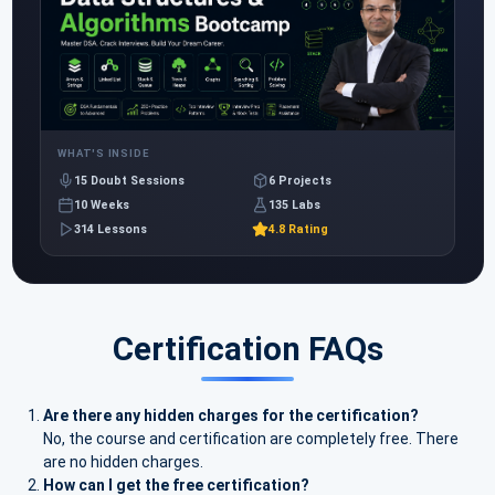
WHAT'S INSIDE
15 Doubt Sessions
6 Projects
10 Weeks
135 Labs
314 Lessons
4.8 Rating
Certification FAQs
Are there any hidden charges for the certification?
No, the course and certification are completely free. There
are no hidden charges.
How can I get the free certification?