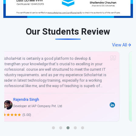
Our Students Review
View All
It was a tremendous experience with ScholarHat specially in
.NET. Staff of ScholarHat are well mannered, friendly nature,
they are very Supportive. Trainer always clear every concept
when developing real time project. He told all necessary steps
to complete project without any problem. He told also that
how a project makes faster & how to use latest technology.
His concept is clear cut, the way to make us understand is
awesome, some of SDKs like, Android SDK, IOS SDK, Windows
Rohit Singh
SDK. Training quality is Excellent which leads to make a great
Software Developer
career.
(4.50)