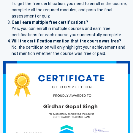
To get the free certification, you need to enroll in the course,
complete all the required modules, and pass the final
assessment or quiz
Can I earn multiple free certifications?
Yes, you can enroll in multiple courses and earn free
certifications for each course you successfully complete.
Will the certification mention that the course was free?
No, the certification will only highlight your achievement and
not mention whether the course was free or paid.