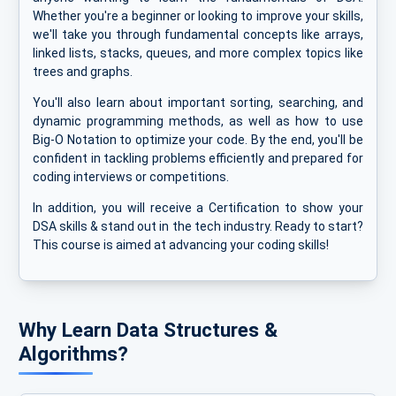
Whether you're a beginner or looking to improve your skills,
we'll take you through fundamental concepts like arrays,
linked lists, stacks, queues, and more complex topics like
trees and graphs.
You'll also learn about important sorting, searching, and
dynamic programming methods, as well as how to use
Big-O Notation to optimize your code. By the end, you'll be
confident in tackling problems efficiently and prepared for
coding interviews or competitions.
In addition, you will receive a Certification to show your
DSA skills & stand out in the tech industry. Ready to start?
This course is aimed at advancing your coding skills!
Why Learn Data Structures &
Algorithms?