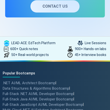
CONTACT US
LEAD-ACE: EdTech Platform
Live Sessions
600+ Quick notes
900+ Hands-on labs
50+ Real-world projects
45+ Interview books
Popular Bootcamps
.NET AI/ML Architect Bootcamp
|
Data Structures & Algorithms Bootcamp
|
Full-Stack .NET AI/ML Developer Bootcamp
|
Full-Stack Java AI/ML Developer Bootcamp
|
Full-Stack JavaScript AI/ML Developer Bootcamp
|
Multi-Cloud .NET AI Solution Architect Bootcamp