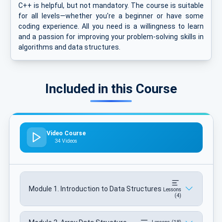
C++ is helpful, but not mandatory. The course is suitable
for all levels—whether you're a beginner or have some
coding experience. All you need is a willingness to learn
and a passion for improving your problem-solving skills in
algorithms and data structures.
Included in this Course
Video Course
34 Videos
Module 1. Introduction to Data Structures
Lessons
(4)