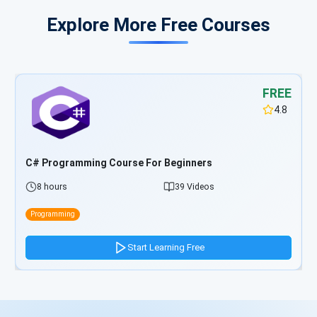
Explore More Free Courses
FREE
4.8
TypeScript Programming Course For Beginners
5 hours
33 Videos
Programming
Start Learning Free