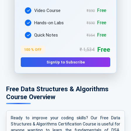
Free
Video Course
₹590
Free
Hands-on Labs
₹590
Free
Quick Notes
₹354
Free
₹ 1,534
100 % OFF
SignUp to Subscribe
Free Data Structures & Algorithms
Course Overview
Ready to improve your coding skills? Our Free Data
Structures & Algorithms Certification Course is useful for
anyone wanting to learn the fundamentals of DSA.