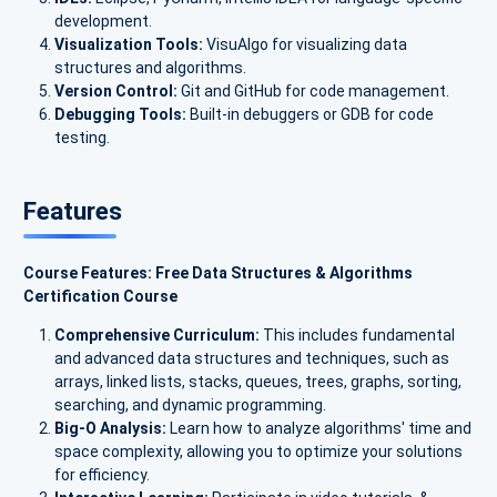
development.
Visualization Tools:
VisuAlgo for visualizing data
structures and algorithms.
Version Control:
Git and GitHub for code management.
Debugging Tools:
Built-in debuggers or GDB for code
testing.
Features
Course Features: Free Data Structures & Algorithms
Certification Course
Comprehensive Curriculum:
This includes fundamental
and advanced data structures and techniques, such as
arrays, linked lists, stacks, queues, trees, graphs, sorting,
searching, and dynamic programming.
Big-O Analysis:
Learn how to analyze algorithms' time and
space complexity, allowing you to optimize your solutions
for efficiency.