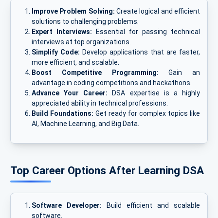
Improve Problem Solving:
Create logical and efficient
solutions to challenging problems.
Expert Interviews:
Essential for passing technical
interviews at top organizations.
Simplify Code:
Develop applications that are faster,
more efficient, and scalable.
Boost Competitive Programming:
Gain an
advantage in coding competitions and hackathons.
Advance Your Career:
DSA expertise is a highly
appreciated ability in technical professions.
Build Foundations:
Get ready for complex topics like
AI, Machine Learning, and Big Data.
Top Career Options After Learning DSA
Software Developer:
Build efficient and scalable
software.