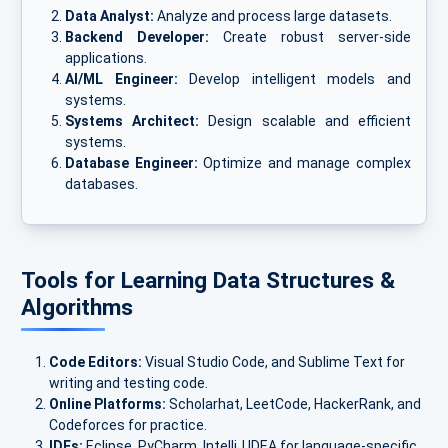
Data Analyst:
Analyze and process large datasets.
Backend Developer:
Create robust server-side
applications.
AI/ML Engineer:
Develop intelligent models and
systems.
Systems Architect:
Design scalable and efficient
systems.
Database Engineer:
Optimize and manage complex
databases.
Tools for Learning Data Structures &
Algorithms
Code Editors:
Visual Studio Code, and Sublime Text for
writing and testing code.
Online Platforms:
Scholarhat, LeetCode, HackerRank, and
Codeforces for practice.
IDEs:
Eclipse, PyCharm, IntelliJ IDEA for language-specific