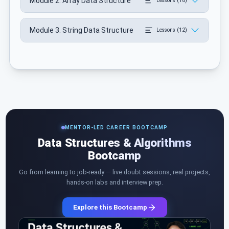
Module 2. Array Data Structure
Lessons (18)
Module 3. String Data Structure
Lessons (12)
MENTOR-LED CAREER BOOTCAMP
Data Structures & Algorithms
Bootcamp
Go from learning to job-ready — live doubt sessions, real projects,
hands-on labs and interview prep.
Explore this Bootcamp