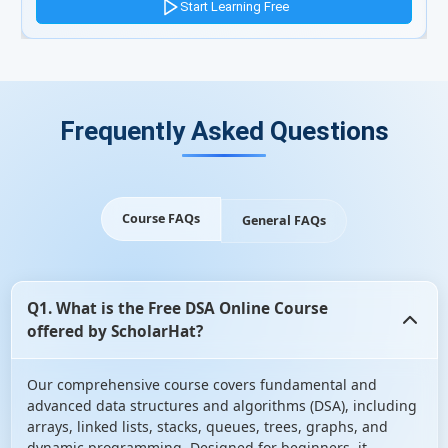
Start Learning Free
Frequently Asked Questions
Course FAQs
General FAQs
Q1. What is the Free DSA Online Course
offered by ScholarHat?
Our comprehensive course covers fundamental and
advanced data structures and algorithms (DSA), including
arrays, linked lists, stacks, queues, trees, graphs, and
dynamic programming. Designed for beginners, it