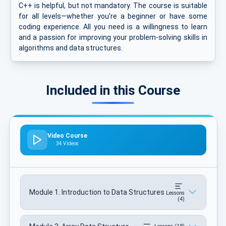
C++ is helpful, but not mandatory. The course is suitable
for all levels—whether you're a beginner or have some
coding experience. All you need is a willingness to learn
and a passion for improving your problem-solving skills in
algorithms and data structures.
Included in this Course
Video Course
34 Videos
Module 1. Introduction to Data Structures
Lessons
(4)