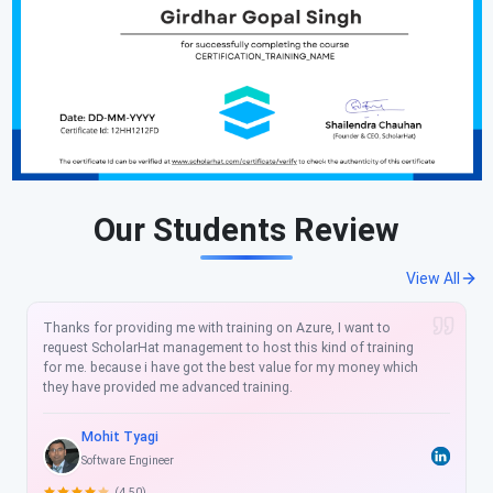
Our Students Review
View All
Thanks a lot for arranging such Technical training's and would
like to join more such training's with Scholarhat. Training is
lead by a great teacher "Shailendra" . Training has been great
learning curve for me and I am still learning and going through
the shared videos to capture things which I have missed.
Nikhil adhikary
Module Lead at Mindtree