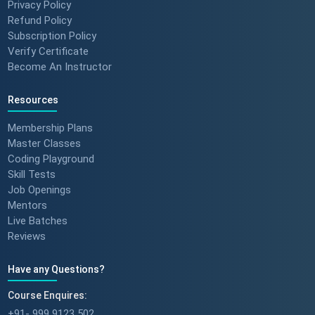
Privacy Policy
Refund Policy
Subscription Policy
Verify Certificate
Become An Instructor
Resources
Membership Plans
Master Classes
Coding Playground
Skill Tests
Job Openings
Mentors
Live Batches
Reviews
Have any Questions?
Course Enquires:
+91- 999 9123 502