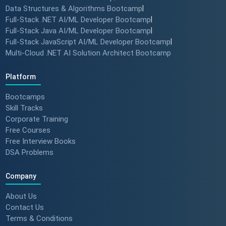
Data Structures & Algorithms Bootcamp
|
Full-Stack .NET AI/ML Developer Bootcamp
|
Full-Stack Java AI/ML Developer Bootcamp
|
Full-Stack JavaScript AI/ML Developer Bootcamp
|
Multi-Cloud .NET AI Solution Architect Bootcamp
Platform
Bootcamps
Skill Tracks
Corporate Training
Free Courses
Free Interview Books
DSA Problems
Company
About Us
Contact Us
Terms & Conditions