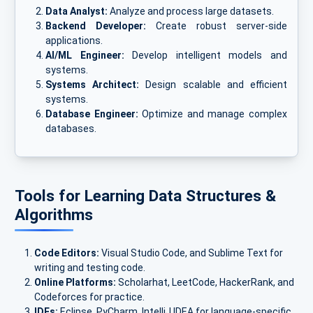
Data Analyst:
Analyze and process large datasets.
Backend Developer:
Create robust server-side
applications.
AI/ML Engineer:
Develop intelligent models and
systems.
Systems Architect:
Design scalable and efficient
systems.
Database Engineer:
Optimize and manage complex
databases.
Tools for Learning Data Structures &
Algorithms
Code Editors:
Visual Studio Code, and Sublime Text for
writing and testing code.
Online Platforms:
Scholarhat, LeetCode, HackerRank, and
Codeforces for practice.
IDEs:
Eclipse, PyCharm, IntelliJ IDEA for language-specific