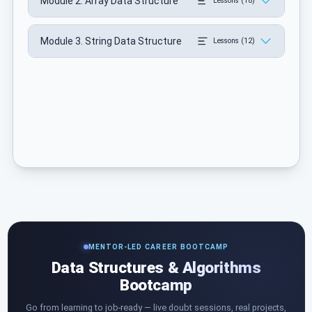
Module 2. Array Data Structure
Lessons (18)
Module 3. String Data Structure
Lessons (12)
MENTOR-LED CAREER BOOTCAMP
Data Structures & Algorithms
Bootcamp
Go from learning to job-ready — live doubt sessions, real projects,