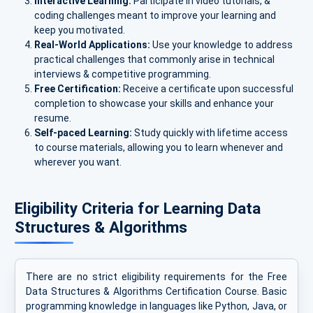
Interactive Learning:
Participate in video tutorials, &
coding challenges meant to improve your learning and
keep you motivated.
Real-World Applications:
Use your knowledge to address
practical challenges that commonly arise in technical
interviews & competitive programming.
Free Certification:
Receive a certificate upon successful
completion to showcase your skills and enhance your
resume.
Self-paced Learning:
Study quickly with lifetime access
to course materials, allowing you to learn whenever and
wherever you want.
Eligibility Criteria for Learning Data
Structures & Algorithms
There are no strict eligibility requirements for the Free
Data Structures & Algorithms Certification Course. Basic
programming knowledge in languages like Python, Java, or