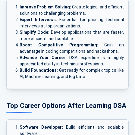
Improve Problem Solving:
Create logical and efficient
solutions to challenging problems.
Expert Interviews:
Essential for passing technical
interviews at top organizations.
Simplify Code:
Develop applications that are faster,
more efficient, and scalable.
Boost Competitive Programming:
Gain an
advantage in coding competitions and hackathons.
Advance Your Career:
DSA expertise is a highly
appreciated ability in technical professions.
Build Foundations:
Get ready for complex topics like
AI, Machine Learning, and Big Data.
Top Career Options After Learning DSA
Software Developer:
Build efficient and scalable
software.