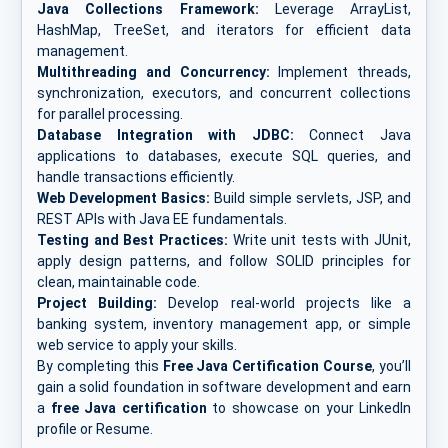
Java Collections Framework:
Leverage ArrayList,
HashMap, TreeSet, and iterators for efficient data
management.
Multithreading and Concurrency:
Implement threads,
synchronization, executors, and concurrent collections
for parallel processing.
Database Integration with JDBC:
Connect Java
applications to databases, execute SQL queries, and
handle transactions efficiently.
Web Development Basics:
Build simple servlets, JSP, and
REST APIs with Java EE fundamentals.
Testing and Best Practices:
Write unit tests with JUnit,
apply design patterns, and follow SOLID principles for
clean, maintainable code.
Project Building:
Develop real-world projects like a
banking system, inventory management app, or simple
web service to apply your skills.
By completing this
Free Java Certification Course
, you’ll
gain a solid foundation in software development and earn
a
free Java certification
to showcase on your LinkedIn
profile
or
Resume.