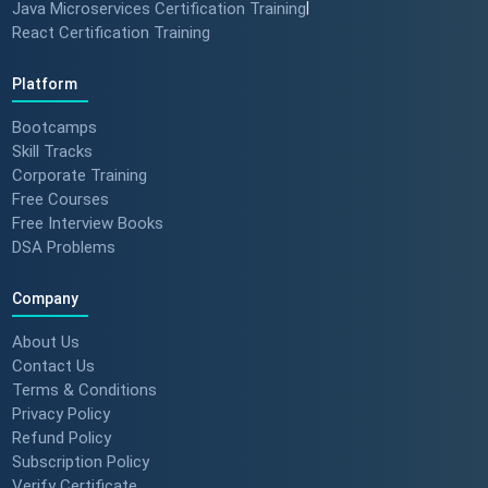
Java Microservices Certification Training
|
React Certification Training
Platform
Bootcamps
Skill Tracks
Corporate Training
Free Courses
Free Interview Books
DSA Problems
Company
About Us
Contact Us
Terms & Conditions
Privacy Policy
Refund Policy
Subscription Policy
Verify Certificate