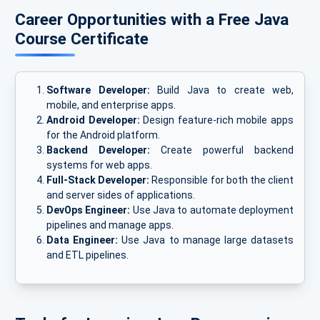
Career Opportunities with a Free Java
Course Certificate
Software Developer:
Build Java to create web,
mobile, and enterprise apps.
Android Developer:
Design feature-rich mobile apps
for the Android platform.
Backend Developer:
Create powerful backend
systems for web apps.
Full-Stack Developer:
Responsible for both the client
and server sides of applications.
DevOps Engineer:
Use Java to automate deployment
pipelines and manage apps.
Data Engineer:
Use Java to manage large datasets
and ETL pipelines.