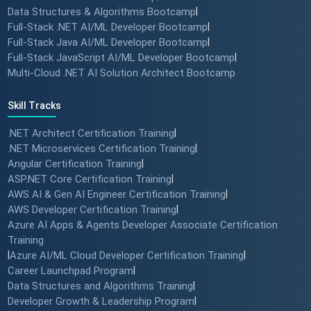
Data Structures & Algorithms Bootcamp
|
Full-Stack .NET AI/ML Developer Bootcamp
|
Full-Stack Java AI/ML Developer Bootcamp
|
Full-Stack JavaScript AI/ML Developer Bootcamp
|
Multi-Cloud .NET AI Solution Architect Bootcamp
Skill Tracks
.NET Architect Certification Training
|
.NET Microservices Certification Training
|
Angular Certification Training
|
ASP.NET Core Certification Training
|
AWS AI & Gen AI Engineer Certification Training
|
AWS Developer Certification Training
|
Azure AI Apps & Agents Developer Associate Certification
Training
|
Azure AI/ML Cloud Developer Certification Training
|
Career Launchpad Program
|
Data Structures and Algorithms Training
|
Developer Growth & Leadership Program
|