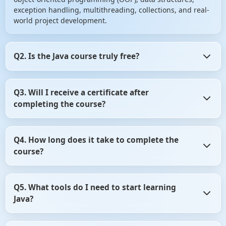
exception handling, multithreading, collections, and real-
world project development.
Q2. Is the Java course truly free?
Yes! ScholarHat offers the Java course entirely free,
Q3. Will I receive a certificate after
providing access to all video tutorials, hands-on labs,
completing the course?
quick notes, and a certificate upon successful completion.
Absolutely! Upon finishing all modules and passing the
Q4. How long does it take to complete the
final assessment, you'll receive a certificate of completion
course?
from ScholarHat to showcase your skills.
The course is structured to be completed in 21 days, with
Q5. What tools do I need to start learning
approximately 1–2 hours of study per day. However, it's
Java?
self-paced, allowing you to learn at your own convenience.
You'll need a code editor (like IntelliJ IDEA, Eclipse, or