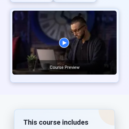
Course Preview
This course includes