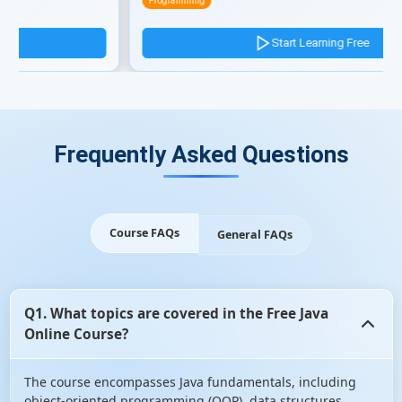
Programming
Start Learning Free
Frequently Asked Questions
Course FAQs
General FAQs
Q1. What topics are covered in the Free Java
Online Course?
The course encompasses Java fundamentals, including
object-oriented programming (OOP), data structures,