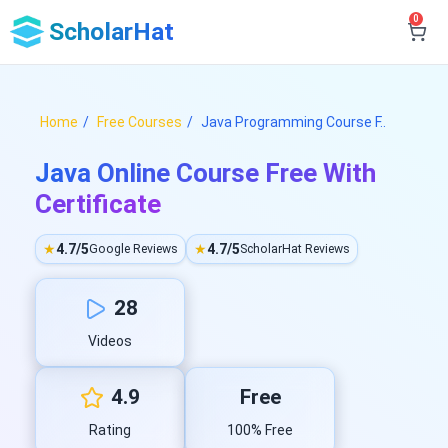
0
ScholarHat
Home
Free Courses
Java Programming Course F..
Java Online Course Free With
Certificate
★
4.7/5
★
4.7/5
Google Reviews
ScholarHat Reviews
28
Videos
4.9
Free
Rating
100% Free