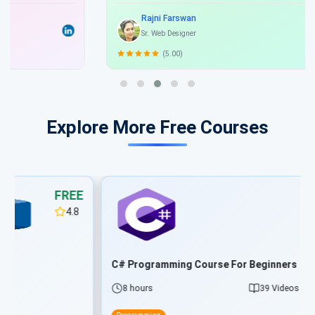
beat Interview and get good job and hike join Scholarhat.
Rajni Farswan
Sr. Web Designer
(5.00)
Explore More Free Courses
FREE
4.8
C# Programming Course For Beginners
8 hours
39 Videos