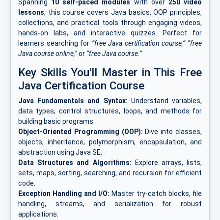
Spanning
10 self-paced modules
with over
250 video
lessons
, this course covers Java basics, OOP principles,
collections, and practical tools through engaging videos,
hands-on labs, and interactive quizzes. Perfect for
learners searching for
“free Java certification course,” “free
Java course online,”
or
“free Java course.”
Key Skills You'll Master in This Free
Java Certification Course
Java Fundamentals and Syntax:
Understand variables,
data types, control structures, loops, and methods for
building basic programs.
Object-Oriented Programming (OOP):
Dive into classes,
objects, inheritance, polymorphism, encapsulation, and
abstraction using Java SE.
Data Structures and Algorithms:
Explore arrays, lists,
sets, maps, sorting, searching, and recursion for efficient
code.
Exception Handling and I/O:
Master try-catch blocks, file
handling, streams, and serialization for robust
applications.