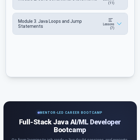
(11)
Module 3. Java Loops and Jump
Lessons
Statements
(7)
MENTOR-LED CAREER BOOTCAMP
Full-Stack Java AI/ML Developer
Bootcamp
Go from learning to job-ready — live doubt sessions, real projects,