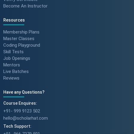
Become An Instructor
Resources
Membership Plans
Master Classes
Coding Playground
Skill Tests
Job Openings
Mentors
Live Batches
Reviews
Have any Questions?
Course Enquires:
+91- 999 9123 502
hello@scholarhat.com
Tech Support: