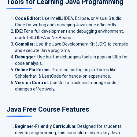
Tools for Learning Java Programming
Code Editor:
Use IntelliJ IDEA, Eclipse, or Visual Studio
Code for writing and managing Java code efficiently.
IDE:
For a full development and debugging environment,
use IntelliJ IDEA or NetBeans.
Compiler:
Use the Java Development Kit (JDK) to compile
and execute Java programs.
Debugger:
Use built-in debugging tools in popular IDEs for
code analysis.
Online Platforms:
Practice coding on platforms like
Scholarhat, & LeetCode for hands-on experience.
Version Control:
Use Git to track and manage code
changes effectively.
Java Free Course Features
Beginner-Friendly Curriculum:
Designed for students
new to programming, this curriculum covers key Java