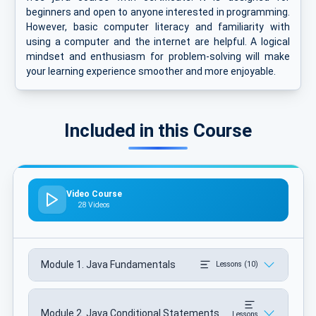
beginners and open to anyone interested in programming.
However, basic computer literacy and familiarity with
using a computer and the internet are helpful. A logical
mindset and enthusiasm for problem-solving will make
your learning experience smoother and more enjoyable.
Included in this Course
Video Course
28 Videos
Module 1. Java Fundamentals
Lessons (10)
Module 2. Java Conditional Statements
Lessons