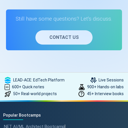
programming basics but also prepares you for technical
interviews by focusing on concepts used in real-world
development and coding interviews.
Still have some questions? Let's discuss.
CONTACT US
LEAD-ACE: EdTech Platform
Live Sessions
600+ Quick notes
900+ Hands-on labs
50+ Real-world projects
45+ Interview books
Popular Bootcamps
.NET AI/ML Architect Bootcamp
|