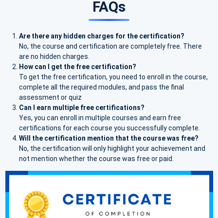
FAQs
Are there any hidden charges for the certification?
No, the course and certification are completely free. There
are no hidden charges.
How can I get the free certification?
To get the free certification, you need to enroll in the course,
complete all the required modules, and pass the final
assessment or quiz
Can I earn multiple free certifications?
Yes, you can enroll in multiple courses and earn free
certifications for each course you successfully complete.
Will the certification mention that the course was free?
No, the certification will only highlight your achievement and
not mention whether the course was free or paid.