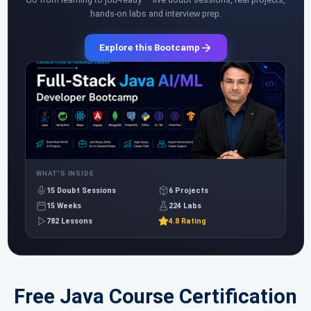
hands-on labs and interview prep.
Explore this Bootcamp
WHAT'S INSIDE
15 Doubt Sessions
6 Projects
15 Weeks
224 Labs
782 Lessons
4.8 Rating
Free Java Course Certification