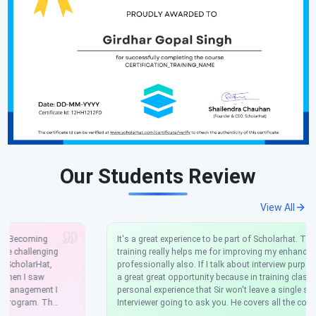
Our Students Review
View All
It's a great experience to be part of Scholarhat. This Angular
training really helps me for improving my enhancements skills
professionally also. If I talk about interview purpose it's really
a great great opportunity because in training class this was my
personal experience that Sir won't leave a single scenario that
Interviewer going to ask you. He covers all the concepts
theoretical as more focused on practical. If you really want to