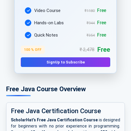
Free
Video Course
₹1180
Free
Hands-on Labs
₹944
Free
Quick Notes
₹354
Free
₹ 2,478
100 % OFF
SignUp to Subscribe
Free Java Course Overview
Free Java Certification Course
ScholarHat’s Free Java Certification Course
is designed
for beginners with no prior experience in programming.