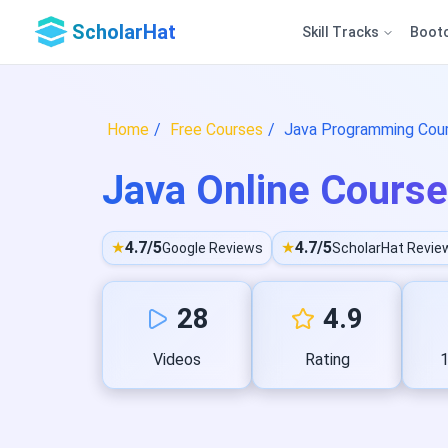
ScholarHat
Skill Tracks
Boot
Home
Free Courses
Java Programming Cours
Java Online Course 
★
4.7/5
★
4.7/5
Google Reviews
ScholarHat Revie
28
4.9
Videos
Rating
1