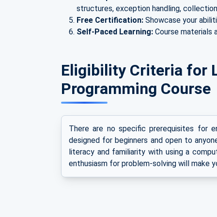
structures, exception handling, collection
Free Certification:
Showcase your abiliti
Self-Paced Learning:
Course materials a
Eligibility Criteria fo
Programming Course
There are no specific prerequisites for enr
designed for beginners and open to anyon
literacy and familiarity with using a compu
enthusiasm for problem-solving will make y