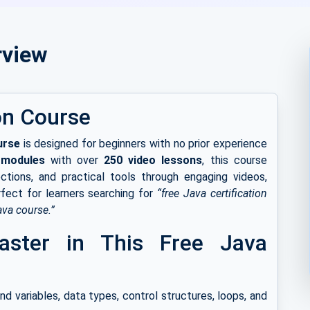
rview
on Course
urse
is designed for beginners with no prior experience
 modules
with over
250 video lessons
, this course
ctions, and practical tools through engaging videos,
rfect for learners searching for
“free Java certification
ava course.”
Master in This Free Java
d variables, data types, control structures, loops, and