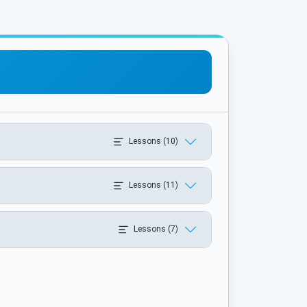
Lessons (10)
Lessons (11)
Lessons (7)