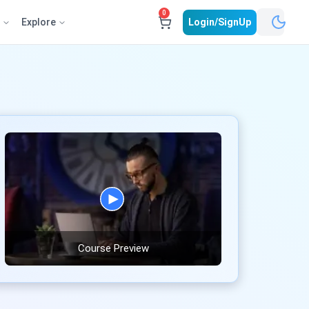
0
e
Explore
Login/SignUp
Course Preview