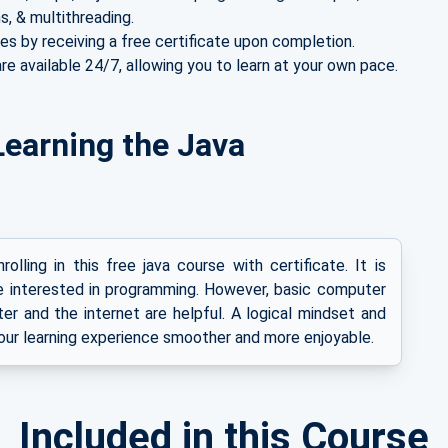
s, & multithreading.
es by receiving a free certificate upon completion.
re available 24/7, allowing you to learn at your own pace.
r Learning the Java
olling in this free java course with certificate. It is
e interested in programming. However, basic computer
ter and the internet are helpful. A logical mindset and
our learning experience smoother and more enjoyable.
Included in this Course