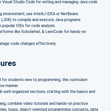
or Visual Studio Code for writing and managing Java code
g environment, use IntelliJ IDEA or NetBeans.
 (JDK) to compile and execute Java programs.
n popular IDEs for code analysis.
atforms like Scholarhat, & LeetCode for hands-on
anage code changes effectively.
tures
 for students new to programming, this curriculum
low manner.
 well-organized sections, starting with the basics and
ing, combine video tutorials and hands-on practice.
bles, loops, object-oriented programming concepts, data