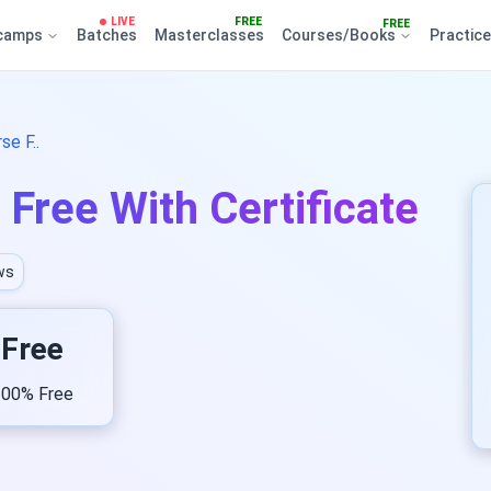
LIVE
FREE
FREE
camps
Batches
Masterclasses
Courses/Books
Practic
e F..
Free With Certificate
ws
Free
00% Free