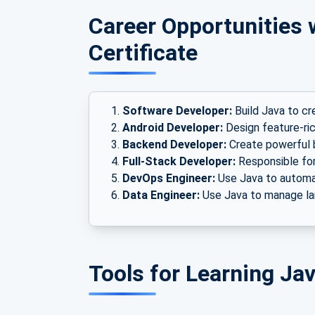
Career Opportunities 
Certificate
Software Developer:
Build Java to cr
Android Developer:
Design feature-ric
Backend Developer:
Create powerful 
Full-Stack Developer:
Responsible for 
DevOps Engineer:
Use Java to automa
Data Engineer:
Use Java to manage lar
Tools for Learning J