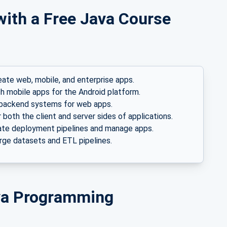
with a Free Java Course
eate web, mobile, and enterprise apps.
h mobile apps for the Android platform.
backend systems for web apps.
both the client and server sides of applications.
te deployment pipelines and manage apps.
ge datasets and ETL pipelines.
ava Programming