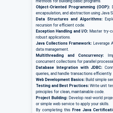
methods for building basic programs.
Object-Oriented Programming (OOP):
D
encapsulation, and abstraction using Java S
Data Structures and Algorithms:
Explo
recursion for efficient code.
Exception Handling and I/O:
Master try-cat
robust applications.
Java Collections Framework:
Leverage Ar
data management.
Multithreading and Concurrency:
Impl
concurrent collections for parallel processi
Database Integration with JDBC:
Conne
queries, and handle transactions efficiently.
Web Development Basics:
Build simple se
Testing and Best Practices:
Write unit te
principles for clean, maintainable code.
Project Building:
Develop real-world proje
or simple web service to apply your skills.
By completing this
Free Java Certificat