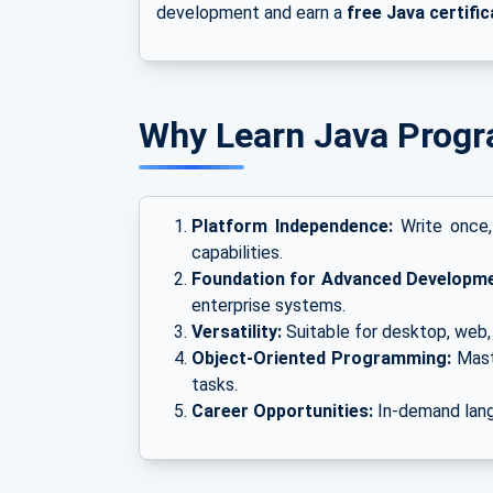
development and earn a
free Java certific
Why Learn Java Prog
Platform Independence:
Write once,
capabilities.
Foundation for Advanced Developme
enterprise systems.
Versatility:
Suitable for desktop, web, 
Object-Oriented Programming:
Mast
tasks.
Career Opportunities:
In-demand lang