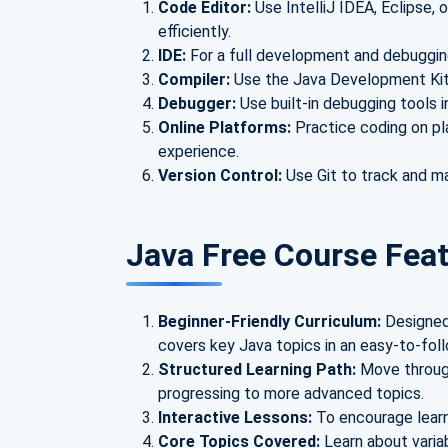
Code Editor:
Use IntelliJ IDEA, Eclipse, 
efficiently.
IDE:
For a full development and debuggin
Compiler:
Use the Java Development Kit
Debugger:
Use built-in debugging tools i
Online Platforms:
Practice coding on pl
experience.
Version Control:
Use Git to track and m
Java Free Course Fea
Beginner-Friendly Curriculum:
Designed
covers key Java topics in an easy-to-fol
Structured Learning Path:
Move through
progressing to more advanced topics.
Interactive Lessons:
To encourage learn
Core Topics Covered:
Learn about varia