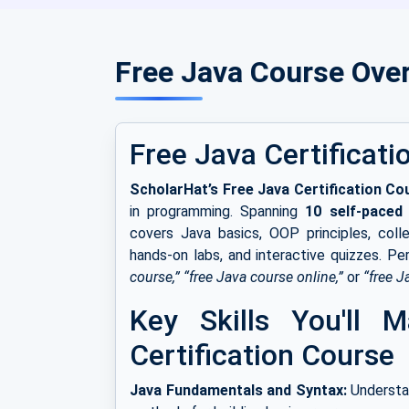
Free Java Course Ove
Free Java Certificati
ScholarHat’s Free Java Certification Co
in programming. Spanning
10 self-paced
covers Java basics, OOP principles, colle
hands-on labs, and interactive quizzes. Pe
course,” “free Java course online,”
or
“free J
Key Skills You'll 
Certification Course
Java Fundamentals and Syntax:
Understan