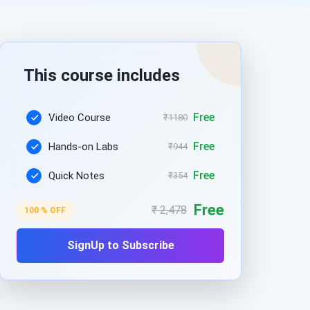
This course includes
Free
Video Course
₹1180
Free
Hands-on Labs
₹944
Free
Quick Notes
₹354
Free
₹ 2,478
100 % OFF
SignUp to Subscribe