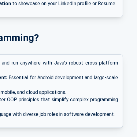
ation
to showcase on your LinkedIn profile
or
Resume.
ramming?
 and run anywhere with Java's robust cross-platform
nt:
Essential for Android development and large-scale
mobile, and cloud applications.
er OOP principles that simplify complex programming
uage with diverse job roles in software development.