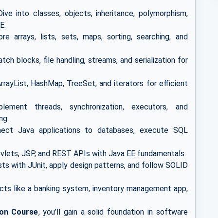
ive into classes, objects, inheritance, polymorphism,
E.
re arrays, lists, sets, maps, sorting, searching, and
ch blocks, file handling, streams, and serialization for
rayList, HashMap, TreeSet, and iterators for efficient
ement threads, synchronization, executors, and
ng.
ct Java applications to databases, execute SQL
rvlets, JSP, and REST APIs with Java EE fundamentals.
sts with JUnit, apply design patterns, and follow SOLID
cts like a banking system, inventory management app,
ion Course
, you’ll gain a solid foundation in software