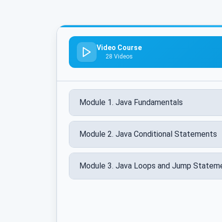
Video Course
28 Videos
Module 1. Java Fundamentals
Module 2. Java Conditional Statements
Module 3. Java Loops and Jump Statem