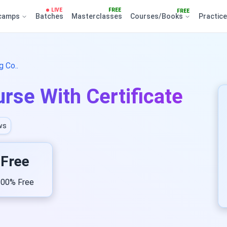
LIVE
FREE
FREE
camps
Batches
Masterclasses
Courses/Books
Practic
 Co..
rse With Certificate
ws
Free
00% Free