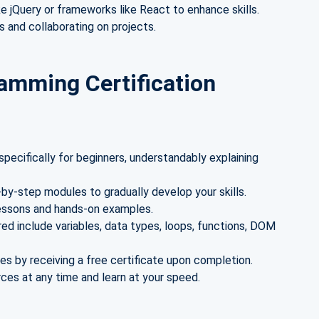
ike jQuery or frameworks like React to enhance skills.
s and collaborating on projects.
amming Certification
pecifically for beginners, understandably explaining
by-step modules to gradually develop your skills.
lessons and hands-on examples.
ed include variables, data types, loops, functions, DOM
es by receiving a free certificate upon completion.
es at any time and learn at your speed.