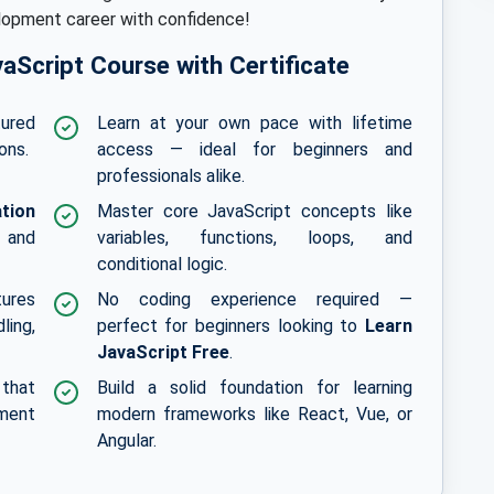
elopment career with confidence!
vaScript Course with Certificate
tured
Learn at your own pace with lifetime
ons.
access — ideal for beginners and
professionals alike.
ation
Master core JavaScript concepts like
 and
variables, functions, loops, and
conditional logic.
tures
No coding experience required —
ling,
perfect for beginners looking to
Learn
JavaScript Free
.
 that
Build a solid foundation for learning
ment
modern frameworks like React, Vue, or
Angular.