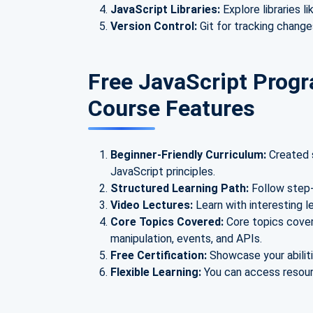
JavaScript Libraries:
Explore libraries l
Version Control:
Git for tracking change
Free JavaScript Progr
Course Features
Beginner-Friendly Curriculum:
Created s
JavaScript principles.
Structured Learning Path:
Follow step-
Video Lectures:
Learn with interesting 
Core Topics Covered:
Core topics cover
manipulation, events, and APIs.
Free Certification:
Showcase your abiliti
Flexible Learning:
You can access resourc