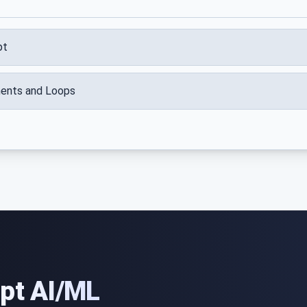
pt
ments and Loops
ipt AI/ML