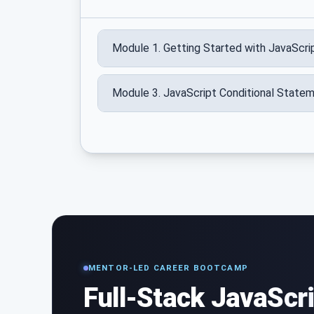
Module 1. Getting Started with JavaScri
Module 3. JavaScript Conditional State
MENTOR-LED CAREER BOOTCAMP
Full-Stack JavaScr