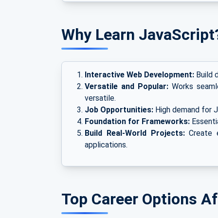
Why Learn JavaScript
Interactive Web Development:
Build d
Versatile and Popular:
Works seamles
versatile.
Job Opportunities:
High demand for Ja
Foundation for Frameworks:
Essentia
Build Real-World Projects:
Create e
applications.
Top Career Options Af