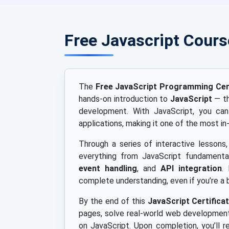
Free Javascript Cour
The
Free JavaScript Programming Cert
hands-on introduction to
JavaScript
— th
development. With JavaScript, you can 
applications, making it one of the most 
Through a series of interactive lessons,
everything from JavaScript fundament
event handling
, and
API integration
.
complete understanding, even if you’re a 
By the end of this
JavaScript Certifica
pages, solve real-world web development
on JavaScript. Upon completion, you’ll r