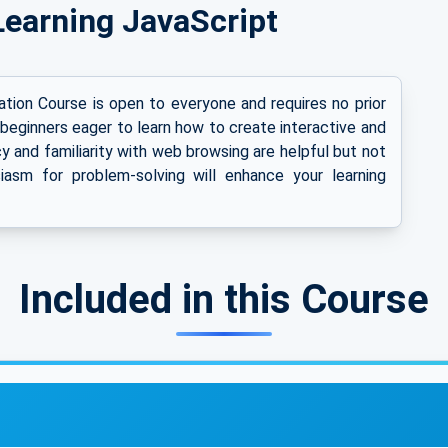
r Learning JavaScript
tion Course is open to everyone and requires no prior
 beginners eager to learn how to create interactive and
 and familiarity with web browsing are helpful but not
iasm for problem-solving will enhance your learning
Included in this Course