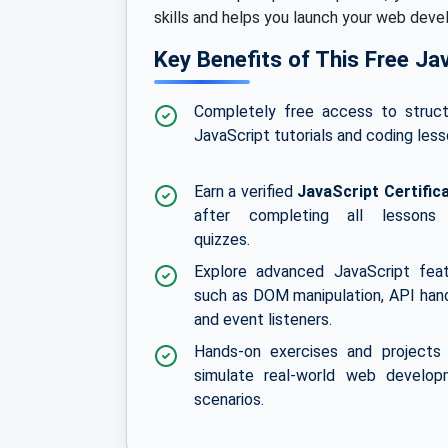
skills and helps you launch your web dev
Key Benefits of This Free Ja
Completely free access to struc
JavaScript tutorials and coding less
Earn a verified
JavaScript Certific
after completing all lessons
quizzes.
Explore advanced JavaScript fea
such as DOM manipulation, API hand
and event listeners.
Hands-on exercises and projects
simulate real-world web develop
scenarios.