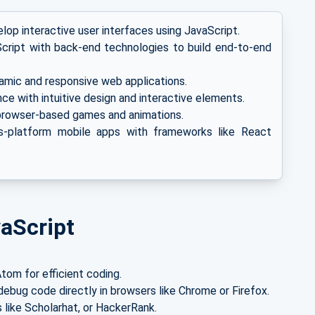
op interactive user interfaces using JavaScript.
ript with back-end technologies to build end-to-end
amic and responsive web applications.
e with intuitive design and interactive elements.
browser-based games and animations.
-platform mobile apps with frameworks like React
vaScript
tom for efficient coding.
ebug code directly in browsers like Chrome or Firefox.
 like Scholarhat, or HackerRank.