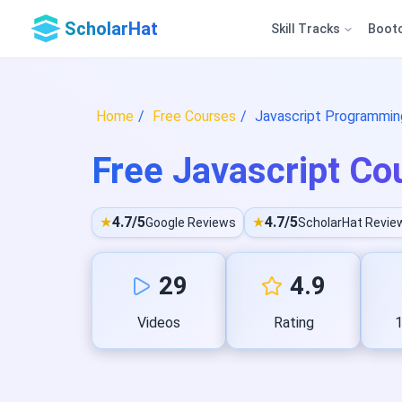
ScholarHat
Skill Tracks
Boot
Home
Free Courses
Javascript Programming
Free Javascript Cou
★
4.7/5
★
4.7/5
Google Reviews
ScholarHat Revie
29
4.9
Videos
Rating
1