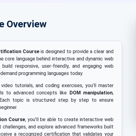
se Overview
ification Course
is designed to provide a clear and
e core language behind interactive and dynamic web
build responsive, user-friendly, and engaging web
in-demand programming languages today.
 video tutorials, and coding exercises, you’ll master
als to advanced concepts like
DOM manipulation
,
 Each topic is structured step by step to ensure
beginner.
tion Course
, you’ll be able to create interactive web
 challenges, and explore advanced frameworks built
eceive a recognized certification that validates your