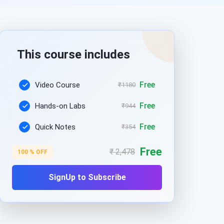
This course includes
Free
Video Course
₹1180
Free
Hands-on Labs
₹944
Free
Quick Notes
₹354
Free
₹ 2,478
100 % OFF
SignUp to Subscribe