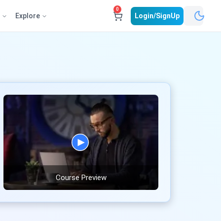
0
e
Explore
Login/SignUp
Course Preview