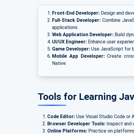
Front-End Developer:
Design and devel
Full-Stack Developer:
Combine JavaSc
applications.
Web Application Developer:
Build dyn
UI/UX Engineer:
Enhance user experienc
Game Developer:
Use JavaScript for 
Mobile App Developer:
Create cross
Native.
Tools for Learning Ja
Code Editor:
Use Visual Studio Code or A
Browser Developer Tools:
Inspect and d
Online Platforms:
Practice on platforms