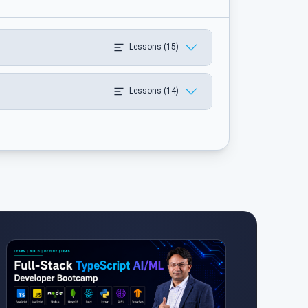
Lessons (15)
Lessons (14)