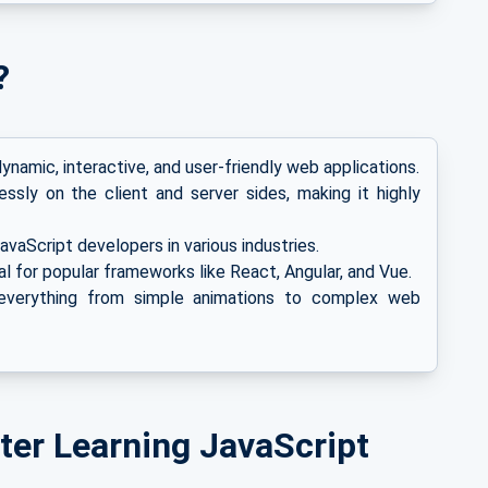
?
ynamic, interactive, and user-friendly web applications.
sly on the client and server sides, making it highly
vaScript developers in various industries.
l for popular frameworks like React, Angular, and Vue.
verything from simple animations to complex web
ter Learning JavaScript