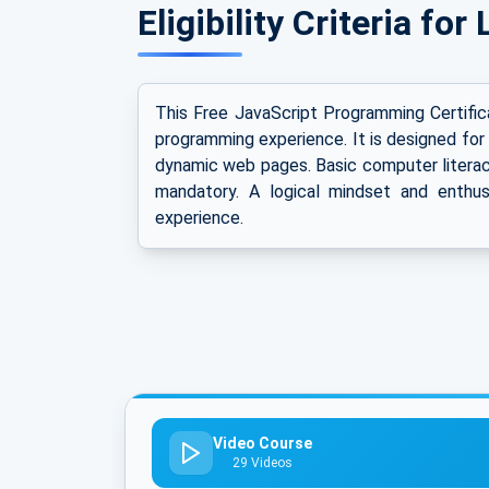
Eligibility Criteria fo
This Free JavaScript Programming Certifica
programming experience. It is designed for
dynamic web pages. Basic computer literacy
mandatory. A logical mindset and enthus
experience.
Video Course
29 Videos