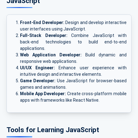
JavaScript
Front-End Developer:
Design and develop interactive
user interfaces using JavaScript.
Full-Stack Developer:
Combine JavaScript with
back-end technologies to build end-to-end
applications.
Web Application Developer:
Build dynamic and
responsive web applications.
UI/UX Engineer:
Enhance user experience with
intuitive design and interactive elements.
Game Developer:
Use JavaScript for browser-based
games and animations.
Mobile App Developer:
Create cross-platform mobile
apps with frameworks like React Native.
Tools for Learning JavaScript