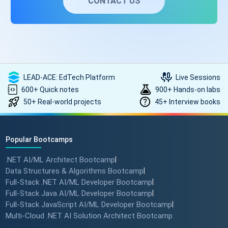
CONTACT US
LEAD-ACE: EdTech Platform
Live Sessions
600+ Quick notes
900+ Hands-on labs
50+ Real-world projects
45+ Interview books
Popular Bootcamps
.NET AI/ML Architect Bootcamp
|
Data Structures & Algorithms Bootcamp
|
Full-Stack .NET AI/ML Developer Bootcamp
|
Full-Stack Java AI/ML Developer Bootcamp
|
Full-Stack JavaScript AI/ML Developer Bootcamp
|
Multi-Cloud .NET AI Solution Architect Bootcamp