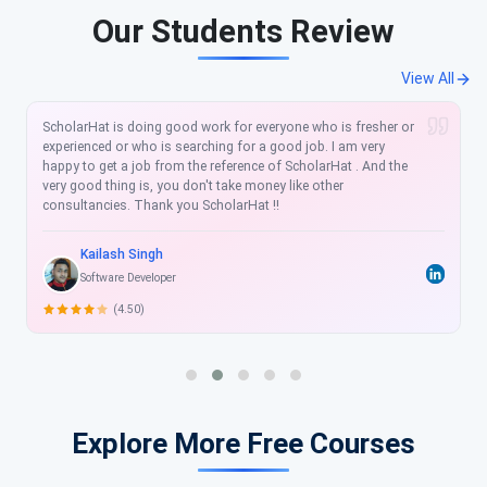
Our Students Review
View All
The e-books that I purchased .NET Framework Interview
Questions and Answers and C# Interview Questions and
Answers also, Entity Framwork6.x Question answer helped a
lot in clearing the doubts and much knowledge in Interview
questions preparation. The content is very Good and
Excellent..it is quiet simple and easy to learn all topics at one
place and also understandable in a really short time to crack
any interview. Thank you ScholarHat ..
Ramesh Vadde
Software Developer
(4.50)
Explore More Free Courses