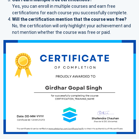
Yes, you can enroll in multiple courses and earn free
certifications for each course you successfully complete.
Will the certification mention that the course was free?
No, the certification will only highlight your achievement and
not mention whether the course was free or paid.