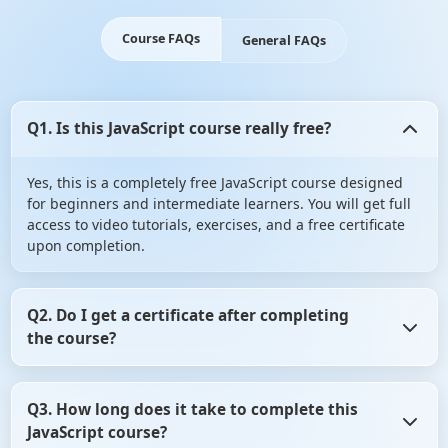
Course FAQs
General FAQs
Q1. Is this JavaScript course really free?
Yes, this is a completely free JavaScript course designed
for beginners and intermediate learners. You will get full
access to video tutorials, exercises, and a free certificate
upon completion.
Q2. Do I get a certificate after completing
the course?
Yes! Upon successfully completing the course (including
Q3. How long does it take to complete this
assignments/quizzes), you will receive a free
JavaScript course?
downloadable certificate from ScholarHat.