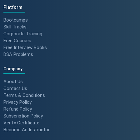
Platform
Bootcamps
Skill Tracks
Corporate Training
Free Courses
Free Interview Books
DSA Problems
Company
About Us
Contact Us
Terms & Conditions
Privacy Policy
Refund Policy
Subscription Policy
Verify Certificate
Become An Instructor