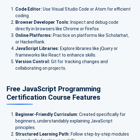
Code Editor:
Use Visual Studio Code or Atom for efficient
coding.
Browser Developer Tools:
Inspect and debug code
directly in browsers like Chrome or Firefox.
Online Platforms:
Practice on platforms like Scholarhat,
or HackerRank.
JavaScript Libraries:
Explore libraries like jQuery or
frameworks like React to enhance skills.
Version Control:
Git for tracking changes and
collaborating on projects.
Free JavaScript Programming
Certification Course Features
Beginner-Friendly Curriculum:
Created specifically for
beginners, understandably explaining JavaScript
principles.
Structured Learning Path:
Follow step-by-step modules