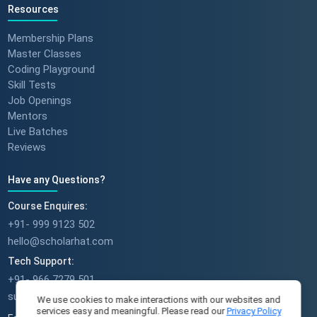
Resources
Membership Plans
Master Classes
Coding Playground
Skill Tests
Job Openings
Mentors
Live Batches
Reviews
Have any Questions?
Course Enquires:
+91- 999 9123 502
hello@scholarhat.com
Tech Support:
+91- 966 7279 501
support@scholarhat.com
We use cookies to make interactions with our websites and
services easy and meaningful. Please read our
Privacy Policy