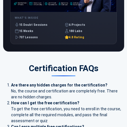
WHAT'S INSIDE
15 Doubt Sessions
6 Projects
15 Weeks
180 Labs
707 Lessons
4.8 Rating
Certification FAQs
Are there any hidden charges for the certification?
No, the course and certification are completely free. There
are no hidden charges.
How can I get the free certification?
To get the free certification, you need to enroll in the course,
complete all the required modules, and pass the final
assessment or quiz
Can I earn multiple free certifications?