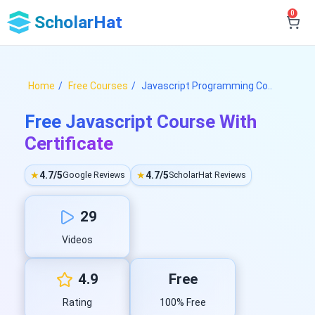
0
ScholarHat
Home
Free Courses
Javascript Programming Co..
Free Javascript Course With
Certificate
★
4.7/5
★
4.7/5
Google Reviews
ScholarHat Reviews
29
Videos
4.9
Free
Rating
100% Free