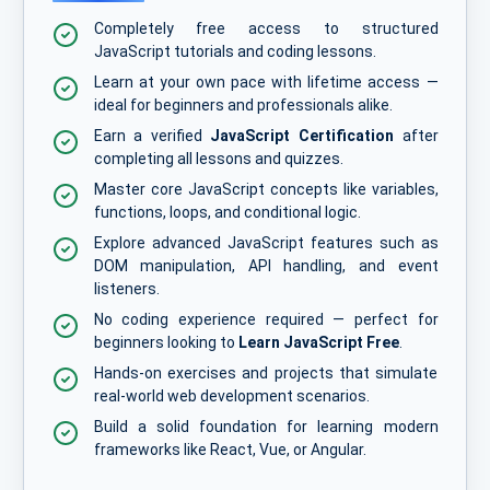
Completely free access to structured
JavaScript tutorials and coding lessons.
Learn at your own pace with lifetime access —
ideal for beginners and professionals alike.
Earn a verified
JavaScript Certification
after
completing all lessons and quizzes.
Master core JavaScript concepts like variables,
functions, loops, and conditional logic.
Explore advanced JavaScript features such as
DOM manipulation, API handling, and event
listeners.
No coding experience required — perfect for
beginners looking to
Learn JavaScript Free
.
Hands-on exercises and projects that simulate
real-world web development scenarios.
Build a solid foundation for learning modern
frameworks like React, Vue, or Angular.