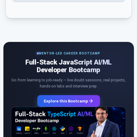
MENTOR-LED CAREER BOOTCAMP
Full-Stack JavaScript AI/ML
Developer Bootcamp
Go from learning to job-ready — live doubt sessions, real projects,
hands-on labs and interview prep.
Explore this Bootcamp