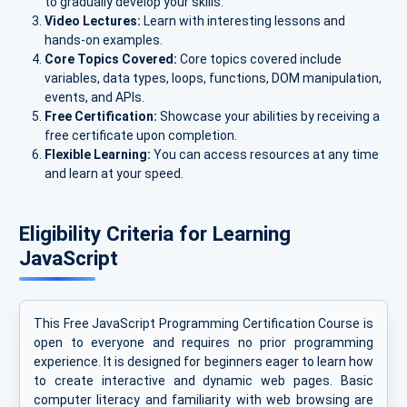
to gradually develop your skills.
Video Lectures:
Learn with interesting lessons and
hands-on examples.
Core Topics Covered:
Core topics covered include
variables, data types, loops, functions, DOM manipulation,
events, and APIs.
Free Certification:
Showcase your abilities by receiving a
free certificate upon completion.
Flexible Learning:
You can access resources at any time
and learn at your speed.
Eligibility Criteria for Learning
JavaScript
This Free JavaScript Programming Certification Course is
open to everyone and requires no prior programming
experience. It is designed for beginners eager to learn how
to create interactive and dynamic web pages. Basic
computer literacy and familiarity with web browsing are