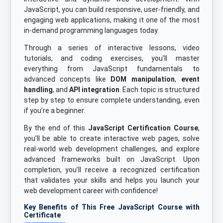
JavaScript, you can build responsive, user-friendly, and
engaging web applications, making it one of the most
in-demand programming languages today.
Through a series of interactive lessons, video
tutorials, and coding exercises, you’ll master
everything from JavaScript fundamentals to
advanced concepts like
DOM manipulation
,
event
handling
, and
API integration
. Each topic is structured
step by step to ensure complete understanding, even
if you’re a beginner.
By the end of this
JavaScript Certification Course
,
you’ll be able to create interactive web pages, solve
real-world web development challenges, and explore
advanced frameworks built on JavaScript. Upon
completion, you’ll receive a recognized certification
that validates your skills and helps you launch your
web development career with confidence!
Key Benefits of This Free JavaScript Course with
Certificate