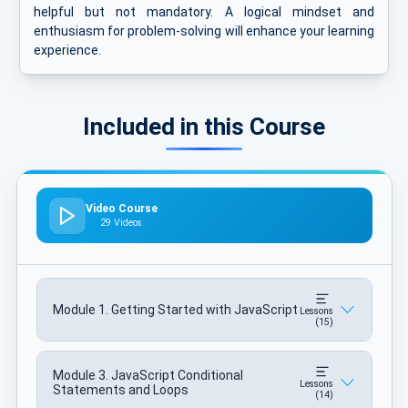
helpful but not mandatory. A logical mindset and
enthusiasm for problem-solving will enhance your learning
experience.
Included in this Course
Video Course
29 Videos
Module 1. Getting Started with JavaScript
Lessons
(15)
Module 3. JavaScript Conditional
Lessons
Statements and Loops
(14)