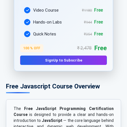
Free
Video Course
₹1180
Free
Hands-on Labs
₹944
Free
Quick Notes
₹354
Free
₹ 2,478
100 % OFF
SignUp to Subscribe
Free Javascript Course Overview
The
Free JavaScript Programming Certification
Course
is designed to provide a clear and hands-on
introduction to
JavaScript
— the core language behind
interactive and dynamic web development. With