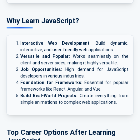
Why Learn JavaScript?
Interactive Web Development:
Build dynamic,
interactive, and user-friendly web applications.
Versatile and Popular:
Works seamlessly on the
client and server sides, making it highly versatile.
Job Opportunities:
High demand for JavaScript
developers in various industries.
Foundation for Frameworks:
Essential for popular
frameworks like React, Angular, and Vue.
Build Real-World Projects:
Create everything from
simple animations to complex web applications.
Top Career Options After Learning