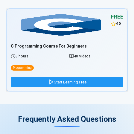
FREE
4.8
C# Programming Course For Beginners
8 hours
39 Videos
Programming
Start Learning Free
Frequently Asked Questions