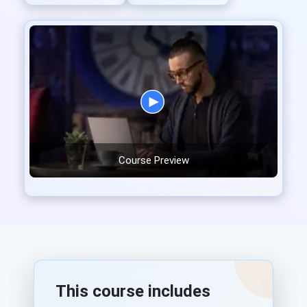
Course Preview
This course includes