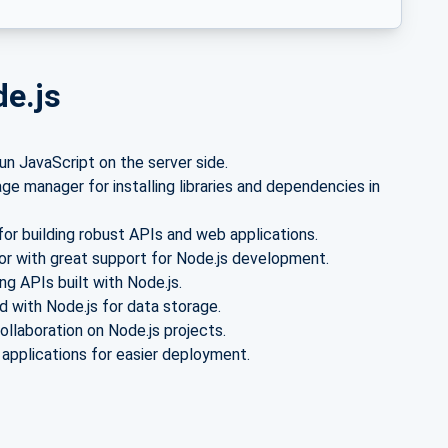
de.js
n JavaScript on the server side.
e manager for installing libraries and dependencies in
or building robust APIs and web applications.
or with great support for Node.js development.
g APIs built with Node.js.
with Node.js for data storage.
ollaboration on Node.js projects.
 applications for easier deployment.