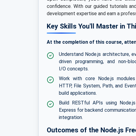
confidence. With our guided tutorials an
development expertise and earn a professi
Key Skills You'll Master in T
At the completion of this course, atten
Understand Node.js architecture, e
driven programming, and non-blo
I/O concepts.
Work with core Node.js modules 
HTTP, File System, Path, and Even
build applications.
Build RESTful APIs using Node.j
Express for backend communicatio
integration.
Outcomes of the Node.js Free