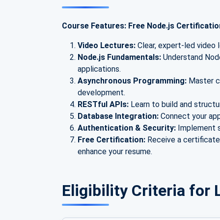
Course Features: Free Node.js Certificati
Video Lectures:
Clear, expert-led video 
Node.js Fundamentals:
Understand Node.
applications.
Asynchronous Programming:
Master ca
development.
RESTful APIs:
Learn to build and struct
Database Integration:
Connect your ap
Authentication & Security:
Implement s
Free Certification:
Receive a certificat
enhance your resume.
Eligibility Criteria fo