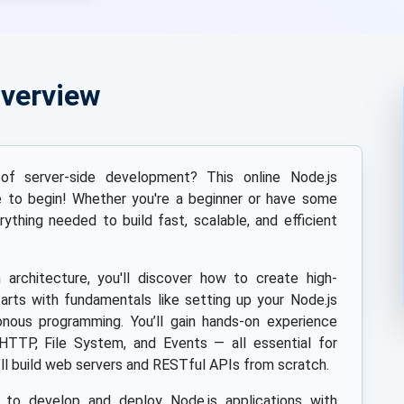
Overview
f server-side development? This online Node.js
ce to begin! Whether you're a beginner or have some
rything needed to build fast, scalable, and efficient
n architecture, you'll discover how to create high-
arts with fundamentals like setting up your Node.js
nous programming. You’ll gain hands-on experience
HTTP, File System, and Events — all essential for
ll build web servers and RESTful APIs from scratch.
s to develop and deploy Node.js applications with