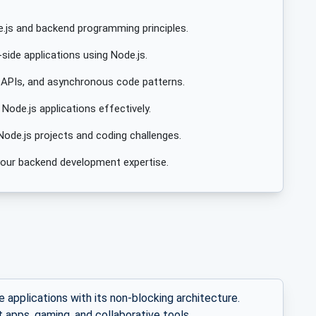
.js and backend programming principles.
side applications using Node.js.
 APIs, and asynchronous code patterns.
ode.js applications effectively.
Node.js projects and coding challenges.
e your backend development expertise.
e applications with its non-blocking architecture.
t apps, gaming, and collaborative tools.