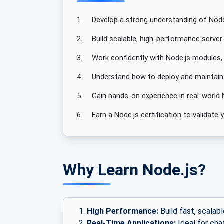
1.
Develop a strong understanding of Node
2.
Build scalable, high-performance server-
3.
Work confidently with Node.js modules,
4.
Understand how to deploy and maintain N
5.
Gain hands-on experience in real-world 
6.
Earn a Node.js certification to validat
Why Learn Node.js?
High Performance:
Build fast, scalabl
Real-Time Applications:
Ideal for cha