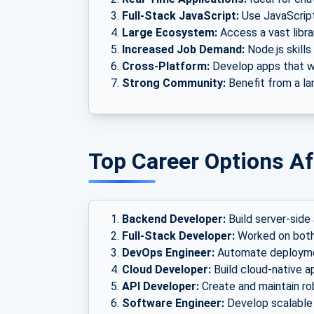
Full-Stack JavaScript:
Use JavaScript
Large Ecosystem:
Access a vast libr
Increased Job Demand:
Node.js skills
Cross-Platform:
Develop apps that wo
Strong Community:
Benefit from a la
Top Career Options Af
Backend Developer:
Build server-side 
Full-Stack Developer:
Worked on both
DevOps Engineer:
Automate deploymen
Cloud Developer:
Build cloud-native a
API Developer:
Create and maintain ro
Software Engineer:
Develop scalable 