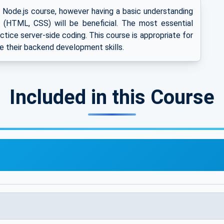
s Node.js course, however having a basic understanding
(HTML, CSS) will be beneficial. The most essential
ractice server-side coding. This course is appropriate for
e their backend development skills.
Included in this Course