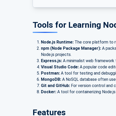
Tools for Learning No
Node.js Runtime:
The core platform to ru
npm (Node Package Manager):
A packag
Node.js projects.
Express.js:
A minimalist web framework f
Visual Studio Code:
A popular code edit
Postman:
A tool for testing and debuggin
MongoDB:
A NoSQL database often used 
Git and GitHub:
For version control and c
Docker:
A tool for containerizing Node.js
Features