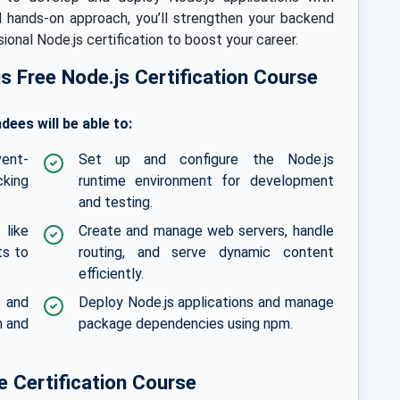
d hands-on approach, you’ll strengthen your backend
onal Node.js certification to boost your career.
his Free Node.js Certification Course
dees will be able to:
vent-
Set up and configure the Node.js
cking
runtime environment for development
and testing.
like
Create and manage web servers, handle
ts to
routing, and serve dynamic content
efficiently.
s and
Deploy Node.js applications and manage
n and
package dependencies using npm.
 Certification Course