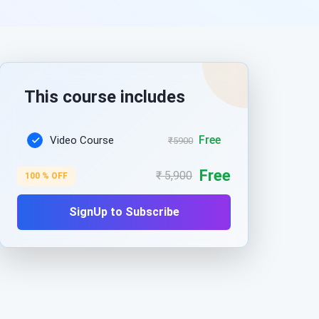
This course includes
Free
Video Course
₹5900
Free
₹ 5,900
100 % OFF
SignUp to Subscribe