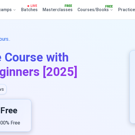
LIVE
FREE
FREE
camps
Batches
Masterclasses
Courses/Books
Practic
urs..
e Course with
eginners [2025]
ws
Free
00% Free