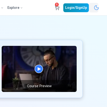
0
e
Explore
Login/SignUp
Course Preview