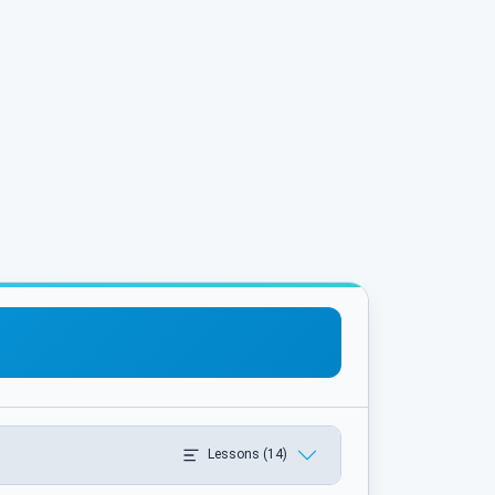
Lessons (14)