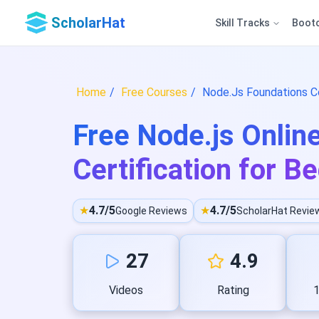
ScholarHat
Skill Tracks
Boot
Home
Free Courses
Node.Js Foundations Co
Free Node.js Onlin
Certification for B
★
4.7/5
★
4.7/5
Google Reviews
ScholarHat Revie
27
4.9
Videos
Rating
1