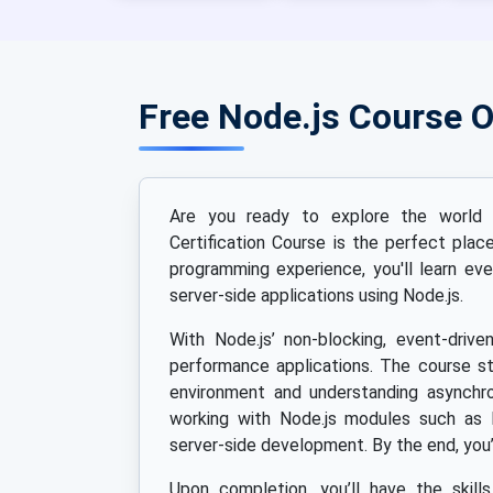
Free Node.js Course 
Are you ready to explore the world o
Certification Course is the perfect pla
programming experience, you'll learn eve
server-side applications using Node.js.
With Node.js’ non-blocking, event-drive
performance applications. The course st
environment and understanding asynchro
working with Node.js modules such as 
server-side development. By the end, you’
Upon completion, you’ll have the skill