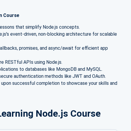
on Course
lessons that simplify Node.js concepts.
js's event-driven, non-blocking architecture for scalable
llbacks, promises, and async/await for efficient app
ure RESTful APIs using Node.js.
plications to databases like MongoDB and MySQL.
ecure authentication methods like JWT and OAuth.
e upon successful completion to showcase your skills and
r Learning Node.js Course