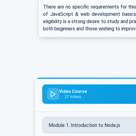
There are no specific requirements for thi
of JavaScript & web development basics 
eligibility is a strong desire to study and p
both beginners and those wishing to improv
Video Course
27 Videos
Module 1. Introduction to Node.js