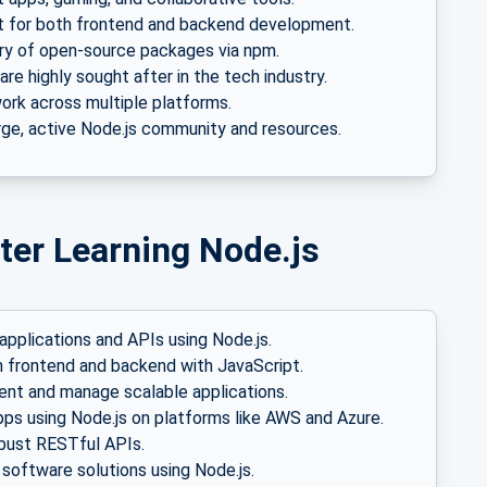
 for both frontend and backend development.
ary of open-source packages via npm.
 are highly sought after in the tech industry.
rk across multiple platforms.
rge, active Node.js community and resources.
ter Learning Node.js
applications and APIs using Node.js.
 frontend and backend with JavaScript.
t and manage scalable applications.
pps using Node.js on platforms like AWS and Azure.
bust RESTful APIs.
software solutions using Node.js.