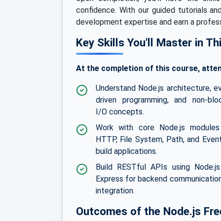
confidence. With our guided tutorials an
development expertise and earn a professi
Key Skills You'll Master in T
At the completion of this course, atten
Understand Node.js architecture, e
driven programming, and non-blo
I/O concepts.
Work with core Node.js modules 
HTTP, File System, Path, and Even
build applications.
Build RESTful APIs using Node.j
Express for backend communicatio
integration.
Outcomes of the Node.js Free