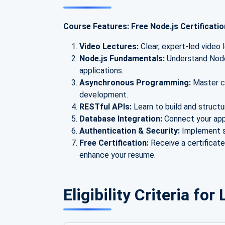
Course Features: Free Node.js Certificati
Video Lectures:
Clear, expert-led video 
Node.js Fundamentals:
Understand Node.
applications.
Asynchronous Programming:
Master ca
development.
RESTful APIs:
Learn to build and struct
Database Integration:
Connect your ap
Authentication & Security:
Implement s
Free Certification:
Receive a certificat
enhance your resume.
Eligibility Criteria fo