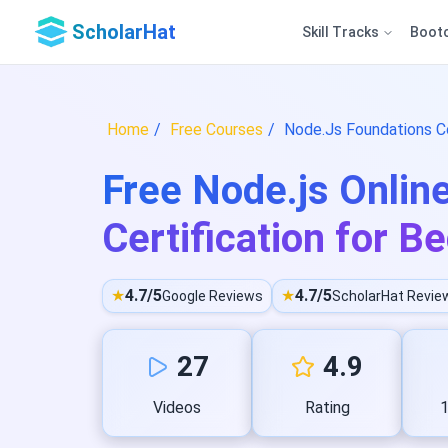
ScholarHat
Skill Tracks
Boot
Home
Free Courses
Node.Js Foundations Co
Free Node.js Onlin
Certification for B
★
4.7/5
★
4.7/5
Google Reviews
ScholarHat Revie
27
4.9
Videos
Rating
1