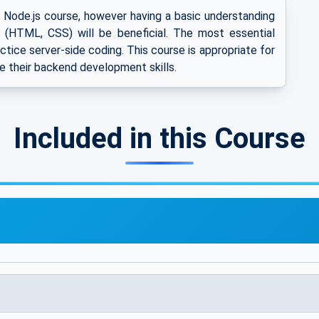
s Node.js course, however having a basic understanding
(HTML, CSS) will be beneficial. The most essential
ractice server-side coding. This course is appropriate for
e their backend development skills.
Included in this Course