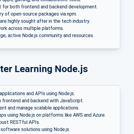
 for both frontend and backend development.
ary of open-source packages via npm.
 are highly sought after in the tech industry.
rk across multiple platforms.
rge, active Node.js community and resources.
ter Learning Node.js
applications and APIs using Node.js.
 frontend and backend with JavaScript.
t and manage scalable applications.
pps using Node.js on platforms like AWS and Azure.
bust RESTful APIs.
software solutions using Node.js.