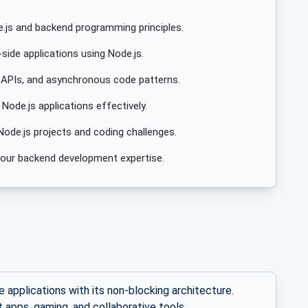
.js and backend programming principles.
side applications using Node.js.
 APIs, and asynchronous code patterns.
ode.js applications effectively.
Node.js projects and coding challenges.
e your backend development expertise.
e applications with its non-blocking architecture.
t apps, gaming, and collaborative tools.