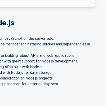
de.js
n JavaScript on the server side.
e manager for installing libraries and dependencies in
or building robust APIs and web applications.
or with great support for Node.js development.
g APIs built with Node.js.
with Node.js for data storage.
ollaboration on Node.js projects.
 applications for easier deployment.