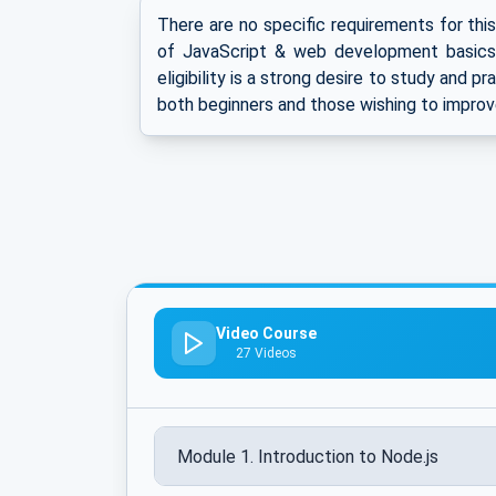
There are no specific requirements for thi
of JavaScript & web development basics 
eligibility is a strong desire to study and p
both beginners and those wishing to improv
Video Course
27 Videos
Module 1. Introduction to Node.js