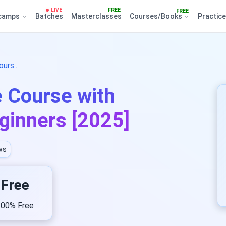
LIVE
FREE
FREE
camps
Batches
Masterclasses
Courses/Books
Practic
urs..
e Course with
eginners [2025]
ws
Free
00% Free