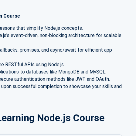
on Course
lessons that simplify Node.js concepts.
js's event-driven, non-blocking architecture for scalable
llbacks, promises, and async/await for efficient app
ure RESTful APIs using Node.js.
plications to databases like MongoDB and MySQL.
ecure authentication methods like JWT and OAuth.
e upon successful completion to showcase your skills and
r Learning Node.js Course