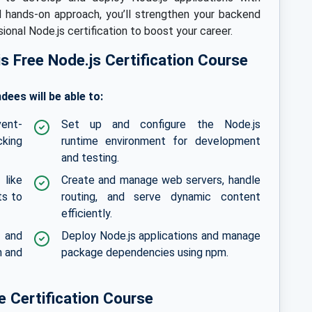
d hands-on approach, you’ll strengthen your backend
onal Node.js certification to boost your career.
his Free Node.js Certification Course
dees will be able to:
vent-
Set up and configure the Node.js
cking
runtime environment for development
and testing.
like
Create and manage web servers, handle
ts to
routing, and serve dynamic content
efficiently.
s and
Deploy Node.js applications and manage
n and
package dependencies using npm.
 Certification Course