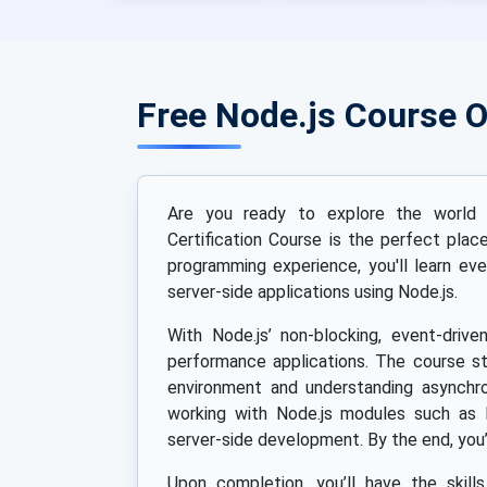
Free Node.js Course 
Are you ready to explore the world o
Certification Course is the perfect pla
programming experience, you'll learn eve
server-side applications using Node.js.
With Node.js’ non-blocking, event-drive
performance applications. The course st
environment and understanding asynchro
working with Node.js modules such as 
server-side development. By the end, you’
Upon completion, you’ll have the skill