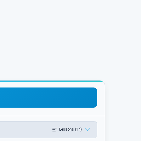
Lessons (14)