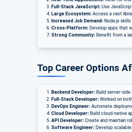
Full-Stack JavaScript:
Use JavaScript
Large Ecosystem:
Access a vast libr
Increased Job Demand:
Node.js skills
Cross-Platform:
Develop apps that wo
Strong Community:
Benefit from a la
Top Career Options Af
Backend Developer:
Build server-side 
Full-Stack Developer:
Worked on both
DevOps Engineer:
Automate deploymen
Cloud Developer:
Build cloud-native a
API Developer:
Create and maintain ro
Software Engineer:
Develop scalable 