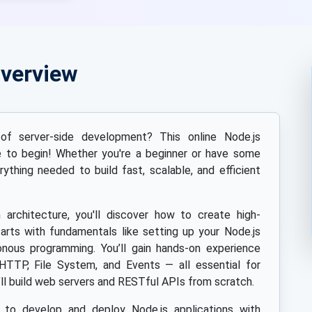
Overview
f server-side development? This online Node.js
ce to begin! Whether you're a beginner or have some
rything needed to build fast, scalable, and efficient
n architecture, you'll discover how to create high-
arts with fundamentals like setting up your Node.js
nous programming. You’ll gain hands-on experience
HTTP, File System, and Events — all essential for
ll build web servers and RESTful APIs from scratch.
s to develop and deploy Node.js applications with