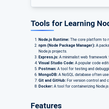
Tools for Learning No
Node.js Runtime:
The core platform to ru
npm (Node Package Manager):
A packag
Node.js projects.
Express.js:
A minimalist web framework f
Visual Studio Code:
A popular code edit
Postman:
A tool for testing and debuggin
MongoDB:
A NoSQL database often used 
Git and GitHub:
For version control and c
Docker:
A tool for containerizing Node.js
Features