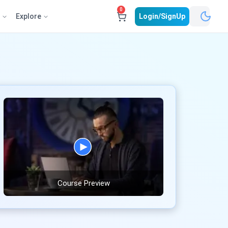
0
e
Explore
Login/SignUp
Course Preview