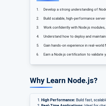
1.
Develop a strong understanding of Node
2.
Build scalable, high-performance server-
3.
Work confidently with Node.js modules,
4.
Understand how to deploy and maintain N
5.
Gain hands-on experience in real-world 
6.
Earn a Node.js certification to validat
Why Learn Node.js?
High Performance:
Build fast, scalabl
Real-Time Applications:
Ideal for cha