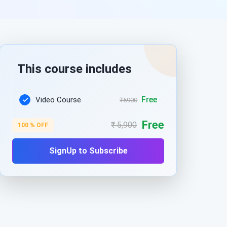
This course includes
Free
Video Course
₹5900
Free
₹ 5,900
100 % OFF
SignUp to Subscribe