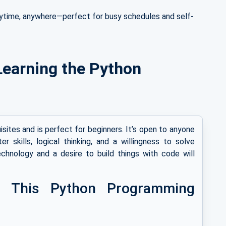
ytime, anywhere—perfect for busy schedules and self-
r Learning the Python
sites and is perfect for beginners. It’s open to anyone
 skills, logical thinking, and a willingness to solve
echnology and a desire to build things with code will
n This Python Programming