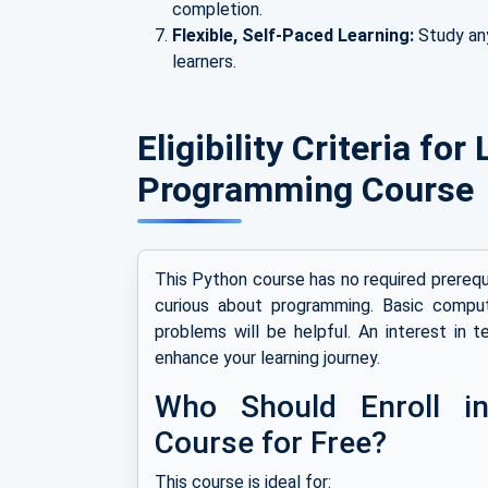
completion.
Flexible, Self-Paced Learning:
Study an
learners.
Eligibility Criteria fo
Programming Course
This Python course has no required prerequi
curious about programming. Basic computer
problems will be helpful. An interest in t
enhance your learning journey.
Who Should Enroll i
Course for Free?
This course is ideal for: