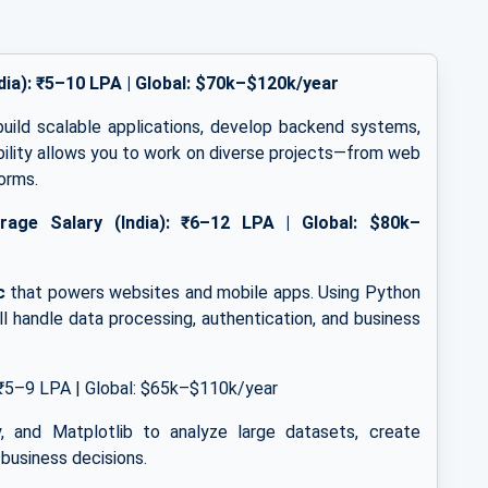
dia): ₹5–10 LPA | Global: $70k–$120k/year
build scalable applications, develop backend systems,
ibility allows you to work on diverse projects—from web
forms.
rage Salary (India): ₹6–12 LPA | Global: $80k–
c
that powers websites and mobile apps. Using Python
’ll handle data processing, authentication, and business
₹5–9 LPA | Global: $65k–$110k/year
, and Matplotlib to analyze large datasets, create
 business decisions.