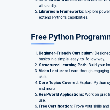
efficiently.
Libraries & Frameworks:
Explore powerf
extend Python's capabilities.
Free Python Program
Beginner-Friendly Curriculum:
Designed
basics in a simple, easy-to-follow way.
Structured Learning Path:
Build your kn
Video Lectures:
Learn through engaging 
skills.
Core Topics Covered:
Explore Python sy
and more.
Real-World Applications:
Work on practi
use.
Free Certification:
Prove your skills and