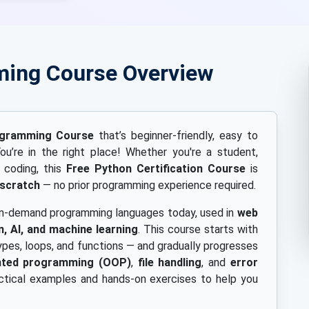
ming Course Overview
ogramming Course
that’s beginner-friendly, easy to
ou’re in the right place! Whether you're a student,
t coding, this
Free Python Certification Course
is
 scratch
— no prior programming experience required.
 in-demand programming languages today, used in
web
, AI, and machine learning
. This course starts with
ypes, loops, and functions — and gradually progresses
ented programming (OOP)
,
file handling
, and
error
ctical examples and hands-on exercises to help you