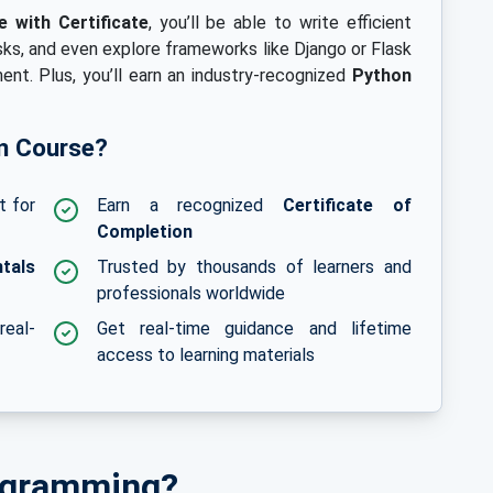
 with Certificate
, you’ll be able to write efficient
ks, and even explore frameworks like Django or Flask
nt. Plus, you’ll earn an industry-recognized
Python
n Course?
t for
Earn a recognized
Certificate of
Completion
tals
Trusted by thousands of learners and
professionals worldwide
real-
Get real-time guidance and lifetime
access to learning materials
ogramming?