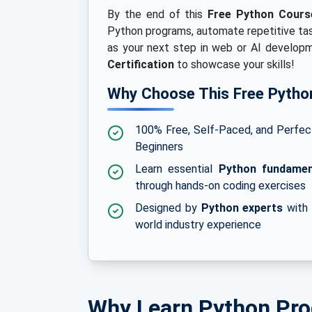
By the end of this
Free Python Course
Python programs, automate repetitive tas
as your next step in web or AI developme
Certification
to showcase your skills!
Why Choose This Free Pytho
100% Free, Self-Paced, and Perfec
Beginners
Learn essential
Python fundamen
through hands-on coding exercises
Designed by
Python experts
with 
world industry experience
Why Learn Python Pr