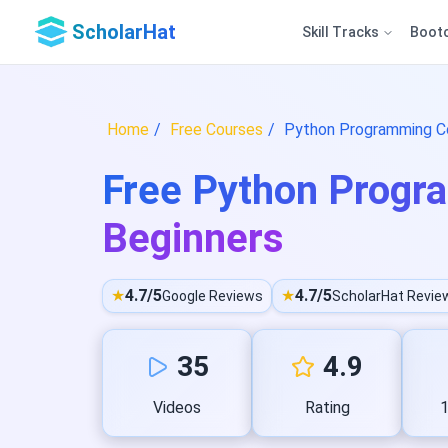
ScholarHat
Skill Tracks
Boot
Home
Free Courses
Python Programming Co
Free Python Progr
Beginners
★
4.7/5
★
4.7/5
Google Reviews
ScholarHat Revie
35
4.9
Videos
Rating
1