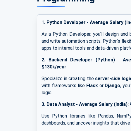
1. Python Developer -
Average Salary (In
As a Python Developer, you’ll design and 
and write automation scripts. Python's flex
apps to internal tools and data-driven plat
2.
Backend Developer (Python) -
Ave
$130k/year
Specialize in creating the
server-side logi
with frameworks like
Flask
or
Django
, you
logic.
3.
Data Analyst -
Average Salary (India):
Use Python libraries like Pandas, NumPy
dashboards, and uncover insights that drive