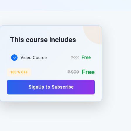
This course includes
Free
Video Course
₹999
Free
₹ 999
100 % OFF
SignUp to Subscribe