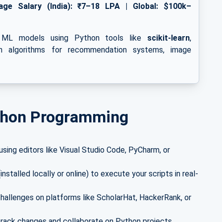
age Salary (India): ₹7–18 LPA | Global: $100k–
ng ML models using Python tools like
scikit-learn
,
on algorithms for recommendation systems, image
ython Programming
sing editors like Visual Studio Code, PyCharm, or
nstalled locally or online) to execute your scripts in real-
hallenges on platforms like ScholarHat, HackerRank, or
track changes and collaborate on Python projects