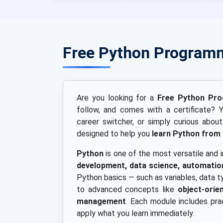
Free Python Program
Are you looking for a
Free Python Pr
follow, and comes with a certificate? Y
career switcher, or simply curious abou
designed to help you
learn Python from
Python
is one of the most versatile and
development, data science, automation
Python basics — such as variables, data t
to advanced concepts like
object-ori
management
. Each module includes pra
apply what you learn immediately.