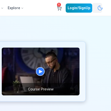
0
e
Explore
Login/SignUp
Course Preview