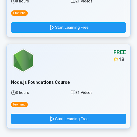
8 hours
21 Videos
Frontend
Start Learning Free
FREE
4.8
Node.js Foundations Course
8 hours
31 Videos
Frontend
Start Learning Free