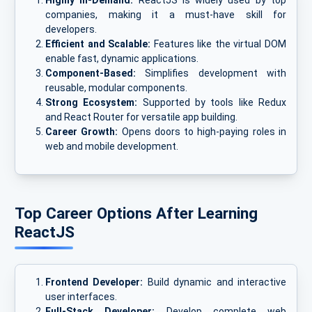
Highly In-Demand:
ReactJS is widely used by top
companies, making it a must-have skill for
developers.
Efficient and Scalable:
Features like the virtual DOM
enable fast, dynamic applications.
Component-Based:
Simplifies development with
reusable, modular components.
Strong Ecosystem:
Supported by tools like Redux
and React Router for versatile app building.
Career Growth:
Opens doors to high-paying roles in
web and mobile development.
Top Career Options After Learning
ReactJS
Frontend Developer:
Build dynamic and interactive
user interfaces.
Full-Stack Developer:
Develop complete web