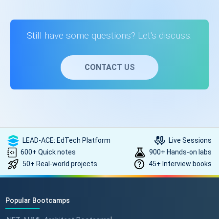
development, full-stack development, and web application
development. This course equips you with the necessary
skills to excel in these fields.
Still have some questions? Let's discuss.
CONTACT US
LEAD-ACE: EdTech Platform
Live Sessions
600+ Quick notes
900+ Hands-on labs
50+ Real-world projects
45+ Interview books
Popular Bootcamps