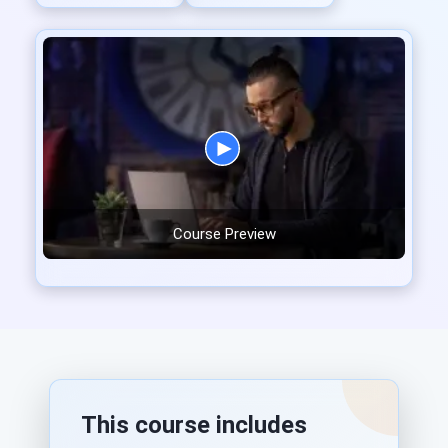
Course Preview
This course includes