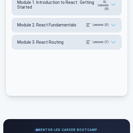
Module 1. Introduction to React : Getting
Lessons
Started
(6)
Module 2. React Fundamentals
Lessons (5)
Module 3. React Routing
Lessons (7)
MENTOR-LED CAREER BOOTCAMP