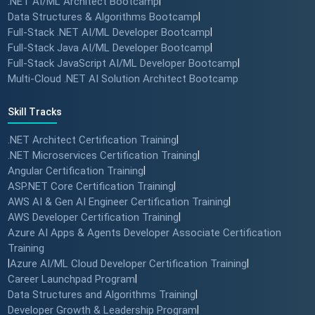
.NET AI/ML Architect Bootcamp
|
Data Structures & Algorithms Bootcamp
|
Full-Stack .NET AI/ML Developer Bootcamp
|
Full-Stack Java AI/ML Developer Bootcamp
|
Full-Stack JavaScript AI/ML Developer Bootcamp
|
Multi-Cloud .NET AI Solution Architect Bootcamp
Skill Tracks
.NET Architect Certification Training
|
.NET Microservices Certification Training
|
Angular Certification Training
|
ASP.NET Core Certification Training
|
AWS AI & Gen AI Engineer Certification Training
|
AWS Developer Certification Training
|
Azure AI Apps & Agents Developer Associate Certification
Training
|
Azure AI/ML Cloud Developer Certification Training
|
Career Launchpad Program
|
Data Structures and Algorithms Training
|
Developer Growth & Leadership Program
|