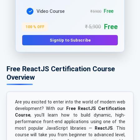
Free
Video Course
₹5900
Free
₹ 5,900
100 % OFF
SignUp to Subscribe
Free ReactJS Certification Course
Overview
Are you excited to enter into the world of modern web
development? With our
Free ReactJS Certification
Course
, you'll learn how to build dynamic, high-
performance front-end applications using one of the
most popular JavaScript libraries —
ReactJS
. This
course will take you from beginner to advanced level,