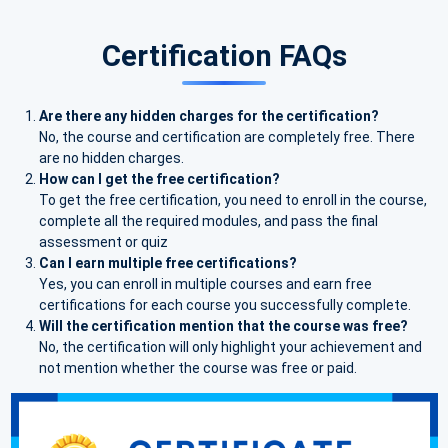
Certification FAQs
Are there any hidden charges for the certification?
No, the course and certification are completely free. There
are no hidden charges.
How can I get the free certification?
To get the free certification, you need to enroll in the course,
complete all the required modules, and pass the final
assessment or quiz
Can I earn multiple free certifications?
Yes, you can enroll in multiple courses and earn free
certifications for each course you successfully complete.
Will the certification mention that the course was free?
No, the certification will only highlight your achievement and
not mention whether the course was free or paid.