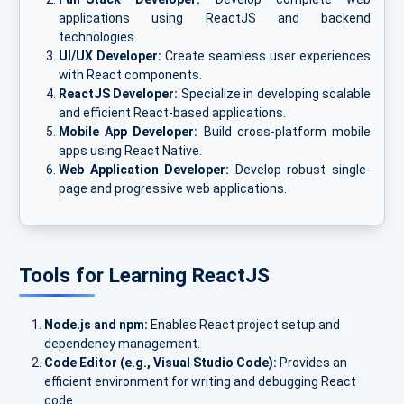
applications using ReactJS and backend
technologies.
UI/UX Developer:
Create seamless user experiences
with React components.
ReactJS Developer:
Specialize in developing scalable
and efficient React-based applications.
Mobile App Developer:
Build cross-platform mobile
apps using React Native.
Web Application Developer:
Develop robust single-
page and progressive web applications.
Tools for Learning ReactJS
Node.js and npm:
Enables React project setup and
dependency management.
Code Editor (e.g., Visual Studio Code):
Provides an
efficient environment for writing and debugging React
code.