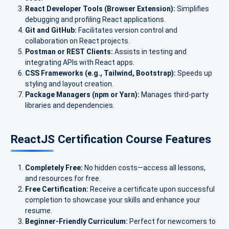
React Developer Tools (Browser Extension):
Simplifies
debugging and profiling React applications.
Git and GitHub:
Facilitates version control and
collaboration on React projects.
Postman or REST Clients:
Assists in testing and
integrating APIs with React apps.
CSS Frameworks (e.g., Tailwind, Bootstrap):
Speeds up
styling and layout creation.
Package Managers (npm or Yarn):
Manages third-party
libraries and dependencies.
ReactJS Certification Course Features
Completely Free:
No hidden costs—access all lessons,
and resources for free.
Free Certification:
Receive a certificate upon successful
completion to showcase your skills and enhance your
resume.
Beginner-Friendly Curriculum:
Perfect for newcomers to