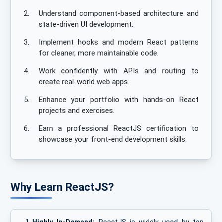
2.
Understand component-based architecture and
state-driven UI development.
3.
Implement hooks and modern React patterns
for cleaner, more maintainable code.
4.
Work confidently with APIs and routing to
create real-world web apps.
5.
Enhance your portfolio with hands-on React
projects and exercises.
6.
Earn a professional ReactJS certification to
showcase your front-end development skills.
Why Learn ReactJS?