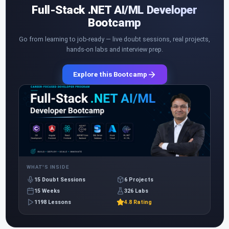
Full-Stack .NET AI/ML Developer
Bootcamp
Go from learning to job-ready — live doubt sessions, real projects,
hands-on labs and interview prep.
Explore this Bootcamp
WHAT'S INSIDE
15 Doubt Sessions
6 Projects
15 Weeks
326 Labs
1198 Lessons
4.8 Rating