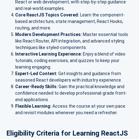
React or web development, with step-by-step guidance
and real-world examples.
Core ReactJS Topics Covered:
Learn the component-
based architecture, state management, React Hooks,
routing, and more.
Modern Development Practices:
Master essential tools
like React Router, API integration, and advanced styling
techniques like styled-components.
Interactive Learning Experience:
Enjoy a blend of video
tutorials, coding exercises, and quizzes to keep your
learning engaging.
Expert-Led Content:
Get insights and guidance from
seasoned React developers with industry experience.
Career-Ready Skills:
Gain the practical knowledge and
confidence needed to develop professional-grade front-
end applications.
Flexible Learning:
Access the course at your own pace
and revisit modules whenever you need a refresher.
Eligibility Criteria for Learning ReactJS