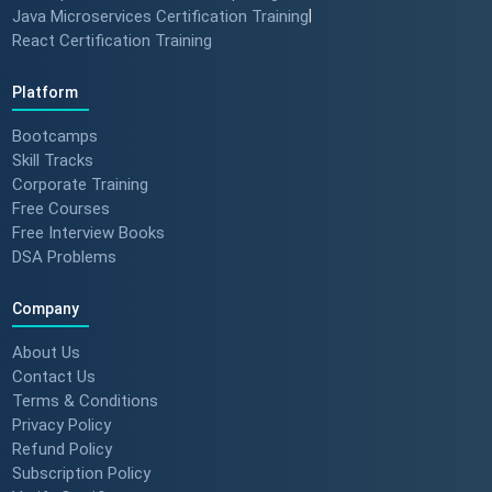
Java Microservices Certification Training
|
React Certification Training
Platform
Bootcamps
Skill Tracks
Corporate Training
Free Courses
Free Interview Books
DSA Problems
Company
About Us
Contact Us
Terms & Conditions
Privacy Policy
Refund Policy
Subscription Policy