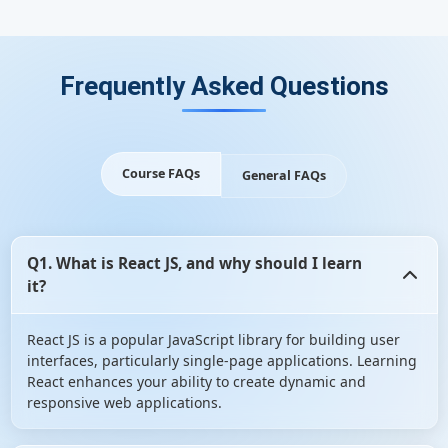
Frequently Asked Questions
Course FAQs
General FAQs
Q1. What is React JS, and why should I learn
it?
React JS is a popular JavaScript library for building user
interfaces, particularly single-page applications. Learning
React enhances your ability to create dynamic and
responsive web applications.