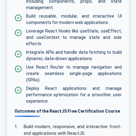
including components, props, and state
management.
Build reusable, modular, and interactive UI
components for modern web applications.
Leverage React Hooks like useState, useEffect,
and useContext to manage state and side
effects.
Integrate APIs and handle data fetching to build
dynamic, data-driven applications.
Use React Router to manage navigation and
create seamless single-page applications
(SPAs).
Deploy React applications and manage
performance optimization for a smoother user
experience.
Outcomes of the ReactJS Free Certification Course
1.
Build modern, responsive, and interactive front-
end applications with ReactJS.