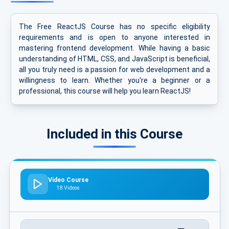
The Free ReactJS Course has no specific eligibility
requirements and is open to anyone interested in
mastering frontend development. While having a basic
understanding of HTML, CSS, and JavaScript is beneficial,
all you truly need is a passion for web development and a
willingness to learn. Whether you're a beginner or a
professional, this course will help you learn ReactJS!
Included in this Course
Video Course
18 Videos