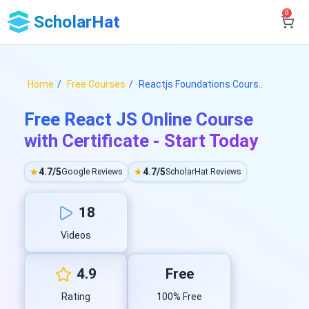
0
ScholarHat
Home
Free Courses
Reactjs Foundations Cours..
Free React JS Online Course
with Certificate - Start Today
★
4.7/5
★
4.7/5
Google Reviews
ScholarHat Reviews
18
Videos
4.9
Free
Rating
100% Free