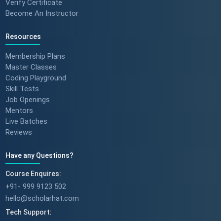
Verify Certificate
Become An Instructor
Resources
Membership Plans
Master Classes
Coding Playground
Skill Tests
Job Openings
Mentors
Live Batches
Reviews
Have any Questions?
Course Enquires:
+91- 999 9123 502
hello@scholarhat.com
Tech Support: