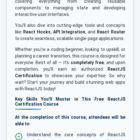
covering everything from creating reusable
components to managing state and developing
interactive user interfaces.
You'll also dive into cutting-edge tools and concepts
like
React Hooks
,
API Integration
, and
React Router
to create seamless, scalable single-page applications.
Whether you’re a coding beginner, looking to upskill, or
planning a career transition, this course is designed for
everyone. Best of all — it’s
completely free
, and upon
completion, you’ll earn an authorized
ReactJS
Certification
to showcase your expertise. So why
wait? Start your journey and build stunning web apps
with ReactJS today!
Key Skills You'll Master in This Free ReactJS
Certification Course
At the completion of this course, attendees will be
able to:
Understand the core concepts of ReactJS