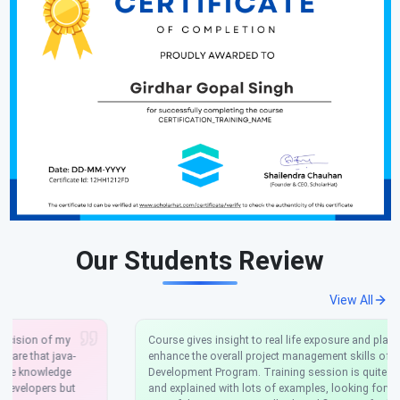
Our Students Review
View All
Course gives insight to real life exposure and platform to
enhance the overall project management skills of .NET
Development Program. Training session is quite interactive,
and explained with lots of examples, looking forward to the