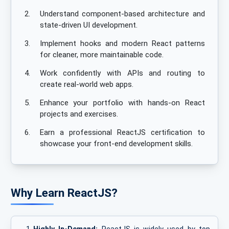
2.
Understand component-based architecture and
state-driven UI development.
3.
Implement hooks and modern React patterns
for cleaner, more maintainable code.
4.
Work confidently with APIs and routing to
create real-world web apps.
5.
Enhance your portfolio with hands-on React
projects and exercises.
6.
Earn a professional ReactJS certification to
showcase your front-end development skills.
Why Learn ReactJS?