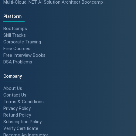
Multi-Cloud .NET AI Solution Architect Bootcamp
Platform
Bootcamps
Skill Tracks
Corporate Training
Free Courses
Free Interview Books
DSA Problems
Company
About Us
Contact Us
Terms & Conditions
Privacy Policy
Refund Policy
Subscription Policy
Verify Certificate
Become An Instructor