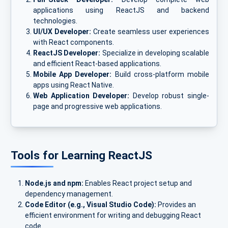
applications using ReactJS and backend
technologies.
UI/UX Developer:
Create seamless user experiences
with React components.
ReactJS Developer:
Specialize in developing scalable
and efficient React-based applications.
Mobile App Developer:
Build cross-platform mobile
apps using React Native.
Web Application Developer:
Develop robust single-
page and progressive web applications.
Tools for Learning ReactJS
Node.js and npm:
Enables React project setup and
dependency management.
Code Editor (e.g., Visual Studio Code):
Provides an
efficient environment for writing and debugging React
code.