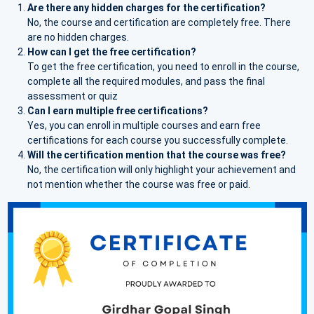
Are there any hidden charges for the certification?
No, the course and certification are completely free. There
are no hidden charges.
How can I get the free certification?
To get the free certification, you need to enroll in the course,
complete all the required modules, and pass the final
assessment or quiz
Can I earn multiple free certifications?
Yes, you can enroll in multiple courses and earn free
certifications for each course you successfully complete.
Will the certification mention that the course was free?
No, the certification will only highlight your achievement and
not mention whether the course was free or paid.