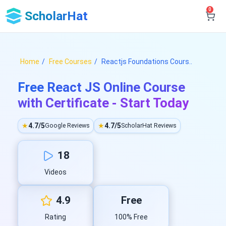
0
ScholarHat
Home
Free Courses
Reactjs Foundations Cours..
Free React JS Online Course
with Certificate - Start Today
★
4.7/5
★
4.7/5
Google Reviews
ScholarHat Reviews
18
Videos
4.9
Free
Rating
100% Free