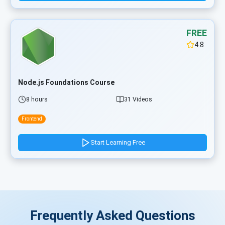
FREE
4.8
Node.js Foundations Course
8 hours
31 Videos
Frontend
Start Learning Free
Frequently Asked Questions