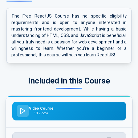
The Free ReactJS Course has no specific eligibility
requirements and is open to anyone interested in
mastering frontend development. While having a basic
understanding of HTML, CSS, and JavaScript is beneficial,
all you truly need is a passion for web development and a
willingness to learn. Whether you're a beginner or a
professional, this course will help you learn ReactJS!
Included in this Course
Video Course
18 Videos