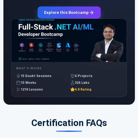
Explore this Bootcamp
WHAT'S INSIDE
15 Doubt Sessions
6 Projects
15 Weeks
326 Labs
1210 Lessons
4.8 Rating
Certification FAQs