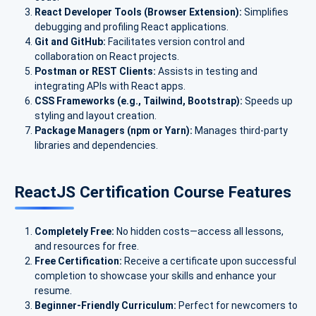
React Developer Tools (Browser Extension):
Simplifies
debugging and profiling React applications.
Git and GitHub:
Facilitates version control and
collaboration on React projects.
Postman or REST Clients:
Assists in testing and
integrating APIs with React apps.
CSS Frameworks (e.g., Tailwind, Bootstrap):
Speeds up
styling and layout creation.
Package Managers (npm or Yarn):
Manages third-party
libraries and dependencies.
ReactJS Certification Course Features
Completely Free:
No hidden costs—access all lessons,
and resources for free.
Free Certification:
Receive a certificate upon successful
completion to showcase your skills and enhance your
resume.
Beginner-Friendly Curriculum:
Perfect for newcomers to