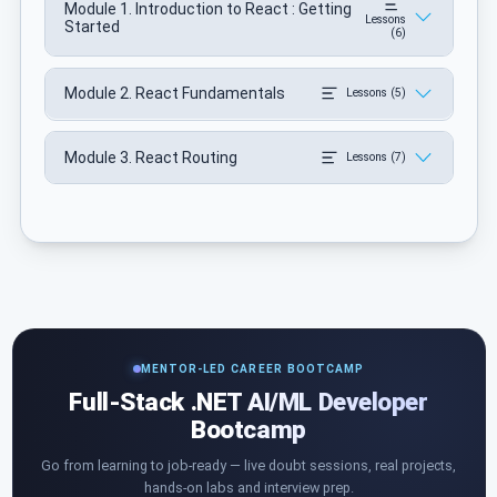
Module 1. Introduction to React : Getting
Lessons
Started
(6)
Module 2. React Fundamentals
Lessons (5)
Module 3. React Routing
Lessons (7)
MENTOR-LED CAREER BOOTCAMP
Full-Stack .NET AI/ML Developer
Bootcamp
Go from learning to job-ready — live doubt sessions, real projects,
hands-on labs and interview prep.