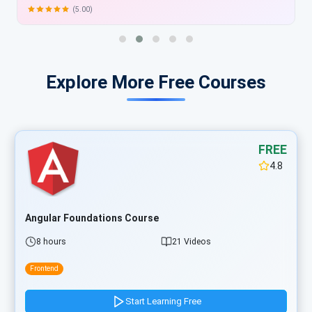
Explore More Free Courses
FREE
4.8
Angular Foundations Course
8 hours
21 Videos
Frontend
Start Learning Free