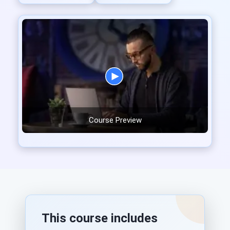
Course Preview
This course includes