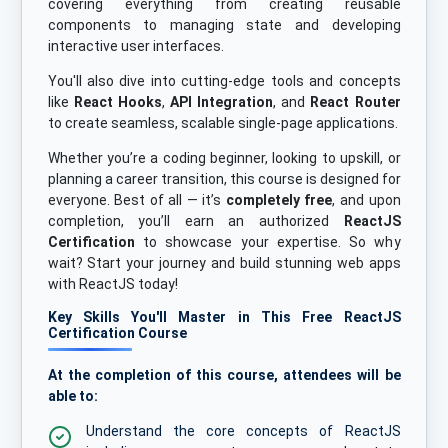
covering everything from creating reusable
components to managing state and developing
interactive user interfaces.
You'll also dive into cutting-edge tools and concepts
like
React Hooks
,
API Integration
, and
React Router
to create seamless, scalable single-page applications.
Whether you’re a coding beginner, looking to upskill, or
planning a career transition, this course is designed for
everyone. Best of all — it’s
completely free
, and upon
completion, you’ll earn an authorized
ReactJS
Certification
to showcase your expertise. So why
wait? Start your journey and build stunning web apps
with ReactJS today!
Key Skills You'll Master in This Free ReactJS
Certification Course
At the completion of this course, attendees will be
able to:
Understand the core concepts of ReactJS