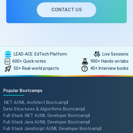
CONTACT US
LEAD-ACE: EdTech Platform
Live Sessions
600+ Quick notes
900+ Hands-on labs
50+ Real-world projects
45+ Interview books
Popular Bootcamps
.NET AI/ML Architect Bootcamp
|
Data Structures & Algorithms Bootcamp
|
Full-Stack .NET AI/ML Developer Bootcamp
|
Full-Stack Java AI/ML Developer Bootcamp
|
Full-Stack JavaScript AI/ML Developer Bootcamp
|