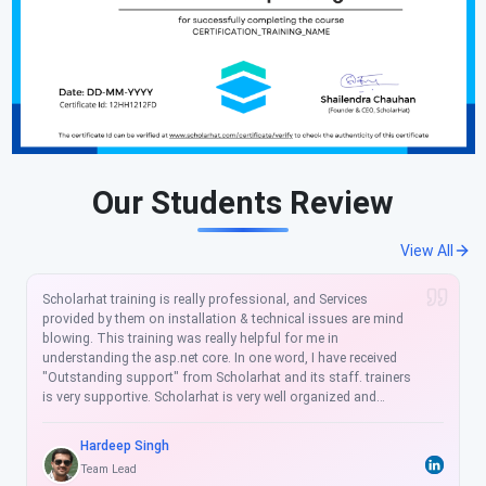
Our Students Review
View All
I am so glad after join to ScholarHat, It was a really nice
training. Helped me a lot to enhance my skills. Our professor is
not only a good tutor but also a true guide for student bright
future. ScholarHat to gain true knowledge with great guidance
and helped me so much specially in cracking interview.
Sulabh Kaushik
Software Developer
(4.50)