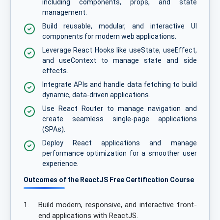
including components, props, and state
management.
Build reusable, modular, and interactive UI
components for modern web applications.
Leverage React Hooks like useState, useEffect,
and useContext to manage state and side
effects.
Integrate APIs and handle data fetching to build
dynamic, data-driven applications.
Use React Router to manage navigation and
create seamless single-page applications
(SPAs).
Deploy React applications and manage
performance optimization for a smoother user
experience.
Outcomes of the ReactJS Free Certification Course
1.
Build modern, responsive, and interactive front-
end applications with ReactJS.