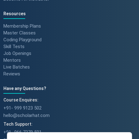
Resources
Membership Plans
Master Classes
Coding Playground
Skill Tests
Job Openings
Mentors
Live Batches
Reviews
Have any Questions?
Course Enquires:
+91- 999 9123 502
hello@scholarhat.com
Tech Support:
+91- 966 7279 501