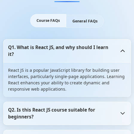
Course FAQs
General FAQs
Q1. What is React JS, and why should I learn
it?
React JS is a popular JavaScript library for building user
interfaces, particularly single-page applications. Learning
React enhances your ability to create dynamic and
responsive web applications.
Q2. Is this React JS course suitable for
beginners?
Absolutely! This course is designed for individuals with no