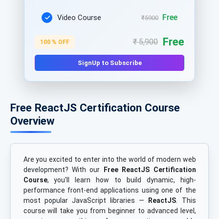
Free
Video Course
₹5900
Free
₹ 5,900
100 % OFF
SignUp to Subscribe
Free ReactJS Certification Course
Overview
Are you excited to enter into the world of modern web
development? With our
Free ReactJS Certification
Course
, you'll learn how to build dynamic, high-
performance front-end applications using one of the
most popular JavaScript libraries —
ReactJS
. This
course will take you from beginner to advanced level,