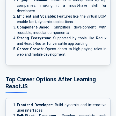
Highly In-Demand:
ReactJS is widely used by top
companies, making it a must-have skill for
developers.
Efficient and Scalable:
Features like the virtual DOM
enable fast, dynamic applications.
Component-Based:
Simplifies development with
reusable, modular components.
Strong Ecosystem:
Supported by tools like Redux
and React Router for versatile app building.
Career Growth:
Opens doors to high-paying roles in
web and mobile development.
Top Career Options After Learning
ReactJS
Frontend Developer:
Build dynamic and interactive
user interfaces.
Full-Stack Developer:
Develop complete web