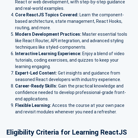
React or web development, with step-by-step guidance
and real-world examples.
Core ReactJS Topics Covered:
Learn the component-
based architecture, state management, React Hooks,
routing, and more.
Modern Development Practices:
Master essential tools
like React Router, API integration, and advanced styling
techniques like styled-components.
Interactive Learning Experience:
Enjoy a blend of video
tutorials, coding exercises, and quizzes to keep your
learning engaging.
Expert-Led Content:
Get insights and guidance from
seasoned React developers with industry experience.
Career-Ready Skills:
Gain the practical knowledge and
confidence needed to develop professional-grade front-
end applications.
Flexible Learning:
Access the course at your own pace
and revisit modules whenever you need a refresher.
Eligibility Criteria for Learning ReactJS