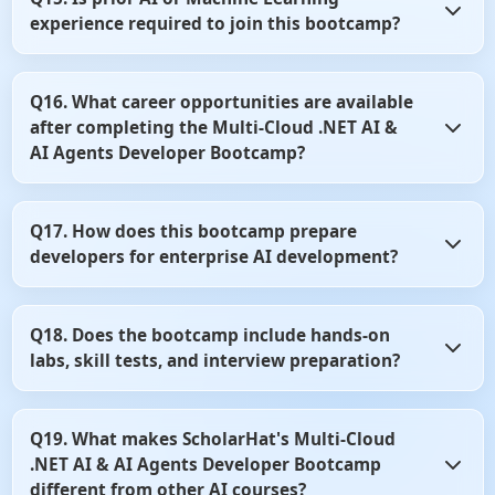
language models to improve productivity and software
experience required to join this bootcamp?
development workflows. You'll learn how to use these tools
effectively in modern development environments.
No, prior AI or Machine Learning experience is not
Q16. What career opportunities are available
mandatory. Basic knowledge of .NET and C# is sufficient to
after completing the Multi-Cloud .NET AI &
start learning AI application development.
AI Agents Developer Bootcamp?
After completing the bootcamp, you can pursue roles such
Q17. How does this bootcamp prepare
as AI Developer, AI Engineer, AI Solutions Developer, or
developers for enterprise AI development?
.NET AI Architect. The skills learned are highly valued
across cloud and enterprise software companies.
The curriculum emphasizes practical implementation,
Q18. Does the bootcamp include hands-on
cloud architecture, and production-ready AI solutions.
labs, skill tests, and interview preparation?
You'll gain experience through real-world case studies,
projects, and industry best practices.
Yes, the program includes practical labs, coding exercises,
Q19. What makes ScholarHat's Multi-Cloud
skill assessments, and interview-focused content. These
.NET AI & AI Agents Developer Bootcamp
resources help strengthen both technical knowledge and
job readiness.
different from other AI courses?