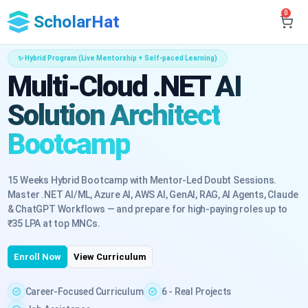
0
ScholarHat
✨ Hybrid Program (Live Mentorship + Self-paced Learning)
Multi-Cloud .NET AI
Solution Architect
Bootcamp
15 Weeks Hybrid Bootcamp with Mentor-Led Doubt Sessions.
Master .NET AI/ML, Azure AI, AWS AI, GenAI, RAG, AI Agents, Claude
& ChatGPT Workflows — and prepare for high-paying roles up to
₹35 LPA at top MNCs.
Enroll Now
View Curriculum
Career-Focused Curriculum
6 - Real Projects