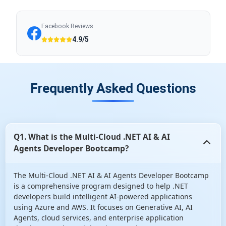
Facebook Reviews
4.9/5
Frequently Asked Questions
Q1. What is the Multi-Cloud .NET AI & AI
Agents Developer Bootcamp?
The Multi-Cloud .NET AI & AI Agents Developer Bootcamp
is a comprehensive program designed to help .NET
developers build intelligent AI-powered applications
using Azure and AWS. It focuses on Generative AI, AI
Agents, cloud services, and enterprise application