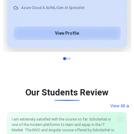
View Profile
Our Students Review
View All
I am extremely satisfied with the course so far. Scholarhat is
I would like to recommend anyone who wants to be a .NET
one of the modern platforms to learn and equip in the IT
Developer just one place: ScholarHat. Their support team
Market. The MVC and Angular course offered by Scholarhat is
works very well any time you have an issue they reply and help