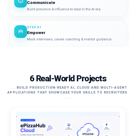
Communicate
Build presence & influence to lead in the AI era.
STEP 07
Empower
Mock interviews, career coaching & mentor guidance.
6 Real-World Projects
BUILD PRODUCTION-READY AI, CLOUD AND MULTI-AGENT
APPLICATIONS THAT SHOWCASE YOUR SKILLS TO RECRUITERS.