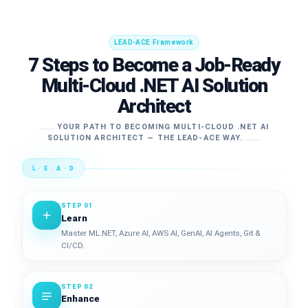
LEAD-ACE Framework
7 Steps to Become a Job-Ready
Multi-Cloud .NET AI Solution
Architect
YOUR PATH TO BECOMING MULTI-CLOUD .NET AI
SOLUTION ARCHITECT — THE LEAD-ACE WAY.
L · E · A · D
STEP 01
Learn
Master ML.NET, Azure AI, AWS AI, GenAI, AI Agents, Git &
CI/CD.
STEP 02
Enhance