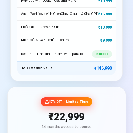
₹13,999
Hybrid AI with Docker, OSS and MCPs
₹15,999
Agent Workflows with OpenClaw, Claude & ChatGPT
₹13,999
Professional Growth Skills
₹9,999
Microsoft & AWS Certification Prep
Resume + LinkedIn + Interview Preparation
Included
₹146,990
Total Market Value
87% OFF - Limited Time
₹22,999
24 months access to course