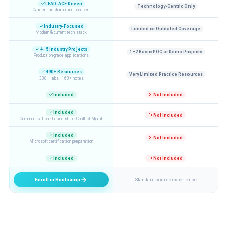
LEAD-ACE Driven
Technology-Centric Only
Career transformation focused
Industry-Focused
Limited or Outdated Coverage
Modern & current tech stack
4–5 Industry Projects
1–2 Basic POC or Demo Projects
Production-grade applications
490+ Resources
Very Limited Practice Resources
330+ labs · 160+ notes
Included
Not Included
Included
Not Included
Communication · Leadership · Conflict Mgmt
Included
Not Included
Microsoft certification preparation
Included
Not Included
Enroll in Bootcamp
Standard course experience