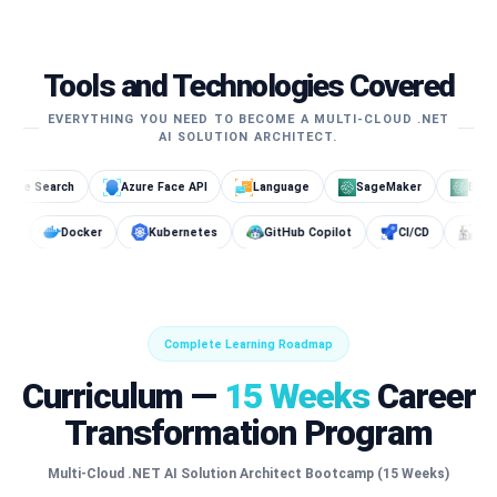
Tools and Technologies Covered
EVERYTHING YOU NEED TO BECOME A MULTI-CLOUD .NET
AI SOLUTION ARCHITECT.
Azure Face API
Language
SageMaker
Bedrock
Open
Cosmos DB
Docker
Kubernetes
GitHub Copilot
Complete Learning Roadmap
Curriculum —
15 Weeks
Career
Transformation Program
Multi-Cloud .NET AI Solution Architect Bootcamp (15 Weeks)