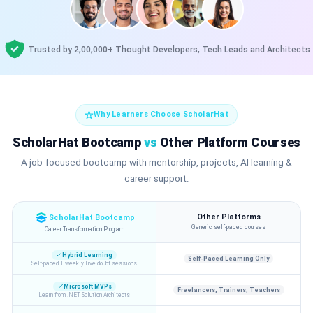
Trusted by 2,00,000+ Thought Developers, Tech Leads and Architects
Why Learners Choose ScholarHat
ScholarHat Bootcamp
vs
Other Platform Courses
A job-focused bootcamp with mentorship, projects, AI learning &
career support.
Other Platforms
ScholarHat Bootcamp
Generic self-paced courses
Career Transformation Program
Hybrid Learning
Self-Paced Learning Only
Self-paced + weekly live doubt sessions
Microsoft MVPs
Freelancers, Trainers, Teachers
Learn from .NET Solution Architects