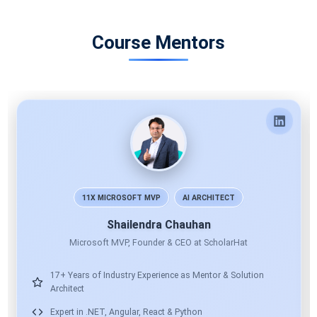
Course Mentors
Bhawna Gunwani
Corporate Trainer
15+ Years Technical & Corporate Training
Expert in Microsoft Tech, React, Angular & Node
Global Training: TCS, Infosys, Accenture & More