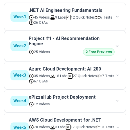
.NET AI Engineering Fundamentals
Week1
45 Videos
9 Labs
12 Quick Notes
6 Tests
26 Q&As
Project #1 - AI Recommendation
Engine
Week2
25 Videos
2 Free Previews
Azure Cloud Development: AI-200
Week3
35 Videos
18 Labs
27 Quick Notes
7 Tests
67 Q&As
ePizzaHub Project Deployment
Week4
12 Videos
AWS Cloud Development for .NET
Week5
78 Videos
3 Labs
17 Quick Notes
13 Tests