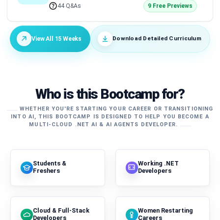
44 Q&As
9 Free Previews
Download Detailed Curriculum
View All 15 Weeks
Who is this Bootcamp for?
WHETHER YOU'RE STARTING YOUR CAREER OR TRANSITIONING
INTO AI, THIS BOOTCAMP IS DESIGNED TO HELP YOU BECOME A
MULTI-CLOUD .NET AI & AI AGENTS DEVELOPER.
Students &
Working .NET
Freshers
Developers
Cloud & Full-Stack
Women Restarting
Developers
Careers