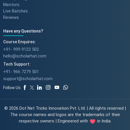
Mentors
Live Batches
Reviews
Have any Questions?
Course Enquires:
+91- 999 9123 502
hello@scholarhat.com
Tech Support:
+91- 966 7279 501
support@scholarhat.com
Follow Us
© 2026 Dot Net Tricks Innovation Pvt. Ltd. | All rights reserved |
The course names and logos are the trademarks of their
respective owners | Engineered with
in India.