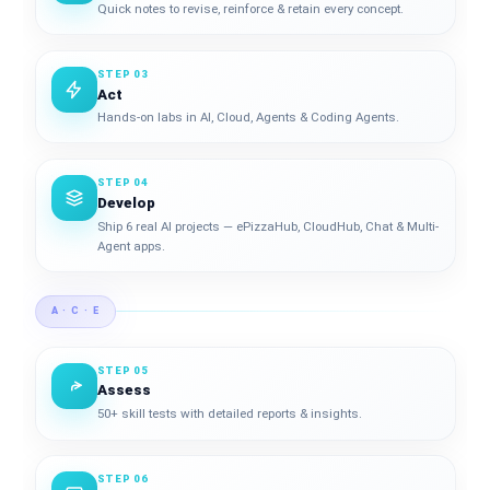
Quick notes to revise, reinforce & retain every concept.
STEP 03
Act
Hands-on labs in AI, Cloud, Agents & Coding Agents.
STEP 04
Develop
Ship 6 real AI projects — ePizzaHub, CloudHub, Chat & Multi-
Agent apps.
A · C · E
STEP 05
Assess
50+ skill tests with detailed reports & insights.
STEP 06