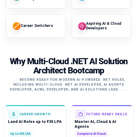
Aspiring AI & Cloud
Career Switchers
Developers
Why Multi-Cloud .NET AI Solution
Architect Bootcamp
BECOME READY FOR MODERN AI-POWERED .NET ROLES,
INCLUDING MULTI-CLOUD .NET AI DEVELOPER, AI AGENTS
DEVELOPER, AI/ML DEVELOPER, AND AI SOLUTIONS LEAD.
CAREER GROWTH
FUTURE-READY SKILLS
Land AI Roles up to ₹35 LPA
Master AI, Cloud & AI
Agents
Up to ₹35 LPA
Complete AI Stack