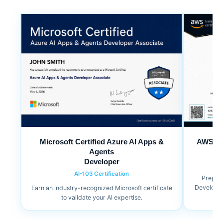
Microsoft Certified Azure AI Apps &
AWS Cer
Agents
Developer
AI-103 Certification
Prepare
Developer 
Earn an industry-recognized Microsoft certificate
to validate your AI expertise.