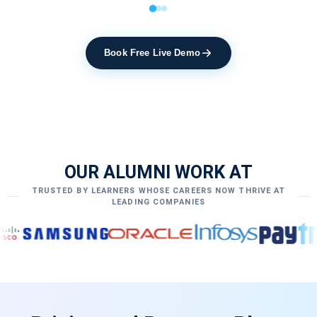
Book Free Live Demo
OUR ALUMNI WORK AT
TRUSTED BY LEARNERS WHOSE CAREERS NOW THRIVE AT
LEADING COMPANIES