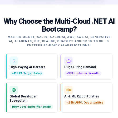
Why Choose the Multi-Cloud .NET AI
Bootcamp?
MASTER ML.NET, AZURE, AZURE AI, AWS, AWS AI, GENERATIVE
AI, AI AGENTS, GIT, CLAUDE, CHATGPT AND CI/CD TO BUILD
ENTERPRISE-READY AI APPLICATIONS.
High-Paying AI Careers
Huge Hiring Demand
~45 LPA Target Salary
~37K+ Jobs on LinkedIn
Global Developer
AI & ML Opportunities
Ecosystem
~2.5M AI/ML Opportunities
10M+ Developers Worldwide