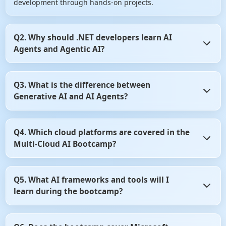
development through hands-on projects.
Q2. Why should .NET developers learn AI
Agents and Agentic AI?
AI Agents are transforming how enterprise applications
Q3. What is the difference between
automate decision-making and business workflows.
Generative AI and AI Agents?
Learning Agentic AI enables .NET developers to build
intelligent, autonomous applications that are in high
demand across industries.
Generative AI focuses on creating content such as text,
Q4. Which cloud platforms are covered in the
code, and images, while AI Agents can reason, plan, and
Multi-Cloud AI Bootcamp?
perform tasks autonomously. This bootcamp teaches both
concepts and how they work together in enterprise
applications.
The bootcamp covers Microsoft Azure AI and Amazon Web
Q5. What AI frameworks and tools will I
Services (AWS) AI services for building scalable AI
learn during the bootcamp?
applications. You'll learn how to develop, deploy, and
manage AI solutions across multiple cloud platforms.
You'll learn industry-leading frameworks such as Semantic