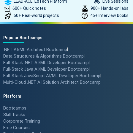
LEAD-ACE: EdTech Platform
Live Sessions
600+ Quick notes
900+ Hands-on labs
50+ Real-world projects
45+ Interview books
Popular Bootcamps
.NET AI/ML Architect Bootcamp
|
Data Structures & Algorithms Bootcamp
|
Full-Stack .NET AI/ML Developer Bootcamp
|
Full-Stack Java AI/ML Developer Bootcamp
|
Full-Stack JavaScript AI/ML Developer Bootcamp
|
Multi-Cloud .NET AI Solution Architect Bootcamp
Platform
Bootcamps
Skill Tracks
Corporate Training
Free Courses