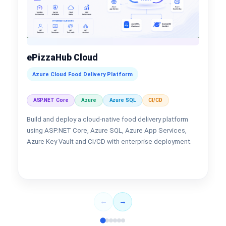
ePizzaHub Cloud
Azure Cloud Food Delivery Platform
ASP.NET Core
Azure
Azure SQL
CI/CD
Build and deploy a cloud-native food delivery platform
using ASP.NET Core, Azure SQL, Azure App Services,
Azure Key Vault and CI/CD with enterprise deployment.
←
→