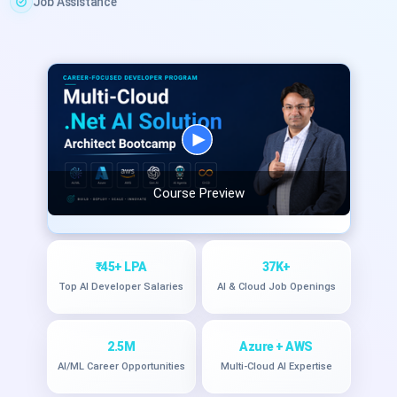
Job Assistance
Course Preview
₹45+ LPA
37K+
Top AI Developer Salaries
AI & Cloud Job Openings
2.5M
Azure + AWS
AI/ML Career Opportunities
Multi-Cloud AI Expertise