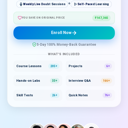
+
Weekly Live Doubt Sessions
Self-Paced Learning
₹147,365
YOU SAVE ON ORIGINAL PRICE
Enroll Now
5-Day 100% Money-Back Guarantee
WHAT'S INCLUDED
Course Lessons
Projects
205+
6+
Hands-on Labs
Interview Q&A
33+
166+
Skill Tests
Quick Notes
26+
76+