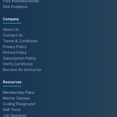
Free Interview Books
DSA Problems
Company
About Us
Contact Us
Terms & Conditions
Privacy Policy
Refund Policy
Subscription Policy
Verify Certificate
Become An Instructor
Resources
Membership Plans
Master Classes
Coding Playground
Skill Tests
Job Openings