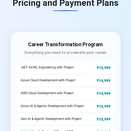
Pricing and Payment Plans
Career Transformation Program
Everything you need to accelerate your career
₹15,999
.NET AI/ML Engineering with Project
₹14,999
Azure Cloud Development with Project
₹14,999
AWS Cloud Development with Project
₹15,999
Azure AI & Agents Development with Project
₹15,999
Aws AI & Agents Development with Project