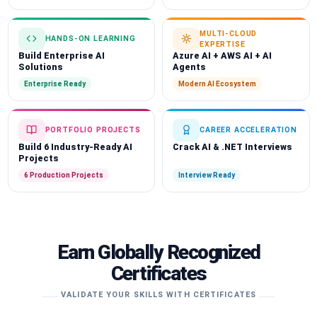
MULTI-CLOUD
HANDS-ON LEARNING
EXPERTISE
Build Enterprise AI
Azure AI + AWS AI + AI
Solutions
Agents
Enterprise Ready
Modern AI Ecosystem
PORTFOLIO PROJECTS
CAREER ACCELERATION
Build 6 Industry-Ready AI
Crack AI & .NET Interviews
Projects
6 Production Projects
Interview Ready
Earn Globally Recognized
Certificates
VALIDATE YOUR SKILLS WITH CERTIFICATES