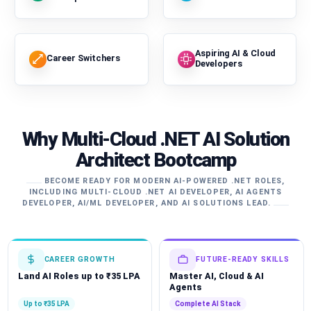
Aspiring AI & Cloud
Career Switchers
Developers
Why Multi-Cloud .NET AI Solution
Architect Bootcamp
BECOME READY FOR MODERN AI-POWERED .NET ROLES,
INCLUDING MULTI-CLOUD .NET AI DEVELOPER, AI AGENTS
DEVELOPER, AI/ML DEVELOPER, AND AI SOLUTIONS LEAD.
CAREER GROWTH
FUTURE-READY SKILLS
Land AI Roles up to ₹35 LPA
Master AI, Cloud & AI
Agents
Up to ₹35 LPA
Complete AI Stack