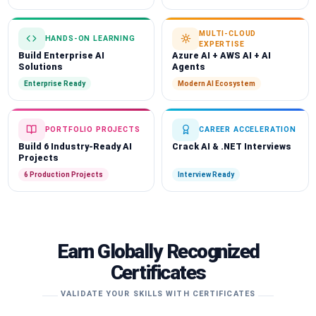
MULTI-CLOUD
HANDS-ON LEARNING
EXPERTISE
Build Enterprise AI
Azure AI + AWS AI + AI
Solutions
Agents
Enterprise Ready
Modern AI Ecosystem
PORTFOLIO PROJECTS
CAREER ACCELERATION
Build 6 Industry-Ready AI
Crack AI & .NET Interviews
Projects
6 Production Projects
Interview Ready
Earn Globally Recognized
Certificates
VALIDATE YOUR SKILLS WITH CERTIFICATES