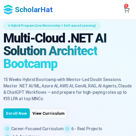
0
ScholarHat
✨ Hybrid Program (Live Mentorship + Self-paced Learning)
Multi-Cloud .NET AI
Solution Architect
Bootcamp
15 Weeks Hybrid Bootcamp with Mentor-Led Doubt Sessions.
Master .NET AI/ML, Azure AI, AWS AI, GenAI, RAG, AI Agents, Claude
& ChatGPT Workflows — and prepare for high-paying roles up to
₹35 LPA at top MNCs.
Enroll Now
View Curriculum
Career-Focused Curriculum
6 - Real Projects