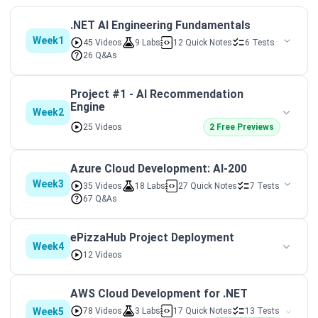
.NET AI Engineering Fundamentals
Week1
45 Videos
9 Labs
12 Quick Notes
6 Tests
26 Q&As
Project #1 - AI Recommendation
Engine
Week2
25 Videos
2 Free Previews
Azure Cloud Development: AI-200
Week3
35 Videos
18 Labs
27 Quick Notes
7 Tests
67 Q&As
ePizzaHub Project Deployment
Week4
12 Videos
AWS Cloud Development for .NET
Week5
78 Videos
3 Labs
17 Quick Notes
13 Tests