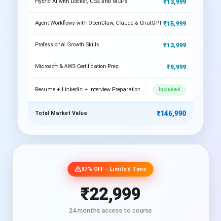
₹13,999
Hybrid AI with Docker, OSS and MCPs
₹15,999
Agent Workflows with OpenClaw, Claude & ChatGPT
₹13,999
Professional Growth Skills
₹9,999
Microsoft & AWS Certification Prep
Resume + LinkedIn + Interview Preparation
Included
₹146,990
Total Market Value
87% OFF - Limited Time
₹22,999
24 months access to course