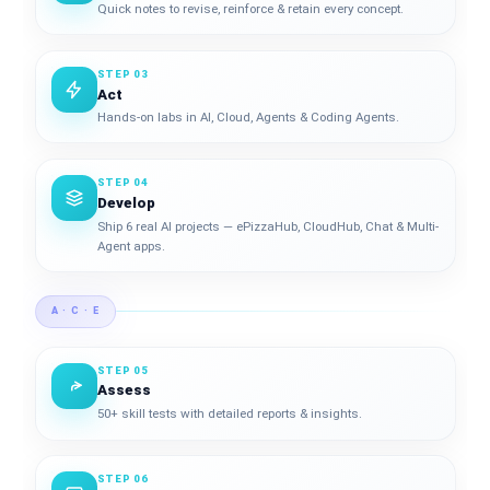
Quick notes to revise, reinforce & retain every concept.
STEP 03
Act
Hands-on labs in AI, Cloud, Agents & Coding Agents.
STEP 04
Develop
Ship 6 real AI projects — ePizzaHub, CloudHub, Chat & Multi-
Agent apps.
A · C · E
STEP 05
Assess
50+ skill tests with detailed reports & insights.
STEP 06