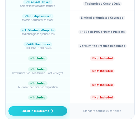
LEAD-ACE Driven
Technology-Centric Only
Career transformation focused
Industry-Focused
Limited or Outdated Coverage
Modern & current tech stack
4–5 Industry Projects
1–2 Basic POC or Demo Projects
Production-grade applications
490+ Resources
Very Limited Practice Resources
330+ labs · 160+ notes
Included
Not Included
Included
Not Included
Communication · Leadership · Conflict Mgmt
Included
Not Included
Microsoft certification preparation
Included
Not Included
Enroll in Bootcamp
Standard course experience