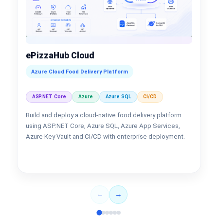
ePizzaHub Cloud
Azure Cloud Food Delivery Platform
ASP.NET Core
Azure
Azure SQL
CI/CD
Build and deploy a cloud-native food delivery platform
using ASP.NET Core, Azure SQL, Azure App Services,
Azure Key Vault and CI/CD with enterprise deployment.
←
→