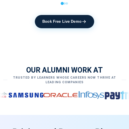
Book Free Live Demo
OUR ALUMNI WORK AT
TRUSTED BY LEARNERS WHOSE CAREERS NOW THRIVE AT
LEADING COMPANIES