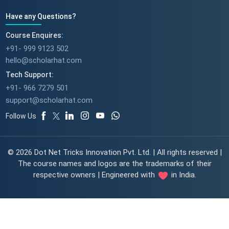
Have any Questions?
Course Enquires:
+91- 999 9123 502
hello@scholarhat.com
Tech Support:
+91- 966 7279 501
support@scholarhat.com
Follow Us
© 2026 Dot Net Tricks Innovation Pvt. Ltd. | All rights reserved |
The course names and logos are the trademarks of their
respective owners | Engineered with
in India.