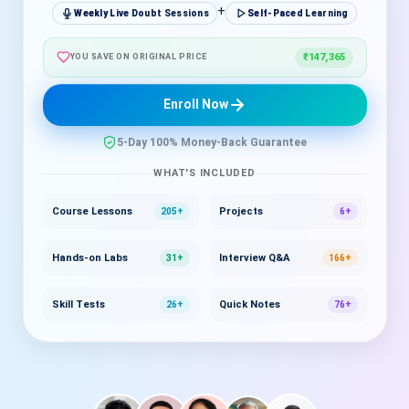
+
Weekly Live Doubt Sessions
Self-Paced Learning
₹147,365
YOU SAVE ON ORIGINAL PRICE
Enroll Now
5-Day 100% Money-Back Guarantee
WHAT'S INCLUDED
Course Lessons
Projects
205+
6+
Hands-on Labs
Interview Q&A
31+
166+
Skill Tests
Quick Notes
26+
76+