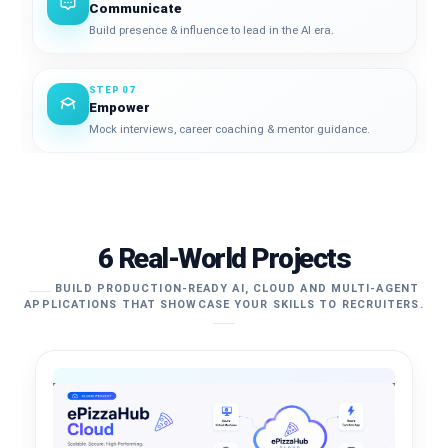
Communicate
Build presence & influence to lead in the AI era.
STEP 07
Empower
Mock interviews, career coaching & mentor guidance.
6 Real-World Projects
BUILD PRODUCTION-READY AI, CLOUD AND MULTI-AGENT
APPLICATIONS THAT SHOWCASE YOUR SKILLS TO RECRUITERS.