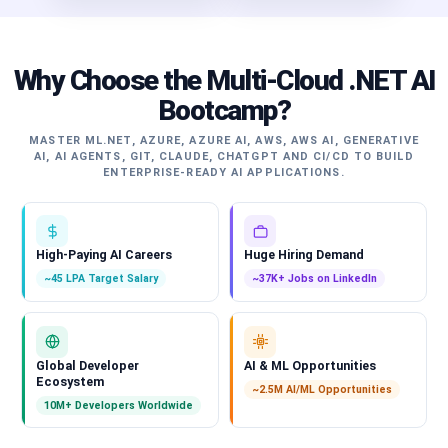
Why Choose the Multi-Cloud .NET AI
Bootcamp?
MASTER ML.NET, AZURE, AZURE AI, AWS, AWS AI, GENERATIVE
AI, AI AGENTS, GIT, CLAUDE, CHATGPT AND CI/CD TO BUILD
ENTERPRISE-READY AI APPLICATIONS.
High-Paying AI Careers
Huge Hiring Demand
~45 LPA Target Salary
~37K+ Jobs on LinkedIn
Global Developer
AI & ML Opportunities
Ecosystem
~2.5M AI/ML Opportunities
10M+ Developers Worldwide