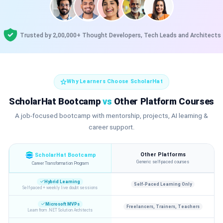
Trusted by 2,00,000+ Thought Developers, Tech Leads and Architects
Why Learners Choose ScholarHat
ScholarHat Bootcamp
vs
Other Platform Courses
A job-focused bootcamp with mentorship, projects, AI learning &
career support.
Other Platforms
ScholarHat Bootcamp
Generic self-paced courses
Career Transformation Program
Hybrid Learning
Self-Paced Learning Only
Self-paced + weekly live doubt sessions
Microsoft MVPs
Freelancers, Trainers, Teachers
Learn from .NET Solution Architects