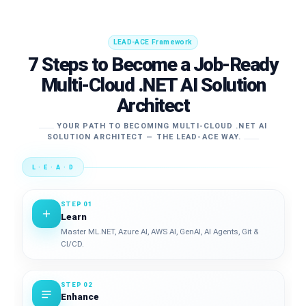
LEAD-ACE Framework
7 Steps to Become a Job-Ready
Multi-Cloud .NET AI Solution
Architect
YOUR PATH TO BECOMING MULTI-CLOUD .NET AI
SOLUTION ARCHITECT — THE LEAD-ACE WAY.
L · E · A · D
STEP 01
Learn
Master ML.NET, Azure AI, AWS AI, GenAI, AI Agents, Git &
CI/CD.
STEP 02
Enhance