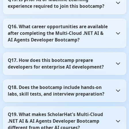
language models to improve productivity and software
experience required to join this bootcamp?
development workflows. You'll learn how to use these tools
effectively in modern development environments.
No, prior AI or Machine Learning experience is not
Q16. What career opportunities are available
mandatory. Basic knowledge of .NET and C# is sufficient to
after completing the Multi-Cloud .NET AI &
start learning AI application development.
AI Agents Developer Bootcamp?
After completing the bootcamp, you can pursue roles such
Q17. How does this bootcamp prepare
as AI Developer, AI Engineer, AI Solutions Developer, or
developers for enterprise AI development?
.NET AI Architect. The skills learned are highly valued
across cloud and enterprise software companies.
The curriculum emphasizes practical implementation,
Q18. Does the bootcamp include hands-on
cloud architecture, and production-ready AI solutions.
labs, skill tests, and interview preparation?
You'll gain experience through real-world case studies,
projects, and industry best practices.
Yes, the program includes practical labs, coding exercises,
Q19. What makes ScholarHat's Multi-Cloud
skill assessments, and interview-focused content. These
.NET AI & AI Agents Developer Bootcamp
resources help strengthen both technical knowledge and
job readiness.
different from other AI courses?