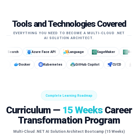
Tools and Technologies Covered
EVERYTHING YOU NEED TO BECOME A MULTI-CLOUD .NET
AI SOLUTION ARCHITECT.
Azure Face API
Language
SageMaker
Bedrock
OpenS
t
Cosmos DB
Docker
Kubernetes
GitHub Copilot
Complete Learning Roadmap
Curriculum —
15 Weeks
Career
Transformation Program
Multi-Cloud .NET AI Solution Architect Bootcamp (15 Weeks)