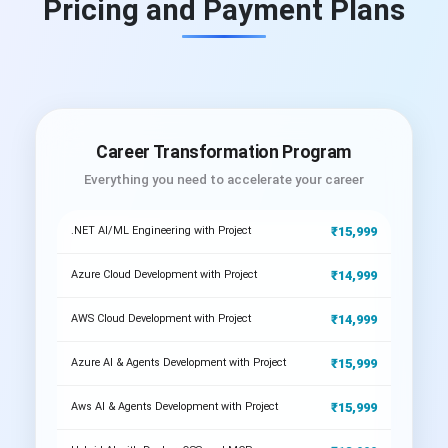
Pricing and Payment Plans
Career Transformation Program
Everything you need to accelerate your career
₹15,999
.NET AI/ML Engineering with Project
₹14,999
Azure Cloud Development with Project
₹14,999
AWS Cloud Development with Project
₹15,999
Azure AI & Agents Development with Project
₹15,999
Aws AI & Agents Development with Project