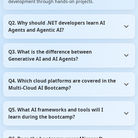
development through hands-on projects.
Q2. Why should .NET developers learn AI
Agents and Agentic AI?
AI Agents are transforming how enterprise applications
Q3. What is the difference between
automate decision-making and business workflows.
Generative AI and AI Agents?
Learning Agentic AI enables .NET developers to build
intelligent, autonomous applications that are in high
demand across industries.
Generative AI focuses on creating content such as text,
Q4. Which cloud platforms are covered in the
code, and images, while AI Agents can reason, plan, and
Multi-Cloud AI Bootcamp?
perform tasks autonomously. This bootcamp teaches both
concepts and how they work together in enterprise
applications.
The bootcamp covers Microsoft Azure AI and Amazon Web
Q5. What AI frameworks and tools will I
Services (AWS) AI services for building scalable AI
learn during the bootcamp?
applications. You'll learn how to develop, deploy, and
manage AI solutions across multiple cloud platforms.
You'll learn industry-leading frameworks such as Semantic