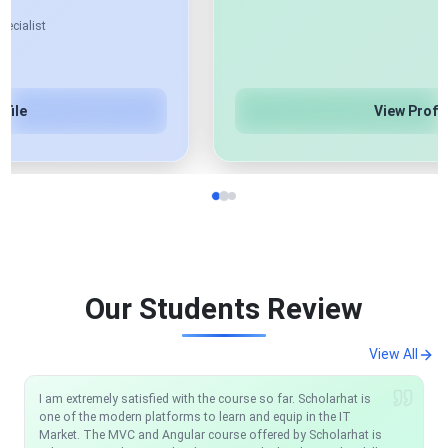
View Profile
Our Students Review
View All
I am extremely satisfied with the course so far. Scholarhat is
I would like to recommend anyone who wants to be a .NET
one of the modern platforms to learn and equip in the IT
Developer just one place: ScholarHat. Their support team
Market. The MVC and Angular course offered by Scholarhat is
works very well any time you have an issue they reply and help