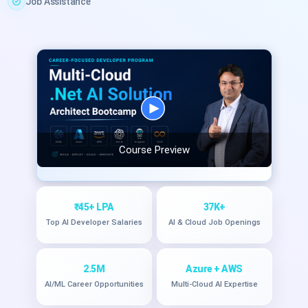
Job Assistance
Course Preview
₹45+ LPA
37K+
Top AI Developer Salaries
AI & Cloud Job Openings
2.5M
Azure + AWS
AI/ML Career Opportunities
Multi-Cloud AI Expertise