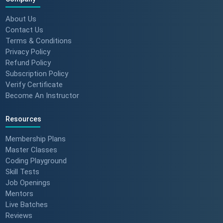
About Us
Contact Us
Terms & Conditions
Privacy Policy
Refund Policy
Subscription Policy
Verify Certificate
Become An Instructor
Resources
Membership Plans
Master Classes
Coding Playground
Skill Tests
Job Openings
Mentors
Live Batches
Reviews