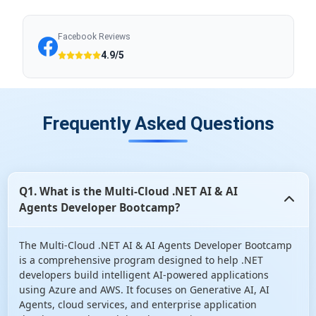
Facebook Reviews
4.9/5
Frequently Asked Questions
Q1. What is the Multi-Cloud .NET AI & AI
Agents Developer Bootcamp?
The Multi-Cloud .NET AI & AI Agents Developer Bootcamp
is a comprehensive program designed to help .NET
developers build intelligent AI-powered applications
using Azure and AWS. It focuses on Generative AI, AI
Agents, cloud services, and enterprise application