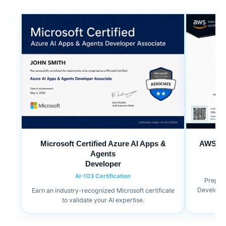
Microsoft Certified Azure AI Apps &
AWS Cer
Agents
Developer
AI-103 Certification
Prepare
Developer 
Earn an industry-recognized Microsoft certificate
to validate your AI expertise.