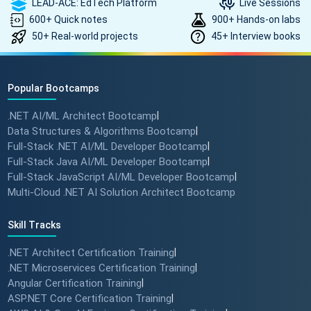
LEAD-ACE: EdTech Platform
Live Sessions
600+ Quick notes
900+ Hands-on labs
50+ Real-world projects
45+ Interview books
Popular Bootcamps
.NET AI/ML Architect Bootcamp
|
Data Structures & Algorithms Bootcamp
|
Full-Stack .NET AI/ML Developer Bootcamp
|
Full-Stack Java AI/ML Developer Bootcamp
|
Full-Stack JavaScript AI/ML Developer Bootcamp
|
Multi-Cloud .NET AI Solution Architect Bootcamp
Skill Tracks
.NET Architect Certification Training
|
.NET Microservices Certification Training
|
Angular Certification Training
|
ASP.NET Core Certification Training
|