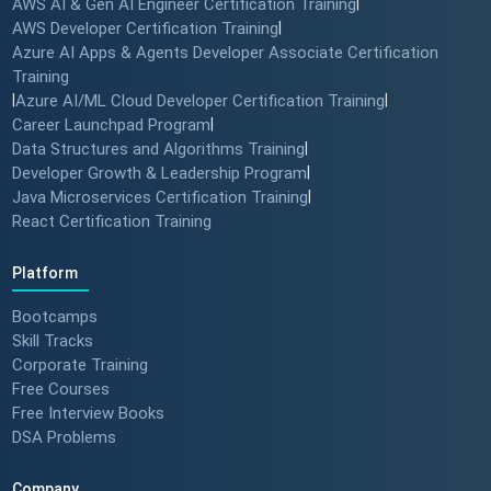
AWS AI & Gen AI Engineer Certification Training
|
AWS Developer Certification Training
|
Azure AI Apps & Agents Developer Associate Certification
Training
|
Azure AI/ML Cloud Developer Certification Training
|
Career Launchpad Program
|
Data Structures and Algorithms Training
|
Developer Growth & Leadership Program
|
Java Microservices Certification Training
|
React Certification Training
Platform
Bootcamps
Skill Tracks
Corporate Training
Free Courses
Free Interview Books
DSA Problems
Company