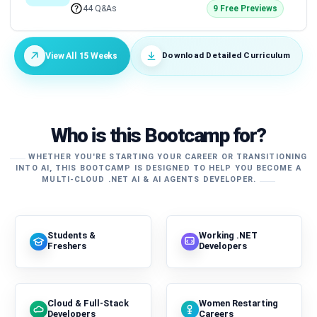
44 Q&As
9 Free Previews
Download Detailed Curriculum
View All 15 Weeks
Who is this Bootcamp for?
WHETHER YOU'RE STARTING YOUR CAREER OR TRANSITIONING
INTO AI, THIS BOOTCAMP IS DESIGNED TO HELP YOU BECOME A
MULTI-CLOUD .NET AI & AI AGENTS DEVELOPER.
Students &
Working .NET
Freshers
Developers
Cloud & Full-Stack
Women Restarting
Developers
Careers