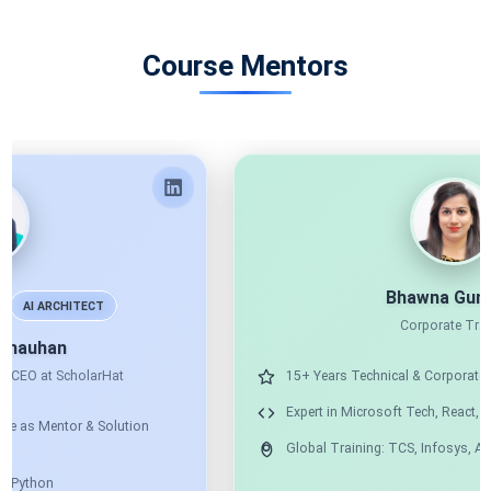
Course Mentors
Bhawna Gunwani
Corporate Trainer
15+ Years Technical & Corporate Training
Expert in Microsoft Tech, React, Angular & Node
Global Training: TCS, Infosys, Accenture & More