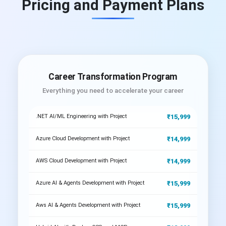
Pricing and Payment Plans
Career Transformation Program
Everything you need to accelerate your career
₹15,999
.NET AI/ML Engineering with Project
₹14,999
Azure Cloud Development with Project
₹14,999
AWS Cloud Development with Project
₹15,999
Azure AI & Agents Development with Project
₹15,999
Aws AI & Agents Development with Project