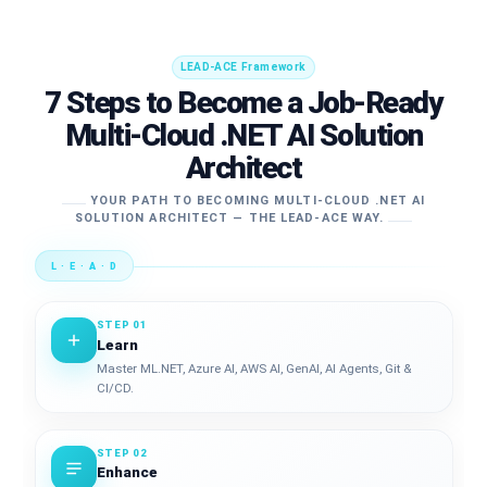
LEAD-ACE Framework
7 Steps to Become a Job-Ready
Multi-Cloud .NET AI Solution
Architect
YOUR PATH TO BECOMING MULTI-CLOUD .NET AI
SOLUTION ARCHITECT — THE LEAD-ACE WAY.
L · E · A · D
STEP 01
Learn
Master ML.NET, Azure AI, AWS AI, GenAI, AI Agents, Git &
CI/CD.
STEP 02
Enhance