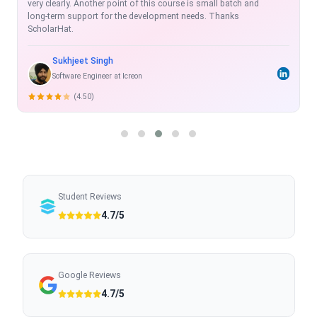
exhaustive, real time and with projects which enhance the skill-
set.
Rahul Shukla
Sr. Software Developer
(5.00)
Student Reviews
4.7/5
Google Reviews
4.7/5