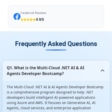
Facebook Reviews
4.9/5
Frequently Asked Questions
Q1. What is the Multi-Cloud .NET AI & AI
Agents Developer Bootcamp?
The Multi-Cloud .NET AI & AI Agents Developer Bootcamp
is a comprehensive program designed to help .NET
developers build intelligent AI-powered applications
using Azure and AWS. It focuses on Generative AI, AI
Agents, cloud services, and enterprise application