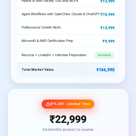
₹13,999
Hybrid AI with Docker, OSS and MCPs
₹15,999
Agent Workflows with OpenClaw, Claude & ChatGPT
₹13,999
Professional Growth Skills
₹9,999
Microsoft & AWS Certification Prep
Resume + LinkedIn + Interview Preparation
Included
₹146,990
Total Market Value
87% OFF - Limited Time
₹22,999
24 months access to course