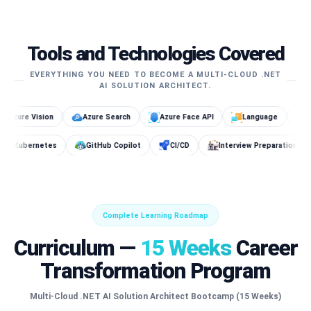
Tools and Technologies Covered
EVERYTHING YOU NEED TO BECOME A MULTI-CLOUD .NET
AI SOLUTION ARCHITECT.
Azure Search
Azure Face API
Language
SageMaker
Docker
Kubernetes
GitHub Copilot
CI/CD
Interview 
Complete Learning Roadmap
Curriculum —
15 Weeks
Career
Transformation Program
Multi-Cloud .NET AI Solution Architect Bootcamp (15 Weeks)