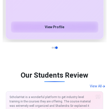
Azure Cloud & AI/ML/Gen AI Specialist
View Profile
Our Students Review
View All
I am extremely satisfied with the course so far. Scholarhat is
one of the modern platforms to learn and equip in the IT
Market. The MVC and Angular course offered by Scholarhat is