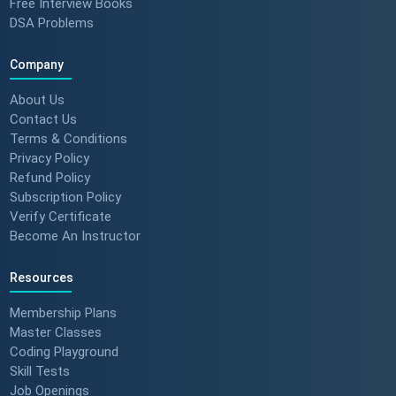
Free Interview Books
DSA Problems
Company
About Us
Contact Us
Terms & Conditions
Privacy Policy
Refund Policy
Subscription Policy
Verify Certificate
Become An Instructor
Resources
Membership Plans
Master Classes
Coding Playground
Skill Tests
Job Openings