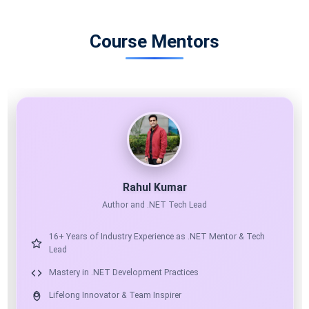
Course Mentors
11X MICROSOFT MVP
AI ARCHITECT
Shailendra Chauhan
Microsoft MVP, Founder & CEO at ScholarHat
17+ Years of Industry Experience as Mentor & Solution
Architect
Expert in .NET, Angular, React & Python