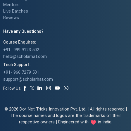
Mentors
Live Batches
Reviews
Have any Questions?
Course Enquires:
+91- 999 9123 502
hello@scholarhat.com
Tech Support:
+91- 966 7279 501
support@scholarhat.com
Follow Us
© 2026 Dot Net Tricks Innovation Pvt. Ltd. | All rights reserved |
The course names and logos are the trademarks of their
respective owners | Engineered with
in India.