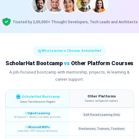
Trusted by 2,00,000+ Thought Developers, Tech Leads and Architects
Why Learners Choose ScholarHat
ScholarHat Bootcamp
vs
Other Platform Courses
A job-focused bootcamp with mentorship, projects, AI learning &
career support.
Other Platforms
ScholarHat Bootcamp
Generic self-paced courses
Career Transformation Program
Hybrid Learning
Self-Paced Learning Only
Self-paced + weekly live doubt sessions
Microsoft MVPs
Freelancers, Trainers, Teachers
Learn from .NET Solution Architects