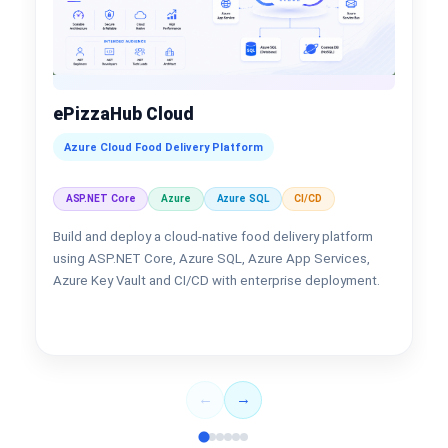
ePizzaHub Cloud
Azure Cloud Food Delivery Platform
ASP.NET Core
Azure
Azure SQL
CI/CD
Build and deploy a cloud-native food delivery platform
using ASP.NET Core, Azure SQL, Azure App Services,
Azure Key Vault and CI/CD with enterprise deployment.
←
→