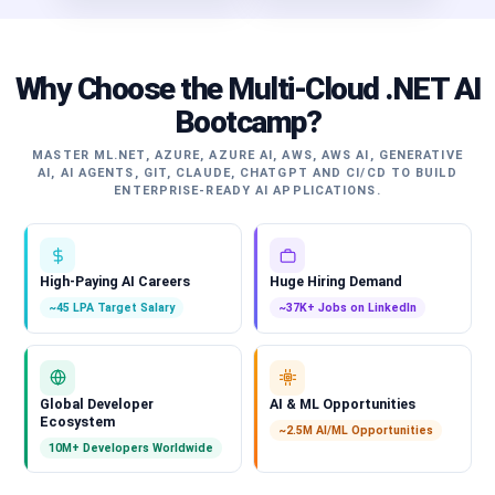
Why Choose the Multi-Cloud .NET AI
Bootcamp?
MASTER ML.NET, AZURE, AZURE AI, AWS, AWS AI, GENERATIVE
AI, AI AGENTS, GIT, CLAUDE, CHATGPT AND CI/CD TO BUILD
ENTERPRISE-READY AI APPLICATIONS.
High-Paying AI Careers
Huge Hiring Demand
~45 LPA Target Salary
~37K+ Jobs on LinkedIn
Global Developer
AI & ML Opportunities
Ecosystem
~2.5M AI/ML Opportunities
10M+ Developers Worldwide