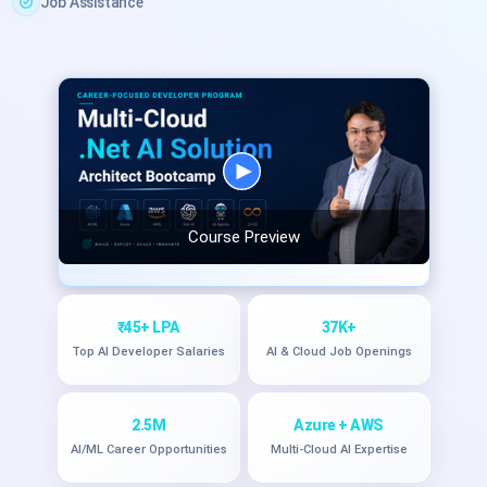
Job Assistance
Course Preview
₹45+ LPA
37K+
Top AI Developer Salaries
AI & Cloud Job Openings
2.5M
Azure + AWS
AI/ML Career Opportunities
Multi-Cloud AI Expertise