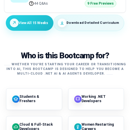
44 Q&As
9 Free Previews
Download Detailed Curriculum
View All 15 Weeks
Who is this Bootcamp for?
WHETHER YOU'RE STARTING YOUR CAREER OR TRANSITIONING
INTO AI, THIS BOOTCAMP IS DESIGNED TO HELP YOU BECOME A
MULTI-CLOUD .NET AI & AI AGENTS DEVELOPER.
Students &
Working .NET
Freshers
Developers
Cloud & Full-Stack
Women Restarting
Developers
Careers