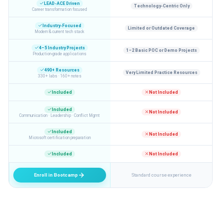
LEAD-ACE Driven
Technology-Centric Only
Career transformation focused
Industry-Focused
Limited or Outdated Coverage
Modern & current tech stack
4–5 Industry Projects
1–2 Basic POC or Demo Projects
Production-grade applications
490+ Resources
Very Limited Practice Resources
330+ labs · 160+ notes
Included
Not Included
Included
Not Included
Communication · Leadership · Conflict Mgmt
Included
Not Included
Microsoft certification preparation
Included
Not Included
Enroll in Bootcamp
Standard course experience