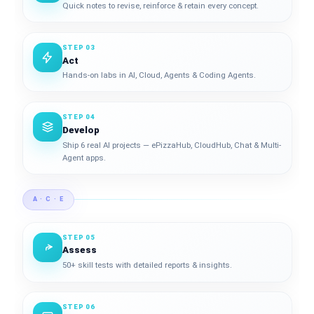
Quick notes to revise, reinforce & retain every concept.
STEP 03
Act
Hands-on labs in AI, Cloud, Agents & Coding Agents.
STEP 04
Develop
Ship 6 real AI projects — ePizzaHub, CloudHub, Chat & Multi-
Agent apps.
A · C · E
STEP 05
Assess
50+ skill tests with detailed reports & insights.
STEP 06