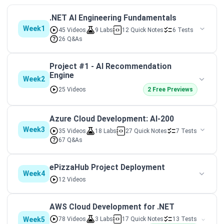
.NET AI Engineering Fundamentals
Week1
45 Videos
9 Labs
12 Quick Notes
6 Tests
26 Q&As
Project #1 - AI Recommendation
Engine
Week2
25 Videos
2 Free Previews
Azure Cloud Development: AI-200
Week3
35 Videos
18 Labs
27 Quick Notes
7 Tests
67 Q&As
ePizzaHub Project Deployment
Week4
12 Videos
AWS Cloud Development for .NET
Week5
78 Videos
3 Labs
17 Quick Notes
13 Tests