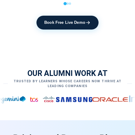
Book Free Live Demo
OUR ALUMNI WORK AT
TRUSTED BY LEARNERS WHOSE CAREERS NOW THRIVE AT
LEADING COMPANIES