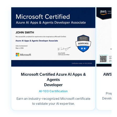
Microsoft Certified Azure AI Apps &
AWS Cer
Agents
Developer
AI-103 Certification
Prepare
Developer 
Earn an industry-recognized Microsoft certificate
to validate your AI expertise.