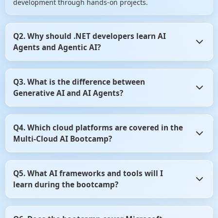
development through hands-on projects.
Q2. Why should .NET developers learn AI
Agents and Agentic AI?
AI Agents are transforming how enterprise applications
Q3. What is the difference between
automate decision-making and business workflows.
Generative AI and AI Agents?
Learning Agentic AI enables .NET developers to build
intelligent, autonomous applications that are in high
demand across industries.
Generative AI focuses on creating content such as text,
Q4. Which cloud platforms are covered in the
code, and images, while AI Agents can reason, plan, and
Multi-Cloud AI Bootcamp?
perform tasks autonomously. This bootcamp teaches both
concepts and how they work together in enterprise
applications.
The bootcamp covers Microsoft Azure AI and Amazon Web
Q5. What AI frameworks and tools will I
Services (AWS) AI services for building scalable AI
learn during the bootcamp?
applications. You'll learn how to develop, deploy, and
manage AI solutions across multiple cloud platforms.
You'll learn industry-leading frameworks such as Semantic