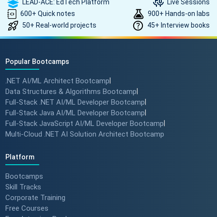
LEAD-ACE: EdTech Platform
Live Sessions
600+ Quick notes
900+ Hands-on labs
50+ Real-world projects
45+ Interview books
Popular Bootcamps
.NET AI/ML Architect Bootcamp
|
Data Structures & Algorithms Bootcamp
|
Full-Stack .NET AI/ML Developer Bootcamp
|
Full-Stack Java AI/ML Developer Bootcamp
|
Full-Stack JavaScript AI/ML Developer Bootcamp
|
Multi-Cloud .NET AI Solution Architect Bootcamp
Platform
Bootcamps
Skill Tracks
Corporate Training
Free Courses