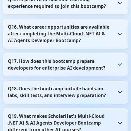
language models to improve productivity and software
experience required to join this bootcamp?
development workflows. You'll learn how to use these tools
effectively in modern development environments.
No, prior AI or Machine Learning experience is not
Q16. What career opportunities are available
mandatory. Basic knowledge of .NET and C# is sufficient to
after completing the Multi-Cloud .NET AI &
start learning AI application development.
AI Agents Developer Bootcamp?
After completing the bootcamp, you can pursue roles such
Q17. How does this bootcamp prepare
as AI Developer, AI Engineer, AI Solutions Developer, or
developers for enterprise AI development?
.NET AI Architect. The skills learned are highly valued
across cloud and enterprise software companies.
The curriculum emphasizes practical implementation,
Q18. Does the bootcamp include hands-on
cloud architecture, and production-ready AI solutions.
labs, skill tests, and interview preparation?
You'll gain experience through real-world case studies,
projects, and industry best practices.
Yes, the program includes practical labs, coding exercises,
Q19. What makes ScholarHat's Multi-Cloud
skill assessments, and interview-focused content. These
.NET AI & AI Agents Developer Bootcamp
resources help strengthen both technical knowledge and
job readiness.
different from other AI courses?