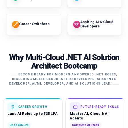
Aspiring AI & Cloud
Career Switchers
Developers
Why Multi-Cloud .NET AI Solution
Architect Bootcamp
BECOME READY FOR MODERN AI-POWERED .NET ROLES,
INCLUDING MULTI-CLOUD .NET AI DEVELOPER, AI AGENTS
DEVELOPER, AI/ML DEVELOPER, AND AI SOLUTIONS LEAD.
CAREER GROWTH
FUTURE-READY SKILLS
Land AI Roles up to ₹35 LPA
Master AI, Cloud & AI
Agents
Up to ₹35 LPA
Complete AI Stack