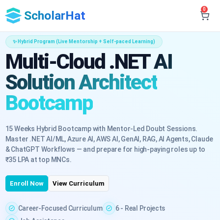
0
ScholarHat
✨ Hybrid Program (Live Mentorship + Self-paced Learning)
Multi-Cloud .NET AI
Solution Architect
Bootcamp
15 Weeks Hybrid Bootcamp with Mentor-Led Doubt Sessions.
Master .NET AI/ML, Azure AI, AWS AI, GenAI, RAG, AI Agents, Claude
& ChatGPT Workflows — and prepare for high-paying roles up to
₹35 LPA at top MNCs.
Enroll Now
View Curriculum
Career-Focused Curriculum
6 - Real Projects