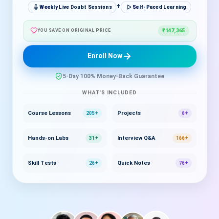
+
Weekly Live Doubt Sessions
Self-Paced Learning
₹147,365
YOU SAVE ON ORIGINAL PRICE
Enroll Now
5-Day 100% Money-Back Guarantee
WHAT'S INCLUDED
Course Lessons
Projects
205+
6+
Hands-on Labs
Interview Q&A
31+
166+
Skill Tests
Quick Notes
26+
76+