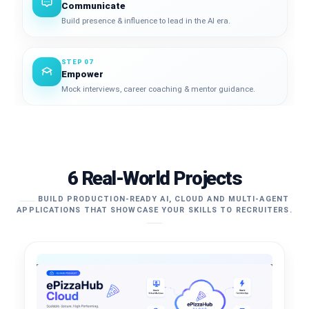
Communicate
Build presence & influence to lead in the AI era.
STEP 07
Empower
Mock interviews, career coaching & mentor guidance.
6 Real-World Projects
BUILD PRODUCTION-READY AI, CLOUD AND MULTI-AGENT
APPLICATIONS THAT SHOWCASE YOUR SKILLS TO RECRUITERS.