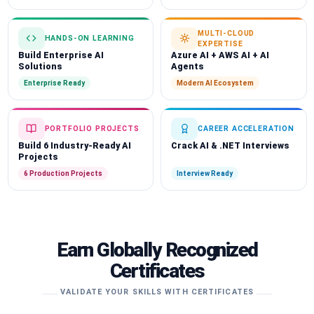
MULTI-CLOUD
HANDS-ON LEARNING
EXPERTISE
Build Enterprise AI
Azure AI + AWS AI + AI
Solutions
Agents
Enterprise Ready
Modern AI Ecosystem
PORTFOLIO PROJECTS
CAREER ACCELERATION
Build 6 Industry-Ready AI
Crack AI & .NET Interviews
Projects
6 Production Projects
Interview Ready
Earn Globally Recognized
Certificates
VALIDATE YOUR SKILLS WITH CERTIFICATES