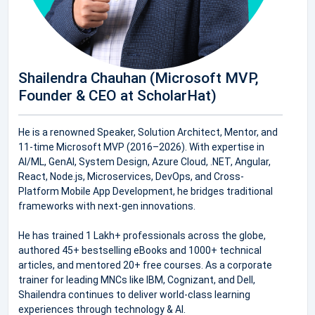
Shailendra Chauhan (Microsoft MVP,
Founder & CEO at ScholarHat)
He is a renowned Speaker, Solution Architect, Mentor, and
11-time Microsoft MVP (2016–2026). With expertise in
AI/ML, GenAI, System Design, Azure Cloud, .NET, Angular,
React, Node.js, Microservices, DevOps, and Cross-
Platform Mobile App Development, he bridges traditional
frameworks with next-gen innovations.
He has trained 1 Lakh+ professionals across the globe,
authored 45+ bestselling eBooks and 1000+ technical
articles, and mentored 20+ free courses. As a corporate
trainer for leading MNCs like IBM, Cognizant, and Dell,
Shailendra continues to deliver world-class learning
experiences through technology & AI.