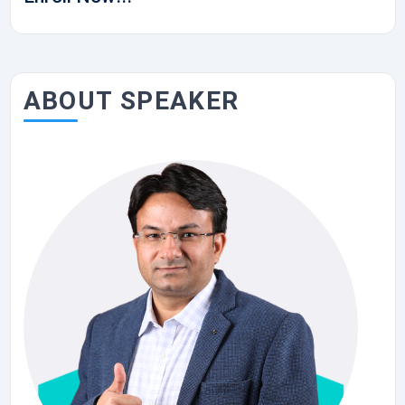
ABOUT SPEAKER