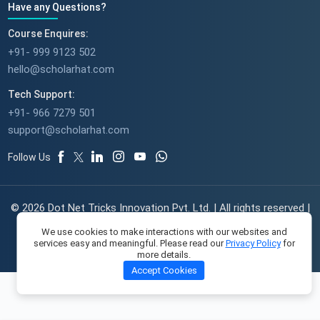
Have any Questions?
Course Enquires:
+91- 999 9123 502
hello@scholarhat.com
Tech Support:
+91- 966 7279 501
support@scholarhat.com
Follow Us
© 2026 Dot Net Tricks Innovation Pvt. Ltd. | All rights reserved |
The course names and logos are the trademarks of their
We use cookies to make interactions with our websites and
respective owners | Engineered with
in India.
services easy and meaningful. Please read our
Privacy Policy
for
more details.
Accept Cookies