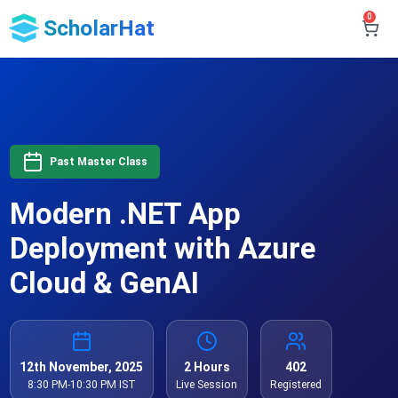
0
ScholarHat
Past Master Class
Modern .NET App
Deployment with Azure
Cloud & GenAI
12th November, 2025
2 Hours
402
8:30 PM-10:30 PM IST
Live Session
Registered