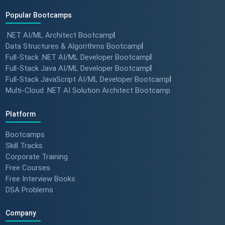
Popular Bootcamps
.NET AI/ML Architect Bootcamp
|
Data Structures & Algorithms Bootcamp
|
Full-Stack .NET AI/ML Developer Bootcamp
|
Full-Stack Java AI/ML Developer Bootcamp
|
Full-Stack JavaScript AI/ML Developer Bootcamp
|
Multi-Cloud .NET AI Solution Architect Bootcamp
Platform
Bootcamps
Skill Tracks
Corporate Training
Free Courses
Free Interview Books
DSA Problems
Company