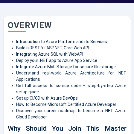
OVERVIEW
Introduction to Azure Platform and its Services
Build a RESTful ASP.NET Core Web API
Integrating Azure SQL with WebAPI
Deploy your .NET app to Azure App Service
Integrate Azure Blob Storage for secure file storage
Understand real-world Azure Architecture for .NET
Applications
Get full access to source code + step-by-step Azure
setup guide
Set up CI/CD with Azure DevOps
How to Become Microsoft Certified Azure Developer
Discover your career roadmap to become a .NET Azure
Cloud Developer
Why Should You Join This Master