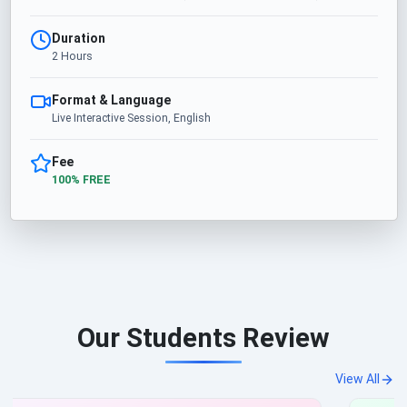
Duration
2 Hours
Format & Language
Live Interactive Session, English
Fee
100% FREE
Our Students Review
View All