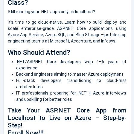
Class?
Still running your .NET apps only on localhost?
It’s time to go cloud-native. Learn how to build, deploy, and
scale enterprise-grade ASP.NET Core applications using
Azure App Service, Azure SQL, and Blob Storage—just like top
engineering teams at Microsoft, Accenture, and Infosys.
Who Should Attend?
.NET/ASP.NET Core developers with 1–6 years of
experience
Backend engineers aiming to master Azure deployment
Full-stack developers transitioning to cloud-first
architectures
IT professionals preparing for .NET + Azure interviews
and upskilling for better roles
Take Your ASP.NET Core App from
Localhost to Live on Azure – Step-by-
Step!
Enroll Now!!!