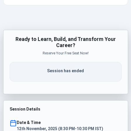
Ready to Learn, Build, and Transform Your
Career?
Reserve Your Free Seat Now!
Session has ended
Session Details
Date & Time
12th November, 2025 (8:30 PM-10:30 PM IST)