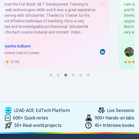
I am extremely happy to express my gratitude to Scholarhat
and the entire team. I am currently working as a .NET Web
Developer at a reputed company, and I have successfully
upgraded my skills through the .NET Full Stack course. I would
like to take this opportunity to say that the course content is
very well explained, with a strong focus on practical knowledge.
With 3 years of experience in web development, I am now
preparing for job interviews by upgrading my skill set.
Anita Barai
Software Developer
(4.50)
LEAD-ACE: EdTech Platform
Live Sessions
600+ Quick notes
900+ Hands-on labs
50+ Real-world projects
45+ Interview books