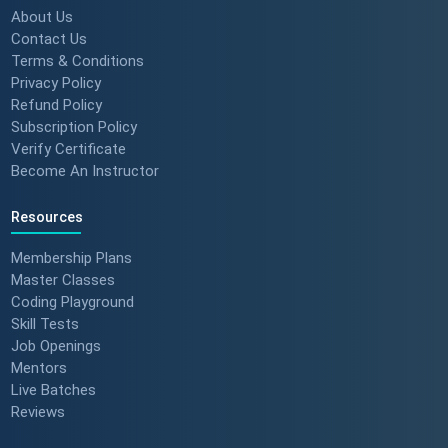
About Us
Contact Us
Terms & Conditions
Privacy Policy
Refund Policy
Subscription Policy
Verify Certificate
Become An Instructor
Resources
Membership Plans
Master Classes
Coding Playground
Skill Tests
Job Openings
Mentors
Live Batches
Reviews