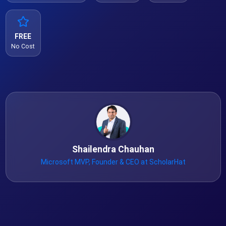
FREE
No Cost
Shailendra Chauhan
Microsoft MVP, Founder & CEO at ScholarHat