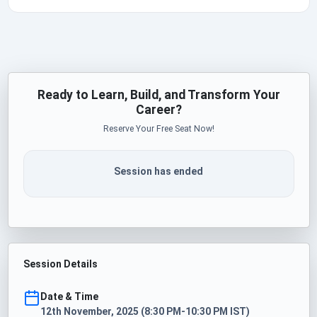
Ready to Learn, Build, and Transform Your
Career?
Reserve Your Free Seat Now!
Session has ended
Session Details
Date & Time
12th November, 2025 (8:30 PM-10:30 PM IST)