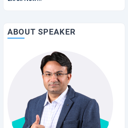
ABOUT SPEAKER