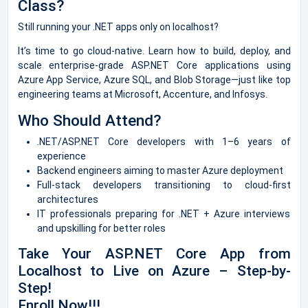
Class?
Still running your .NET apps only on localhost?
It’s time to go cloud-native. Learn how to build, deploy, and
scale enterprise-grade ASP.NET Core applications using
Azure App Service, Azure SQL, and Blob Storage—just like top
engineering teams at Microsoft, Accenture, and Infosys.
Who Should Attend?
.NET/ASP.NET Core developers with 1–6 years of
experience
Backend engineers aiming to master Azure deployment
Full-stack developers transitioning to cloud-first
architectures
IT professionals preparing for .NET + Azure interviews
and upskilling for better roles
Take Your ASP.NET Core App from
Localhost to Live on Azure – Step-by-
Step!
Enroll Now!!!