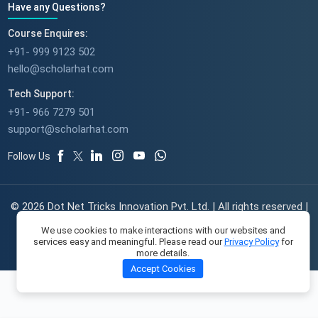
Have any Questions?
Course Enquires:
+91- 999 9123 502
hello@scholarhat.com
Tech Support:
+91- 966 7279 501
support@scholarhat.com
Follow Us
© 2026 Dot Net Tricks Innovation Pvt. Ltd. | All rights reserved |
The course names and logos are the trademarks of their
We use cookies to make interactions with our websites and
respective owners | Engineered with
in India.
services easy and meaningful. Please read our
Privacy Policy
for
more details.
Accept Cookies