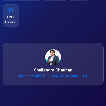
FREE
No Cost
Shailendra Chauhan
Microsoft MVP, Founder & CEO at ScholarHat