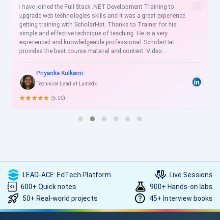
I have joined the Full Stack .NET Development Training to
upgrade web technologies skills and It was a great experience
getting training with ScholarHat. Thanks to Trainer for his
simple and effective technique of teaching. He is a very
experienced and knowledgeable professional. ScholarHat
provides the best course material and content. Video
recordings are helpful for the revision of sessions, and videos
are more understandable for clearing the concepts for doing
Priyanka Kulkarni
practice thoroughly. ScholarHat Faculty is very cooperative and
Technical Lead at Lumedx
always ready to help us. I strongly recommend ScholarHat !!
(5.00)
LEAD-ACE: EdTech Platform
Live Sessions
600+ Quick notes
900+ Hands-on labs
50+ Real-world projects
45+ Interview books