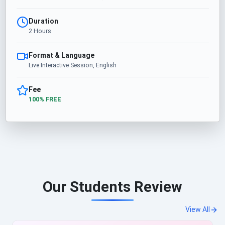
Duration
2 Hours
Format & Language
Live Interactive Session, English
Fee
100% FREE
Our Students Review
View All