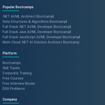
Popular Bootcamps
.NET AI/ML Architect Bootcamp
|
Data Structures & Algorithms Bootcamp
|
Full-Stack .NET AI/ML Developer Bootcamp
|
Full-Stack Java AI/ML Developer Bootcamp
|
Full-Stack JavaScript AI/ML Developer Bootcamp
|
Multi-Cloud .NET AI Solution Architect Bootcamp
Platform
Bootcamps
Skill Tracks
Corporate Training
Free Courses
Free Interview Books
DSA Problems
Company