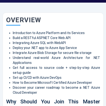
OVERVIEW
Introduction to Azure Platform and its Services
Build a RESTful ASP.NET Core Web API
Integrating Azure SQL with WebAPI
Deploy your .NET app to Azure App Service
Integrate Azure Blob Storage for secure file storage
Understand real-world Azure Architecture for .NET
Applications
Get full access to source code + step-by-step Azure
setup guide
Set up CI/CD with Azure DevOps
How to Become Microsoft Certified Azure Developer
Discover your career roadmap to become a .NET Azure
Cloud Developer
Why Should You Join This Master