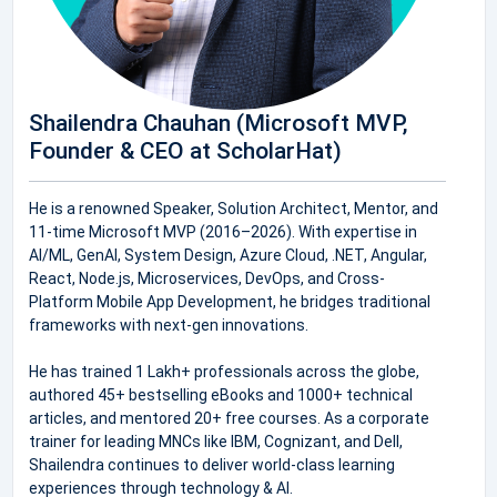
Shailendra Chauhan (Microsoft MVP,
Founder & CEO at ScholarHat)
He is a renowned Speaker, Solution Architect, Mentor, and
11-time Microsoft MVP (2016–2026). With expertise in
AI/ML, GenAI, System Design, Azure Cloud, .NET, Angular,
React, Node.js, Microservices, DevOps, and Cross-
Platform Mobile App Development, he bridges traditional
frameworks with next-gen innovations.
He has trained 1 Lakh+ professionals across the globe,
authored 45+ bestselling eBooks and 1000+ technical
articles, and mentored 20+ free courses. As a corporate
trainer for leading MNCs like IBM, Cognizant, and Dell,
Shailendra continues to deliver world-class learning
experiences through technology & AI.