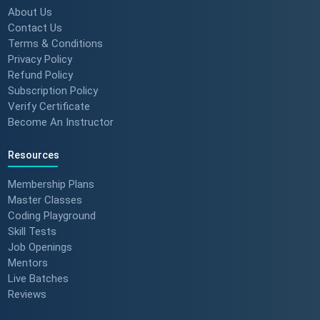
About Us
Contact Us
Terms & Conditions
Privacy Policy
Refund Policy
Subscription Policy
Verify Certificate
Become An Instructor
Resources
Membership Plans
Master Classes
Coding Playground
Skill Tests
Job Openings
Mentors
Live Batches
Reviews