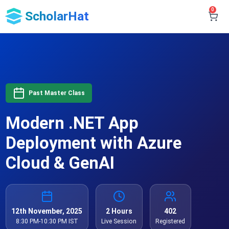
0
ScholarHat
Past Master Class
Modern .NET App
Deployment with Azure
Cloud & GenAI
12th November, 2025
2 Hours
402
8:30 PM-10:30 PM IST
Live Session
Registered