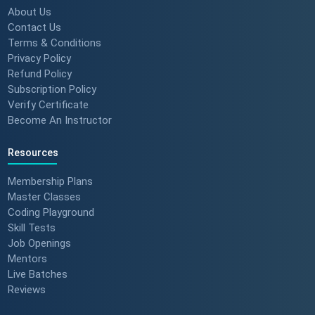
About Us
Contact Us
Terms & Conditions
Privacy Policy
Refund Policy
Subscription Policy
Verify Certificate
Become An Instructor
Resources
Membership Plans
Master Classes
Coding Playground
Skill Tests
Job Openings
Mentors
Live Batches
Reviews