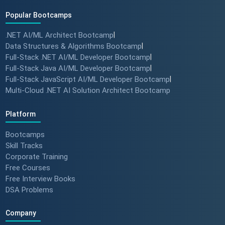
Popular Bootcamps
.NET AI/ML Architect Bootcamp
|
Data Structures & Algorithms Bootcamp
|
Full-Stack .NET AI/ML Developer Bootcamp
|
Full-Stack Java AI/ML Developer Bootcamp
|
Full-Stack JavaScript AI/ML Developer Bootcamp
|
Multi-Cloud .NET AI Solution Architect Bootcamp
Platform
Bootcamps
Skill Tracks
Corporate Training
Free Courses
Free Interview Books
DSA Problems
Company