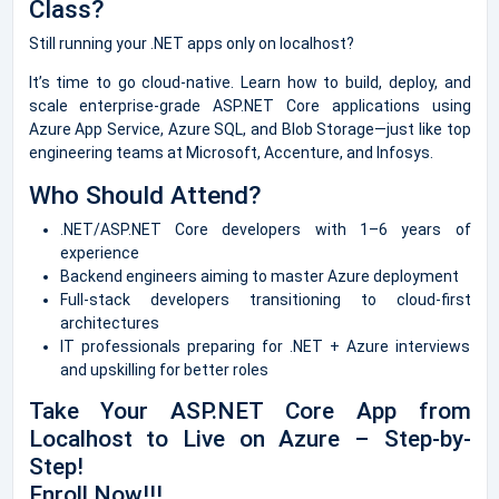
Class?
Still running your .NET apps only on localhost?
It’s time to go cloud-native. Learn how to build, deploy, and
scale enterprise-grade ASP.NET Core applications using
Azure App Service, Azure SQL, and Blob Storage—just like top
engineering teams at Microsoft, Accenture, and Infosys.
Who Should Attend?
.NET/ASP.NET Core developers with 1–6 years of
experience
Backend engineers aiming to master Azure deployment
Full-stack developers transitioning to cloud-first
architectures
IT professionals preparing for .NET + Azure interviews
and upskilling for better roles
Take Your ASP.NET Core App from
Localhost to Live on Azure – Step-by-
Step!
Enroll Now!!!