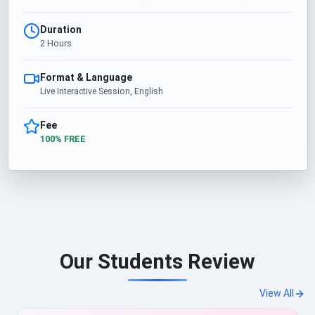
Duration
2 Hours
Format & Language
Live Interactive Session, English
Fee
100% FREE
Our Students Review
View All