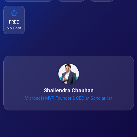
FREE
No Cost
Shailendra Chauhan
Microsoft MVP, Founder & CEO at ScholarHat