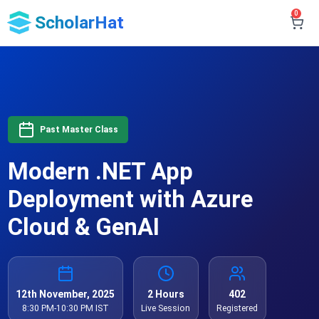
0
ScholarHat
Past Master Class
Modern .NET App
Deployment with Azure
Cloud & GenAI
12th November, 2025
2 Hours
402
8:30 PM-10:30 PM IST
Live Session
Registered