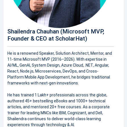
Shailendra Chauhan (Microsoft MVP,
Founder & CEO at ScholarHat)
He is a renowned Speaker, Solution Architect, Mentor, and
11-time Microsoft MVP (2016–2026). With expertise in
AI/ML, GenAI, System Design, Azure Cloud, .NET, Angular,
React, Node.js, Microservices, DevOps, and Cross-
Platform Mobile App Development, he bridges traditional
frameworks with next-gen innovations.
He has trained 1 Lakh+ professionals across the globe,
authored 45+ bestselling eBooks and 1000+ technical
articles, and mentored 20+ free courses. As a corporate
trainer for leading MNCs like IBM, Cognizant, and Dell,
Shailendra continues to deliver world-class learning
experiences through technology & AI.