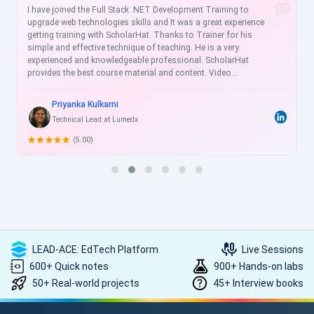
I have joined the Full Stack .NET Development Training to
upgrade web technologies skills and It was a great experience
getting training with ScholarHat. Thanks to Trainer for his
simple and effective technique of teaching. He is a very
experienced and knowledgeable professional. ScholarHat
provides the best course material and content. Video
recordings are helpful for the revision of sessions, and videos
are more understandable for clearing the concepts for doing
Priyanka Kulkarni
practice thoroughly. ScholarHat Faculty is very cooperative and
Technical Lead at Lumedx
always ready to help us. I strongly recommend ScholarHat !!
(5.00)
LEAD-ACE: EdTech Platform
Live Sessions
600+ Quick notes
900+ Hands-on labs
50+ Real-world projects
45+ Interview books