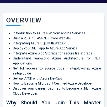
OVERVIEW
Introduction to Azure Platform and its Services
Build a RESTful ASP.NET Core Web API
Integrating Azure SQL with WebAPI
Deploy your .NET app to Azure App Service
Integrate Azure Blob Storage for secure file storage
Understand real-world Azure Architecture for .NET
Applications
Get full access to source code + step-by-step Azure
setup guide
Set up CI/CD with Azure DevOps
How to Become Microsoft Certified Azure Developer
Discover your career roadmap to become a .NET Azure
Cloud Developer
Why Should You Join This Master