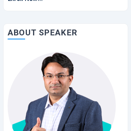
ABOUT SPEAKER