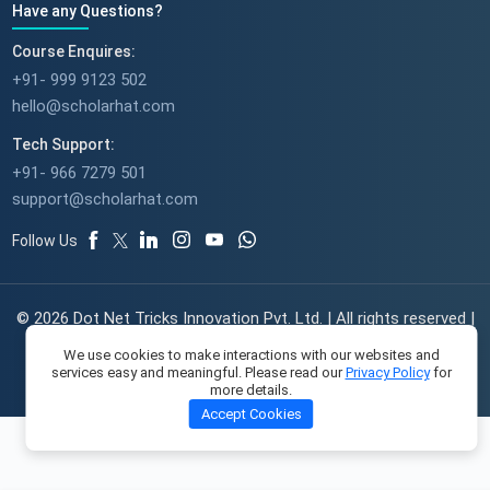
Have any Questions?
Course Enquires:
+91- 999 9123 502
hello@scholarhat.com
Tech Support:
+91- 966 7279 501
support@scholarhat.com
Follow Us
© 2026 Dot Net Tricks Innovation Pvt. Ltd. | All rights reserved |
The course names and logos are the trademarks of their
We use cookies to make interactions with our websites and
respective owners | Engineered with
in India.
services easy and meaningful. Please read our
Privacy Policy
for
more details.
Accept Cookies