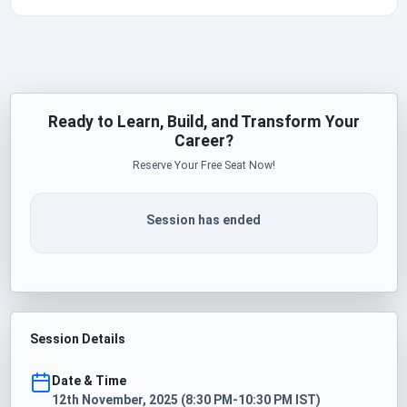
Ready to Learn, Build, and Transform Your
Career?
Reserve Your Free Seat Now!
Session has ended
Session Details
Date & Time
12th November, 2025 (8:30 PM-10:30 PM IST)