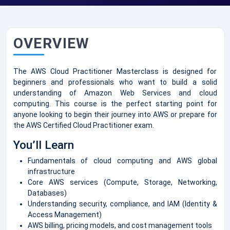
OVERVIEW
The AWS Cloud Practitioner Masterclass is designed for
beginners and professionals who want to build a solid
understanding of Amazon Web Services and cloud
computing. This course is the perfect starting point for
anyone looking to begin their journey into AWS or prepare for
the AWS Certified Cloud Practitioner exam.
You’ll Learn
Fundamentals of cloud computing and AWS global
infrastructure
Core AWS services (Compute, Storage, Networking,
Databases)
Understanding security, compliance, and IAM (Identity &
Access Management)
AWS billing, pricing models, and cost management tools