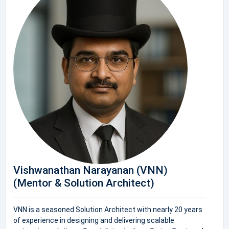
Vishwanathan Narayanan (VNN)
(Mentor & Solution Architect)
VNN is a seasoned Solution Architect with nearly 20 years
of experience in designing and delivering scalable