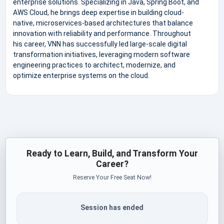
enterprise solutions. Specializing in Java, Spring Boot, and
AWS Cloud, he brings deep expertise in building cloud-
native, microservices-based architectures that balance
innovation with reliability and performance. Throughout
his career, VNN has successfully led large-scale digital
transformation initiatives, leveraging modern software
engineering practices to architect, modernize, and
optimize enterprise systems on the cloud.
Ready to Learn, Build, and Transform Your
Career?
Reserve Your Free Seat Now!
Session has ended