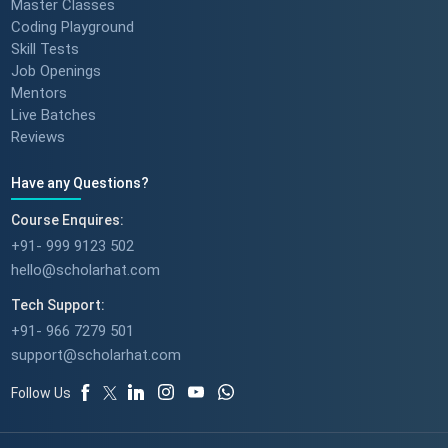
Master Classes
Coding Playground
Skill Tests
Job Openings
Mentors
Live Batches
Reviews
Have any Questions?
Course Enquires:
+91- 999 9123 502
hello@scholarhat.com
Tech Support:
+91- 966 7279 501
support@scholarhat.com
Follow Us