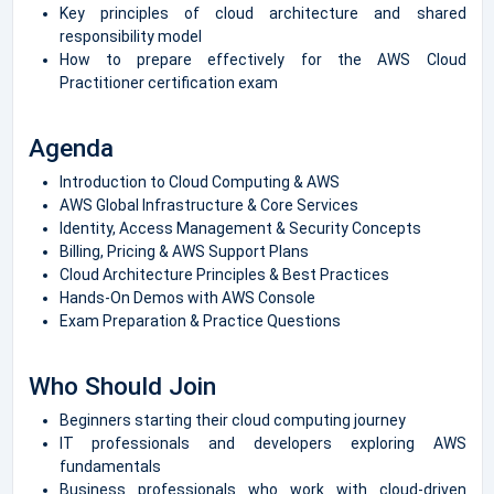
Key principles of cloud architecture and shared
responsibility model
How to prepare effectively for the AWS Cloud
Practitioner certification exam
Agenda
Introduction to Cloud Computing & AWS
AWS Global Infrastructure & Core Services
Identity, Access Management & Security Concepts
Billing, Pricing & AWS Support Plans
Cloud Architecture Principles & Best Practices
Hands-On Demos with AWS Console
Exam Preparation & Practice Questions
Who Should Join
Beginners starting their cloud computing journey
IT professionals and developers exploring AWS
fundamentals
Business professionals who work with cloud-driven