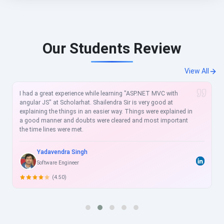
Our Students Review
View All
I had a great experience while learning "ASP.NET MVC with
angular JS" at Scholarhat. Shailendra Sir is very good at
explaining the things in an easier way. Things were explained in
a good manner and doubts were cleared and most important
the time lines were met.
Yadavendra Singh
Software Engineer
(4.50)