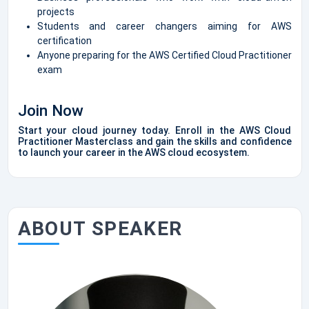
projects
Students and career changers aiming for AWS
certification
Anyone preparing for the AWS Certified Cloud Practitioner
exam
Join Now
Start your cloud journey today. Enroll in the AWS Cloud
Practitioner Masterclass and gain the skills and confidence
to launch your career in the AWS cloud ecosystem.
ABOUT SPEAKER