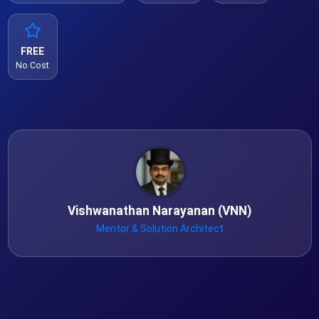
FREE
No Cost
Vishwanathan Narayanan (VNN)
Mentor & Solution Architect