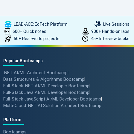
LEAD-ACE: EdTech Platform
Live Sessions
600+ Quick notes
900+ Hands-on labs
50+ Real-world projects
45+ Interview books
Popular Bootcamps
.NET AI/ML Architect Bootcamp
|
Data Structures & Algorithms Bootcamp
|
Full-Stack .NET AI/ML Developer Bootcamp
|
Full-Stack Java AI/ML Developer Bootcamp
|
Full-Stack JavaScript AI/ML Developer Bootcamp
|
Multi-Cloud .NET AI Solution Architect Bootcamp
Platform
Bootcamps