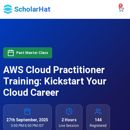
0
ScholarHat
Past Master Class
AWS Cloud Practitioner
Training: Kickstart Your
Cloud Career
27th September, 2025
2 Hours
144
3:00 PM-5:00 PM IST
Live Session
Registered