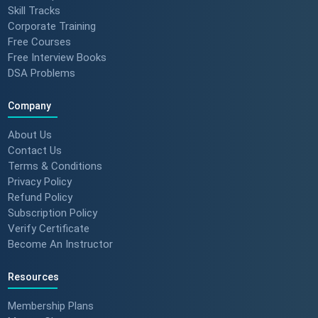
Skill Tracks
Corporate Training
Free Courses
Free Interview Books
DSA Problems
Company
About Us
Contact Us
Terms & Conditions
Privacy Policy
Refund Policy
Subscription Policy
Verify Certificate
Become An Instructor
Resources
Membership Plans