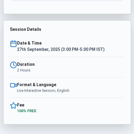
Session Details
Date & Time
27th September, 2025 (3:00 PM-5:00 PM IST)
Duration
2 Hours
Format & Language
Live Interactive Session, English
Fee
100% FREE