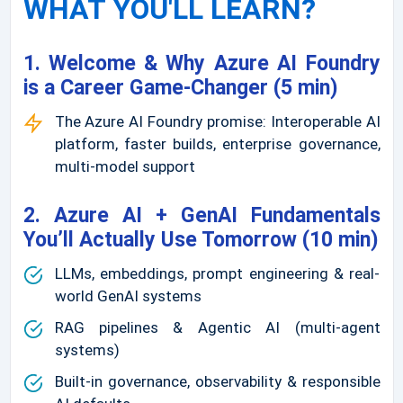
WHAT YOU'LL LEARN?
1. Welcome & Why Azure AI Foundry
is a Career Game-Changer (5 min)
The Azure AI Foundry promise: Interoperable AI
platform, faster builds, enterprise governance,
multi-model support
2. Azure AI + GenAI Fundamentals
You’ll Actually Use Tomorrow (10 min)
LLMs, embeddings, prompt engineering & real-
world GenAI systems
RAG pipelines & Agentic AI (multi-agent
systems)
Built-in governance, observability & responsible