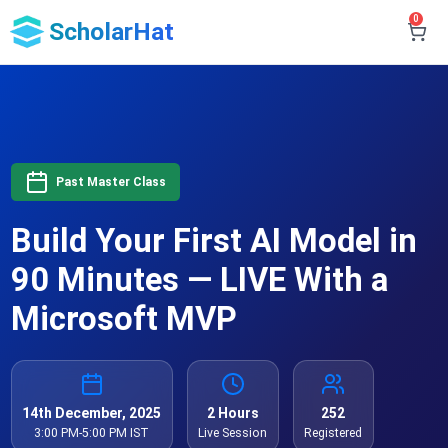
0
ScholarHat
Past Master Class
Build Your First AI Model in
90 Minutes — LIVE With a
Microsoft MVP
14th December, 2025
2 Hours
252
3:00 PM-5:00 PM IST
Live Session
Registered