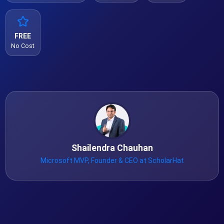
FREE
No Cost
Shailendra Chauhan
Microsoft MVP, Founder & CEO at ScholarHat