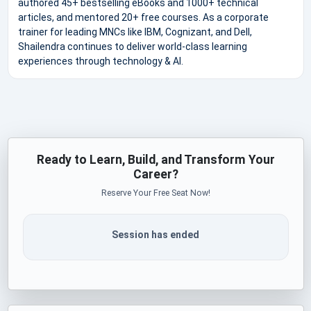
authored 45+ bestselling eBooks and 1000+ technical
articles, and mentored 20+ free courses. As a corporate
trainer for leading MNCs like IBM, Cognizant, and Dell,
Shailendra continues to deliver world-class learning
experiences through technology & AI.
Ready to Learn, Build, and Transform Your
Career?
Reserve Your Free Seat Now!
Session has ended