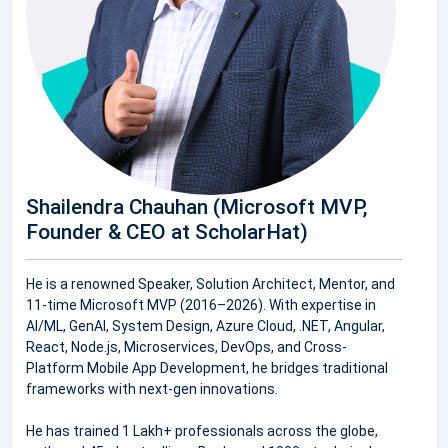
Shailendra Chauhan (Microsoft MVP,
Founder & CEO at ScholarHat)
He is a renowned Speaker, Solution Architect, Mentor, and
11-time Microsoft MVP (2016–2026). With expertise in
AI/ML, GenAI, System Design, Azure Cloud, .NET, Angular,
React, Node.js, Microservices, DevOps, and Cross-
Platform Mobile App Development, he bridges traditional
frameworks with next-gen innovations.
He has trained 1 Lakh+ professionals across the globe,