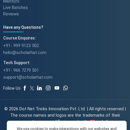
Mentors
Live Batches
Reviews
Have any Questions?
Course Enquires:
+91- 999 9123 502
hello@scholarhat.com
Tech Support:
+91- 966 7279 501
support@scholarhat.com
Follow Us
© 2026 Dot Net Tricks Innovation Pvt. Ltd. | All rights reserved |
The course names and logos are the trademarks of their
respective owners | Engineered with
in India.
We use cookies to make interactions with our websites and