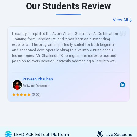
Our Students Review
View All
I recently completed the Azure AI and Generative AI Certification
Training from ScholarHat, and it has been an outstanding
experience. The program is perfectly suited for both beginners
and seasoned developers looking to dive into cutting-edge AI
technologies. Mr. Shailendra Sir brings immense expertise and
passion to every session, patiently addressing all doubts with
clear, real-world examples. The curriculum is meticulously
crafted to align with current industry demands, covering
essential topics like Azure AI services, prompt engineering, and
Praveen Chauhan
generative models in great depth. For busy professionals like
Software Developer
me, this structured yet flexible training is a game-changer,
allowing skill enhancement without disrupting work schedules.
(5.00)
Heartfelt thanks to the entire ScholarHat team for delivering
such high-quality, transformative learning! Highly
recommended.
LEAD-ACE: EdTech Platform
Live Sessions