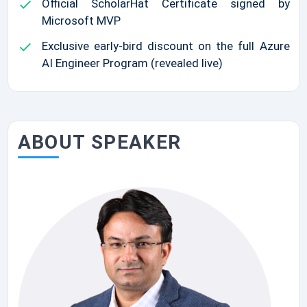
Official ScholarHat Certificate signed by
Microsoft MVP
Exclusive early-bird discount on the full Azure
AI Engineer Program (revealed live)
ABOUT SPEAKER