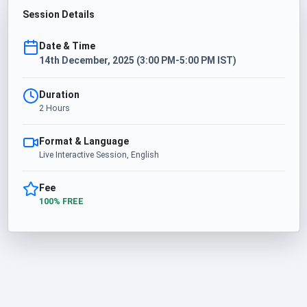
Session Details
Date & Time
14th December, 2025 (3:00 PM-5:00 PM IST)
Duration
2 Hours
Format & Language
Live Interactive Session, English
Fee
100% FREE