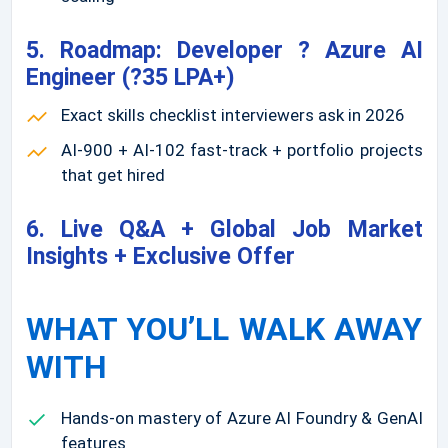
5. Roadmap: Developer ? Azure AI
Engineer (?35 LPA+)
Exact skills checklist interviewers ask in 2026
AI-900 + AI-102 fast-track + portfolio projects
that get hired
6. Live Q&A + Global Job Market
Insights + Exclusive Offer
WHAT YOU’LL WALK AWAY
WITH
Hands-on mastery of Azure AI Foundry & GenAI
features