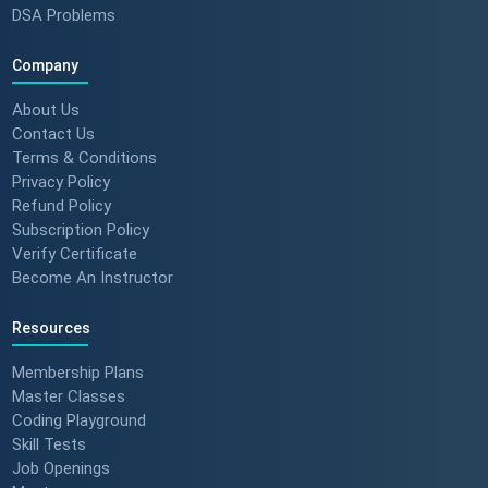
DSA Problems
Company
About Us
Contact Us
Terms & Conditions
Privacy Policy
Refund Policy
Subscription Policy
Verify Certificate
Become An Instructor
Resources
Membership Plans
Master Classes
Coding Playground
Skill Tests
Job Openings