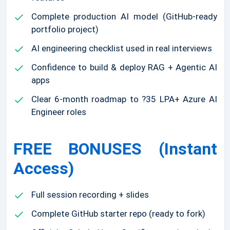
Complete production AI model (GitHub-ready
portfolio project)
AI engineering checklist used in real interviews
Confidence to build & deploy RAG + Agentic AI
apps
Clear 6-month roadmap to ?35 LPA+ Azure AI
Engineer roles
FREE BONUSES (Instant
Access)
Full session recording + slides
Complete GitHub starter repo (ready to fork)