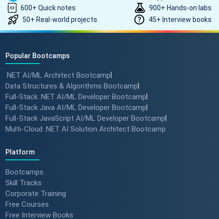
600+ Quick notes
900+ Hands-on labs
50+ Real-world projects
45+ Interview books
Popular Bootcamps
.NET AI/ML Architect Bootcamp
|
Data Structures & Algorithms Bootcamp
|
Full-Stack .NET AI/ML Developer Bootcamp
|
Full-Stack Java AI/ML Developer Bootcamp
|
Full-Stack JavaScript AI/ML Developer Bootcamp
|
Multi-Cloud .NET AI Solution Architect Bootcamp
Platform
Bootcamps
Skill Tracks
Corporate Training
Free Courses
Free Interview Books