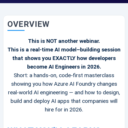
OVERVIEW
This is NOT another webinar.
This is a real-time AI model–building session
that shows you EXACTLY how developers
become AI Engineers in 2026.
Short: a hands-on, code-first masterclass
showing you how Azure AI Foundry changes
real-world AI engineering — and how to design,
build and deploy AI apps that companies will
hire for in 2026.