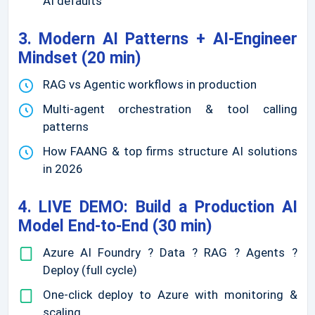
AI defaults
3. Modern AI Patterns + AI-Engineer
Mindset (20 min)
RAG vs Agentic workflows in production
Multi-agent orchestration & tool calling
patterns
How FAANG & top firms structure AI solutions
in 2026
4. LIVE DEMO: Build a Production AI
Model End-to-End (30 min)
Azure AI Foundry ? Data ? RAG ? Agents ?
Deploy (full cycle)
One-click deploy to Azure with monitoring &
scaling