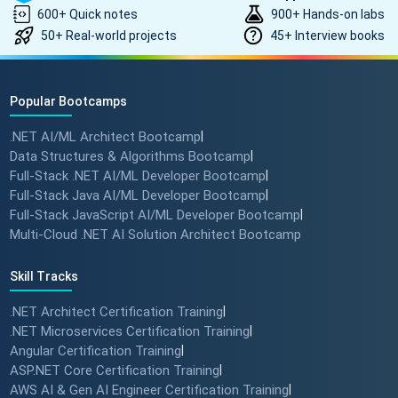
600+ Quick notes
900+ Hands-on labs
50+ Real-world projects
45+ Interview books
Popular Bootcamps
.NET AI/ML Architect Bootcamp
|
Data Structures & Algorithms Bootcamp
|
Full-Stack .NET AI/ML Developer Bootcamp
|
Full-Stack Java AI/ML Developer Bootcamp
|
Full-Stack JavaScript AI/ML Developer Bootcamp
|
Multi-Cloud .NET AI Solution Architect Bootcamp
Skill Tracks
.NET Architect Certification Training
|
.NET Microservices Certification Training
|
Angular Certification Training
|
ASP.NET Core Certification Training
|
AWS AI & Gen AI Engineer Certification Training
|