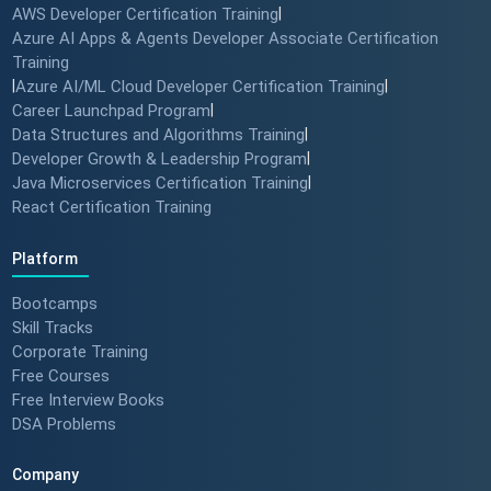
AWS Developer Certification Training
|
Azure AI Apps & Agents Developer Associate Certification
Training
|
Azure AI/ML Cloud Developer Certification Training
|
Career Launchpad Program
|
Data Structures and Algorithms Training
|
Developer Growth & Leadership Program
|
Java Microservices Certification Training
|
React Certification Training
Platform
Bootcamps
Skill Tracks
Corporate Training
Free Courses
Free Interview Books
DSA Problems
Company