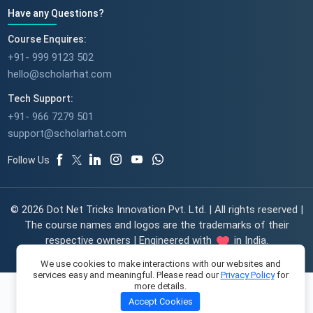
Have any Questions?
Course Enquires:
+91- 999 9123 502
hello@scholarhat.com
Tech Support:
+91- 966 7279 501
support@scholarhat.com
Follow Us
© 2026 Dot Net Tricks Innovation Pvt. Ltd. | All rights reserved |
The course names and logos are the trademarks of their
respective owners | Engineered with
in India.
We use cookies to make interactions with our websites and
services easy and meaningful. Please read our
Privacy Policy
for
more details.
Accept Cookies