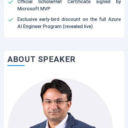
Official ScholarHat Certificate signed by
Microsoft MVP
Exclusive early-bird discount on the full Azure
AI Engineer Program (revealed live)
ABOUT SPEAKER