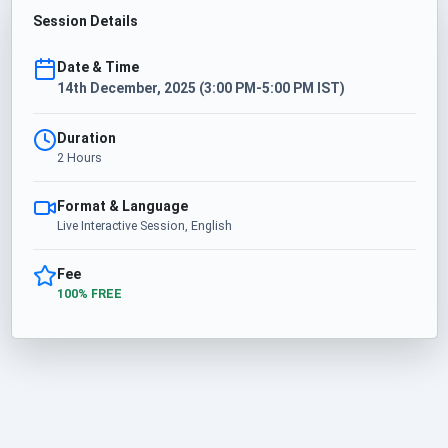
Session Details
Date & Time
14th December, 2025 (3:00 PM-5:00 PM IST)
Duration
2 Hours
Format & Language
Live Interactive Session, English
Fee
100% FREE