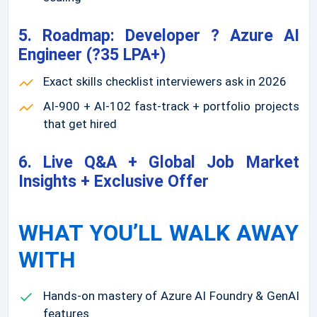
5. Roadmap: Developer ? Azure AI
Engineer (?35 LPA+)
Exact skills checklist interviewers ask in 2026
AI-900 + AI-102 fast-track + portfolio projects
that get hired
6. Live Q&A + Global Job Market
Insights + Exclusive Offer
WHAT YOU’LL WALK AWAY
WITH
Hands-on mastery of Azure AI Foundry & GenAI
features