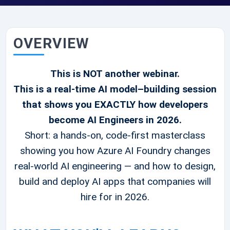
OVERVIEW
This is NOT another webinar.
This is a real-time AI model–building session
that shows you EXACTLY how developers
become AI Engineers in 2026.
Short: a hands-on, code-first masterclass
showing you how Azure AI Foundry changes
real-world AI engineering — and how to design,
build and deploy AI apps that companies will
hire for in 2026.