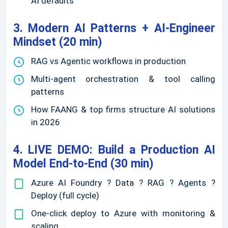
AI defaults
3. Modern AI Patterns + AI-Engineer
Mindset (20 min)
RAG vs Agentic workflows in production
Multi-agent orchestration & tool calling
patterns
How FAANG & top firms structure AI solutions
in 2026
4. LIVE DEMO: Build a Production AI
Model End-to-End (30 min)
Azure AI Foundry ? Data ? RAG ? Agents ?
Deploy (full cycle)
One-click deploy to Azure with monitoring &
scaling