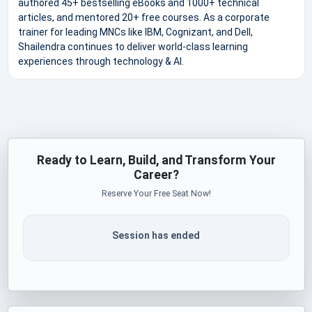
authored 45+ bestselling eBooks and 1000+ technical
articles, and mentored 20+ free courses. As a corporate
trainer for leading MNCs like IBM, Cognizant, and Dell,
Shailendra continues to deliver world-class learning
experiences through technology & AI.
Ready to Learn, Build, and Transform Your
Career?
Reserve Your Free Seat Now!
Session has ended