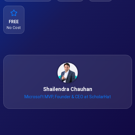
FREE
No Cost
Shailendra Chauhan
Microsoft MVP, Founder & CEO at ScholarHat