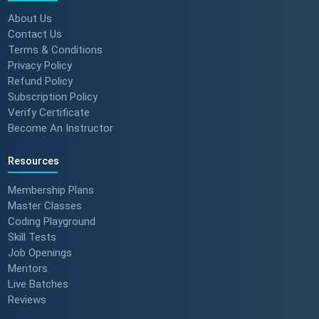
About Us
Contact Us
Terms & Conditions
Privacy Policy
Refund Policy
Subscription Policy
Verify Certificate
Become An Instructor
Resources
Membership Plans
Master Classes
Coding Playground
Skill Tests
Job Openings
Mentors
Live Batches
Reviews