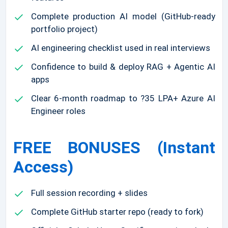
Complete production AI model (GitHub-ready
portfolio project)
AI engineering checklist used in real interviews
Confidence to build & deploy RAG + Agentic AI
apps
Clear 6-month roadmap to ?35 LPA+ Azure AI
Engineer roles
FREE BONUSES (Instant
Access)
Full session recording + slides
Complete GitHub starter repo (ready to fork)