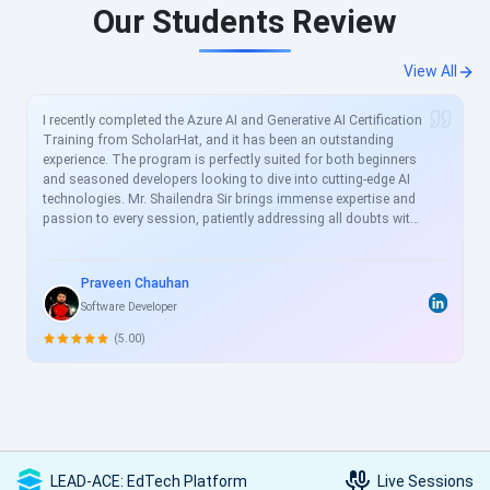
Our Students Review
View All
I recently completed the Azure AI and Generative AI Certification
Training from ScholarHat, and it has been an outstanding
experience. The program is perfectly suited for both beginners
and seasoned developers looking to dive into cutting-edge AI
technologies. Mr. Shailendra Sir brings immense expertise and
passion to every session, patiently addressing all doubts with
clear, real-world examples. The curriculum is meticulously
crafted to align with current industry demands, covering
essential topics like Azure AI services, prompt engineering, and
Praveen Chauhan
generative models in great depth. For busy professionals like
Software Developer
me, this structured yet flexible training is a game-changer,
allowing skill enhancement without disrupting work schedules.
(5.00)
Heartfelt thanks to the entire ScholarHat team for delivering
such high-quality, transformative learning! Highly
recommended.
LEAD-ACE: EdTech Platform
Live Sessions