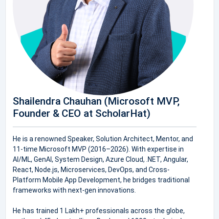
Shailendra Chauhan (Microsoft MVP,
Founder & CEO at ScholarHat)
He is a renowned Speaker, Solution Architect, Mentor, and
11-time Microsoft MVP (2016–2026). With expertise in
AI/ML, GenAI, System Design, Azure Cloud, .NET, Angular,
React, Node.js, Microservices, DevOps, and Cross-
Platform Mobile App Development, he bridges traditional
frameworks with next-gen innovations.
He has trained 1 Lakh+ professionals across the globe,