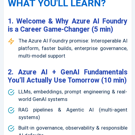
WHAT YOU'LL LEARN?
1. Welcome & Why Azure AI Foundry
is a Career Game-Changer (5 min)
The Azure AI Foundry promise: Interoperable AI
platform, faster builds, enterprise governance,
multi-model support
2. Azure AI + GenAI Fundamentals
You’ll Actually Use Tomorrow (10 min)
LLMs, embeddings, prompt engineering & real-
world GenAI systems
RAG pipelines & Agentic AI (multi-agent
systems)
Built-in governance, observability & responsible