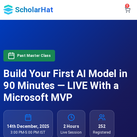
0
ScholarHat
Past Master Class
Build Your First AI Model in
90 Minutes — LIVE With a
Microsoft MVP
14th December, 2025
2 Hours
252
3:00 PM-5:00 PM IST
Live Session
Registered