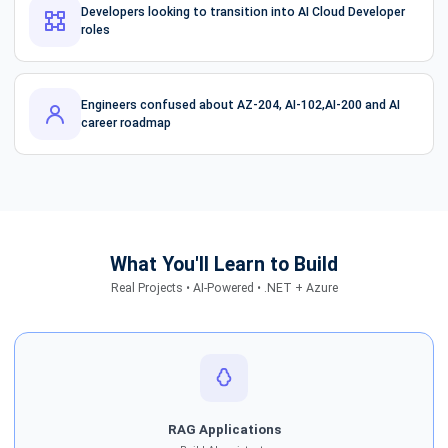
Developers looking to transition into AI Cloud Developer
roles
Engineers confused about AZ-204, AI-102,AI-200 and AI
career roadmap
What You'll Learn to Build
Real Projects • AI-Powered • .NET + Azure
RAG Applications