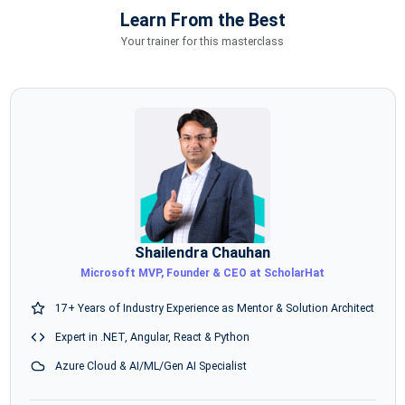
Learn From the Best
Your trainer for this masterclass
Shailendra Chauhan
Microsoft MVP, Founder & CEO at ScholarHat
17+ Years of Industry Experience as Mentor & Solution Architect
Expert in .NET, Angular, React & Python
Azure Cloud & AI/ML/Gen AI Specialist