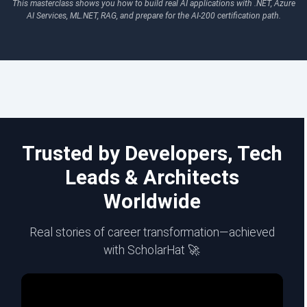
This masterclass shows you how to build real AI applications with .NET, Azure
AI Services, ML.NET, RAG, and prepare for the AI-200 certification path.
Trusted by Developers, Tech
Leads & Architects
Worldwide
Real stories of career transformation—achieved
with ScholarHat 🚀