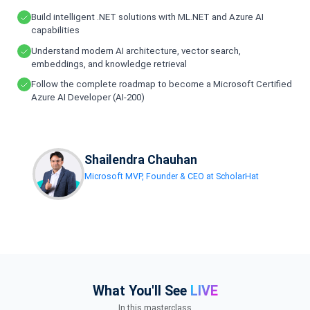
Build intelligent .NET solutions with ML.NET and Azure AI
capabilities
Understand modern AI architecture, vector search,
embeddings, and knowledge retrieval
Follow the complete roadmap to become a Microsoft Certified
Azure AI Developer (AI-200)
Shailendra Chauhan
Microsoft MVP, Founder & CEO at ScholarHat
What You'll See
LIVE
In this masterclass