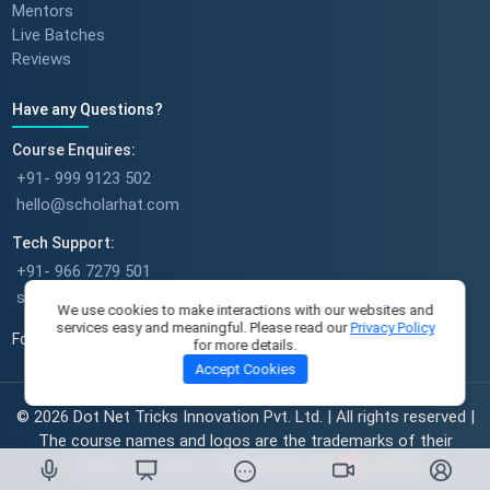
Mentors
Live Batches
Reviews
Have any Questions?
Success stories : Sudeshna
Course Enquires:
+91- 999 9123 502
hello@scholarhat.com
Tech Support:
Success stories : Deepika Singh
+91- 966 7279 501
support@scholarhat.com
We use cookies to make interactions with our websites and
services easy and meaningful. Please read our
Privacy Policy
Follow Us
for more details.
Accept Cookies
A Full-Time Mom's Career Re-
Start Journey || Student
© 2026 Dot Net Tricks Innovation Pvt. Ltd. | All rights reserved |
Success Journey || ScholarHat
The course names and logos are the trademarks of their
respective owners | Engineered with
in India.