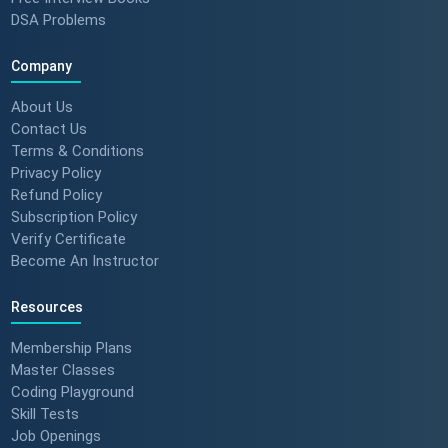
Feedback) 🚀 #dotnet
DSA Problems
#techlearning
Company
How to Motivate Your Team &
Build Confidence 🚀 #techreview
About Us
#techleadership
Contact Us
Terms & Conditions
Privacy Policy
Refund Policy
Success Stories: Mithila Kulkarni
Subscription Policy
| ScholarHat Review
Verify Certificate
Become An Instructor
Resources
Success Stories: Karan Jain |
ScholarHat Review
Membership Plans
Master Classes
Coding Playground
Skill Tests
Job Openings
Success stories : Bijal Patel