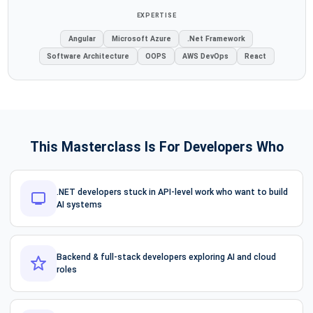
EXPERTISE
Angular
Microsoft Azure
.Net Framework
Software Architecture
OOPS
AWS DevOps
React
This Masterclass Is For Developers Who
.NET developers stuck in API-level work who want to build
AI systems
Backend & full-stack developers exploring AI and cloud
roles