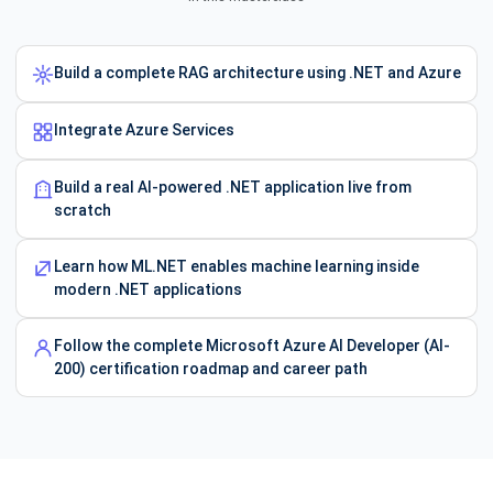
Build a complete RAG architecture using .NET and Azure
Integrate Azure Services
Build a real AI-powered .NET application live from
scratch
Learn how ML.NET enables machine learning inside
modern .NET applications
Follow the complete Microsoft Azure AI Developer (AI-
200) certification roadmap and career path