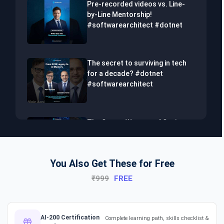
Pre-recorded videos vs. Line-
by-Line Mentorship!
#softwarearchitect #dotnet
The secret to surviving in tech
for a decade? #dotnet
#softwarearchitect
The Secret Weapon of Senior
Developers! #dotnet
#softwarearchitect #aiml
You Also Get These for Free
₹999
FREE
The Hidden Skills Every
Developer Needs.
#softwarearchitect #dotnet
#aiml
AI-200 Certification
Complete learning path, skills checklist &