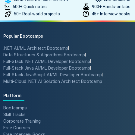
600+ Quick notes
900+ Hands-on labs
50+ Real-world projects
45+ Interview books
How to land a ₹10 Lakh hike? 💰
🎓 #softwarearchitect
#techlearning #techlead
Popular Bootcamps
.NET AI/ML Architect Bootcamp
|
How specialized training leads
Data Structures & Algorithms Bootcamp
|
to MNC roles! 🖥️✨
Full-Stack .NET AI/ML Developer Bootcamp
|
#angulartraining #successstory
Full-Stack Java AI/ML Developer Bootcamp
|
Full-Stack JavaScript AI/ML Developer Bootcamp
|
Multi-Cloud .NET AI Solution Architect Bootcamp
"I Got a Job in Germany!" -
Student Success Story 🇩🇪
Platform
#techreview #techlearning
Bootcamps
Skill Tracks
Corporate Training
From Nervous Interviewer to
Free Courses
Team Leader (Student
Free Interview Books