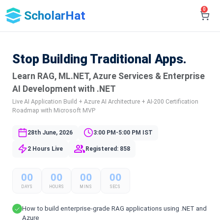
0
ScholarHat
Stop Building Traditional Apps.
Learn RAG, ML.NET, Azure Services & Enterprise
AI Development with .NET
Live AI Application Build + Azure AI Architecture + AI-200 Certification
Roadmap with Microsoft MVP
28th June, 2026
3:00 PM-5:00 PM IST
2 Hours Live
Registered: 858
00
00
00
00
DAYS
HOURS
MINS
SECS
How to build enterprise-grade RAG applications using .NET and
Azure