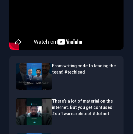
From writing code to leading the
team! #techlead
There’s a lot of material on the
internet. But you get confused!
#softwarearchitect #dotnet