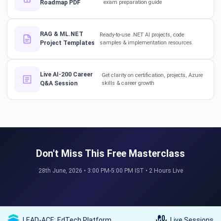
Roadmap PDF
exam preparation guide
The secret to impressing your
supervisors?
RAG & ML.NET
Ready-to-use .NET AI projects, code
#softwarearchitect
Project Templates
samples & implementation resources
#designpatterns
How a 17-Year IT Veteran
Live AI-200 Career
Get clarity on certification, projects, Azure
Q&A Session
skills & career growth
Mentors His Global Team!
#successstories #techlead
The Secret to a Long-Term AI
Career 🤖📈 #RAG #aitraining
Don't Miss This Free Masterclass
28th June, 2026 • 3:00 PM-5:00 PM IST • 2 Hours Live
REAL HIKES. REAL SUCCESS. 💰
🎓 #techlead #salaryhike
LEAD-ACE: EdTech Platform
Live Sessions