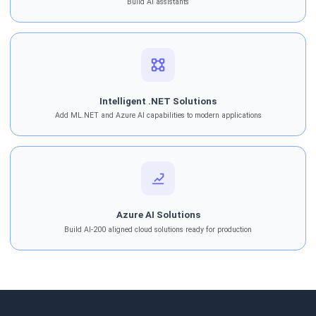
Build AI assistants
Intelligent .NET Solutions
Add ML.NET and Azure AI capabilities to modern applications
Azure AI Solutions
Build AI-200 aligned cloud solutions ready for production