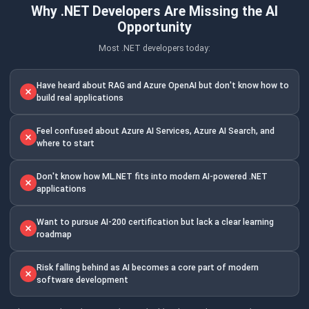
Why .NET Developers Are Missing the AI
Opportunity
Most .NET developers today:
Have heard about RAG and Azure OpenAI but don't know how to
build real applications
Feel confused about Azure AI Services, Azure AI Search, and
where to start
Don't know how ML.NET fits into modern AI-powered .NET
applications
Want to pursue AI-200 certification but lack a clear learning
roadmap
Risk falling behind as AI becomes a core part of modern
software development