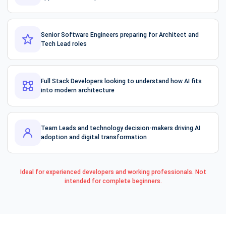
Senior Software Engineers preparing for Architect and
Tech Lead roles
Full Stack Developers looking to understand how AI fits
into modern architecture
Team Leads and technology decision-makers driving AI
adoption and digital transformation
Ideal for experienced developers and working professionals. Not
intended for complete beginners.