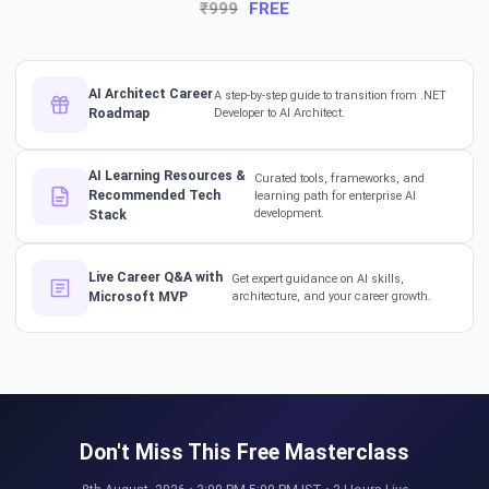
₹999
FREE
The Hidden Skills Every
Developer Needs.
#softwarearchitect #dotnet
#aiml
AI Architect Career
A step-by-step guide to transition from .NET
Roadmap
Developer to AI Architect.
The secret to impressing your
supervisors?
AI Learning Resources &
Curated tools, frameworks, and
#softwarearchitect
Recommended Tech
learning path for enterprise AI
#designpatterns
development.
Stack
How a 17-Year IT Veteran
Live Career Q&A with
Get expert guidance on AI skills,
Mentors His Global Team!
Microsoft MVP
architecture, and your career growth.
#successstories #techlead
The Secret to a Long-Term AI
Career 🤖📈 #RAG #aitraining
Don't Miss This Free Masterclass