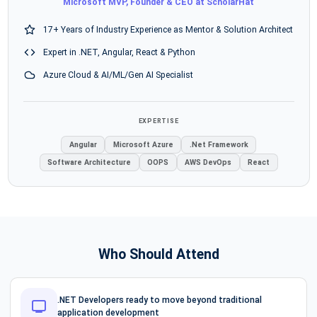
Microsoft MVP, Founder & CEO at ScholarHat
17+ Years of Industry Experience as Mentor & Solution Architect
Expert in .NET, Angular, React & Python
Azure Cloud & AI/ML/Gen AI Specialist
EXPERTISE
Angular
Microsoft Azure
.Net Framework
Software Architecture
OOPS
AWS DevOps
React
Who Should Attend
.NET Developers ready to move beyond traditional
application development