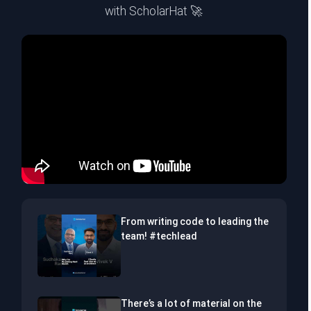
with ScholarHat 🚀
From writing code to leading the
team! #techlead
There’s a lot of material on the