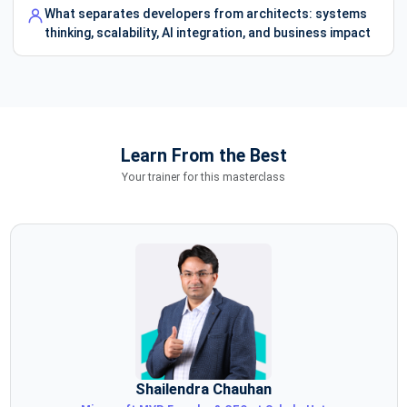
What separates developers from architects: systems
thinking, scalability, AI integration, and business impact
Learn From the Best
Your trainer for this masterclass
Shailendra Chauhan