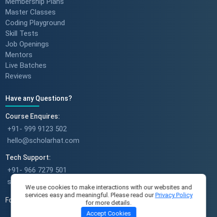
Membership Plans
Master Classes
Coding Playground
Skill Tests
Success stories : Bijal Patel
Job Openings
Mentors
Live Batches
Reviews
Success stories : Sudeshna
Have any Questions?
Course Enquires:
+91- 999 9123 502
hello@scholarhat.com
Success stories : Deepika Singh
Tech Support:
+91- 966 7279 501
support@scholarhat.com
We use cookies to make interactions with our websites and
services easy and meaningful. Please read our
Privacy Policy
Follow Us
for more details.
A Full-Time Mom's Career Re-
Accept Cookies