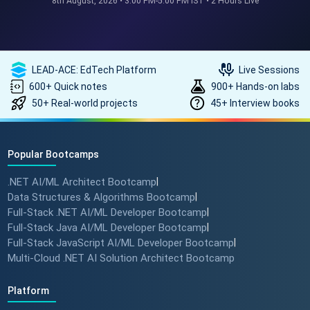
8th August, 2026 • 3:00 PM-5:00 PM IST • 2 Hours Live
REAL HIKES. REAL SUCCESS. 💰
🎓 #techlead #salaryhike
LEAD-ACE: EdTech Platform
Live Sessions
600+ Quick notes
900+ Hands-on labs
50+ Real-world projects
45+ Interview books
How to land a ₹10 Lakh hike? 💰
🎓 #softwarearchitect
#techlearning #techlead
Popular Bootcamps
.NET AI/ML Architect Bootcamp
|
How specialized training leads
Data Structures & Algorithms Bootcamp
|
to MNC roles! 🖥️✨
Full-Stack .NET AI/ML Developer Bootcamp
|
#angulartraining #successstory
Full-Stack Java AI/ML Developer Bootcamp
|
Full-Stack JavaScript AI/ML Developer Bootcamp
|
Multi-Cloud .NET AI Solution Architect Bootcamp
"I Got a Job in Germany!" -
Student Success Story 🇩🇪
Platform
#techreview #techlearning