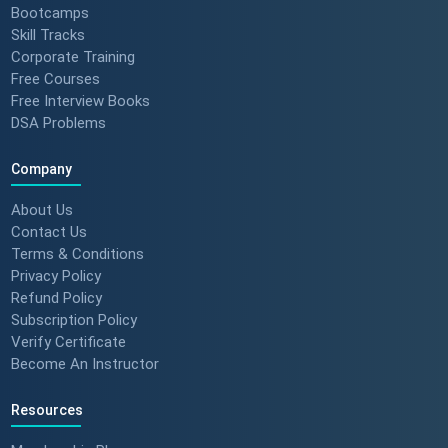
Bootcamps
Skill Tracks
Corporate Training
From Nervous Interviewer to
Free Courses
Team Leader (Student
Free Interview Books
Feedback) 🚀 #dotnet
DSA Problems
#techlearning
Company
How to Motivate Your Team &
Build Confidence 🚀 #techreview
About Us
#techleadership
Contact Us
Terms & Conditions
Privacy Policy
Refund Policy
Success Stories: Mithila Kulkarni
| ScholarHat Review
Subscription Policy
Verify Certificate
Become An Instructor
Resources
Success Stories: Karan Jain |
ScholarHat Review