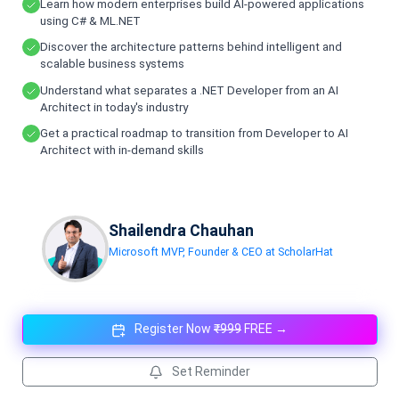
Learn how modern enterprises build AI-powered applications
using C# & ML.NET
Discover the architecture patterns behind intelligent and
scalable business systems
Understand what separates a .NET Developer from an AI
Architect in today's industry
Get a practical roadmap to transition from Developer to AI
Architect with in-demand skills
Shailendra Chauhan
Microsoft MVP, Founder & CEO at ScholarHat
Register Now
₹999
FREE →
Set Reminder