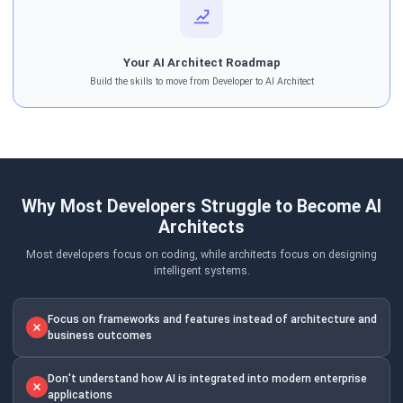
Your AI Architect Roadmap
Build the skills to move from Developer to AI Architect
Why Most Developers Struggle to Become AI
Architects
Most developers focus on coding, while architects focus on designing
intelligent systems.
Focus on frameworks and features instead of architecture and
business outcomes
Don't understand how AI is integrated into modern enterprise
applications