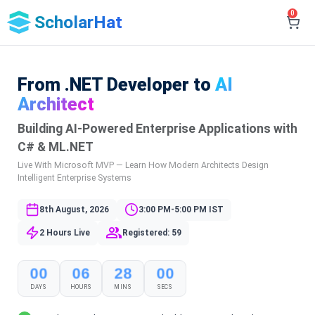
0
ScholarHat
From .NET Developer to
AI
Architect
Building AI-Powered Enterprise Applications with
C# & ML.NET
Live With Microsoft MVP — Learn How Modern Architects Design
Intelligent Enterprise Systems
8th August, 2026
3:00 PM-5:00 PM IST
2 Hours Live
Registered: 59
00
06
28
00
DAYS
HOURS
MINS
SECS