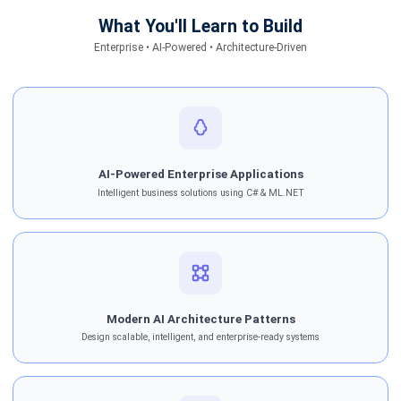
What You'll Learn to Build
Enterprise • AI-Powered • Architecture-Driven
AI-Powered Enterprise Applications
Intelligent business solutions using C# & ML.NET
Modern AI Architecture Patterns
Design scalable, intelligent, and enterprise-ready systems