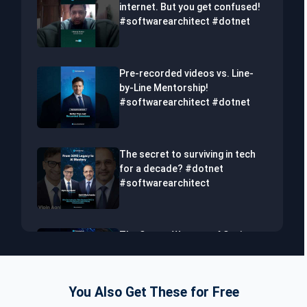
internet. But you get confused!
#softwarearchitect #dotnet
Pre-recorded videos vs. Line-
by-Line Mentorship!
#softwarearchitect #dotnet
The secret to surviving in tech
for a decade? #dotnet
#softwarearchitect
The Secret Weapon of Senior
Developers! #dotnet
#softwarearchitect #aiml
You Also Get These for Free