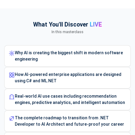
What You'll Discover
LIVE
In this masterclass
Why AI is creating the biggest shift in modern software
engineering
How AI-powered enterprise applications are designed
using C# and ML.NET
Real-world AI use cases including recommendation
engines, predictive analytics, and intelligent automation
The complete roadmap to transition from .NET
Developer to AI Architect and future-proof your career