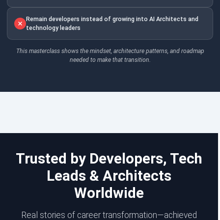
Remain developers instead of growing into AI Architects and
technology leaders
This masterclass shows the mindset, architecture patterns, and roadmap
needed to make that transition.
Trusted by Developers, Tech
Leads & Architects
Worldwide
Real stories of career transformation—achieved