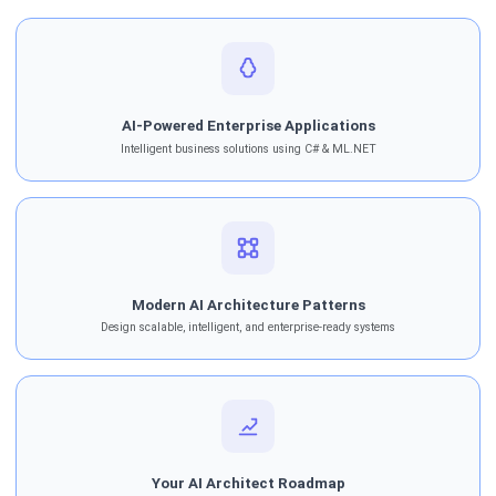
AI-Powered Enterprise Applications
Intelligent business solutions using C# & ML.NET
Modern AI Architecture Patterns
Design scalable, intelligent, and enterprise-ready systems
Your AI Architect Roadmap