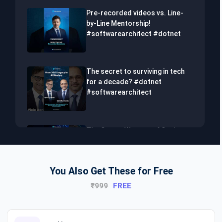
Pre-recorded videos vs. Line-
by-Line Mentorship!
#softwarearchitect #dotnet
The secret to surviving in tech
for a decade? #dotnet
#softwarearchitect
The Secret Weapon of Senior
Developers! #dotnet
#softwarearchitect #aiml
You Also Get These for Free
₹999
FREE
The Hidden Skills Every
Developer Needs.
#softwarearchitect #dotnet
#aiml