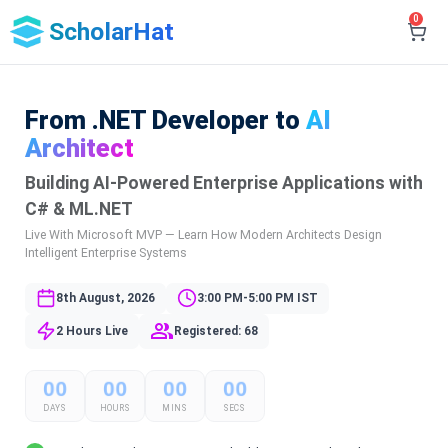
0
ScholarHat
From .NET Developer to
AI
Architect
Building AI-Powered Enterprise Applications with
C# & ML.NET
Live With Microsoft MVP — Learn How Modern Architects Design
Intelligent Enterprise Systems
8th August, 2026
3:00 PM-5:00 PM IST
2 Hours Live
Registered: 68
00
00
00
00
DAYS
HOURS
MINS
SECS