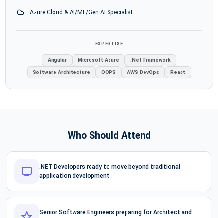
Azure Cloud & AI/ML/Gen AI Specialist
EXPERTISE
Angular
Microsoft Azure
.Net Framework
Software Architecture
OOPS
AWS DevOps
React
Who Should Attend
.NET Developers ready to move beyond traditional
application development
Senior Software Engineers preparing for Architect and