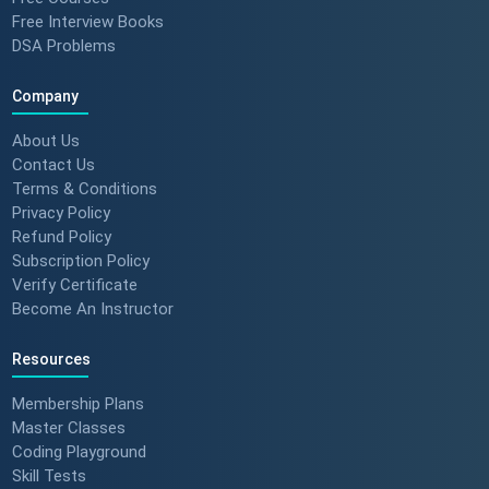
Team Leader (Student
Free Interview Books
Feedback) 🚀 #dotnet
DSA Problems
#techlearning
Company
How to Motivate Your Team &
Build Confidence 🚀 #techreview
About Us
#techleadership
Contact Us
Terms & Conditions
Privacy Policy
Refund Policy
Success Stories: Mithila Kulkarni
| ScholarHat Review
Subscription Policy
Verify Certificate
Become An Instructor
Resources
Success Stories: Karan Jain |
ScholarHat Review
Membership Plans
Master Classes
Coding Playground
Skill Tests