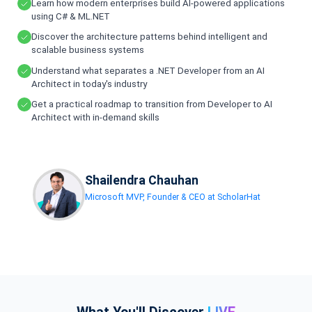
Learn how modern enterprises build AI-powered applications
using C# & ML.NET
Discover the architecture patterns behind intelligent and
scalable business systems
Understand what separates a .NET Developer from an AI
Architect in today's industry
Get a practical roadmap to transition from Developer to AI
Architect with in-demand skills
Shailendra Chauhan
Microsoft MVP, Founder & CEO at ScholarHat