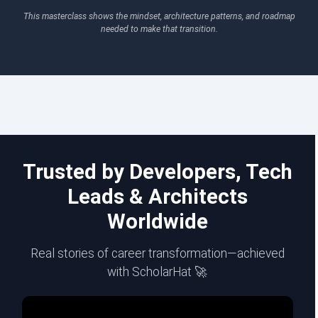
This masterclass shows the mindset, architecture patterns, and roadmap
needed to make that transition.
Trusted by Developers, Tech
Leads & Architects
Worldwide
Real stories of career transformation—achieved
with ScholarHat 🚀