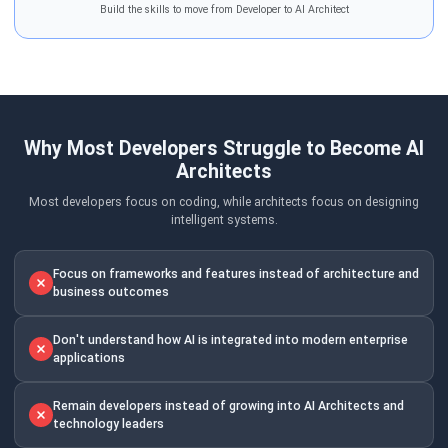
Build the skills to move from Developer to AI Architect
Why Most Developers Struggle to Become AI
Architects
Most developers focus on coding, while architects focus on designing
intelligent systems.
Focus on frameworks and features instead of architecture and
business outcomes
Don't understand how AI is integrated into modern enterprise
applications
Remain developers instead of growing into AI Architects and
technology leaders