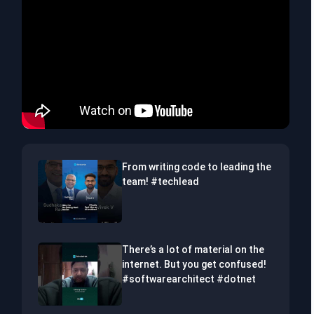
From writing code to leading the
team! #techlead
There’s a lot of material on the
internet. But you get confused!
#softwarearchitect #dotnet