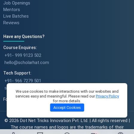
Success stories : Bijal Patel
Job Openings
Mentors
Live Batches
Reviews
Success stories : Sudeshna
Have any Questions?
Course Enquires:
+91- 999 9123 502
hello@scholarhat.com
Success stories : Deepika Singh
Tech Support:
+91- 966 7279 501
support@scholarhat.com
We use cookies to make interactions with our websites and
services easy and meaningful. Please read our
Privacy Policy
Follow Us
for more details.
A Full-Time Mom's Career Re-
Accept Cookies
Start Journey || Student
Success Journey || ScholarHat
© 2026 Dot Net Tricks Innovation Pvt. Ltd. | All rights reserved |
The course names and logos are the trademarks of their
respective owners | Engineered with
in India.