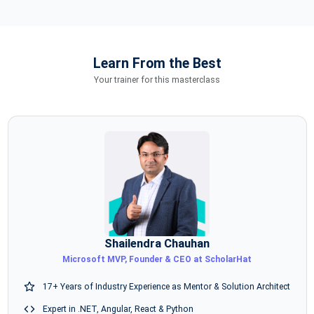
Learn From the Best
Your trainer for this masterclass
Shailendra Chauhan
Microsoft MVP, Founder & CEO at ScholarHat
17+ Years of Industry Experience as Mentor & Solution Architect
Expert in .NET, Angular, React & Python