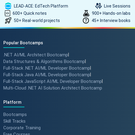
LEAD-ACE: EdTech Platform
Live Sessions
600+ Quick notes
900+ Hands-on labs
50+ Real-world projects
45+ Interview books
How to land a ₹10 Lakh hike? 💰
🎓 #softwarearchitect
#techlearning #techlead
Popular Bootcamps
.NET AI/ML Architect Bootcamp
|
How specialized training leads
Data Structures & Algorithms Bootcamp
|
to MNC roles! 🖥️✨
Full-Stack .NET AI/ML Developer Bootcamp
|
#angulartraining #successstory
Full-Stack Java AI/ML Developer Bootcamp
|
Full-Stack JavaScript AI/ML Developer Bootcamp
|
Multi-Cloud .NET AI Solution Architect Bootcamp
"I Got a Job in Germany!" -
Student Success Story 🇩🇪
Platform
#techreview #techlearning
Bootcamps
Skill Tracks
Corporate Training
From Nervous Interviewer to
Free Courses