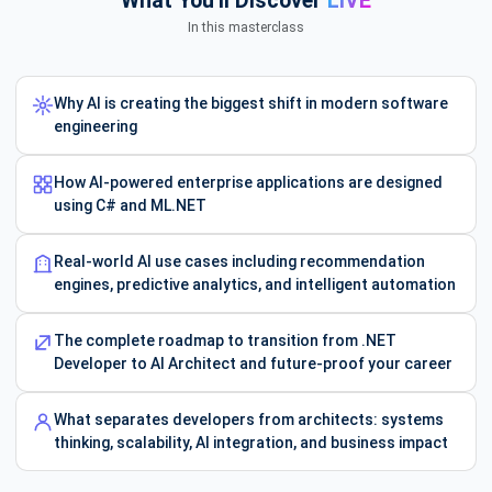
What You'll Discover
LIVE
In this masterclass
Why AI is creating the biggest shift in modern software
engineering
How AI-powered enterprise applications are designed
using C# and ML.NET
Real-world AI use cases including recommendation
engines, predictive analytics, and intelligent automation
The complete roadmap to transition from .NET
Developer to AI Architect and future-proof your career
What separates developers from architects: systems
thinking, scalability, AI integration, and business impact