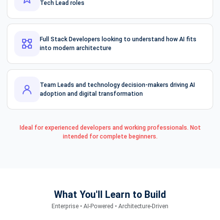
Tech Lead roles
Full Stack Developers looking to understand how AI fits
into modern architecture
Team Leads and technology decision-makers driving AI
adoption and digital transformation
Ideal for experienced developers and working professionals. Not
intended for complete beginners.
What You'll Learn to Build
Enterprise • AI-Powered • Architecture-Driven