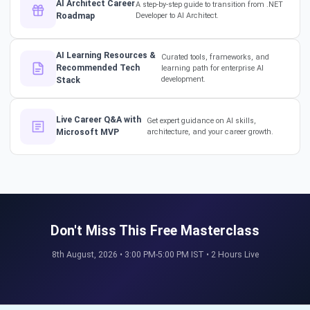
AI Architect Career
A step-by-step guide to transition from .NET
Roadmap
Developer to AI Architect.
The secret to impressing your
supervisors?
AI Learning Resources &
Curated tools, frameworks, and
#softwarearchitect
Recommended Tech
learning path for enterprise AI
#designpatterns
development.
Stack
How a 17-Year IT Veteran
Live Career Q&A with
Get expert guidance on AI skills,
Mentors His Global Team!
Microsoft MVP
architecture, and your career growth.
#successstories #techlead
The Secret to a Long-Term AI
Career 🤖📈 #RAG #aitraining
Don't Miss This Free Masterclass
8th August, 2026 • 3:00 PM-5:00 PM IST • 2 Hours Live
REAL HIKES. REAL SUCCESS. 💰
🎓 #techlead #salaryhike