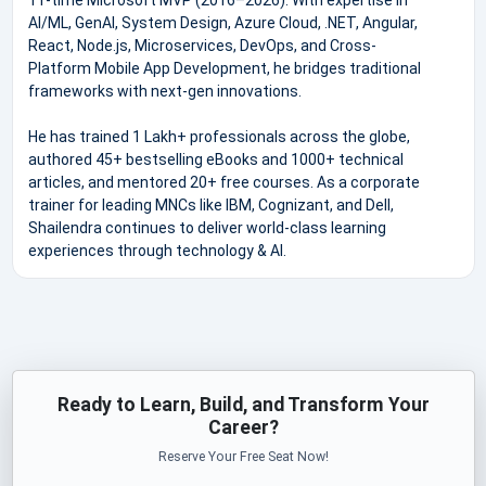
AI/ML, GenAI, System Design, Azure Cloud, .NET, Angular,
React, Node.js, Microservices, DevOps, and Cross-
Platform Mobile App Development, he bridges traditional
frameworks with next-gen innovations.
He has trained 1 Lakh+ professionals across the globe,
authored 45+ bestselling eBooks and 1000+ technical
articles, and mentored 20+ free courses. As a corporate
trainer for leading MNCs like IBM, Cognizant, and Dell,
Shailendra continues to deliver world-class learning
experiences through technology & AI.
Ready to Learn, Build, and Transform Your
Career?
Reserve Your Free Seat Now!