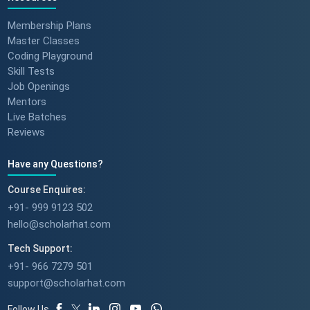
Membership Plans
Master Classes
Coding Playground
Skill Tests
Job Openings
Mentors
Live Batches
Reviews
Have any Questions?
Course Enquires:
+91- 999 9123 502
hello@scholarhat.com
Tech Support:
+91- 966 7279 501
support@scholarhat.com
Follow Us