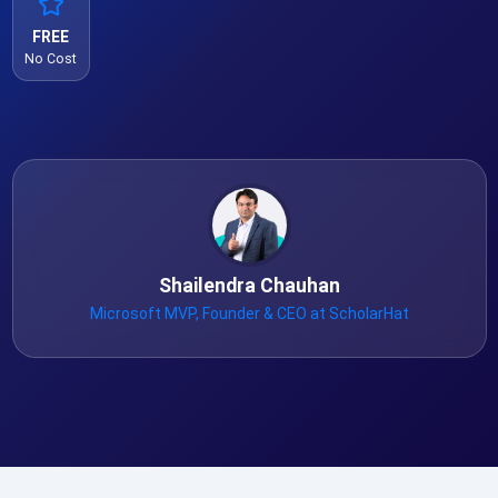
FREE
No Cost
Shailendra Chauhan
Microsoft MVP, Founder & CEO at ScholarHat