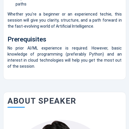
paths
Whether you're a beginner or an experienced techie, this
session will give you clarity, structure, and a path forward in
the fast-evolving world of Artificial Intelligence.
Prerequisites
No prior AI/ML experience is required. However, basic
knowledge of programming (preferably Python) and an
interest in cloud technologies will help you get the most out
of the session.
ABOUT SPEAKER