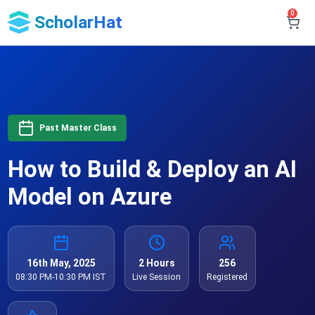
0
ScholarHat
Past Master Class
How to Build & Deploy an AI
Model on Azure
16th May, 2025
2 Hours
256
08:30 PM-10:30 PM IST
Live Session
Registered