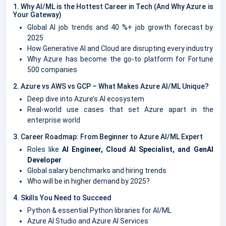
1. Why AI/ML is the Hottest Career in Tech (And Why Azure is
Your Gateway)
Global AI job trends and 40 %+ job growth forecast by
2025
How Generative AI and Cloud are disrupting every industry
Why Azure has become the go-to platform for Fortune
500 companies
2. Azure vs AWS vs GCP – What Makes Azure AI/ML Unique?
Deep dive into Azure’s AI ecosystem
Real-world use cases that set Azure apart in the
enterprise world
3. Career Roadmap: From Beginner to Azure AI/ML Expert
Roles like
AI Engineer, Cloud AI Specialist, and GenAI
Developer
Global salary benchmarks and hiring trends
Who will be in higher demand by 2025?
4. Skills You Need to Succeed
Python & essential Python libraries for AI/ML
Azure AI Studio and Azure AI Services