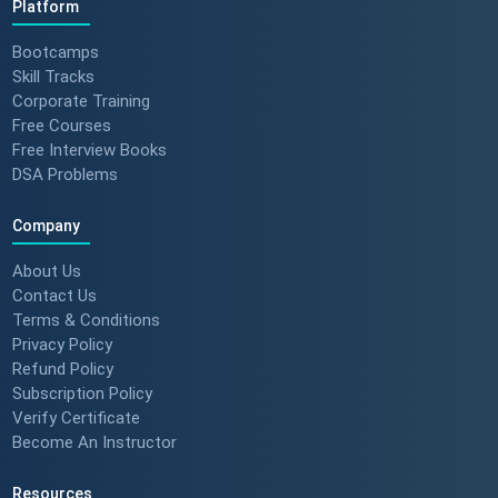
Platform
Bootcamps
Skill Tracks
Corporate Training
Free Courses
Free Interview Books
DSA Problems
Company
About Us
Contact Us
Terms & Conditions
Privacy Policy
Refund Policy
Subscription Policy
Verify Certificate
Become An Instructor
Resources