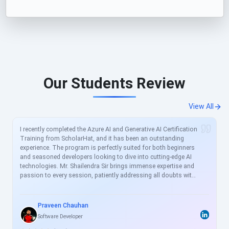
Our Students Review
View All
I recently completed the Azure AI and Generative AI Certification
Training from ScholarHat, and it has been an outstanding
experience. The program is perfectly suited for both beginners
and seasoned developers looking to dive into cutting-edge AI
technologies. Mr. Shailendra Sir brings immense expertise and
passion to every session, patiently addressing all doubts with
clear, real-world examples. The curriculum is meticulously
crafted to align with current industry demands, covering
essential topics like Azure AI services, prompt engineering, and
Praveen Chauhan
generative models in great depth. For busy professionals like
Software Developer
me, this structured yet flexible training is a game-changer,