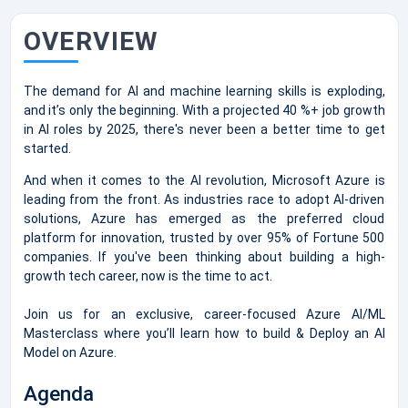
OVERVIEW
The demand for AI and machine learning skills is exploding,
and it’s only the beginning. With a projected 40 %+ job growth
in AI roles by 2025, there's never been a better time to get
started.
And when it comes to the AI revolution, Microsoft Azure is
leading from the front. As industries race to adopt AI-driven
solutions, Azure has emerged as the preferred cloud
platform for innovation, trusted by over 95% of Fortune 500
companies. If you've been thinking about building a high-
growth tech career, now is the time to act.
Join us for an exclusive, career-focused Azure AI/ML
Masterclass where you’ll learn how to build & Deploy an AI
Model on Azure.
Agenda