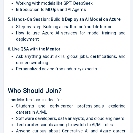
Working with models like GPT, DeepSeek
Introduction to MLOps and AI Agents
5. Hands-On Session: Build & Deploy an AI Model on Azure
Step-by-step: Building a chatbot or fraud detector
How to use Azure AI services for model training and
deployment
6. Live Q&A with the Mentor
Ask anything about skills, global jobs, certifications, and
career switching
Personalized advice from industry experts
Who Should Join?
This Masterclass is ideal for:
Students and early-career professionals exploring
careers in AI/ML
Software developers, data analysts, and cloud engineers
Tech professionals aiming to switch to AI/ML roles
Anyone curious about Generative AI and Azure career