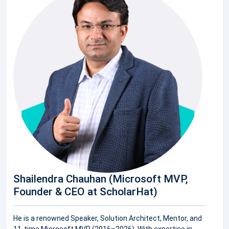
Shailendra Chauhan (Microsoft MVP,
Founder & CEO at ScholarHat)
He is a renowned Speaker, Solution Architect, Mentor, and
11-time Microsoft MVP (2016–2026). With expertise in