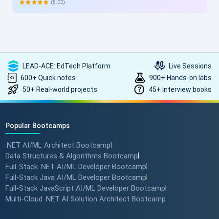
allowing skill enhancement without disrupting work schedules.
(5.00)
Heartfelt thanks to the entire ScholarHat team for delivering
such high-quality, transformative learning! Highly
recommended.
LEAD-ACE: EdTech Platform
Live Sessions
600+ Quick notes
900+ Hands-on labs
50+ Real-world projects
45+ Interview books
Popular Bootcamps
.NET AI/ML Architect Bootcamp
|
Data Structures & Algorithms Bootcamp
|
Full-Stack .NET AI/ML Developer Bootcamp
|
Full-Stack Java AI/ML Developer Bootcamp
|
Full-Stack JavaScript AI/ML Developer Bootcamp
|
Multi-Cloud .NET AI Solution Architect Bootcamp