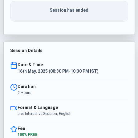
Session has ended
Session Details
Date & Time
16th May, 2025 (08:30 PM-10:30 PM IST)
Duration
2 Hours
Format & Language
Live Interactive Session, English
Fee
100% FREE