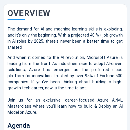
OVERVIEW
The demand for AI and machine learning skills is exploding,
and it’s only the beginning. With a projected 40 %+ job growth
in AI roles by 2025, there's never been a better time to get
started.
And when it comes to the AI revolution, Microsoft Azure is
leading from the front. As industries race to adopt AI-driven
solutions, Azure has emerged as the preferred cloud
platform for innovation, trusted by over 95% of Fortune 500
companies. If you've been thinking about building a high-
growth tech career, now is the time to act.
Join us for an exclusive, career-focused Azure AI/ML
Masterclass where you’ll learn how to build & Deploy an AI
Model on Azure.
Agenda