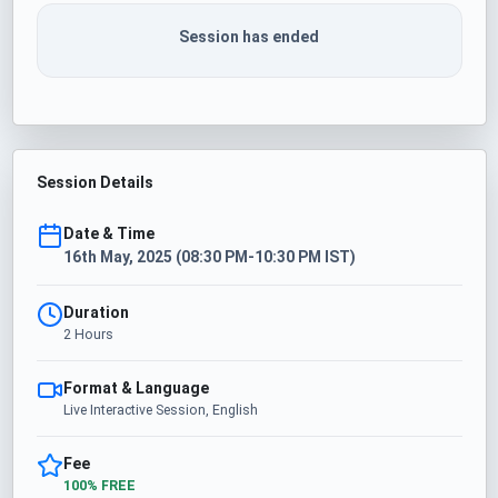
Session has ended
Session Details
Date & Time
16th May, 2025 (08:30 PM-10:30 PM IST)
Duration
2 Hours
Format & Language
Live Interactive Session, English
Fee
100% FREE