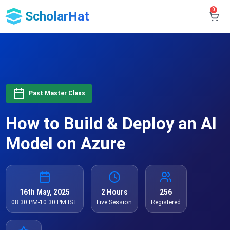
0
ScholarHat
Past Master Class
How to Build & Deploy an AI
Model on Azure
16th May, 2025
2 Hours
256
08:30 PM-10:30 PM IST
Live Session
Registered