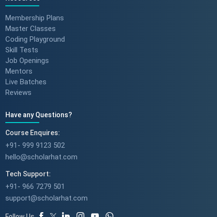
Membership Plans
Master Classes
Coding Playground
Skill Tests
Job Openings
Mentors
Live Batches
Reviews
Have any Questions?
Course Enquires:
+91- 999 9123 502
hello@scholarhat.com
Tech Support:
+91- 966 7279 501
support@scholarhat.com
Follow Us