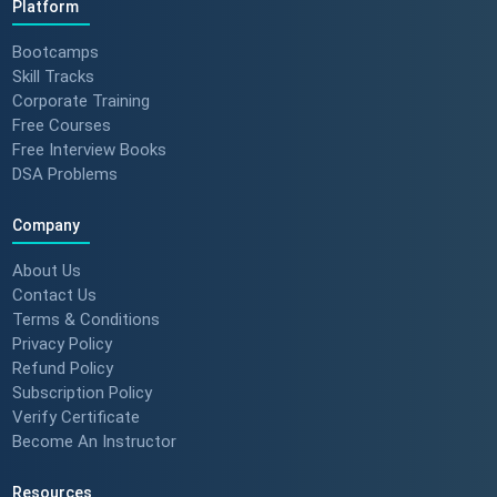
Platform
Bootcamps
Skill Tracks
Corporate Training
Free Courses
Free Interview Books
DSA Problems
Company
About Us
Contact Us
Terms & Conditions
Privacy Policy
Refund Policy
Subscription Policy
Verify Certificate
Become An Instructor
Resources