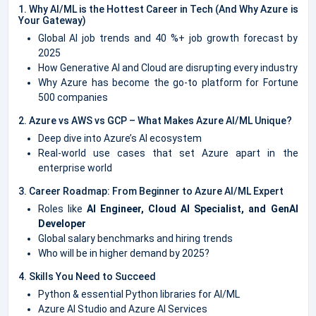
1. Why AI/ML is the Hottest Career in Tech (And Why Azure is
Your Gateway)
Global AI job trends and 40 %+ job growth forecast by
2025
How Generative AI and Cloud are disrupting every industry
Why Azure has become the go-to platform for Fortune
500 companies
2. Azure vs AWS vs GCP – What Makes Azure AI/ML Unique?
Deep dive into Azure’s AI ecosystem
Real-world use cases that set Azure apart in the
enterprise world
3. Career Roadmap: From Beginner to Azure AI/ML Expert
Roles like
AI Engineer, Cloud AI Specialist, and GenAI
Developer
Global salary benchmarks and hiring trends
Who will be in higher demand by 2025?
4. Skills You Need to Succeed
Python & essential Python libraries for AI/ML
Azure AI Studio and Azure AI Services