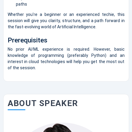
paths
Whether you're a beginner or an experienced techie, this
session will give you clarity, structure, and a path forward in
the fast-evolving world of Artificial Intelligence.
Prerequisites
No prior AI/ML experience is required. However, basic
knowledge of programming (preferably Python) and an
interest in cloud technologies will help you get the most out
of the session.
ABOUT SPEAKER