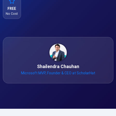
FREE
No Cost
Shailendra Chauhan
Microsoft MVP, Founder & CEO at ScholarHat