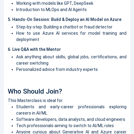
Working with models like GPT, DeepSeek
Introduction to MLOps and AI Agents
5. Hands-On Session: Build & Deploy an AI Model on Azure
Step-by-step: Building a chatbot or fraud detector
How to use Azure AI services for model training and
deployment
6. Live Q&A with the Mentor
Ask anything about skills, global jobs, certifications, and
career switching
Personalized advice from industry experts
Who Should Join?
This Masterclass is ideal for:
Students and early-career professionals exploring
careers in AI/ML
Software developers, data analysts, and cloud engineers
Tech professionals aiming to switch to AI/ML roles
Anyone curious about Generative AI and Azure career