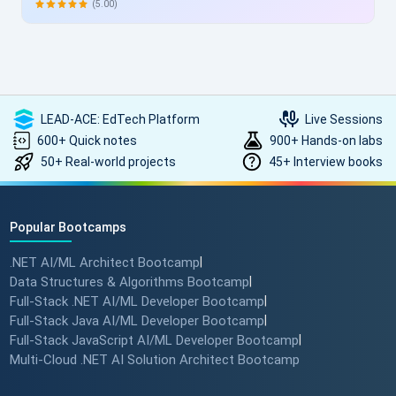
allowing skill enhancement without disrupting work schedules.
(5.00)
Heartfelt thanks to the entire ScholarHat team for delivering
such high-quality, transformative learning! Highly
recommended.
LEAD-ACE: EdTech Platform
Live Sessions
600+ Quick notes
900+ Hands-on labs
50+ Real-world projects
45+ Interview books
Popular Bootcamps
.NET AI/ML Architect Bootcamp
|
Data Structures & Algorithms Bootcamp
|
Full-Stack .NET AI/ML Developer Bootcamp
|
Full-Stack Java AI/ML Developer Bootcamp
|
Full-Stack JavaScript AI/ML Developer Bootcamp
|
Multi-Cloud .NET AI Solution Architect Bootcamp