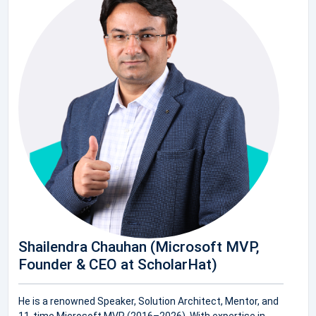
Shailendra Chauhan (Microsoft MVP,
Founder & CEO at ScholarHat)
He is a renowned Speaker, Solution Architect, Mentor, and
11-time Microsoft MVP (2016–2026). With expertise in