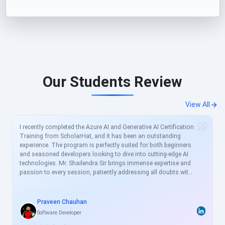
Our Students Review
View All
I recently completed the Azure AI and Generative AI Certification
Training from ScholarHat, and it has been an outstanding
experience. The program is perfectly suited for both beginners
and seasoned developers looking to dive into cutting-edge AI
technologies. Mr. Shailendra Sir brings immense expertise and
passion to every session, patiently addressing all doubts with
clear, real-world examples. The curriculum is meticulously
crafted to align with current industry demands, covering
essential topics like Azure AI services, prompt engineering, and
Praveen Chauhan
generative models in great depth. For busy professionals like
Software Developer
me, this structured yet flexible training is a game-changer,