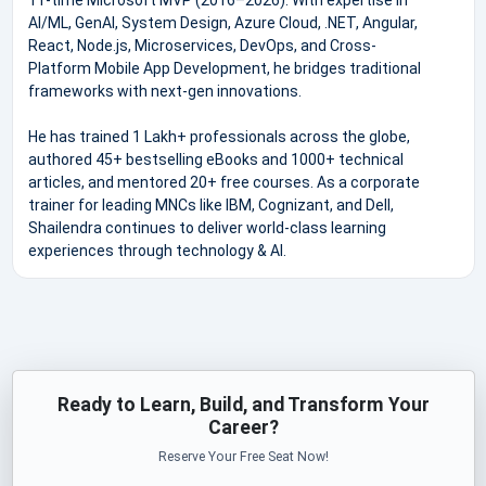
AI/ML, GenAI, System Design, Azure Cloud, .NET, Angular,
React, Node.js, Microservices, DevOps, and Cross-
Platform Mobile App Development, he bridges traditional
frameworks with next-gen innovations.
He has trained 1 Lakh+ professionals across the globe,
authored 45+ bestselling eBooks and 1000+ technical
articles, and mentored 20+ free courses. As a corporate
trainer for leading MNCs like IBM, Cognizant, and Dell,
Shailendra continues to deliver world-class learning
experiences through technology & AI.
Ready to Learn, Build, and Transform Your
Career?
Reserve Your Free Seat Now!