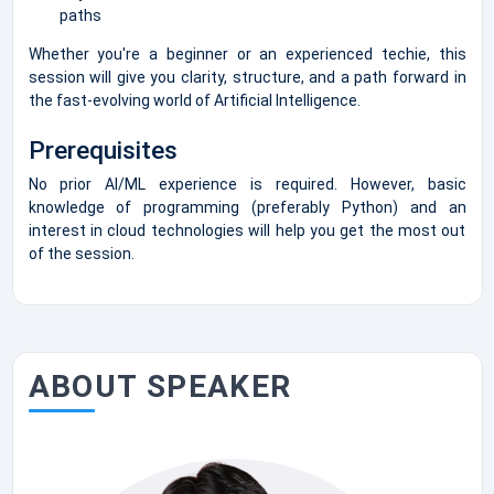
paths
Whether you're a beginner or an experienced techie, this
session will give you clarity, structure, and a path forward in
the fast-evolving world of Artificial Intelligence.
Prerequisites
No prior AI/ML experience is required. However, basic
knowledge of programming (preferably Python) and an
interest in cloud technologies will help you get the most out
of the session.
ABOUT SPEAKER