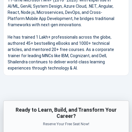
AI/ML, GenAI, System Design, Azure Cloud, .NET, Angular,
React, Node.js, Microservices, DevOps, and Cross-
Platform Mobile App Development, he bridges traditional
frameworks with next-gen innovations.
He has trained 1 Lakh+ professionals across the globe,
authored 45+ bestselling eBooks and 1000+ technical
articles, and mentored 20+ free courses. As a corporate
trainer for leading MNCs like IBM, Cognizant, and Dell,
Shailendra continues to deliver world-class learning
experiences through technology & AI.
Ready to Learn, Build, and Transform Your
Career?
Reserve Your Free Seat Now!