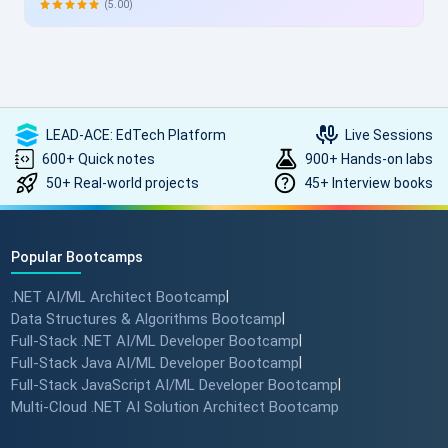
allowing skill enhancement without disrupting work schedules.
(5.00)
Heartfelt thanks to the entire ScholarHat team for delivering
such high-quality, transformative learning! Highly
recommended.
LEAD-ACE: EdTech Platform
Live Sessions
600+ Quick notes
900+ Hands-on labs
50+ Real-world projects
45+ Interview books
Popular Bootcamps
.NET AI/ML Architect Bootcamp
|
Data Structures & Algorithms Bootcamp
|
Full-Stack .NET AI/ML Developer Bootcamp
|
Full-Stack Java AI/ML Developer Bootcamp
|
Full-Stack JavaScript AI/ML Developer Bootcamp
|
Multi-Cloud .NET AI Solution Architect Bootcamp