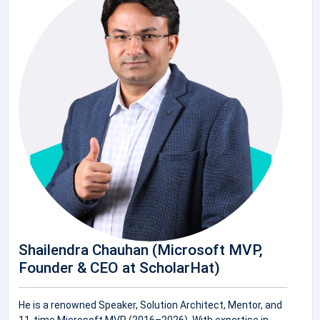
Shailendra Chauhan (Microsoft MVP,
Founder & CEO at ScholarHat)
He is a renowned Speaker, Solution Architect, Mentor, and
11-time Microsoft MVP (2016–2026). With expertise in