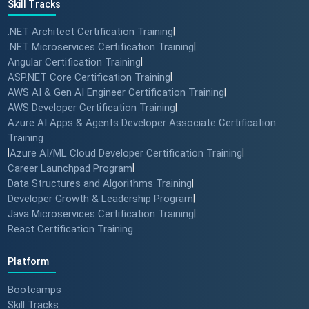
Skill Tracks
.NET Architect Certification Training
|
.NET Microservices Certification Training
|
Angular Certification Training
|
ASP.NET Core Certification Training
|
AWS AI & Gen AI Engineer Certification Training
|
AWS Developer Certification Training
|
Azure AI Apps & Agents Developer Associate Certification
Training
|
Azure AI/ML Cloud Developer Certification Training
|
Career Launchpad Program
|
Data Structures and Algorithms Training
|
Developer Growth & Leadership Program
|
Java Microservices Certification Training
|
React Certification Training
Platform
Bootcamps
Skill Tracks