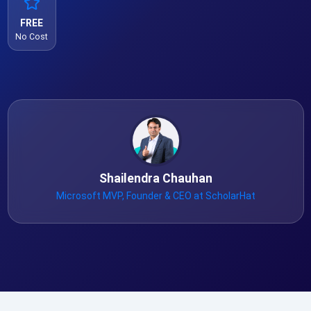
FREE
No Cost
Shailendra Chauhan
Microsoft MVP, Founder & CEO at ScholarHat