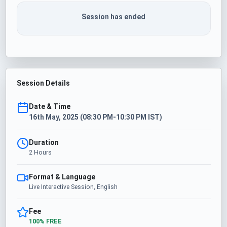
Session has ended
Session Details
Date & Time
16th May, 2025 (08:30 PM-10:30 PM IST)
Duration
2 Hours
Format & Language
Live Interactive Session, English
Fee
100% FREE