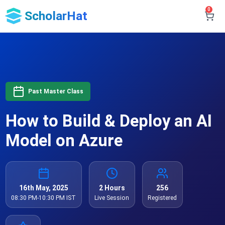
0
ScholarHat
Past Master Class
How to Build & Deploy an AI
Model on Azure
16th May, 2025
2 Hours
256
08:30 PM-10:30 PM IST
Live Session
Registered