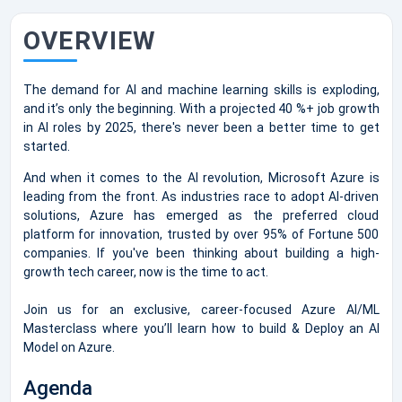
OVERVIEW
The demand for AI and machine learning skills is exploding,
and it’s only the beginning. With a projected 40 %+ job growth
in AI roles by 2025, there's never been a better time to get
started.
And when it comes to the AI revolution, Microsoft Azure is
leading from the front. As industries race to adopt AI-driven
solutions, Azure has emerged as the preferred cloud
platform for innovation, trusted by over 95% of Fortune 500
companies. If you've been thinking about building a high-
growth tech career, now is the time to act.
Join us for an exclusive, career-focused Azure AI/ML
Masterclass where you’ll learn how to build & Deploy an AI
Model on Azure.
Agenda