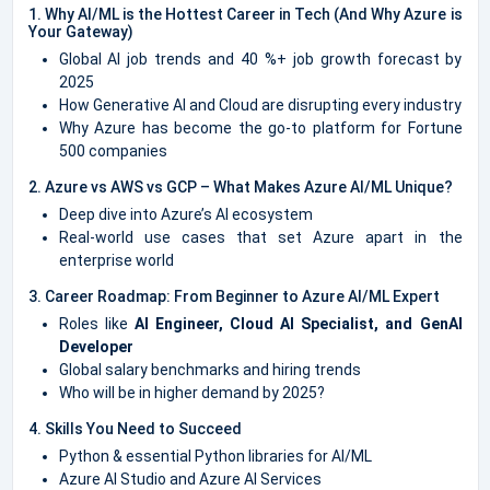
1. Why AI/ML is the Hottest Career in Tech (And Why Azure is
Your Gateway)
Global AI job trends and 40 %+ job growth forecast by
2025
How Generative AI and Cloud are disrupting every industry
Why Azure has become the go-to platform for Fortune
500 companies
2. Azure vs AWS vs GCP – What Makes Azure AI/ML Unique?
Deep dive into Azure’s AI ecosystem
Real-world use cases that set Azure apart in the
enterprise world
3. Career Roadmap: From Beginner to Azure AI/ML Expert
Roles like
AI Engineer, Cloud AI Specialist, and GenAI
Developer
Global salary benchmarks and hiring trends
Who will be in higher demand by 2025?
4. Skills You Need to Succeed
Python & essential Python libraries for AI/ML
Azure AI Studio and Azure AI Services