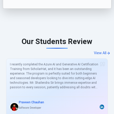
Our Students Review
View All
I recently completed the Azure AI and Generative AI Certification
Training from ScholarHat, and it has been an outstanding
experience. The program is perfectly suited for both beginners
and seasoned developers looking to dive into cutting-edge AI
technologies. Mr. Shailendra Sir brings immense expertise and
passion to every session, patiently addressing all doubts with
clear, real-world examples. The curriculum is meticulously
crafted to align with current industry demands, covering
essential topics like Azure AI services, prompt engineering, and
Praveen Chauhan
generative models in great depth. For busy professionals like
Software Developer
me, this structured yet flexible training is a game-changer,