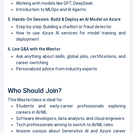
Working with models like GPT, DeepSeek
Introduction to MLOps and AI Agents
5. Hands-On Session: Build & Deploy an AI Model on Azure
Step-by-step: Building a chatbot or fraud detector
How to use Azure AI services for model training and
deployment
6. Live Q&A with the Mentor
Ask anything about skills, global jobs, certifications, and
career switching
Personalized advice from industry experts
Who Should Join?
This Masterclass is ideal for:
Students and early-career professionals exploring
careers in AI/ML
Software developers, data analysts, and cloud engineers
Tech professionals aiming to switch to AI/ML roles
Anyone curious about Generative AI and Azure career