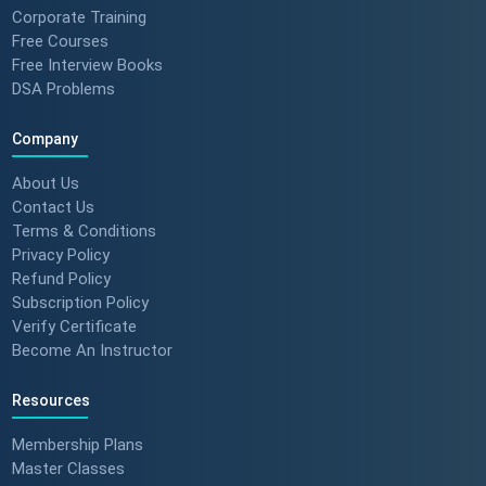
Corporate Training
Free Courses
Free Interview Books
DSA Problems
Company
About Us
Contact Us
Terms & Conditions
Privacy Policy
Refund Policy
Subscription Policy
Verify Certificate
Become An Instructor
Resources
Membership Plans
Master Classes