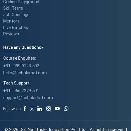
Coding Playground
Skill Tests
Job Openings
Mentors
Live Batches
Reviews
Have any Questions?
Course Enquires:
+91- 999 9123 502
hello@scholarhat.com
Tech Support:
+91- 966 7279 501
support@scholarhat.com
Follow Us
© 2026 Dot Net Tricks Innovation Pvt. Ltd. | All rights reserved |