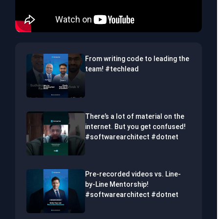
From writing code to leading the
team! #techlead
There’s a lot of material on the
internet. But you get confused!
#softwarearchitect #dotnet
Pre-recorded videos vs. Line-
by-Line Mentorship!
#softwarearchitect #dotnet