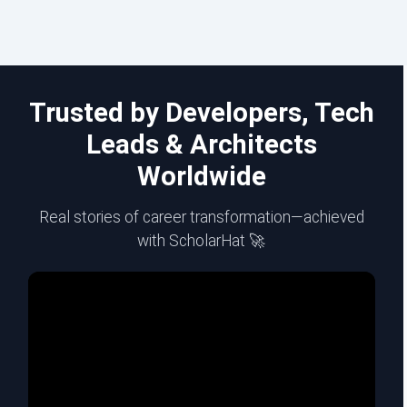
Trusted by Developers, Tech
Leads & Architects
Worldwide
Real stories of career transformation—achieved
with ScholarHat 🚀