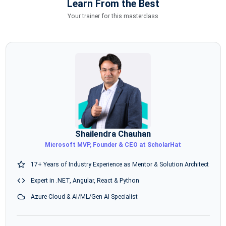
Learn From the Best
Your trainer for this masterclass
Shailendra Chauhan
Microsoft MVP, Founder & CEO at ScholarHat
17+ Years of Industry Experience as Mentor & Solution Architect
Expert in .NET, Angular, React & Python
Azure Cloud & AI/ML/Gen AI Specialist