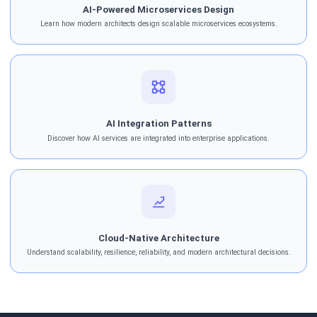
AI-Powered Microservices Design
Learn how modern architects design scalable microservices ecosystems.
AI Integration Patterns
Discover how AI services are integrated into enterprise applications.
Cloud-Native Architecture
Understand scalability, resilience, reliability, and modern architectural decisions.