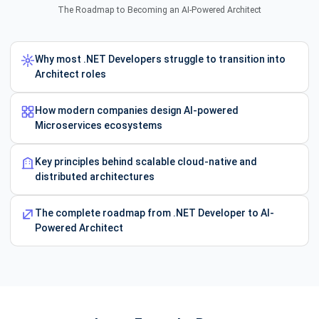
The Roadmap to Becoming an AI-Powered Architect
Why most .NET Developers struggle to transition into
Architect roles
How modern companies design AI-powered
Microservices ecosystems
Key principles behind scalable cloud-native and
distributed architectures
The complete roadmap from .NET Developer to AI-
Powered Architect