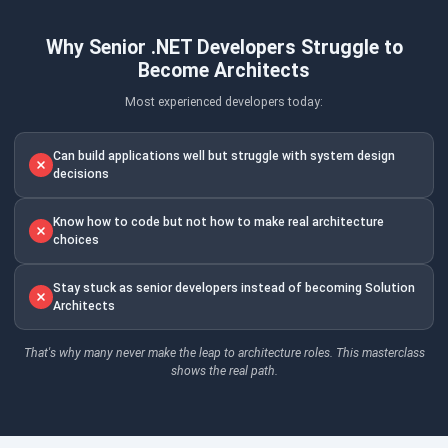
Why Senior .NET Developers Struggle to
Become Architects
Most experienced developers today:
Can build applications well but struggle with system design
decisions
Know how to code but not how to make real architecture
choices
Stay stuck as senior developers instead of becoming Solution
Architects
That's why many never make the leap to architecture roles. This masterclass
shows the real path.