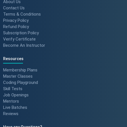
Build Confidence 🚀 #techreview
About Us
#techleadership
Contact Us
Terms & Conditions
Privacy Policy
Refund Policy
Success Stories: Mithila Kulkarni
Subscription Policy
| ScholarHat Review
Verify Certificate
Become An Instructor
Resources
Success Stories: Karan Jain |
ScholarHat Review
Membership Plans
Master Classes
Coding Playground
Skill Tests
Job Openings
Success stories : Bijal Patel
Mentors
Live Batches
Reviews
Have any Questions?