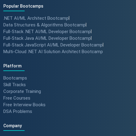
Popular Bootcamps
.NET AI/ML Architect Bootcamp
|
How specialized training leads
Data Structures & Algorithms Bootcamp
|
to MNC roles! 🖥️✨
Full-Stack .NET AI/ML Developer Bootcamp
|
#angulartraining #successstory
Full-Stack Java AI/ML Developer Bootcamp
|
Full-Stack JavaScript AI/ML Developer Bootcamp
|
Multi-Cloud .NET AI Solution Architect Bootcamp
"I Got a Job in Germany!" -
Student Success Story 🇩🇪
Platform
#techreview #techlearning
Bootcamps
Skill Tracks
Corporate Training
From Nervous Interviewer to
Free Courses
Team Leader (Student
Free Interview Books
Feedback) 🚀 #dotnet
DSA Problems
#techlearning
Company
How to Motivate Your Team &