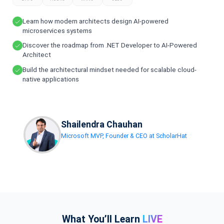
Learn how modern architects design AI-powered
microservices systems
Discover the roadmap from .NET Developer to AI-Powered
Architect
Build the architectural mindset needed for scalable cloud-
native applications
Shailendra Chauhan
Microsoft MVP, Founder & CEO at ScholarHat
What You’ll Learn
LIVE