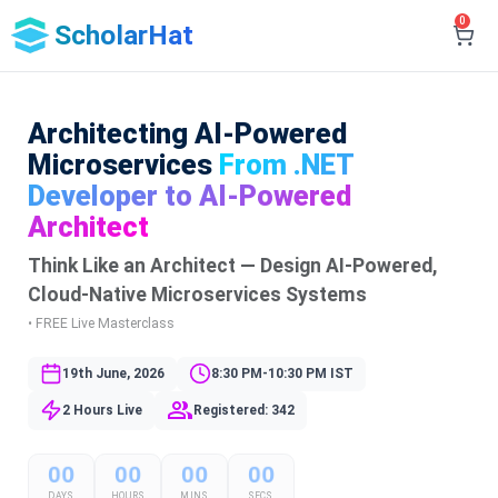
0
ScholarHat
Architecting AI-Powered
Microservices
From .NET
Developer to AI-Powered
Architect
Think Like an Architect — Design AI-Powered,
Cloud-Native Microservices Systems
• FREE Live Masterclass
19th June, 2026
8:30 PM-10:30 PM IST
2 Hours Live
Registered: 342
00
00
00
00
DAYS
HOURS
MINS
SECS