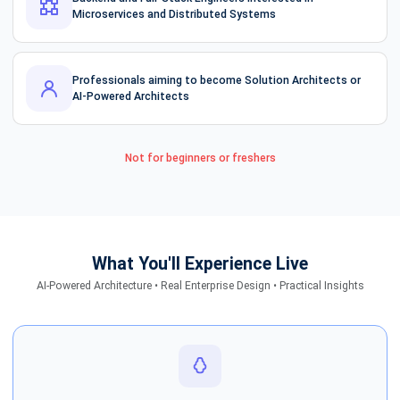
Microservices and Distributed Systems
Professionals aiming to become Solution Architects or
AI-Powered Architects
Not for beginners or freshers
What You'll Experience Live
AI-Powered Architecture • Real Enterprise Design • Practical Insights