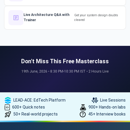
How a 17-Year IT Veteran
Live Architecture Q&A with
Get your system design doubts
Trainer
cleared
Mentors His Global Team!
#successstories #techlead
The Secret to a Long-Term AI
Career 🤖📈 #RAG #aitraining
Don't Miss This Free Masterclass
19th June, 2026 • 8:30 PM-10:30 PM IST • 2 Hours Live
REAL HIKES. REAL SUCCESS. 💰
🎓 #techlead #salaryhike
LEAD-ACE: EdTech Platform
Live Sessions
600+ Quick notes
900+ Hands-on labs
50+ Real-world projects
45+ Interview books
How to land a ₹10 Lakh hike? 💰
🎓 #softwarearchitect
#techlearning #techlead