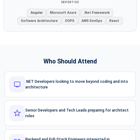
EXPERTISE
Angular
Microsoft Azure
.Net Framework
Software Architecture
OOPS
AWS DevOps
React
Who Should Attend
.NET Developers looking to move beyond coding and into
architecture
Senior Developers and Tech Leads preparing for architect
roles
Backend and Full-Stack Engineers interested in