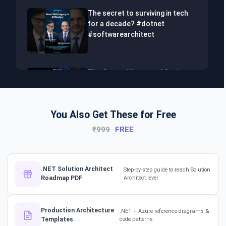
The secret to surviving in tech
for a decade? #dotnet
#softwarearchitect
The Secret Weapon of Senior
Developers! #dotnet
#softwarearchitect #aiml
You Also Get These for Free
₹999
FREE
The Hidden Skills Every
Developer Needs.
#softwarearchitect #dotnet
#aiml
.NET Solution Architect
Step-by-step guide to reach Solution
Roadmap PDF
Architect level
The secret to impressing your
supervisors?
Production Architecture
.NET + Azure reference diagrams &
#softwarearchitect
Templates
code patterns
#designpatterns