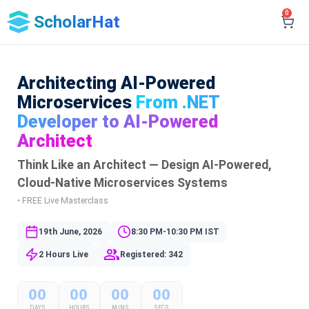
0
ScholarHat
Architecting AI-Powered
Microservices
From .NET
Developer to AI-Powered
Architect
Think Like an Architect — Design AI-Powered,
Cloud-Native Microservices Systems
• FREE Live Masterclass
19th June, 2026
8:30 PM-10:30 PM IST
2 Hours Live
Registered: 342
00
00
00
00
DAYS
HOURS
MINS
SECS