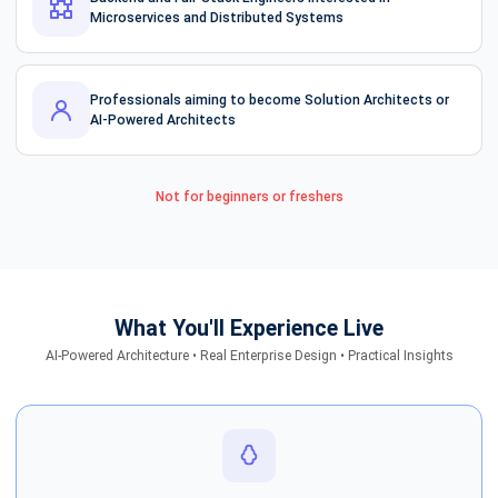
Microservices and Distributed Systems
Professionals aiming to become Solution Architects or
AI-Powered Architects
Not for beginners or freshers
What You'll Experience Live
AI-Powered Architecture • Real Enterprise Design • Practical Insights