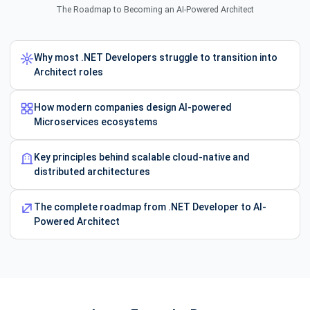
The Roadmap to Becoming an AI-Powered Architect
Why most .NET Developers struggle to transition into
Architect roles
How modern companies design AI-powered
Microservices ecosystems
Key principles behind scalable cloud-native and
distributed architectures
The complete roadmap from .NET Developer to AI-
Powered Architect