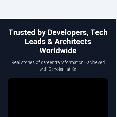
Trusted by Developers, Tech
Leads & Architects
Worldwide
Real stories of career transformation—achieved
with ScholarHat 🚀