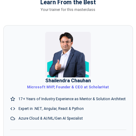
Learn From the Best
Your trainer for this masterclass
Shailendra Chauhan
Microsoft MVP, Founder & CEO at ScholarHat
17+ Years of Industry Experience as Mentor & Solution Architect
Expert in .NET, Angular, React & Python
Azure Cloud & AI/ML/Gen AI Specialist