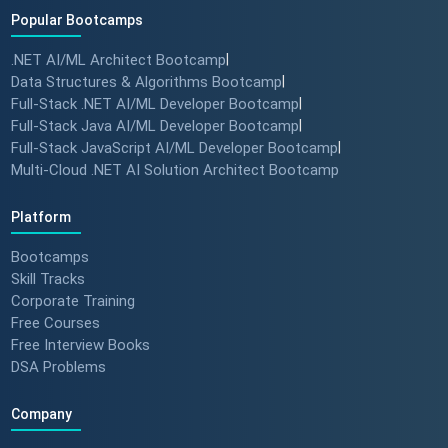
Popular Bootcamps
.NET AI/ML Architect Bootcamp
|
How specialized training leads
Data Structures & Algorithms Bootcamp
|
to MNC roles! 🖥️✨
Full-Stack .NET AI/ML Developer Bootcamp
|
#angulartraining #successstory
Full-Stack Java AI/ML Developer Bootcamp
|
Full-Stack JavaScript AI/ML Developer Bootcamp
|
Multi-Cloud .NET AI Solution Architect Bootcamp
"I Got a Job in Germany!" -
Student Success Story 🇩🇪
Platform
#techreview #techlearning
Bootcamps
Skill Tracks
Corporate Training
From Nervous Interviewer to
Free Courses
Team Leader (Student
Free Interview Books
Feedback) 🚀 #dotnet
DSA Problems
#techlearning
Company
How to Motivate Your Team &