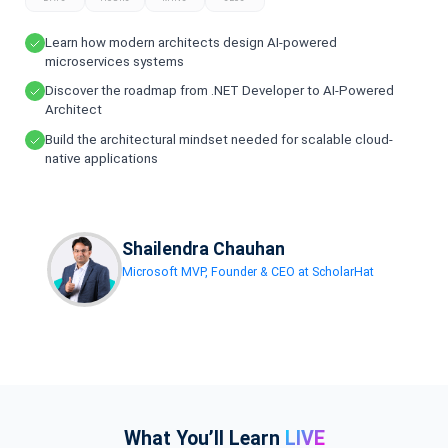
Learn how modern architects design AI-powered
microservices systems
Discover the roadmap from .NET Developer to AI-Powered
Architect
Build the architectural mindset needed for scalable cloud-
native applications
Shailendra Chauhan
Microsoft MVP, Founder & CEO at ScholarHat
What You’ll Learn
LIVE