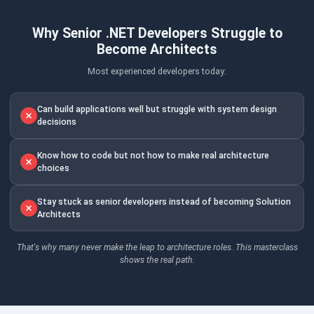
Why Senior .NET Developers Struggle to
Become Architects
Most experienced developers today:
Can build applications well but struggle with system design
decisions
Know how to code but not how to make real architecture
choices
Stay stuck as senior developers instead of becoming Solution
Architects
That's why many never make the leap to architecture roles. This masterclass
shows the real path.