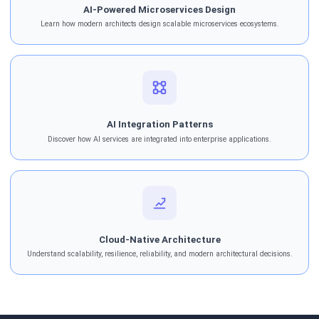
AI-Powered Microservices Design
Learn how modern architects design scalable microservices ecosystems.
AI Integration Patterns
Discover how AI services are integrated into enterprise applications.
Cloud-Native Architecture
Understand scalability, resilience, reliability, and modern architectural decisions.