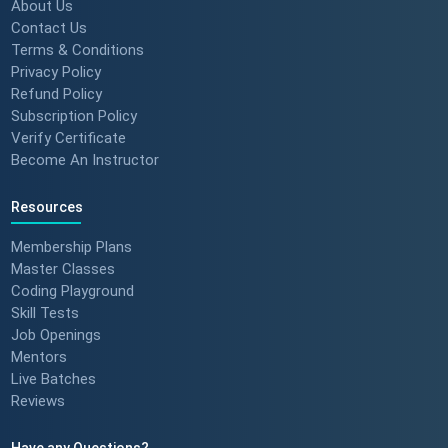
Build Confidence 🚀 #techreview
About Us
#techleadership
Contact Us
Terms & Conditions
Privacy Policy
Refund Policy
Success Stories: Mithila Kulkarni
Subscription Policy
| ScholarHat Review
Verify Certificate
Become An Instructor
Resources
Success Stories: Karan Jain |
ScholarHat Review
Membership Plans
Master Classes
Coding Playground
Skill Tests
Job Openings
Success stories : Bijal Patel
Mentors
Live Batches
Reviews
Have any Questions?