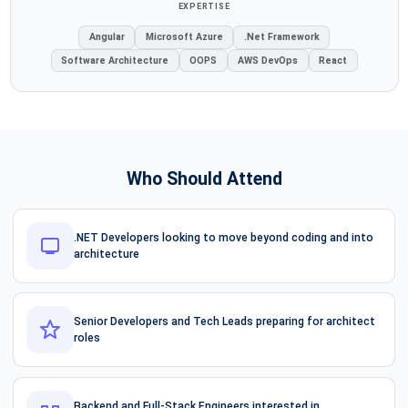
EXPERTISE
Angular
Microsoft Azure
.Net Framework
Software Architecture
OOPS
AWS DevOps
React
Who Should Attend
.NET Developers looking to move beyond coding and into
architecture
Senior Developers and Tech Leads preparing for architect
roles
Backend and Full-Stack Engineers interested in