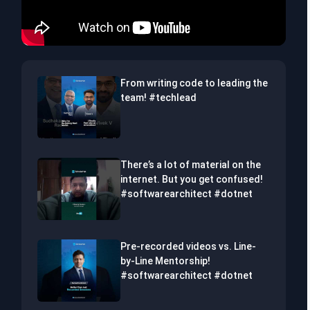
From writing code to leading the
team! #techlead
There’s a lot of material on the
internet. But you get confused!
#softwarearchitect #dotnet
Pre-recorded videos vs. Line-
by-Line Mentorship!
#softwarearchitect #dotnet