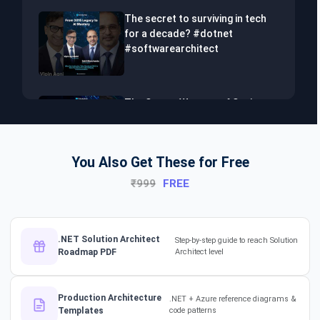
The secret to surviving in tech
for a decade? #dotnet
#softwarearchitect
The Secret Weapon of Senior
Developers! #dotnet
#softwarearchitect #aiml
You Also Get These for Free
₹999
FREE
The Hidden Skills Every
Developer Needs.
#softwarearchitect #dotnet
#aiml
.NET Solution Architect
Step-by-step guide to reach Solution
Roadmap PDF
Architect level
The secret to impressing your
supervisors?
Production Architecture
.NET + Azure reference diagrams &
#softwarearchitect
Templates
code patterns
#designpatterns