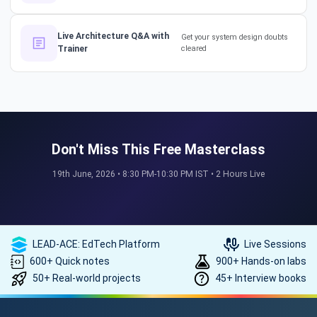
How a 17-Year IT Veteran
Live Architecture Q&A with
Get your system design doubts
Trainer
cleared
Mentors His Global Team!
#successstories #techlead
The Secret to a Long-Term AI
Career 🤖📈 #RAG #aitraining
Don't Miss This Free Masterclass
19th June, 2026 • 8:30 PM-10:30 PM IST • 2 Hours Live
REAL HIKES. REAL SUCCESS. 💰
🎓 #techlead #salaryhike
LEAD-ACE: EdTech Platform
Live Sessions
600+ Quick notes
900+ Hands-on labs
50+ Real-world projects
45+ Interview books
How to land a ₹10 Lakh hike? 💰
🎓 #softwarearchitect
#techlearning #techlead