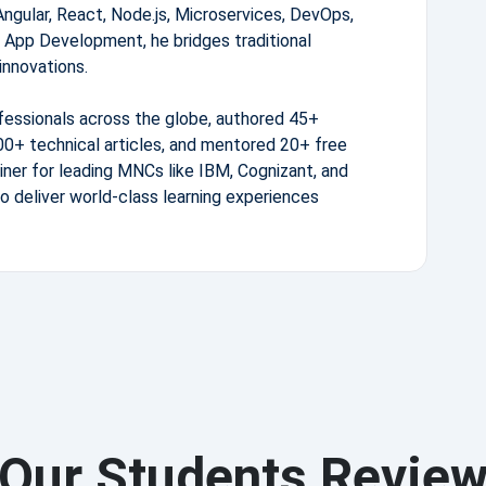
Angular, React, Node.js, Microservices, DevOps,
 App Development, he bridges traditional
innovations.
fessionals across the globe, authored 45+
0+ technical articles, and mentored 20+ free
iner for leading MNCs like IBM, Cognizant, and
to deliver world-class learning experiences
Our Students Revie