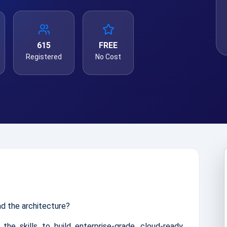
615
FREE
Registered
No Cost
ad the architecture?
 the skills to build enterprise-grade, cloud-ready