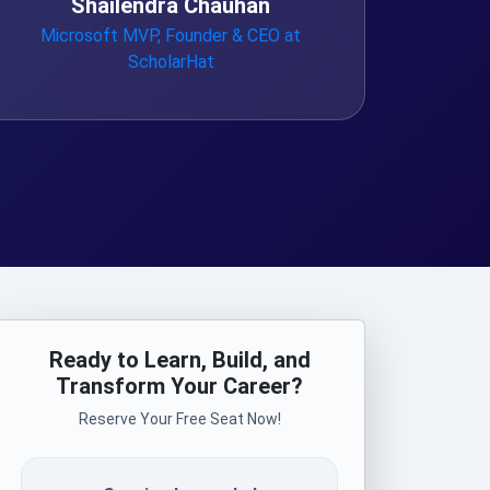
Shailendra Chauhan
Microsoft MVP, Founder & CEO at
ScholarHat
Ready to Learn, Build, and
Transform Your Career?
Reserve Your Free Seat Now!