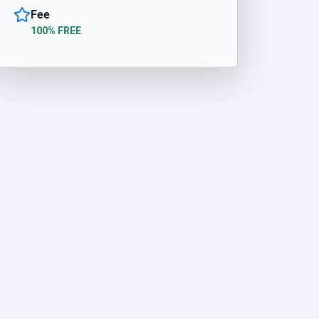
Fee
100% FREE