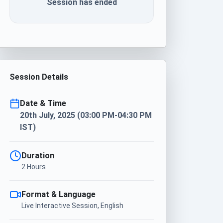
Session has ended
Session Details
Date & Time
20th July, 2025 (03:00 PM-04:30 PM
IST)
Duration
2 Hours
Format & Language
Live Interactive Session, English