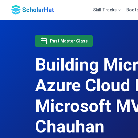
ScholarHat
Skill Tracks
Boot
Past Master Class
Building Mic
Azure Cloud 
Microsoft MV
Chauhan