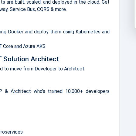
s are built, scaled, and deployed in the cloud. Get
eway, Service Bus, CQRS & more.
sing Docker and deploy them using Kubernetes and
ET Core and Azure AKS.
 Solution Architect
ed to move from Developer to Architect.
 & Architect who’s trained 10,000+ developers
croservices