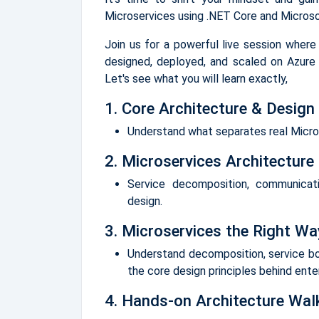
Microservices using .NET Core and Microso
Join us for a powerful live session where
designed, deployed, and scaled on Azure 
Let's see what you will learn exactly,
1. Core Architecture & Design 
Understand what separates real Micros
2. Microservices Architecture
Service decomposition, communicat
design.
3. Microservices the Right Wa
Understand decomposition, service b
the core design principles behind ente
4. Hands-on Architecture Wal