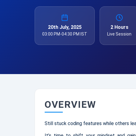
20th July, 2025
2 Hours
03:00 PM-04:30 PM IST
Live Session
OVERVIEW
Still stuck coding features while others le
It’s time to shift your mindset and gain