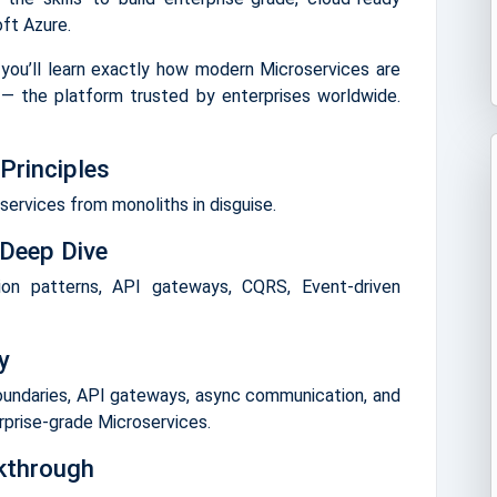
ft Azure.
 you’ll learn exactly how modern Microservices are
— the platform trusted by enterprises worldwide.
Principles
ervices from monoliths in disguise.
 Deep Dive
ion patterns, API gateways, CQRS, Event-driven
y
oundaries, API gateways, async communication, and
rprise-grade Microservices.
kthrough