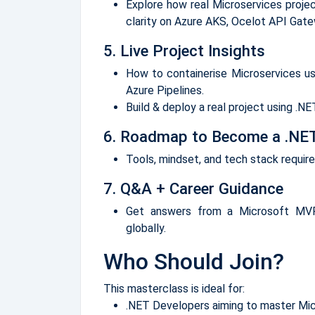
Explore how real Microservices project
clarity on Azure AKS, Ocelot API Gat
5. Live Project Insights
How to containerise Microservices u
Azure Pipelines.
Build & deploy a real project using .N
6. Roadmap to Become a .NET
Tools, mindset, and tech stack requir
7. Q&A + Career Guidance
Get answers from a Microsoft MVP
globally.
Who Should Join?
This masterclass is ideal for:
.NET Developers aiming to master Mi