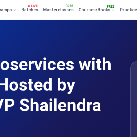
LIVE
FREE
FREE
camps
Batches
Masterclasses
Courses/Books
Practic
roservices with
Hosted by
P Shailendra