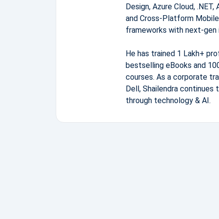
Design, Azure Cloud, .NET, 
and Cross-Platform Mobile
frameworks with next-gen 
He has trained 1 Lakh+ pro
bestselling eBooks and 100
courses. As a corporate tra
Dell, Shailendra continues 
through technology & AI.