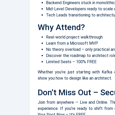
Backend Engineers stuck in monolithic
Mid-Level Developers ready to scale u
Tech Leads transitioning to architect
Why Attend?
Real-world project walkthrough
Learn from a Microsoft MVP
No theory overload – only practical ar
Discover the roadmap to architect r
Limited Seats – 100% FREE
Whether you’re just starting with Kafka o
show you how to design like an architect.
Don’t Miss Out – Sec
Join from anywhere — Live and Online. This
experience. If you’re ready to shift from
Your Spot Now – It’s FREE