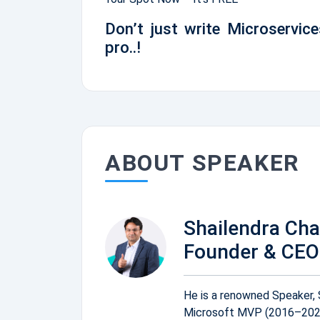
Don’t just write Microservice
pro..!
ABOUT SPEAKER
Shailendra Ch
Founder & CEO 
He is a renowned Speaker, 
Microsoft MVP (2016–2026)