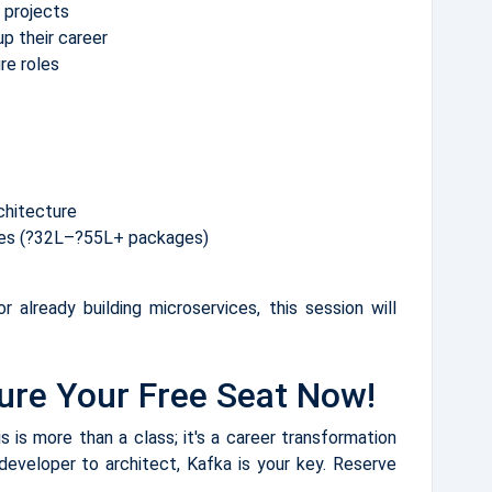
 projects
p their career
ure roles
chitecture
oles (?32L–?55L+ packages)
r already building microservices, this session will
ure Your Free Seat Now!
 is more than a class; it's a career transformation
 developer to architect, Kafka is your key. Reserve