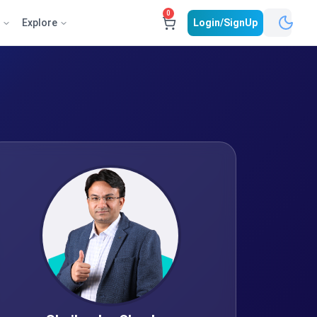
0
e
Explore
Login/SignUp