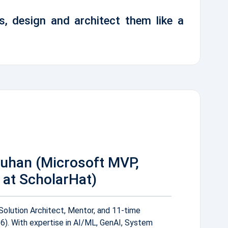
s, design and architect them like a
auhan (Microsoft MVP,
at ScholarHat)
Solution Architect, Mentor, and 11-time
. With expertise in AI/ML, GenAI, System