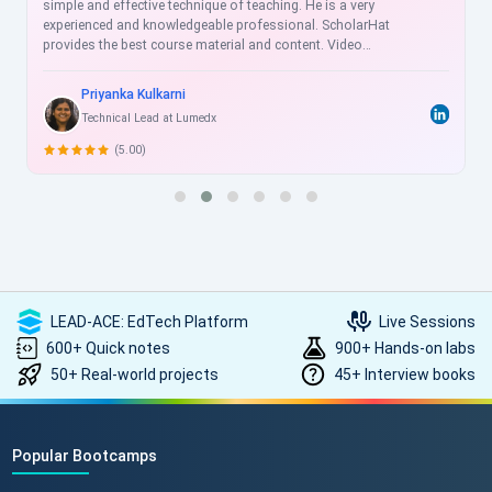
simple and effective technique of teaching. He is a very
experienced and knowledgeable professional. ScholarHat
provides the best course material and content. Video
recordings are helpful for the revision of sessions, and videos
are more understandable for clearing the concepts for doing
Priyanka Kulkarni
practice thoroughly. ScholarHat Faculty is very cooperative and
Technical Lead at Lumedx
always ready to help us. I strongly recommend ScholarHat !!
(5.00)
LEAD-ACE: EdTech Platform
Live Sessions
600+ Quick notes
900+ Hands-on labs
50+ Real-world projects
45+ Interview books
Popular Bootcamps