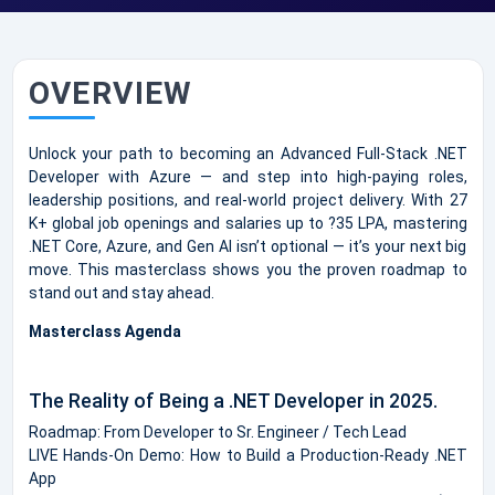
OVERVIEW
Unlock your path to becoming an Advanced Full-Stack .NET
Developer with Azure — and step into high-paying roles,
leadership positions, and real-world project delivery. With 27
K+ global job openings and salaries up to ?35 LPA, mastering
.NET Core, Azure, and Gen AI isn’t optional — it’s your next big
move. This masterclass shows you the proven roadmap to
stand out and stay ahead.
Masterclass Agenda
The Reality of Being a .NET Developer in 2025.
Roadmap: From Developer to Sr. Engineer / Tech Lead
LIVE Hands-On Demo: How to Build a Production-Ready .NET
App