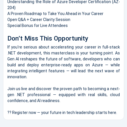
Understanding the Role of Azure Developer Certification (AZ-
204)
A Proven Roadmap to Take You Ahead in Your Career
Open Q&A + Career Clarity Session
Special Bonus for Live Attendees
Don’t Miss This Opportunity
If you're serious about accelerating your career in full-stack
.NET development, this masterclass is your turning point. As
Gen AI reshapes the future of software, developers who can
build and deploy enterprise-ready apps on Azure — while
integrating intelligent features — will lead the next wave of
innovation.
Join us live and discover the proven path to becoming a next-
gen .NET professional — equipped with real skills, cloud
confidence, and AI readiness.
?? Register now — your future in tech leadership starts here.