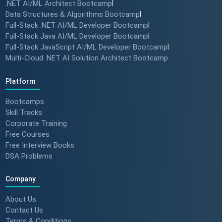
.NET AI/ML Architect Bootcamp
|
Data Structures & Algorithms Bootcamp
|
Full-Stack .NET AI/ML Developer Bootcamp
|
Full-Stack Java AI/ML Developer Bootcamp
|
Full-Stack JavaScript AI/ML Developer Bootcamp
|
Multi-Cloud .NET AI Solution Architect Bootcamp
Platform
Bootcamps
Skill Tracks
Corporate Training
Free Courses
Free Interview Books
DSA Problems
Company
About Us
Contact Us
Terms & Conditions