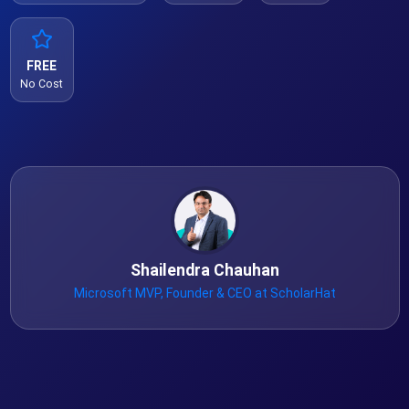
FREE
No Cost
Shailendra Chauhan
Microsoft MVP, Founder & CEO at ScholarHat