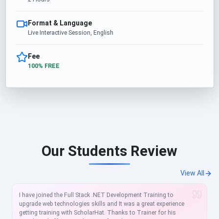
Format & Language
Live Interactive Session, English
Fee
100% FREE
Our Students Review
View All
I have joined the Full Stack .NET Development Training to
upgrade web technologies skills and It was a great experience
getting training with ScholarHat. Thanks to Trainer for his