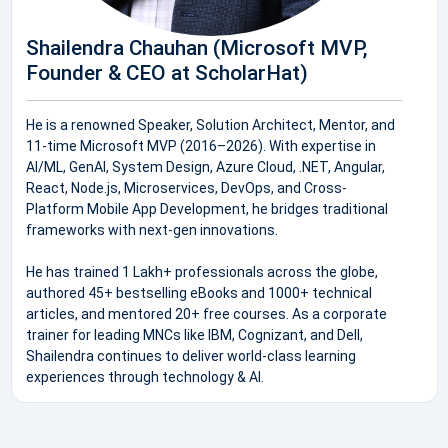
Shailendra Chauhan (Microsoft MVP,
Founder & CEO at ScholarHat)
He is a renowned Speaker, Solution Architect, Mentor, and
11-time Microsoft MVP (2016–2026). With expertise in
AI/ML, GenAI, System Design, Azure Cloud, .NET, Angular,
React, Node.js, Microservices, DevOps, and Cross-
Platform Mobile App Development, he bridges traditional
frameworks with next-gen innovations.
He has trained 1 Lakh+ professionals across the globe,
authored 45+ bestselling eBooks and 1000+ technical
articles, and mentored 20+ free courses. As a corporate
trainer for leading MNCs like IBM, Cognizant, and Dell,
Shailendra continues to deliver world-class learning
experiences through technology & AI.