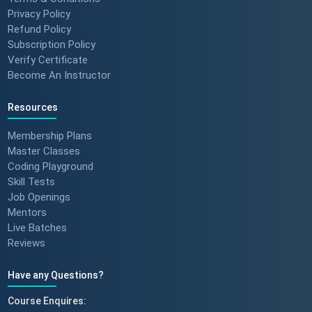
Privacy Policy
Refund Policy
Subscription Policy
Verify Certificate
Become An Instructor
Resources
Membership Plans
Master Classes
Coding Playground
Skill Tests
Job Openings
Mentors
Live Batches
Reviews
Have any Questions?
Course Enquires: