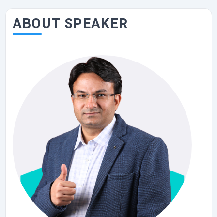
ABOUT SPEAKER