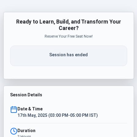
Ready to Learn, Build, and Transform Your
Career?
Reserve Your Free Seat Now!
Session has ended
Session Details
Date & Time
17th May, 2025 (03:00 PM-05:00 PM IST)
Duration
2 Hours