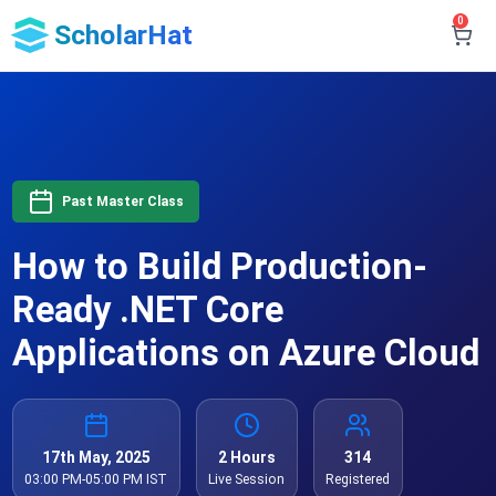
0
ScholarHat
Past Master Class
How to Build Production-
Ready .NET Core
Applications on Azure Cloud
17th May, 2025
2 Hours
314
03:00 PM-05:00 PM IST
Live Session
Registered