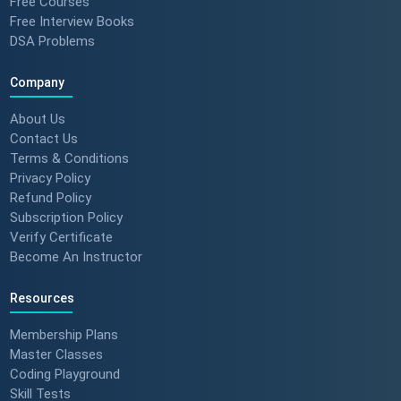
Free Courses
Free Interview Books
DSA Problems
Company
About Us
Contact Us
Terms & Conditions
Privacy Policy
Refund Policy
Subscription Policy
Verify Certificate
Become An Instructor
Resources
Membership Plans
Master Classes
Coding Playground
Skill Tests