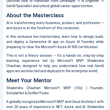
Discover how to transition from Developer -> AI Engineer ->
GenAI Specialist and unlock global career opportunities.
About the Masterclass
AI is transforming every business, product, and profession —
and Azure is at the forefront of this revolution.
In this exclusive live masterclass, learn how to design, build,
and deploy a Generative AI app on Azure AI Foundry while
preparing to clear the Microsoft Azure AI-900 certification.
This is not a theory session — it’s a hands-on, step-by-step
learning experience led by Microsoft MVP Shailendra
Chauhan, designed to help you understand how real GenAI
apps are architected and deployed in the enterprise world.
Meet Your Mentor
Shailendra Chauhan Microsoft MVP (10x) | Founder,
ScholarHat & DotNetTricks
A globally recognized Microsoft MVP and Cloud Architect with
over 20 years of experience in .NET, Azure, and AI. Shailendra