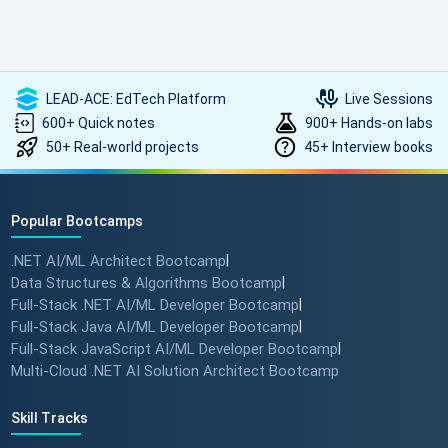
such high-quality, transformative learning! Highly
recommended.
LEAD-ACE: EdTech Platform
Live Sessions
600+ Quick notes
900+ Hands-on labs
50+ Real-world projects
45+ Interview books
Popular Bootcamps
.NET AI/ML Architect Bootcamp
|
Data Structures & Algorithms Bootcamp
|
Full-Stack .NET AI/ML Developer Bootcamp
|
Full-Stack Java AI/ML Developer Bootcamp
|
Full-Stack JavaScript AI/ML Developer Bootcamp
|
Multi-Cloud .NET AI Solution Architect Bootcamp
Skill Tracks