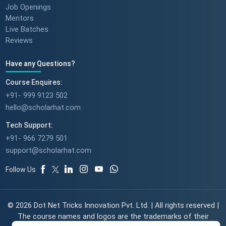
Job Openings
Mentors
Live Batches
Reviews
Have any Questions?
Course Enquires:
+91- 999 9123 502
hello@scholarhat.com
Tech Support:
+91- 966 7279 501
support@scholarhat.com
Follow Us
© 2026 Dot Net Tricks Innovation Pvt. Ltd. | All rights reserved |
The course names and logos are the trademarks of their