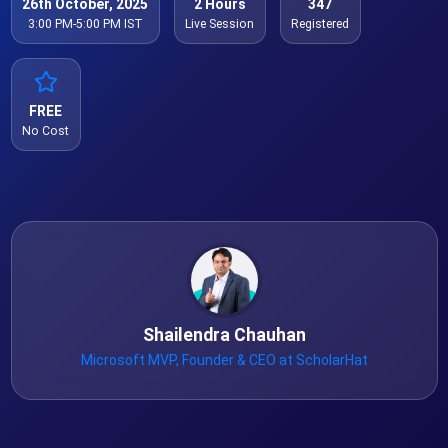
26th October, 2025
2 Hours
347
3:00 PM-5:00 PM IST
Live Session
Registered
FREE
No Cost
Shailendra Chauhan
Microsoft MVP, Founder & CEO at ScholarHat