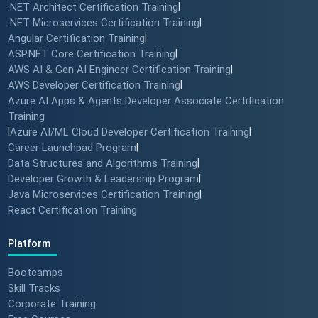
.NET Architect Certification Training
|
.NET Microservices Certification Training
|
Angular Certification Training
|
ASP.NET Core Certification Training
|
AWS AI & Gen AI Engineer Certification Training
|
AWS Developer Certification Training
|
Azure AI Apps & Agents Developer Associate Certification
Training
|
Azure AI/ML Cloud Developer Certification Training
|
Career Launchpad Program
|
Data Structures and Algorithms Training
|
Developer Growth & Leadership Program
|
Java Microservices Certification Training
|
React Certification Training
Platform
Bootcamps
Skill Tracks
Corporate Training