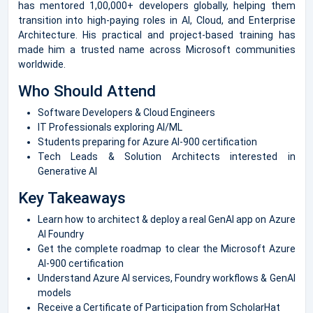
has mentored 1,00,000+ developers globally, helping them
transition into high-paying roles in AI, Cloud, and Enterprise
Architecture. His practical and project-based training has
made him a trusted name across Microsoft communities
worldwide.
Who Should Attend
Software Developers & Cloud Engineers
IT Professionals exploring AI/ML
Students preparing for Azure AI-900 certification
Tech Leads & Solution Architects interested in
Generative AI
Key Takeaways
Learn how to architect & deploy a real GenAI app on Azure
AI Foundry
Get the complete roadmap to clear the Microsoft Azure
AI-900 certification
Understand Azure AI services, Foundry workflows & GenAI
models
Receive a Certificate of Participation from ScholarHat