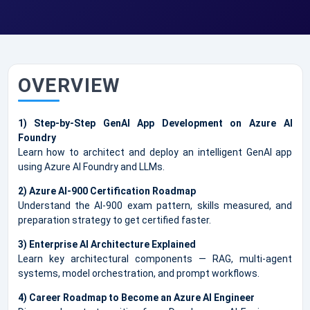
OVERVIEW
1) Step-by-Step GenAI App Development on Azure AI
Foundry
Learn how to architect and deploy an intelligent GenAI app
using Azure AI Foundry and LLMs.
2) Azure AI-900 Certification Roadmap
Understand the AI-900 exam pattern, skills measured, and
preparation strategy to get certified faster.
3) Enterprise AI Architecture Explained
Learn key architectural components — RAG, multi-agent
systems, model orchestration, and prompt workflows.
4) Career Roadmap to Become an Azure AI Engineer