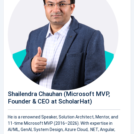
Shailendra Chauhan (Microsoft MVP,
Founder & CEO at ScholarHat)
He is a renowned Speaker, Solution Architect, Mentor, and
11-time Microsoft MVP (2016–2026). With expertise in
AI/ML, GenAI, System Design, Azure Cloud, .NET, Angular,