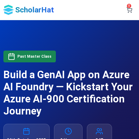
0
ScholarHat
Past Master Class
Build a GenAI App on Azure
AI Foundry — Kickstart Your
Azure AI-900 Certification
Journey