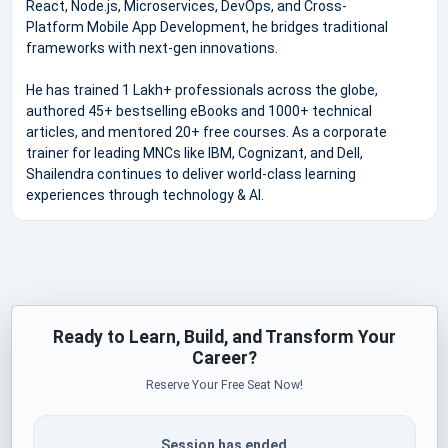
React, Node.js, Microservices, DevOps, and Cross-
Platform Mobile App Development, he bridges traditional
frameworks with next-gen innovations.
He has trained 1 Lakh+ professionals across the globe,
authored 45+ bestselling eBooks and 1000+ technical
articles, and mentored 20+ free courses. As a corporate
trainer for leading MNCs like IBM, Cognizant, and Dell,
Shailendra continues to deliver world-class learning
experiences through technology & AI.
Ready to Learn, Build, and Transform Your
Career?
Reserve Your Free Seat Now!
Session has ended