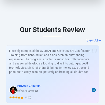
Our Students Review
View All
I recently completed the Azure AI and Generative AI Certification
Training from ScholarHat, and it has been an outstanding
experience. The program is perfectly suited for both beginners
and seasoned developers looking to dive into cutting-edge AI
technologies. Mr. Shailendra Sir brings immense expertise and
passion to every session, patiently addressing all doubts with
clear, real-world examples. The curriculum is meticulously
crafted to align with current industry demands, covering
essential topics like Azure AI services, prompt engineering, and
Praveen Chauhan
generative models in great depth. For busy professionals like
Software Developer
me, this structured yet flexible training is a game-changer,
allowing skill enhancement without disrupting work schedules.
(5.00)
Heartfelt thanks to the entire ScholarHat team for delivering