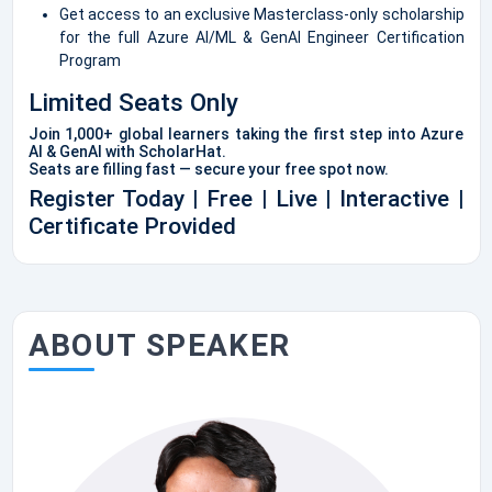
Get access to an exclusive Masterclass-only scholarship
for the full Azure AI/ML & GenAI Engineer Certification
Program
Limited Seats Only
Join 1,000+ global learners taking the first step into Azure
AI & GenAI with ScholarHat.
Seats are filling fast — secure your free spot now.
Register Today | Free | Live | Interactive |
Certificate Provided
ABOUT SPEAKER