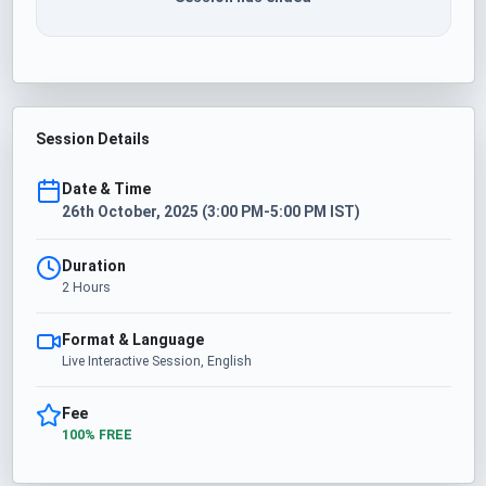
Session Details
Date & Time
26th October, 2025 (3:00 PM-5:00 PM IST)
Duration
2 Hours
Format & Language
Live Interactive Session, English
Fee
100% FREE