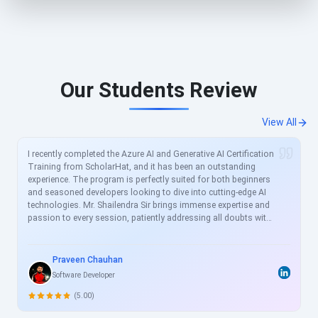
Our Students Review
View All
I recently completed the Azure AI and Generative AI Certification
Training from ScholarHat, and it has been an outstanding
experience. The program is perfectly suited for both beginners
and seasoned developers looking to dive into cutting-edge AI
technologies. Mr. Shailendra Sir brings immense expertise and
passion to every session, patiently addressing all doubts with
clear, real-world examples. The curriculum is meticulously
crafted to align with current industry demands, covering
essential topics like Azure AI services, prompt engineering, and
Praveen Chauhan
generative models in great depth. For busy professionals like
Software Developer
me, this structured yet flexible training is a game-changer,
allowing skill enhancement without disrupting work schedules.
(5.00)
Heartfelt thanks to the entire ScholarHat team for delivering