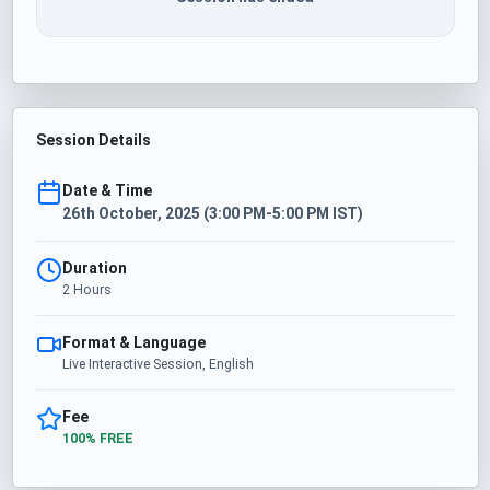
Session Details
Date & Time
26th October, 2025 (3:00 PM-5:00 PM IST)
Duration
2 Hours
Format & Language
Live Interactive Session, English
Fee
100% FREE