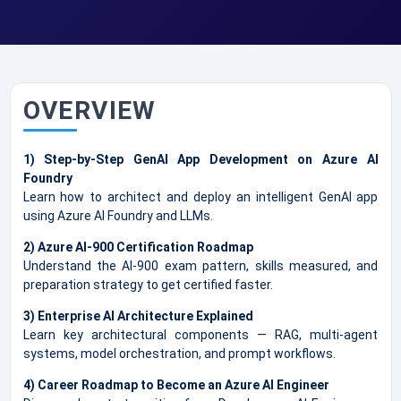
OVERVIEW
1) Step-by-Step GenAI App Development on Azure AI
Foundry
Learn how to architect and deploy an intelligent GenAI app
using Azure AI Foundry and LLMs.
2) Azure AI-900 Certification Roadmap
Understand the AI-900 exam pattern, skills measured, and
preparation strategy to get certified faster.
3) Enterprise AI Architecture Explained
Learn key architectural components — RAG, multi-agent
systems, model orchestration, and prompt workflows.
4) Career Roadmap to Become an Azure AI Engineer