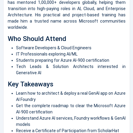
has mentored 1,00,000+ developers globally, helping them
transition into high-paying roles in AI, Cloud, and Enterprise
Architecture. His practical and project-based training has
made him a trusted name across Microsoft communities
worldwide.
Who Should Attend
Software Developers & Cloud Engineers
IT Professionals exploring AI/ML
Students preparing for Azure AI-900 certification
Tech Leads & Solution Architects interested in
Generative AI
Key Takeaways
Learn how to architect & deploy a real GenAI app on Azure
AI Foundry
Get the complete roadmap to clear the Microsoft Azure
AI-900 certification
Understand Azure AI services, Foundry workflows & GenAI
models
Receive a Certificate of Participation from ScholarHat