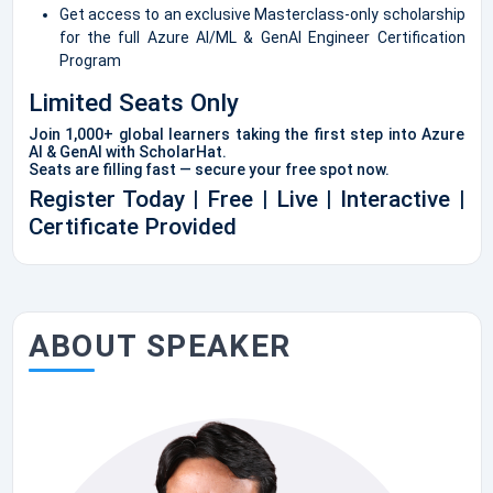
Get access to an exclusive Masterclass-only scholarship
for the full Azure AI/ML & GenAI Engineer Certification
Program
Limited Seats Only
Join 1,000+ global learners taking the first step into Azure
AI & GenAI with ScholarHat.
Seats are filling fast — secure your free spot now.
Register Today | Free | Live | Interactive |
Certificate Provided
ABOUT SPEAKER