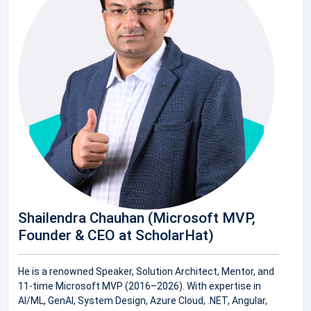
Shailendra Chauhan (Microsoft MVP,
Founder & CEO at ScholarHat)
He is a renowned Speaker, Solution Architect, Mentor, and
11-time Microsoft MVP (2016–2026). With expertise in
AI/ML, GenAI, System Design, Azure Cloud, .NET, Angular,