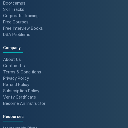
Bootcamps
Skill Tracks
Corporate Training
Free Courses
Free Interview Books
DSA Problems
Company
About Us
Contact Us
Terms & Conditions
Privacy Policy
Refund Policy
Subscription Policy
Verify Certificate
Become An Instructor
Resources