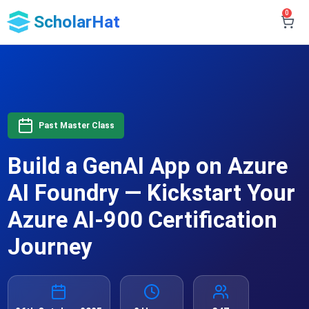
0
ScholarHat
Past Master Class
Build a GenAI App on Azure
AI Foundry — Kickstart Your
Azure AI-900 Certification
Journey