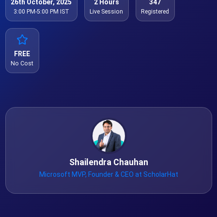
26th October, 2025
2 Hours
347
3:00 PM-5:00 PM IST
Live Session
Registered
FREE
No Cost
Shailendra Chauhan
Microsoft MVP, Founder & CEO at ScholarHat