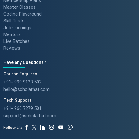
Membership Plans
Master Classes
Coding Playground
Skill Tests
Job Openings
Mentors
Live Batches
Reviews
Have any Questions?
Course Enquires:
+91- 999 9123 502
hello@scholarhat.com
Tech Support:
+91- 966 7279 501
support@scholarhat.com
Follow Us