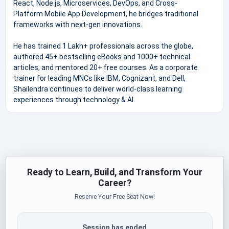
React, Node.js, Microservices, DevOps, and Cross-
Platform Mobile App Development, he bridges traditional
frameworks with next-gen innovations.
He has trained 1 Lakh+ professionals across the globe,
authored 45+ bestselling eBooks and 1000+ technical
articles, and mentored 20+ free courses. As a corporate
trainer for leading MNCs like IBM, Cognizant, and Dell,
Shailendra continues to deliver world-class learning
experiences through technology & AI.
Ready to Learn, Build, and Transform Your
Career?
Reserve Your Free Seat Now!
Session has ended