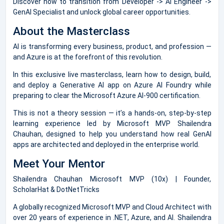
Discover how to transition from Developer -> AI Engineer ->
GenAI Specialist and unlock global career opportunities.
About the Masterclass
AI is transforming every business, product, and profession —
and Azure is at the forefront of this revolution.
In this exclusive live masterclass, learn how to design, build,
and deploy a Generative AI app on Azure AI Foundry while
preparing to clear the Microsoft Azure AI-900 certification.
This is not a theory session — it’s a hands-on, step-by-step
learning experience led by Microsoft MVP Shailendra
Chauhan, designed to help you understand how real GenAI
apps are architected and deployed in the enterprise world.
Meet Your Mentor
Shailendra Chauhan Microsoft MVP (10x) | Founder,
ScholarHat & DotNetTricks
A globally recognized Microsoft MVP and Cloud Architect with
over 20 years of experience in .NET, Azure, and AI. Shailendra