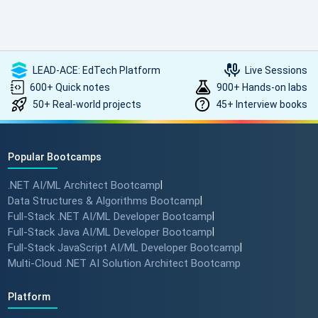
such high-quality, transformative learning! Highly
recommended.
LEAD-ACE: EdTech Platform
Live Sessions
600+ Quick notes
900+ Hands-on labs
50+ Real-world projects
45+ Interview books
Popular Bootcamps
.NET AI/ML Architect Bootcamp
|
Data Structures & Algorithms Bootcamp
|
Full-Stack .NET AI/ML Developer Bootcamp
|
Full-Stack Java AI/ML Developer Bootcamp
|
Full-Stack JavaScript AI/ML Developer Bootcamp
|
Multi-Cloud .NET AI Solution Architect Bootcamp
Platform