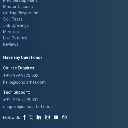
Membership Plans
Master Classes
Coding Playground
Skill Tests
Job Openings
Mentors
Live Batches
Reviews
Have any Questions?
Course Enquires:
+91- 999 9123 502
hello@scholarhat.com
Tech Support:
+91- 966 7279 501
support@scholarhat.com
Follow Us