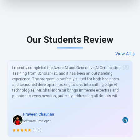
Our Students Review
View All
I recently completed the Azure AI and Generative AI Certification
Training from ScholarHat, and it has been an outstanding
experience. The program is perfectly suited for both beginners
and seasoned developers looking to dive into cutting-edge AI
technologies. Mr. Shailendra Sir brings immense expertise and
passion to every session, patiently addressing all doubts with
clear, real-world examples. The curriculum is meticulously
crafted to align with current industry demands, covering
essential topics like Azure AI services, prompt engineering, and
Praveen Chauhan
generative models in great depth. For busy professionals like
Software Developer
me, this structured yet flexible training is a game-changer,
allowing skill enhancement without disrupting work schedules.
(5.00)
Heartfelt thanks to the entire ScholarHat team for delivering