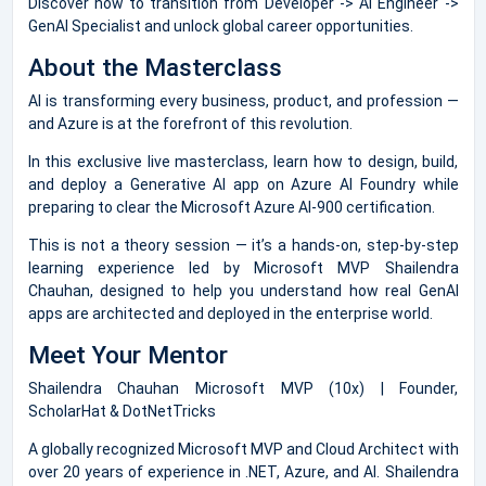
Discover how to transition from Developer -> AI Engineer ->
GenAI Specialist and unlock global career opportunities.
About the Masterclass
AI is transforming every business, product, and profession —
and Azure is at the forefront of this revolution.
In this exclusive live masterclass, learn how to design, build,
and deploy a Generative AI app on Azure AI Foundry while
preparing to clear the Microsoft Azure AI-900 certification.
This is not a theory session — it’s a hands-on, step-by-step
learning experience led by Microsoft MVP Shailendra
Chauhan, designed to help you understand how real GenAI
apps are architected and deployed in the enterprise world.
Meet Your Mentor
Shailendra Chauhan Microsoft MVP (10x) | Founder,
ScholarHat & DotNetTricks
A globally recognized Microsoft MVP and Cloud Architect with
over 20 years of experience in .NET, Azure, and AI. Shailendra