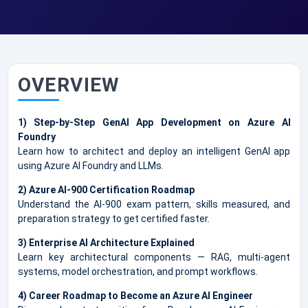
OVERVIEW
1) Step-by-Step GenAI App Development on Azure AI
Foundry
Learn how to architect and deploy an intelligent GenAI app
using Azure AI Foundry and LLMs.
2) Azure AI-900 Certification Roadmap
Understand the AI-900 exam pattern, skills measured, and
preparation strategy to get certified faster.
3) Enterprise AI Architecture Explained
Learn key architectural components — RAG, multi-agent
systems, model orchestration, and prompt workflows.
4) Career Roadmap to Become an Azure AI Engineer