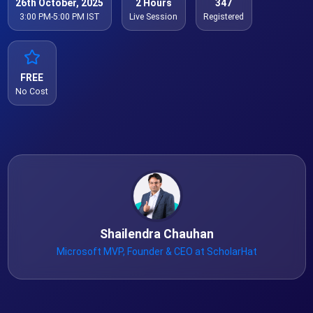
26th October, 2025
2 Hours
347
3:00 PM-5:00 PM IST
Live Session
Registered
FREE
No Cost
Shailendra Chauhan
Microsoft MVP, Founder & CEO at ScholarHat