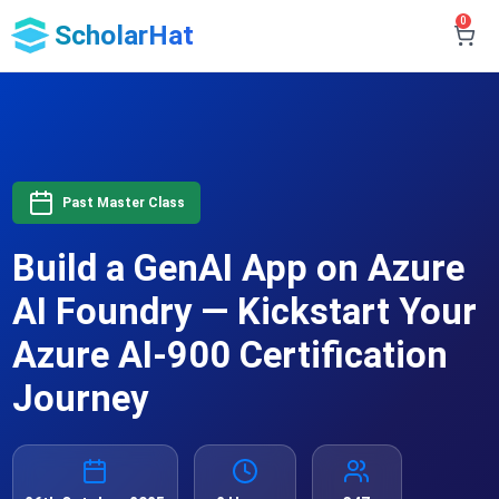
0
ScholarHat
Past Master Class
Build a GenAI App on Azure
AI Foundry — Kickstart Your
Azure AI-900 Certification
Journey