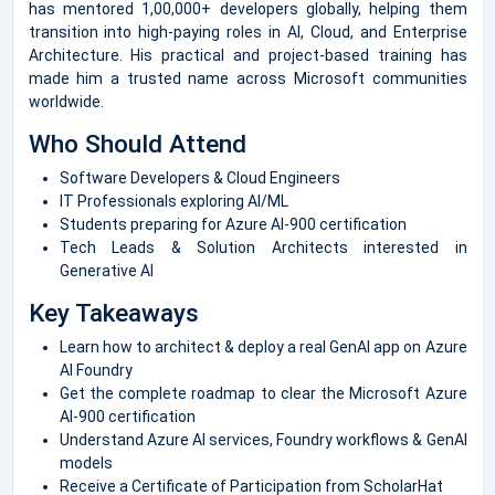
has mentored 1,00,000+ developers globally, helping them
transition into high-paying roles in AI, Cloud, and Enterprise
Architecture. His practical and project-based training has
made him a trusted name across Microsoft communities
worldwide.
Who Should Attend
Software Developers & Cloud Engineers
IT Professionals exploring AI/ML
Students preparing for Azure AI-900 certification
Tech Leads & Solution Architects interested in
Generative AI
Key Takeaways
Learn how to architect & deploy a real GenAI app on Azure
AI Foundry
Get the complete roadmap to clear the Microsoft Azure
AI-900 certification
Understand Azure AI services, Foundry workflows & GenAI
models
Receive a Certificate of Participation from ScholarHat