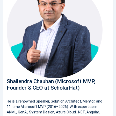
Shailendra Chauhan (Microsoft MVP,
Founder & CEO at ScholarHat)
He is a renowned Speaker, Solution Architect, Mentor, and
11-time Microsoft MVP (2016–2026). With expertise in
AI/ML, GenAI, System Design, Azure Cloud, .NET, Angular,