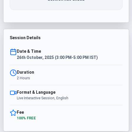
Session Details
Date & Time
26th October, 2025 (3:00 PM-5:00 PM IST)
Duration
2 Hours
Format & Language
Live Interactive Session, English
Fee
100% FREE