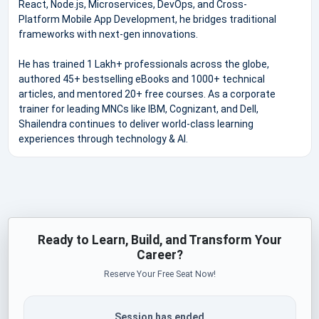
React, Node.js, Microservices, DevOps, and Cross-
Platform Mobile App Development, he bridges traditional
frameworks with next-gen innovations.
He has trained 1 Lakh+ professionals across the globe,
authored 45+ bestselling eBooks and 1000+ technical
articles, and mentored 20+ free courses. As a corporate
trainer for leading MNCs like IBM, Cognizant, and Dell,
Shailendra continues to deliver world-class learning
experiences through technology & AI.
Ready to Learn, Build, and Transform Your
Career?
Reserve Your Free Seat Now!
Session has ended