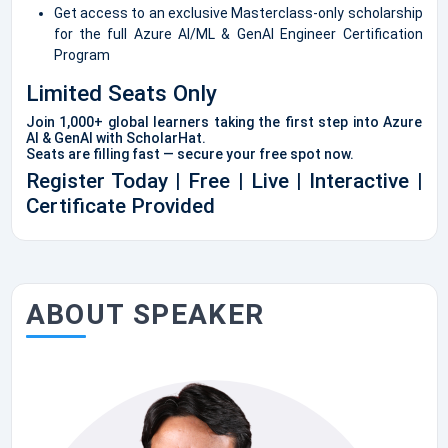
Get access to an exclusive Masterclass-only scholarship
for the full Azure AI/ML & GenAI Engineer Certification
Program
Limited Seats Only
Join 1,000+ global learners taking the first step into Azure
AI & GenAI with ScholarHat.
Seats are filling fast — secure your free spot now.
Register Today | Free | Live | Interactive |
Certificate Provided
ABOUT SPEAKER