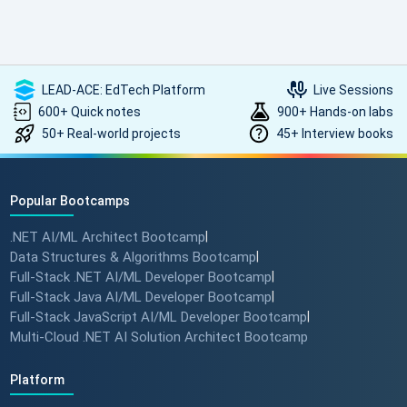
such high-quality, transformative learning! Highly
recommended.
LEAD-ACE: EdTech Platform
Live Sessions
600+ Quick notes
900+ Hands-on labs
50+ Real-world projects
45+ Interview books
Popular Bootcamps
.NET AI/ML Architect Bootcamp
|
Data Structures & Algorithms Bootcamp
|
Full-Stack .NET AI/ML Developer Bootcamp
|
Full-Stack Java AI/ML Developer Bootcamp
|
Full-Stack JavaScript AI/ML Developer Bootcamp
|
Multi-Cloud .NET AI Solution Architect Bootcamp
Platform