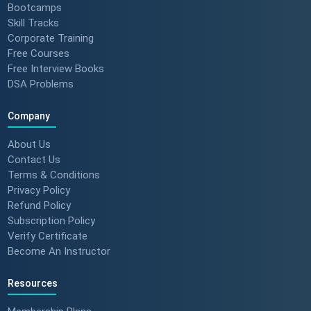
Bootcamps
Skill Tracks
Corporate Training
Free Courses
Free Interview Books
DSA Problems
Company
About Us
Contact Us
Terms & Conditions
Privacy Policy
Refund Policy
Subscription Policy
Verify Certificate
Become An Instructor
Resources