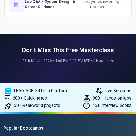
How a 17-Year IT Veteran
Live Q&A – System Design &
Ask your doubts during /
Career Guidance
after session
Mentors His Global Team!
#successstories #techlead
The Secret to a Long-Term AI
Career 🤖📈 #RAG #aitraining
Don't Miss This Free Masterclass
28th March, 2026 • 4:00 PM-6:00 PM IST • 2 Hours Live
REAL HIKES. REAL SUCCESS. 💰
🎓 #techlead #salaryhike
LEAD-ACE: EdTech Platform
Live Sessions
600+ Quick notes
900+ Hands-on labs
50+ Real-world projects
45+ Interview books
How to land a ₹10 Lakh hike? 💰
🎓 #softwarearchitect
#techlearning #techlead
Popular Bootcamps