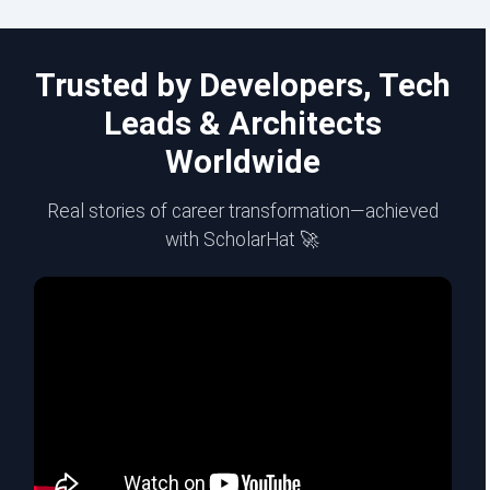
Trusted by Developers, Tech
Leads & Architects
Worldwide
Real stories of career transformation—achieved
with ScholarHat 🚀