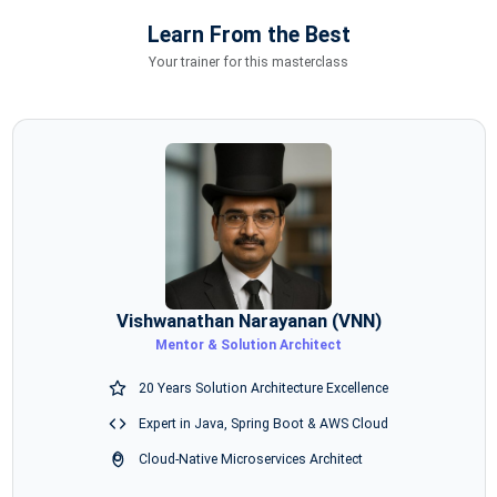
Learn From the Best
Your trainer for this masterclass
Vishwanathan Narayanan (VNN)
Mentor & Solution Architect
20 Years Solution Architecture Excellence
Expert in Java, Spring Boot & AWS Cloud
Cloud-Native Microservices Architect