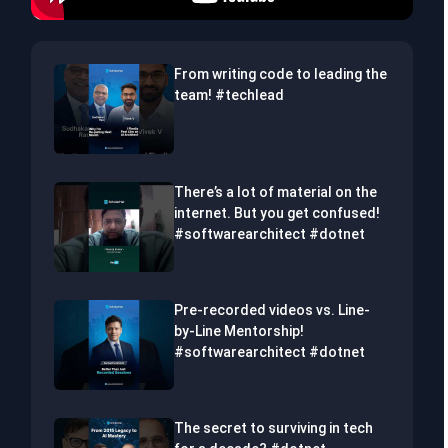
From writing code to leading the
team! #techlead
There’s a lot of material on the
internet. But you get confused!
#softwarearchitect #dotnet
Pre-recorded videos vs. Line-
by-Line Mentorship!
#softwarearchitect #dotnet
The secret to surviving in tech