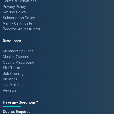
Terms & Conditions
Privacy Policy
Refund Policy
Success Stories: Mithila Kulkarni
Subscription Policy
| ScholarHat Review
Verify Certificate
Become An Instructor
Resources
Success Stories: Karan Jain |
ScholarHat Review
Membership Plans
Master Classes
Coding Playground
Skill Tests
Job Openings
Success stories : Bijal Patel
Mentors
Live Batches
Reviews
Have any Questions?
Success stories : Sudeshna
Course Enquires: