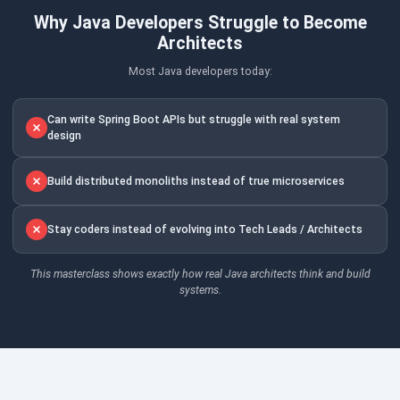
Why Java Developers Struggle to Become
Architects
Most Java developers today:
Can write Spring Boot APIs but struggle with real system
design
Build distributed monoliths instead of true microservices
Stay coders instead of evolving into Tech Leads / Architects
This masterclass shows exactly how real Java architects think and build
systems.