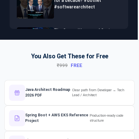
for a decade? #dotnet
#softwarearchitect
The Secret Weapon of Senior
Developers! #dotnet
#softwarearchitect #aiml
You Also Get These for Free
₹999
FREE
The Hidden Skills Every
Developer Needs.
#softwarearchitect #dotnet
#aiml
Java Architect Roadmap
Clear path from Developer → Tech
2026 PDF
Lead / Architect
The secret to impressing your
supervisors?
Spring Boot + AWS EKS Reference
Production-ready code
#softwarearchitect
Project
structure
#designpatterns