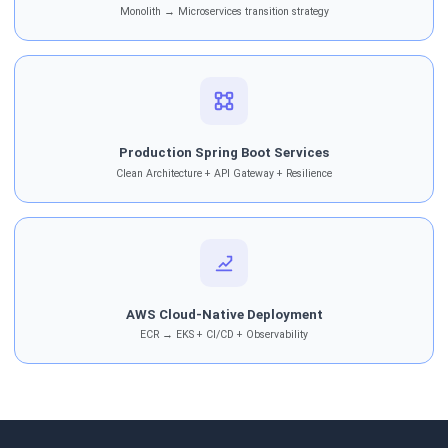
Monolith → Microservices transition strategy
Production Spring Boot Services
Clean Architecture + API Gateway + Resilience
AWS Cloud-Native Deployment
ECR → EKS + CI/CD + Observability