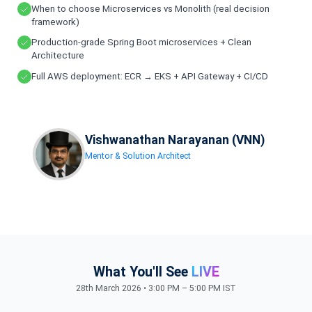
When to choose Microservices vs Monolith (real decision
framework)
Production-grade Spring Boot microservices + Clean
Architecture
Full AWS deployment: ECR → EKS + API Gateway + CI/CD
Vishwanathan Narayanan (VNN)
Mentor & Solution Architect
What You'll See
LIVE
28th March 2026 • 3:00 PM – 5:00 PM IST