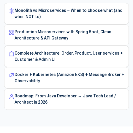
Monolith vs Microservices – When to choose what (and
when NOT to)
Production Microservices with Spring Boot, Clean
Architecture & API Gateway
Complete Architecture: Order, Product, User services +
Customer & Admin UI
Docker + Kubernetes (Amazon EKS) + Message Broker +
Observability
Roadmap: From Java Developer → Java Tech Lead /
Architect in 2026