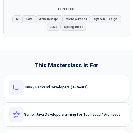
EXPERTISE
AI
Java
AWS DevOps
Microservices
System Design
AWS
Spring Boot
This Masterclass Is For
Java / Backend Developers (3+ years)
Senior Java Developers aiming for Tech Lead / Architect