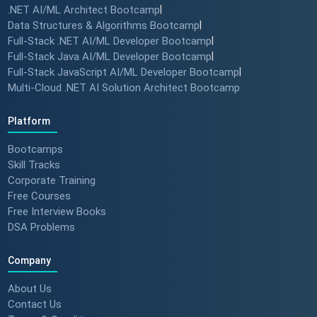
.NET AI/ML Architect Bootcamp
|
How specialized training leads
Data Structures & Algorithms Bootcamp
|
to MNC roles! 🖥️✨
Full-Stack .NET AI/ML Developer Bootcamp
|
#angulartraining #successstory
Full-Stack Java AI/ML Developer Bootcamp
|
Full-Stack JavaScript AI/ML Developer Bootcamp
|
Multi-Cloud .NET AI Solution Architect Bootcamp
"I Got a Job in Germany!" -
Student Success Story 🇩🇪
Platform
#techreview #techlearning
Bootcamps
Skill Tracks
Corporate Training
From Nervous Interviewer to
Free Courses
Team Leader (Student
Free Interview Books
Feedback) 🚀 #dotnet
DSA Problems
#techlearning
Company
How to Motivate Your Team &
Build Confidence 🚀 #techreview
About Us
#techleadership
Contact Us