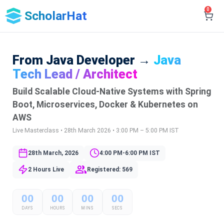
0
ScholarHat
From Java Developer →
Java
Tech Lead / Architect
Build Scalable Cloud-Native Systems with Spring
Boot, Microservices, Docker & Kubernetes on
AWS
Live Masterclass • 28th March 2026 • 3:00 PM – 5:00 PM IST
28th March, 2026
4:00 PM-6:00 PM IST
2 Hours Live
Registered: 569
00
00
00
00
DAYS
HOURS
MINS
SECS