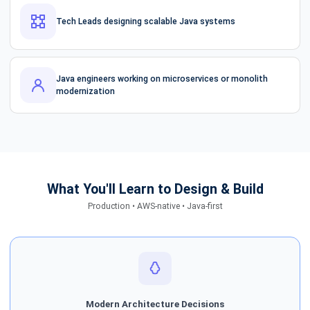
Tech Leads designing scalable Java systems
Java engineers working on microservices or monolith
modernization
What You'll Learn to Design & Build
Production • AWS-native • Java-first
Modern Architecture Decisions