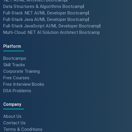
.NET AI/ML Architect Bootcamp
#successstories #techlead
Data Structures & Algorithms Bootcamp
|
Full-Stack .NET AI/ML Developer Bootcamp
|
Full-Stack Java AI/ML Developer Bootcamp
|
Full-Stack JavaScript AI/ML Developer Bootcamp
|
The Secret to a Long-Term AI
Multi-Cloud .NET AI Solution Architect Bootcamp
Career 🤖📈 #RAG #aitraining
Platform
Bootcamps
REAL HIKES. REAL SUCCESS. 💰
Skill Tracks
🎓 #techlead #salaryhike
Corporate Training
Free Courses
Free Interview Books
DSA Problems
How to land a ₹10 Lakh hike? 💰
🎓 #softwarearchitect
Company
#techlearning #techlead
About Us
Contact Us
Terms & Conditions
How specialized training leads