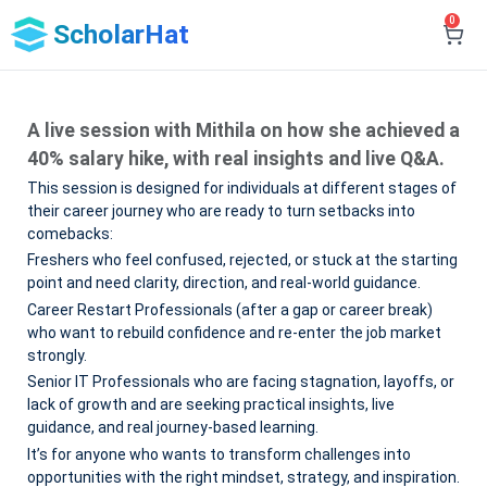
0
ScholarHat
A live session with Mithila on how she achieved a
40% salary hike, with real insights and live Q&A.
This session is designed for individuals at different stages of
their career journey who are ready to turn setbacks into
comebacks:
Freshers who feel confused, rejected, or stuck at the starting
point and need clarity, direction, and real-world guidance.
Career Restart Professionals (after a gap or career break)
who want to rebuild confidence and re-enter the job market
strongly.
Senior IT Professionals who are facing stagnation, layoffs, or
lack of growth and are seeking practical insights, live
guidance, and real journey-based learning.
It’s for anyone who wants to transform challenges into
opportunities with the right mindset, strategy, and inspiration.