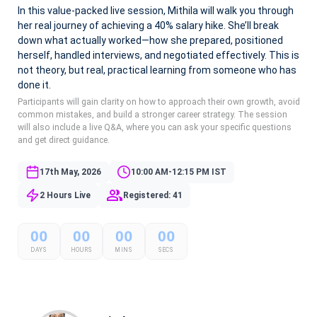
In this value-packed live session, Mithila will walk you through
her real journey of achieving a 40% salary hike. She’ll break
down what actually worked—how she prepared, positioned
herself, handled interviews, and negotiated effectively. This is
not theory, but real, practical learning from someone who has
done it.
Participants will gain clarity on how to approach their own growth, avoid
common mistakes, and build a stronger career strategy. The session
will also include a live Q&A, where you can ask your specific questions
and get direct guidance.
17th May, 2026
10:00 AM-12:15 PM IST
2 Hours Live
Registered: 41
00
00
00
00
DAYS
HOURS
MINS
SECS