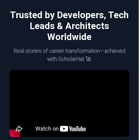
Trusted by Developers, Tech
Leads & Architects
Worldwide
Real stories of career transformation—achieved
with ScholarHat 🚀