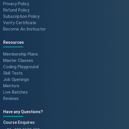
Privacy Policy
to MNC roles! 🖥️✨
Refund Policy
#angulartraining #successstory
Subscription Policy
Verify Certificate
Become An Instructor
"I Got a Job in Germany!" -
Student Success Story 🇩🇪
Resources
#techreview #techlearning
Membership Plans
Master Classes
Coding Playground
From Nervous Interviewer to
Skill Tests
Team Leader (Student
Job Openings
Feedback) 🚀 #dotnet
Mentors
#techlearning
Live Batches
Reviews
How to Motivate Your Team &
Build Confidence 🚀 #techreview
Have any Questions?
#techleadership
Course Enquires: