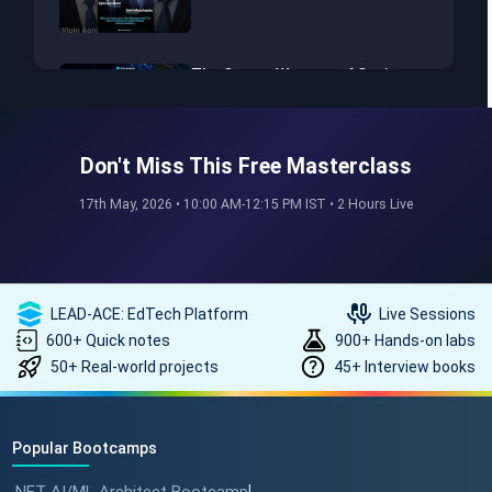
The Secret Weapon of Senior
Developers! #dotnet
#softwarearchitect #aiml
Don't Miss This Free Masterclass
The Hidden Skills Every
17th May, 2026 • 10:00 AM-12:15 PM IST • 2 Hours Live
Developer Needs.
#softwarearchitect #dotnet
#aiml
LEAD-ACE: EdTech Platform
Live Sessions
The secret to impressing your
600+ Quick notes
900+ Hands-on labs
supervisors?
50+ Real-world projects
45+ Interview books
#softwarearchitect
#designpatterns
Popular Bootcamps
How a 17-Year IT Veteran
Mentors His Global Team!
|