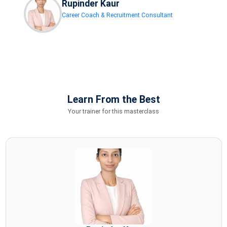
Rupinder Kaur
Career Coach & Recruitment Consultant
Learn From the Best
Your trainer for this masterclass