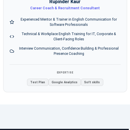
Rupinder Kaur
Career Coach & Recruitment Consultant
Experienced Mentor & Trainer in English Communication for
Software Professionals
Technical & Workplace English Training for IT, Corporate &
Client-Facing Roles
Interview Communication, Confidence Building & Professional
Presence Coaching
EXPERTISE
Test Plan
Google Analytics
Soft skills