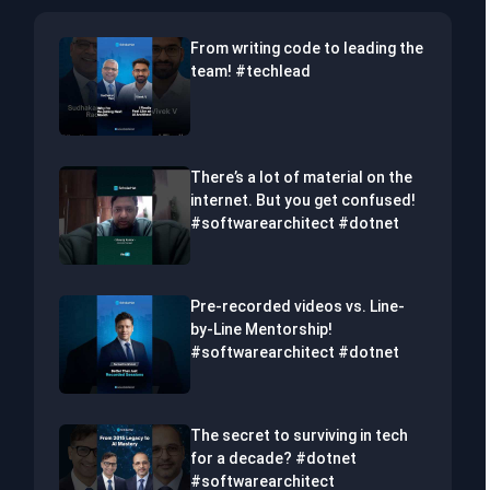
From writing code to leading the
team! #techlead
There’s a lot of material on the
internet. But you get confused!
#softwarearchitect #dotnet
Pre-recorded videos vs. Line-
by-Line Mentorship!
#softwarearchitect #dotnet
The secret to surviving in tech
for a decade? #dotnet
#softwarearchitect