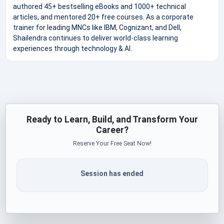
authored 45+ bestselling eBooks and 1000+ technical
articles, and mentored 20+ free courses. As a corporate
trainer for leading MNCs like IBM, Cognizant, and Dell,
Shailendra continues to deliver world-class learning
experiences through technology & AI.
Ready to Learn, Build, and Transform Your
Career?
Reserve Your Free Seat Now!
Session has ended