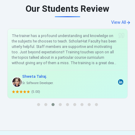
Our Students Review
View All
The trainer has a profound understanding and knowledge on
the subjects he chooses to teach. ScholarHat Faculty has been
utterly helpful. Staff members are supportive and motivating
too. Just beyond expectations!! Training touches upon on all
the topics talked about in a particular course curriculum
without giving any of them a miss. The training is a great deal
to accomplish a particular skill-set in your profile as the
training covers all the important aspects and topics of the
Shweta Talraj.
technology one needs to know to have a good understanding
Sr. Software Developer.
of that technology. I am sure it will be of immense help and
importance to my career from ScholarHat.
(5.00)