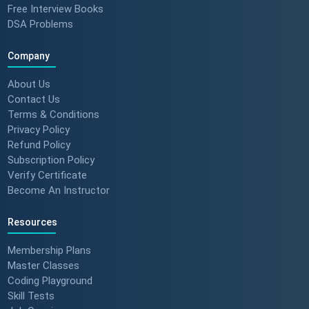
Free Interview Books
DSA Problems
Company
About Us
Contact Us
Terms & Conditions
Privacy Policy
Refund Policy
Subscription Policy
Verify Certificate
Become An Instructor
Resources
Membership Plans
Master Classes
Coding Playground
Skill Tests