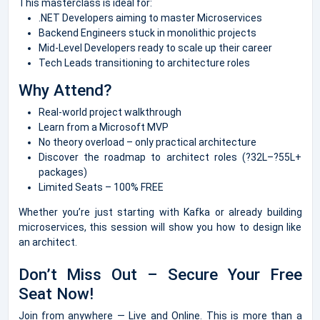
This masterclass is ideal for:
.NET Developers aiming to master Microservices
Backend Engineers stuck in monolithic projects
Mid-Level Developers ready to scale up their career
Tech Leads transitioning to architecture roles
Why Attend?
Real-world project walkthrough
Learn from a Microsoft MVP
No theory overload – only practical architecture
Discover the roadmap to architect roles (?32L–?55L+
packages)
Limited Seats – 100% FREE
Whether you’re just starting with Kafka or already building
microservices, this session will show you how to design like
an architect.
Don’t Miss Out – Secure Your Free
Seat Now!
Join from anywhere — Live and Online. This is more than a