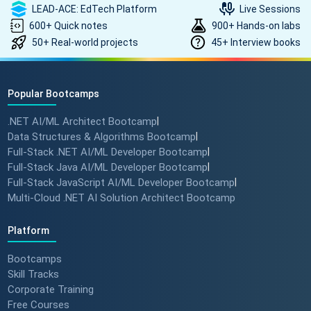
LEAD-ACE: EdTech Platform
Live Sessions
600+ Quick notes
900+ Hands-on labs
50+ Real-world projects
45+ Interview books
Popular Bootcamps
.NET AI/ML Architect Bootcamp
|
Data Structures & Algorithms Bootcamp
|
Full-Stack .NET AI/ML Developer Bootcamp
|
Full-Stack Java AI/ML Developer Bootcamp
|
Full-Stack JavaScript AI/ML Developer Bootcamp
|
Multi-Cloud .NET AI Solution Architect Bootcamp
Platform
Bootcamps
Skill Tracks
Corporate Training
Free Courses