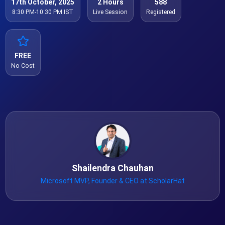
17th October, 2025
2 Hours
588
8:30 PM-10:30 PM IST
Live Session
Registered
FREE
No Cost
Shailendra Chauhan
Microsoft MVP, Founder & CEO at ScholarHat