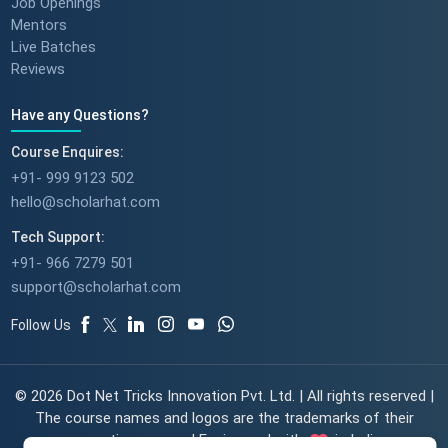
Job Openings
Mentors
Live Batches
Reviews
Have any Questions?
Course Enquires:
+91- 999 9123 502
hello@scholarhat.com
Tech Support:
+91- 966 7279 501
support@scholarhat.com
Follow Us
© 2026 Dot Net Tricks Innovation Pvt. Ltd. | All rights reserved |
The course names and logos are the trademarks of their
respective owners | Engineered with
in India.