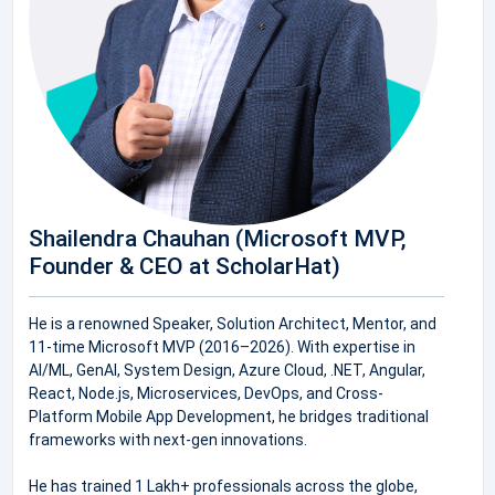
Shailendra Chauhan (Microsoft MVP,
Founder & CEO at ScholarHat)
He is a renowned Speaker, Solution Architect, Mentor, and
11-time Microsoft MVP (2016–2026). With expertise in
AI/ML, GenAI, System Design, Azure Cloud, .NET, Angular,
React, Node.js, Microservices, DevOps, and Cross-
Platform Mobile App Development, he bridges traditional
frameworks with next-gen innovations.
He has trained 1 Lakh+ professionals across the globe,