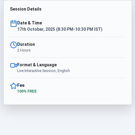
Session Details
Date & Time
17th October, 2025 (8:30 PM-10:30 PM IST)
Duration
2 Hours
Format & Language
Live Interactive Session, English
Fee
100% FREE