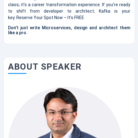
class; it's a career transformation experience. If you’re ready
to shift from developer to architect, Kafka is your
key. Reserve Your Spot Now – It’s FREE
Don’t just write Microservices, design and architect them
like a pro.
ABOUT SPEAKER