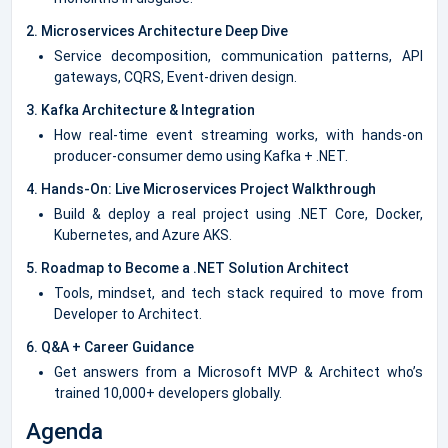
2. Microservices Architecture Deep Dive
Service decomposition, communication patterns, API
gateways, CQRS, Event-driven design.
3. Kafka Architecture & Integration
How real-time event streaming works, with hands-on
producer-consumer demo using Kafka + .NET.
4. Hands-On: Live Microservices Project Walkthrough
Build & deploy a real project using .NET Core, Docker,
Kubernetes, and Azure AKS.
5. Roadmap to Become a .NET Solution Architect
Tools, mindset, and tech stack required to move from
Developer to Architect.
6. Q&A + Career Guidance
Get answers from a Microsoft MVP & Architect who’s
trained 10,000+ developers globally.
Agenda