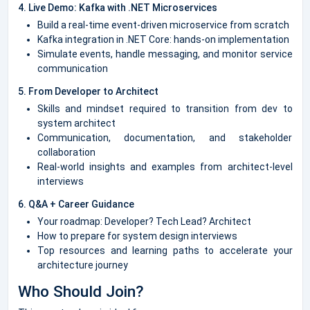
4. Live Demo: Kafka with .NET Microservices
Build a real-time event-driven microservice from scratch
Kafka integration in .NET Core: hands-on implementation
Simulate events, handle messaging, and monitor service
communication
5. From Developer to Architect
Skills and mindset required to transition from dev to
system architect
Communication, documentation, and stakeholder
collaboration
Real-world insights and examples from architect-level
interviews
6. Q&A + Career Guidance
Your roadmap: Developer? Tech Lead? Architect
How to prepare for system design interviews
Top resources and learning paths to accelerate your
architecture journey
Who Should Join?