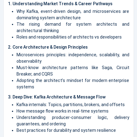
1. Understanding Market Trends & Career Pathways
Why Kafka, event-driven design, and microservices are
dominating system architecture
The rising demand for system architects and
architectural thinking
Roles and responsibilities of architects vs developers
2. Core Architecture & Design Principles
Microservices principles: independence, scalability, and
observability
Must-know architecture patterns like Saga, Circuit
Breaker, and CQRS
Adopting the architect’s mindset for modern enterprise
systems
3. Deep Dive: Kafka Architecture & Message Flow
Kafka internals: Topics, partitions, brokers, and offsets
How message flow works in real-time systems
Understanding producer-consumer logic, delivery
guarantees, and ordering
Best practices for durability and system resilience