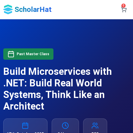
0
ScholarHat
Past Master Class
Build Microservices with
.NET: Build Real World
Systems, Think Like an
Architect