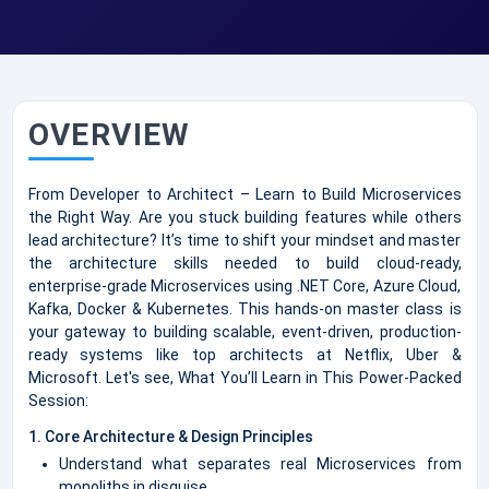
OVERVIEW
From Developer to Architect – Learn to Build Microservices
the Right Way. Are you stuck building features while others
lead architecture? It’s time to shift your mindset and master
the architecture skills needed to build cloud-ready,
enterprise-grade Microservices using .NET Core, Azure Cloud,
Kafka, Docker & Kubernetes. This hands-on master class is
your gateway to building scalable, event-driven, production-
ready systems like top architects at Netflix, Uber &
Microsoft. Let's see, What You’ll Learn in This Power-Packed
Session:
1. Core Architecture & Design Principles
Understand what separates real Microservices from
monoliths in disguise.